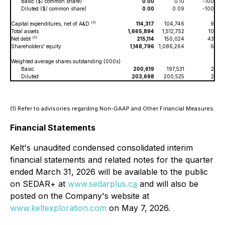
Basic ($/ common share)
0.00
0.10
-100
Diluted ($/ common share)
0.00
0.09
-100
(1)
Capital expenditures, net of A&D
114,317
104,746
9
Total assets
1,665,894
1,512,752
10
(1)
Net debt
215,114
150,024
43
Shareholders' equity
1,148,796
1,086,264
6
Weighted average shares outstanding (000s)
Basic
200,619
197,531
2
Diluted
203,698
200,525
2
(1) Refer to advisories regarding Non-GAAP and Other Financial Measures.
Financial Statements
Kelt's unaudited condensed consolidated interim
financial statements and related notes for the quarter
ended March 31, 2026 will be available to the public
on SEDAR+ at
www.sedarplus.c
a
and will also be
posted on the Company's website at
www.keltexploration.com
on May 7, 2026.