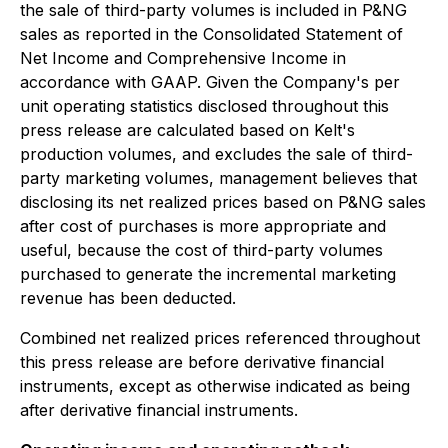
the sale of third-party volumes is included in P&NG
sales as reported in the Consolidated Statement of
Net Income and Comprehensive Income in
accordance with GAAP. Given the Company's per
unit operating statistics disclosed throughout this
press release are calculated based on Kelt's
production volumes, and excludes the sale of third-
party marketing volumes, management believes that
disclosing its net realized prices based on P&NG sales
after cost of purchases is more appropriate and
useful, because the cost of third-party volumes
purchased to generate the incremental marketing
revenue has been deducted.
Combined net realized prices referenced throughout
this press release are before derivative financial
instruments, except as otherwise indicated as being
after derivative financial instruments.