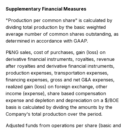
Supplementary Financial Measures
"
Production per common share" is calculated by
dividing total production by the basic weighted
average number of common shares outstanding, as
determined in accordance with GAAP.
P&NG sales, cost of purchases, gain (loss) on
derivative financial instruments, royalties, revenue
after royalties and derivative financial instruments,
production expenses, transportation expenses,
financing expenses, gross and net G&A expenses,
realized gain (loss) on foreign exchange, other
income (expense), share based compensation
expense and depletion and depreciation on a $/BOE
basis is calculated by dividing the amounts by the
Company's total production over the period.
Adjusted funds from operations per share (basic and