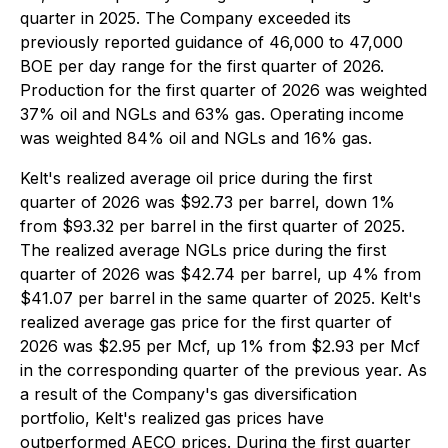
quarter in 2025. The Company exceeded its
previously reported guidance of 46,000 to 47,000
BOE per day range for the first quarter of 2026.
Production for the first quarter of 2026 was weighted
37% oil and NGLs and 63% gas. Operating income
was weighted 84% oil and NGLs and 16% gas.
Kelt's realized average oil price during the first
quarter of 2026 was $92.73 per barrel, down 1%
from $93.32 per barrel in the first quarter of 2025.
The realized average NGLs price during the first
quarter of 2026 was $42.74 per barrel, up 4% from
$41.07 per barrel in the same quarter of 2025. Kelt's
realized average gas price for the first quarter of
2026 was $2.95 per Mcf, up 1% from $2.93 per Mcf
in the corresponding quarter of the previous year. As
a result of the Company's gas diversification
portfolio, Kelt's realized gas prices have
outperformed AECO prices. During the first quarter