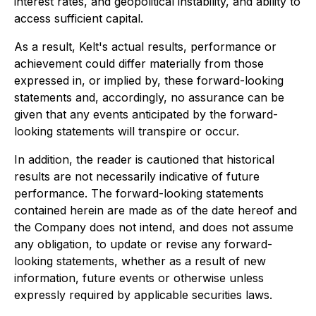
interest rates, and geopolitical instability, and ability to
access sufficient capital.
As a result, Kelt's actual results, performance or
achievement could differ materially from those
expressed in, or implied by, these forward-looking
statements and, accordingly, no assurance can be
given that any events anticipated by the forward-
looking statements will transpire or occur.
In addition, the reader is cautioned that historical
results are not necessarily indicative of future
performance. The forward-looking statements
contained herein are made as of the date hereof and
the Company does not intend, and does not assume
any obligation, to update or revise any forward-
looking statements, whether as a result of new
information, future events or otherwise unless
expressly required by applicable securities laws.