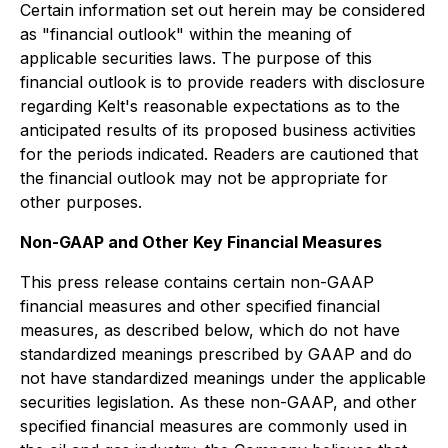
Certain information set out herein may be considered
as "financial outlook" within the meaning of
applicable securities laws. The purpose of this
financial outlook is to provide readers with disclosure
regarding Kelt's reasonable expectations as to the
anticipated results of its proposed business activities
for the periods indicated. Readers are cautioned that
the financial outlook may not be appropriate for
other purposes.
Non-GAAP and Other Key Financial Measures
This press release contains certain non-GAAP
financial measures and other specified financial
measures, as described below, which do not have
standardized meanings prescribed by GAAP and do
not have standardized meanings under the applicable
securities legislation. As these non-GAAP, and other
specified financial measures are commonly used in