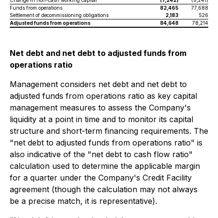
Change in non-cash working capital
(7,242)
(9,241)
Funds from operations
82,465
77,688
Settlement of decommissioning obligations
2,183
526
Adjusted funds from operations
84,648
78,214
Net debt and net debt to adjusted funds from
operations ratio
Management considers net debt and net debt to
adjusted funds from operations ratio as key capital
management measures to assess the Company's
liquidity at a point in time and to monitor its capital
structure and short-term financing requirements. The
"net debt to adjusted funds from operations ratio" is
also indicative of the "net debt to cash flow ratio"
calculation used to determine the applicable margin
for a quarter under the Company's Credit Facility
agreement (though the calculation may not always
be a precise match, it is representative).