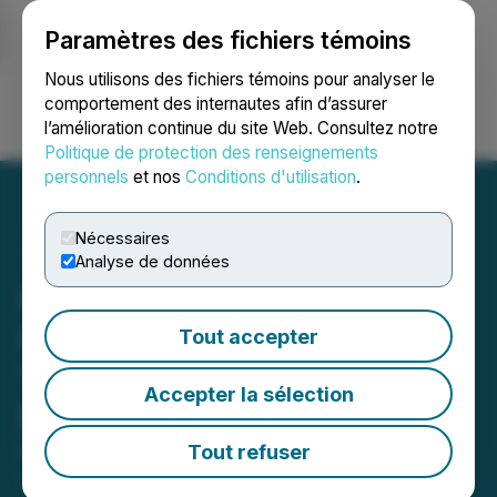
Paramètres des fichiers témoins
NEWSFILE
Nous utilisons des fichiers témoins pour analyser le
comportement des internautes afin d’assurer
l’amélioration continue du site Web. Consultez notre
Ouvrir une session
Recherche
English
Politique de protection des renseignements
personnels
et nos
Conditions d'utilisation
.
Nécessaires
Analyse de données
Kelt Reports Financial and
Operating Results for the
Tout accepter
Three Months Ended
Accepter la sélection
March 31, 2026
Tout refuser
May 07, 2026 7:00 AM EDT | Source:
Kelt
Exploration Ltd.