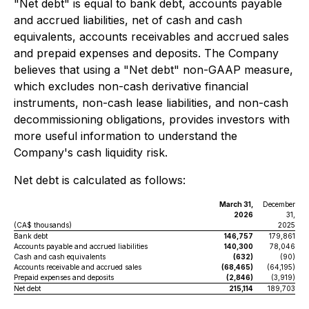
"Net debt" is equal to bank debt, accounts payable
and accrued liabilities, net of cash and cash
equivalents, accounts receivables and accrued sales
and prepaid expenses and deposits. The Company
believes that using a "Net debt" non-GAAP measure,
which excludes non-cash derivative financial
instruments, non-cash lease liabilities, and non-cash
decommissioning obligations, provides investors with
more useful information to understand the
Company's cash liquidity risk.
Net debt is calculated as follows:
March 31,
December
2026
31,
(CA$ thousands)
2025
Bank debt
146,757
179,861
Accounts payable and accrued liabilities
140,300
78,046
Cash and cash equivalents
(632)
(90)
Accounts receivable and accrued sales
(68,465)
(64,195)
Prepaid expenses and deposits
(2,846)
(3,919)
Net debt
215,114
189,703