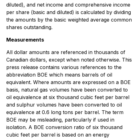
diluted), and net income and comprehensive income
per share (basic and diluted) is calculated by dividing
the amounts by the basic weighted average common
shares outstanding.
Measurements
All dollar amounts are referenced in thousands of
Canadian dollars, except when noted otherwise. This
press release contains various references to the
abbreviation BOE which means barrels of oil
equivalent. Where amounts are expressed on a BOE
basis, natural gas volumes have been converted to
oil equivalence at six thousand cubic feet per barrel
and sulphur volumes have been converted to oil
equivalence at 0.6 long tons per barrel. The term
BOE may be misleading, particularly if used in
isolation. A BOE conversion ratio of six thousand
cubic feet per barrel is based on an energy