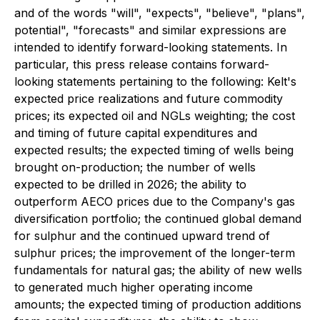
and of the words "will", "expects", "believe", "plans",
potential", "forecasts" and similar expressions are
intended to identify forward-looking statements. In
particular, this press release contains forward-
looking statements pertaining to the following: Kelt's
expected price realizations and future commodity
prices; its expected oil and NGLs weighting; the cost
and timing of future capital expenditures and
expected results; the expected timing of wells being
brought on-production; the number of wells
expected to be drilled in 2026; the ability to
outperform AECO prices due to the Company's gas
diversification portfolio; the continued global demand
for sulphur and the continued upward trend of
sulphur prices; the improvement of the longer-term
fundamentals for natural gas; the ability of new wells
to generated much higher operating income
amounts; the expected timing of production additions