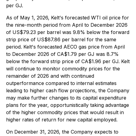
per GJ.
As of May 1, 2026, Kelt's forecasted WTI oil price for
the nine-month period from April to December 2026
of US$79.23 per barrel was 9.8% below the forward
strip price of US$87.86 per barrel for the same
period. Kelt's forecasted AECO gas price from April
to December 2026 of CA$1.79 per GJ was 8.7%
below the forward strip price of CA$1.96 per GJ. Kelt
will continue to monitor commodity prices for the
remainder of 2026 and with continued
outperformance compared to internal estimates
leading to higher cash flow projections, the Company
may make further changes to its capital expenditure
plans for the year, opportunistically taking advantage
of the higher commodity prices that would result in
higher rates of return for new capital employed.
On December 31, 2026, the Company expects to