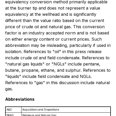
equivalency conversion method primarily applicable
at the burner tip and does not represent a value
equivalency at the wellhead and is significantly
different than the value ratio based on the current
price of crude oil and natural gas. This conversion
factor is an industry accepted norm and is not based
on either energy content or current prices. Such
abbreviation may be misleading, particularly if used in
isolation. References to "oil" in this press release
include crude oil and field condensate. References to
"natural gas liquids" or "NGLs" include pentane,
butane, propane, ethane, and sulphur. References to
"liquids" include field condensate and NGLs.
References to "gas" in this discussion include natural
gas.
Abbreviations
A&D
Acquisitions and Dispositions
P&NG
Petroleum and Natural Gas