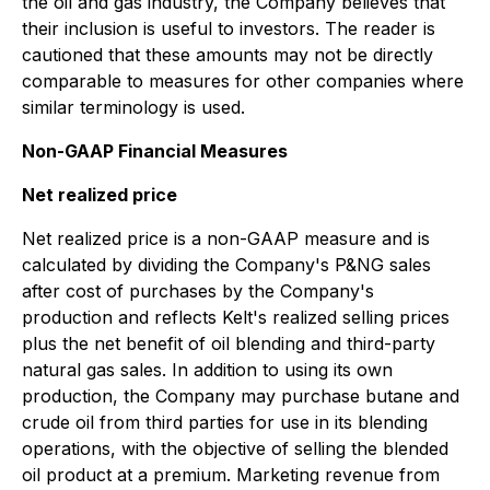
the oil and gas industry, the Company believes that
their inclusion is useful to investors. The reader is
cautioned that these amounts may not be directly
comparable to measures for other companies where
similar terminology is used.
Non-GAAP Financial Measures
Net realized price
Net realized price is a non-GAAP measure and is
calculated by dividing the Company's P&NG sales
after cost of purchases by the Company's
production and reflects Kelt's realized selling prices
plus the net benefit of oil blending and third-party
natural gas sales. In addition to using its own
production, the Company may purchase butane and
crude oil from third parties for use in its blending
operations, with the objective of selling the blended
oil product at a premium. Marketing revenue from