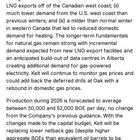
LNG exports off of the Canadian west coast; (ii)
much lower demand from the U.S. west coast than
previous winters; and (iii) a milder than normal winter
in western Canada that led to reduced domestic
demand for heating. The longer-term fundamentals
for natural gas remain strong with incremental
demand expected from new LNG export facilities and
an anticipated build-out of data centres in Alberta
creating additional demand for gas-powered
electricity. Kelt will continue to monitor gas prices and
could add back the deferred drills at Oak with a
rebound in domestic gas prices.
Production during 2026 is forecasted to average
between 50,000 and 52,000 BOE per day, no change
from the Company's previous guidance. With the
changes made to the capital budget, Kelt will be
replacing lower netback gas (despite higher
aggregate BOEs than equivalent oil barrels to be