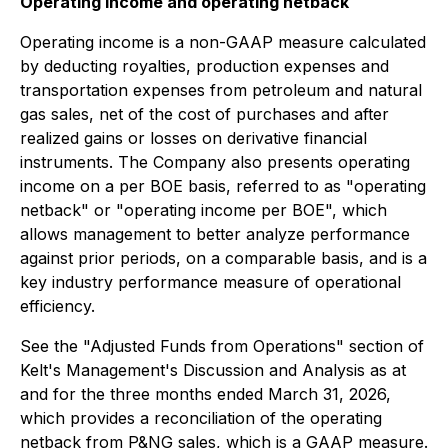
Operating income and operating netback
Operating income is a non-GAAP measure calculated
by deducting royalties, production expenses and
transportation expenses from petroleum and natural
gas sales, net of the cost of purchases and after
realized gains or losses on derivative financial
instruments. The Company also presents operating
income on a per BOE basis, referred to as "operating
netback" or "operating income per BOE", which
allows management to better analyze performance
against prior periods, on a comparable basis, and is a
key industry performance measure of operational
efficiency.
See the "Adjusted Funds from Operations" section of
Kelt's Management's Discussion and Analysis as at
and for the three months ended March 31, 2026,
which provides a reconciliation of the operating
netback from P&NG sales, which is a GAAP measure.