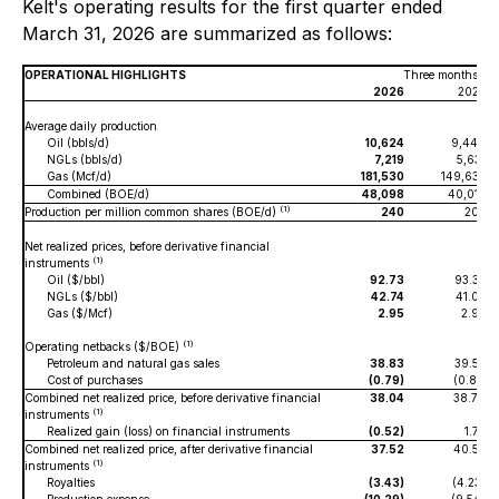
Kelt's operating results for the first quarter ended
March 31, 2026 are summarized as follows:
OPERATIONAL HIGHLIGHTS
Three months en
2026
2025
Average daily production
Oil (bbls/d)
10,624
9,444
NGLs (bbls/d)
7,219
5,631
Gas (Mcf/d)
181,530
149,637
Combined (BOE/d)
48,098
40,015
(1)
Production per million common shares (BOE/d)
240
203
Net realized prices, before derivative financial
(1)
instruments
Oil ($/bbl)
92.73
93.32
NGLs ($/bbl)
42.74
41.07
Gas ($/Mcf)
2.95
2.93
(1)
Operating netbacks ($/BOE)
Petroleum and natural gas sales
38.83
39.57
Cost of purchases
(0.79)
(0.81)
Combined net realized price, before derivative financial
38.04
38.76
(1)
instruments
Realized gain (loss) on financial instruments
(0.52)
1.77
Combined net realized price, after derivative financial
37.52
40.53
(1)
instruments
Royalties
(3.43)
(4.23)