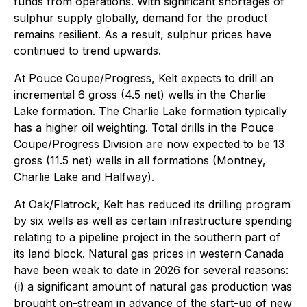
funds from operations. With significant shortages of
sulphur supply globally, demand for the product
remains resilient. As a result, sulphur prices have
continued to trend upwards.
At Pouce Coupe/Progress, Kelt expects to drill an
incremental 6 gross (4.5 net) wells in the Charlie
Lake formation. The Charlie Lake formation typically
has a higher oil weighting. Total drills in the Pouce
Coupe/Progress Division are now expected to be 13
gross (11.5 net) wells in all formations (Montney,
Charlie Lake and Halfway).
At Oak/Flatrock, Kelt has reduced its drilling program
by six wells as well as certain infrastructure spending
relating to a pipeline project in the southern part of
its land block. Natural gas prices in western Canada
have been weak to date in 2026 for several reasons:
(i) a significant amount of natural gas production was
brought on-stream in advance of the start-up of new