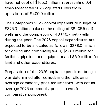
have net debt of $165.0 million, representing 0.4
times forecasted 2026 adjusted funds from
operations of $400.0 million.
The Company's 2026 capital expenditure budget of
$375.0 million includes the drilling of 38 (36.5 net)
wells and the completion of 43 (40.7 net) wells
during the year. The 2026 capital expenditures are
expected to be allocated as follows: $279.0 million
for drilling and completing wells, $90.0 million for
facilities, pipeline, and equipment and $6.0 million for
land and other expenditures.
Preparation of the 2026 capital expenditure budget
was determined after considering the following
average commodity price assumptions (with actual
average 2025 commodity prices shown for
comparative purposes):
2026