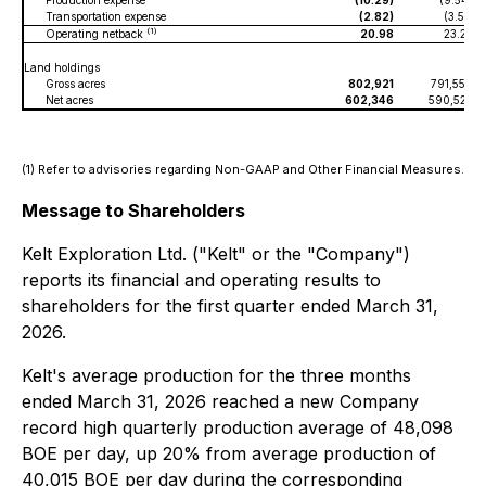
Production expense
(10.29)
(9.54)
Transportation expense
(2.82)
(3.51)
(1)
Operating netback
20.98
23.25
Land holdings
Gross acres
802,921
791,558
Net acres
602,346
590,525
(1) Refer to advisories regarding Non-GAAP and Other Financial Measures.
Message to Shareholders
Kelt Exploration Ltd. ("Kelt" or the "Company")
reports its financial and operating results to
shareholders for the first quarter ended March 31,
2026.
Kelt's average production for the three months
ended March 31, 2026 reached a new Company
record high quarterly production average of 48,098
BOE per day, up 20% from average production of
40,015 BOE per day during the corresponding