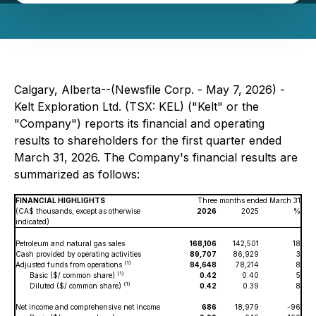
Calgary, Alberta--(Newsfile Corp. - May 7, 2026) -
Kelt Exploration Ltd. (TSX: KEL) ("Kelt" or the
"Company") reports its financial and operating
results to shareholders for the first quarter ended
March 31, 2026. The Company's financial results are
summarized as follows:
FINANCIAL HIGHLIGHTS
Three months ended March 31
(CA$ thousands, except as otherwise
2026
2025
%
indicated)
Petroleum and natural gas sales
168,106
142,501
18
Cash provided by operating activities
89,707
86,929
3
(1)
Adjusted funds from operations
84,648
78,214
8
(1)
Basic ($/ common share)
0.42
0.40
5
(1)
Diluted ($/ common share)
0.42
0.39
8
Net income and comprehensive net income
686
18,979
-96