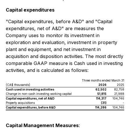
Capital expenditures
"Capital expenditures, before A&D" and "Capital
expenditures, net of A&D" are measures the
Company uses to monitor its investment in
exploration and evaluation, investment in property
plant and equipment, and net investment in
acquisition and disposition activities. The most directly
comparable GAAP measure is Cash used in investing
activities, and is calculated as follows:
Three months ended March 31
(CA$ thousands)
2026
2025
Cash used in investing activities
62,502
82,758
Change in non-cash investing working capital
51,815
21,988
Capital expenditures, net of A&D
114,317
104,746
Property acquisitions
(31)
-
Capital expenditures, before A&D
114,286
104,746
Capital Management Measures
: