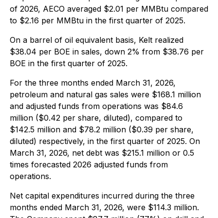
of 2026, AECO averaged $2.01 per MMBtu compared
to $2.16 per MMBtu in the first quarter of 2025.
On a barrel of oil equivalent basis, Kelt realized
$38.04 per BOE in sales, down 2% from $38.76 per
BOE in the first quarter of 2025.
For the three months ended March 31, 2026,
petroleum and natural gas sales were $168.1 million
and adjusted funds from operations was $84.6
million ($0.42 per share, diluted), compared to
$142.5 million and $78.2 million ($0.39 per share,
diluted) respectively, in the first quarter of 2025. On
March 31, 2026, net debt was $215.1 million or 0.5
times forecasted 2026 adjusted funds from
operations.
Net capital expenditures incurred during the three
months ended March 31, 2026, were $114.3 million.