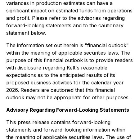
variances in production estimates can have a
significant impact on estimated funds from operations
and profit. Please refer to the advisories regarding
forward-looking statements and to the cautionary
statement below.
The information set out herein is "financial outlook"
within the meaning of applicable securities laws. The
purpose of this financial outlook is to provide readers
with disclosure regarding Kelt's reasonable
expectations as to the anticipated results of its
proposed business activities for the calendar year
2026. Readers are cautioned that this financial
outlook may not be appropriate for other purposes.
Advisory Regarding Forward-Looking Statements
This press release contains forward-looking
statements and forward-looking information within
the meaning of applicable securities laws. The use of