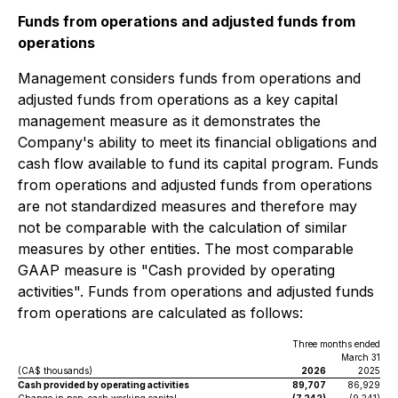
Funds from operations and adjusted funds from
operations
Management considers funds from operations and
adjusted funds from operations as a key capital
management measure as it demonstrates the
Company's ability to meet its financial obligations and
cash flow available to fund its capital program. Funds
from operations and adjusted funds from operations
are not standardized measures and therefore may
not be comparable with the calculation of similar
measures by other entities. The most comparable
GAAP measure is "Cash provided by operating
activities". Funds from operations and adjusted funds
from operations are calculated as follows:
Three months ended
March 31
(CA$ thousands)
2026
2025
Cash provided by operating activities
89,707
86,929