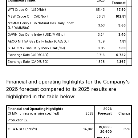
Commodity Index
2025
C
Forecast
WTI Crude Oil (USD/bbl)
65.43
77.50
MSW Crude Oil (CAD/bbl)
86.51
102.81
NYMEX Henry Hub Natural Gas Daily Index
3.53
3.60
(USD/MMBtu)
DAWN Gas Daily Index (USD/MMBtu)
3.24
3.40
AECO NIT 5A Gas Daily Index (CAD/GJ)
1.59
1.81
STATION 2 Gas Daily Index (CAD/GJ)
0.95
1.69
Exchange Rate (USD/CAD)
0.716
0.732
Exchange Rate (CAD/USD)
1.398
1.367
Financial and operating highlights for the Company's
2026 forecast compared to its 2025 results are
highlighted in the table below:
Financial and Operating Highlights
2026
($ MM, unless otherwise specified)
2025
Forecast
Change
Production
[2]
19,600 -
Oil & NGLs (bbls/d)
14,861
35%
20,600