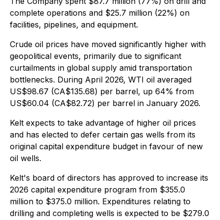
The Company spent $87.7 million (77%) on drill and
complete operations and $25.7 million (22%) on
facilities, pipelines, and equipment.
Crude oil prices have moved significantly higher with
geopolitical events, primarily due to significant
curtailments in global supply amid transportation
bottlenecks. During April 2026, WTI oil averaged
US$98.67 (CA$135.68) per barrel, up 64% from
US$60.04 (CA$82.72) per barrel in January 2026.
Kelt expects to take advantage of higher oil prices
and has elected to defer certain gas wells from its
original capital expenditure budget in favour of new
oil wells.
Kelt's board of directors has approved to increase its
2026 capital expenditure program from $355.0
million to $375.0 million. Expenditures relating to
drilling and completing wells is expected to be $279.0