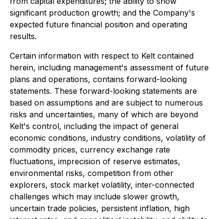
from capital expenditures; the ability to show
significant production growth; and the Company's
expected future financial position and operating
results.
Certain information with respect to Kelt contained
herein, including management's assessment of future
plans and operations, contains forward-looking
statements. These forward-looking statements are
based on assumptions and are subject to numerous
risks and uncertainties, many of which are beyond
Kelt's control, including the impact of general
economic conditions, industry conditions, volatility of
commodity prices, currency exchange rate
fluctuations, imprecision of reserve estimates,
environmental risks, competition from other
explorers, stock market volatility, inter-connected
challenges which may include slower growth,
uncertain trade policies, persistent inflation, high