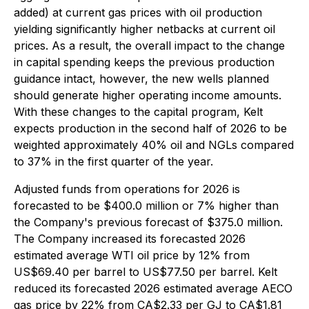
added) at current gas prices with oil production
yielding significantly higher netbacks at current oil
prices. As a result, the overall impact to the change
in capital spending keeps the previous production
guidance intact, however, the new wells planned
should generate higher operating income amounts.
With these changes to the capital program, Kelt
expects production in the second half of 2026 to be
weighted approximately 40% oil and NGLs compared
to 37% in the first quarter of the year.
Adjusted funds from operations for 2026 is
forecasted to be $400.0 million or 7% higher than
the Company's previous forecast of $375.0 million.
The Company increased its forecasted 2026
estimated average WTI oil price by 12% from
US$69.40 per barrel to US$77.50 per barrel. Kelt
reduced its forecasted 2026 estimated average AECO
gas price by 22% from CA$2.33 per GJ to CA$1.81