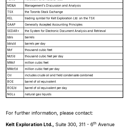
MD&A
Management's Discussion and Analysis
TSX
the Toronto Stock Exchange
KEL
trading symbol for Kelt Exploration Ltd. on the TSX
GAAP
Generally Accepted Accounting Principles
SEDAR+
the System for Electronic Document Analysis and Retrieval
bbls
barrels
bbls/d
barrels per day
Mcf
thousand cubic feet
Mcf/d
thousand cubic feet per day
MMcf
million cubic feet
MMcf/d
million cubic feet per day
Oil
includes crude oil and field condensate combined
BOE
barrel of oil equivalent
BOE/d
barrel of oil equivalent per day
NGLs
natural gas liquids
For further information, please contact:
th
Kelt Exploration Ltd.,
Suite 300, 311 - 6
Avenue