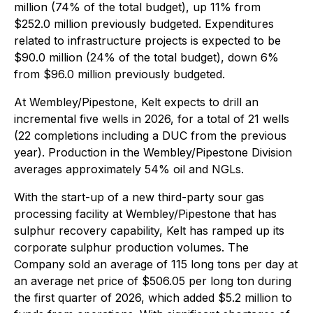
million (74% of the total budget), up 11% from
$252.0 million previously budgeted. Expenditures
related to infrastructure projects is expected to be
$90.0 million (24% of the total budget), down 6%
from $96.0 million previously budgeted.
At Wembley/Pipestone, Kelt expects to drill an
incremental five wells in 2026, for a total of 21 wells
(22 completions including a DUC from the previous
year). Production in the Wembley/Pipestone Division
averages approximately 54% oil and NGLs.
With the start-up of a new third-party sour gas
processing facility at Wembley/Pipestone that has
sulphur recovery capability, Kelt has ramped up its
corporate sulphur production volumes. The
Company sold an average of 115 long tons per day at
an average net price of $506.05 per long ton during
the first quarter of 2026, which added $5.2 million to