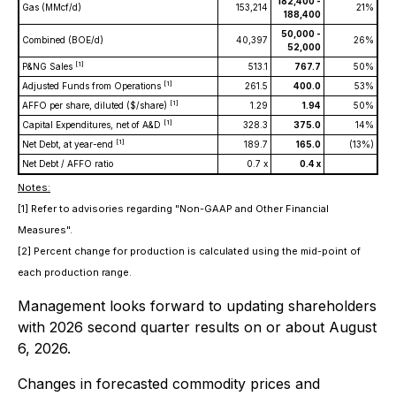
182,400 -
Gas (MMcf/d)
153,214
21%
188,400
50,000 -
Combined (BOE/d)
40,397
26%
52,000
[1]
P&NG Sales
513.1
767.7
50%
[1]
Adjusted Funds from Operations
261.5
400.0
53%
[1]
AFFO per share, diluted ($/share)
1.29
1.94
50%
[1]
Capital Expenditures, net of A&D
328.3
375.0
14%
[1]
Net Debt, at year-end
189.7
165.0
(13%)
Net Debt / AFFO ratio
0.7 x
0.4 x
Notes:
[1] Refer to advisories regarding "Non-GAAP and Other Financial
Measures".
[2] Percent change for production is calculated using the mid-point of
each production range.
Management looks forward to updating shareholders
with 2026 second quarter results on or about August
6, 2026.
Changes in forecasted commodity prices and