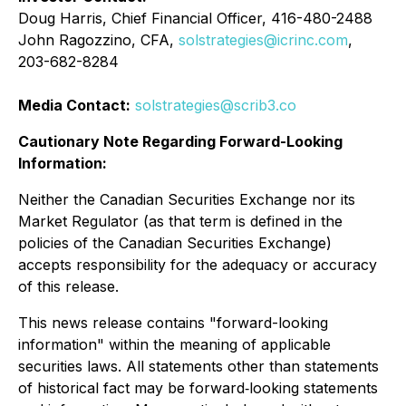
Doug Harris, Chief Financial Officer, 416-480-2488
John Ragozzino, CFA,
solstrategies@icrinc.com
,
203-682-8284
Media Contact:
solstrategies@scrib3.co
Cautionary Note Regarding Forward-Looking
Information:
Neither the Canadian Securities Exchange nor its
Market Regulator (as that term is defined in the
policies of the Canadian Securities Exchange)
accepts responsibility for the adequacy or accuracy
of this release.
This news release contains "forward-looking
information" within the meaning of applicable
securities laws. All statements other than statements
of historical fact may be forward‐looking statements