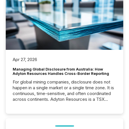
Apr 27, 2026
Managing Global Disclosure from Australia: How
Adyton Resources Handles Cross-Border Reporting
For global mining companies, disclosure does not
happen in a single market or a single time zone. It is
continuous, time-sensitive, and often coordinated
across continents. Adyton Resources is a TSX
Venture-listed exploration company operating in
Papua New Guinea, with its team based in Australia.
In this environment, disclosure is not just about
generating information. It is about executing it with
precise timing and coordination across time zones.