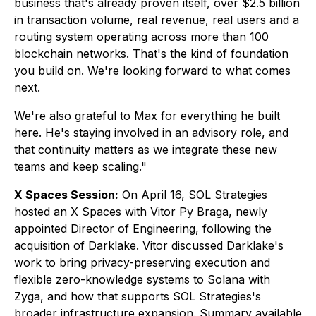
business that's already proven itself, over $2.5 billion
in transaction volume, real revenue, real users and a
routing system operating across more than 100
blockchain networks. That's the kind of foundation
you build on. We're looking forward to what comes
next.
We're also grateful to Max for everything he built
here. He's staying involved in an advisory role, and
that continuity matters as we integrate these new
teams and keep scaling."
X Spaces Session:
On April 16, SOL Strategies
hosted an X Spaces with Vitor Py Braga, newly
appointed Director of Engineering, following the
acquisition of Darklake. Vitor discussed Darklake's
work to bring privacy-preserving execution and
flexible zero-knowledge systems to Solana with
Zyga, and how that supports SOL Strategies's
broader infrastructure expansion. Summary available