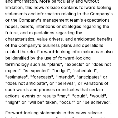
and information. More particularly and without
limitation, this news release contains forward‐looking
statements and information relating to the Company's
or the Company's management team's expectations,
hopes, beliefs, intentions or strategies regarding the
future, and expectations regarding the
characteristics, value drivers, and anticipated benefits
of the Company's business plans and operations
related thereto. Forward-looking information can also
be identified by the use of forward-looking
terminology such as "plans", "expects" or "does not
expect", "is expected", "budget", "scheduled",
"estimates", "forecasts", "intends", "anticipates" or
"does not anticipate", or "believes", or variations of
such words and phrases or indicates that certain
actions, events or results "may", "could", "would",
"might" or "will be" taken, "occur" or "be achieved".
Forward-looking statements in this news release