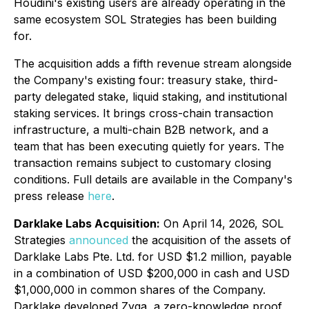
Houdini's existing users are already operating in the
same ecosystem SOL Strategies has been building
for.
The acquisition adds a fifth revenue stream alongside
the Company's existing four: treasury stake, third-
party delegated stake, liquid staking, and institutional
staking services. It brings cross-chain transaction
infrastructure, a multi-chain B2B network, and a
team that has been executing quietly for years. The
transaction remains subject to customary closing
conditions. Full details are available in the Company's
press release
here
.
Darklake Labs Acquisition:
On April 14, 2026, SOL
Strategies
announced
the acquisition of the assets of
Darklake Labs Pte. Ltd. for USD $1.2 million, payable
in a combination of USD $200,000 in cash and USD
$1,000,000 in common shares of the Company.
Darklake developed Zyga, a zero-knowledge proof