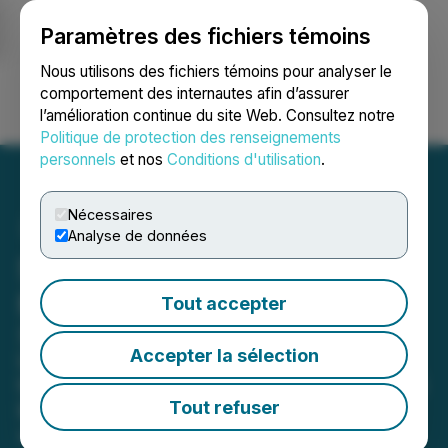
Paramètres des fichiers témoins
NEWSFILE
Nous utilisons des fichiers témoins pour analyser le
comportement des internautes afin d’assurer
l’amélioration continue du site Web. Consultez notre
Ouvrir une session
Recherche
English
Politique de protection des renseignements
personnels
et nos
Conditions d'utilisation
.
Nécessaires
Analyse de données
SOL Strategies April 2026
Monthly Business Update
Tout accepter
SOL Strategies acquires Darklake
Accepter la sélection
Labs and enters definitive agreement
to acquire Houdini Swap, adding $2.5
Tout refuser
billion in cumulative transaction
volume to its platform