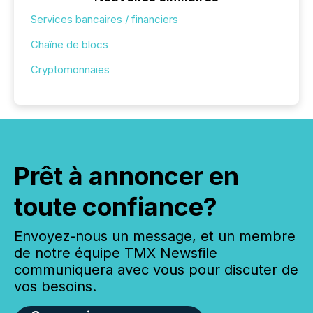
Services bancaires / financiers
Chaîne de blocs
Cryptomonnaies
Prêt à annoncer en
toute confiance?
Envoyez-nous un message, et un membre
de notre équipe TMX Newsfile
communiquera avec vous pour discuter de
vos besoins.