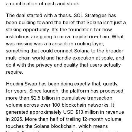
a combination of cash and stock.
The deal started with a thesis. SOL Strategies has
been building toward the belief that Solana isn't just a
staking opportunity. It's the foundation for how
institutions are going to move capital on-chain. What
was missing was a transaction routing layer,
something that could connect Solana to the broader
multi-chain world and handle execution at scale, and
do it with the privacy and quality that users actually
require.
Houdini Swap has been doing exactly that, quietly,
for years. Since launch, the platform has processed
more than $2.5 billion in cumulative transaction
volume across over 100 blockchain networks. It
generated approximately USD $13 million in revenue
in 2025. More than half of trailing 12-month volume
touches the Solana blockchain, which means