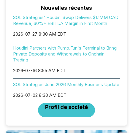
Nouvelles récentes
SOL Strategies' Houdini Swap Delivers $1.1MM CAD
Revenue, 60%+ EBITDA Margin in First Month
2026-07-27 8:30 AM EDT
Houdini Partners with Pump.Fun's Terminal to Bring
Private Deposits and Withdrawals to Onchain
Trading
2026-07-16 8:55 AM EDT
SOL Strategies June 2026 Monthly Business Update
2026-07-02 8:30 AM EDT
Profil de société