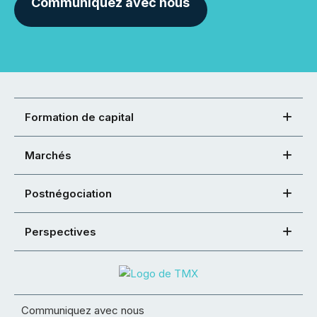
Communiquez avec nous
Formation de capital
Marchés
Postnégociation
Perspectives
Communiquez avec nous