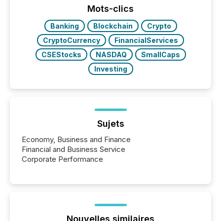
“The ability to file 24/7 with immediate...
Mots-clics
Banking
Blockchain
Crypto
CryptoCurrency
FinancialServices
CSEStocks
NASDAQ
SmallCaps
Investing
Sujets
Economy, Business and Finance
Financial and Business Service
Corporate Performance
Nouvelles similaires