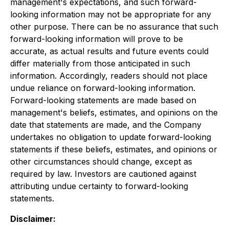
management's expectations, and such forward-
looking information may not be appropriate for any
other purpose. There can be no assurance that such
forward-looking information will prove to be
accurate, as actual results and future events could
differ materially from those anticipated in such
information. Accordingly, readers should not place
undue reliance on forward-looking information.
Forward-looking statements are made based on
management's beliefs, estimates, and opinions on the
date that statements are made, and the Company
undertakes no obligation to update forward-looking
statements if these beliefs, estimates, and opinions or
other circumstances should change, except as
required by law. Investors are cautioned against
attributing undue certainty to forward-looking
statements.
Disclaimer: