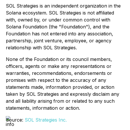
SOL Strategies is an independent organization in the
Solana ecosystem. SOL Strategies is not affiliated
with, owned by, or under common control with
Solana Foundation (the "Foundation"), and the
Foundation has not entered into any association,
partnership, joint venture, employee, or agency
relationship with SOL Strategies.
None of the Foundation or its council members,
officers, agents or make any representations or
warranties, recommendations, endorsements or
promises with respect to the accuracy of any
statements made, information provided, or action
taken by SOL Strategies and expressly disclaim any
and all liability arising from or related to any such
statements, information or action.
Source:
SOL Strategies Inc.