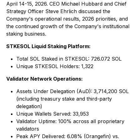
April 14-15, 2026. CEO Michael Hubbard and Chief
Strategy Officer Steve Ehrlich discussed the
Company's operational results, 2026 priorities, and
the continued growth of the Company's institutional
staking business.
STKESOL Liquid Staking Platform:
Total SOL Staked in STKESOL: 726.072 SOL
Unique STKESOL Holders: 1,322
Validator Network Operations:
Assets Under Delegation (AuD): 3,714,200 SOL
(including treasury stake and third-party
delegation)
Unique Wallets Served: 33,953
Validator Uptime: 100% across all proprietary
validators
Peak APY Delivered: 6.08% (Orangefin) vs.