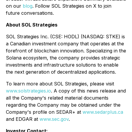
on our
blog
. Follow SOL Strategies on X to join
future conversations.
About SOL Strategies
SOL Strategies Inc. (CSE: HODL) (NASDAQ: STKE) is
a Canadian investment company that operates at the
forefront of blockchain innovation. Specializing in the
Solana ecosystem, the company provides strategic
investments and infrastructure solutions to enable
the next generation of decentralized applications.
To learn more about SOL Strategies, please visit
www.solstrategies.io
. A copy of this news release and
all the Company's related material documents
regarding the Company may be obtained under the
Company's profile on SEDAR+ at
www.sedarplus.ca
and EDGAR at
www.sec.gov
.
Investor Contact: