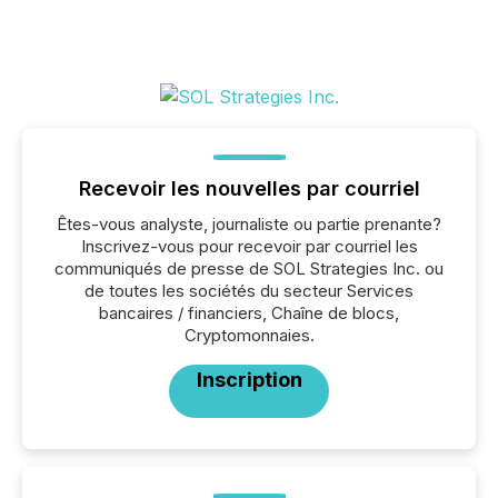
Recevoir les nouvelles par courriel
Êtes-vous analyste, journaliste ou partie prenante?
Inscrivez-vous pour recevoir par courriel les
communiqués de presse de SOL Strategies Inc. ou
de toutes les sociétés du secteur Services
bancaires / financiers, Chaîne de blocs,
Cryptomonnaies.
Inscription