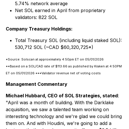
5.74% network average
Net SOL earned in April from proprietary
validators: 822 SOL
Company Treasury Holdings:
Total Treasury SOL (including liquid staked SOL):
530,712 SOL (~CAD $60,320,725*)
*Source: Solscan at approximately 4:50pm ET on 05/01/2026
**Based on a SOL/CAD rate of $113.66 as published by Kraken at 4:50PM
ET on 05/01/2026 ***Validator revenue net of voting costs
Management Commentary
Michael Hubbard, CEO of SOL Strategies, stated
:
"April was a month of building. With the Darklake
acquisition, we saw a talented team working on
interesting technology and we're glad we could bring
them on. And with Houdini, we're going to add a