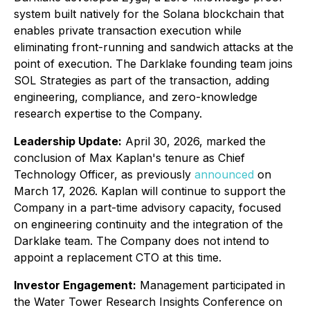
system built natively for the Solana blockchain that
enables private transaction execution while
eliminating front-running and sandwich attacks at the
point of execution. The Darklake founding team joins
SOL Strategies as part of the transaction, adding
engineering, compliance, and zero-knowledge
research expertise to the Company.
Leadership Update:
April 30, 2026, marked the
conclusion of Max Kaplan's tenure as Chief
Technology Officer, as previously
announced
on
March 17, 2026. Kaplan will continue to support the
Company in a part-time advisory capacity, focused
on engineering continuity and the integration of the
Darklake team. The Company does not intend to
appoint a replacement CTO at this time.
Investor Engagement:
Management participated in
the Water Tower Research Insights Conference on