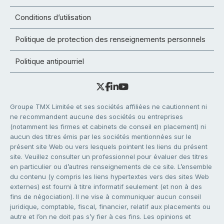
Conditions d’utilisation
Politique de protection des renseignements personnels
Politique antipourriel
Groupe TMX Limitée et ses sociétés affiliées ne cautionnent ni
ne recommandent aucune des sociétés ou entreprises
(notamment les firmes et cabinets de conseil en placement) ni
aucun des titres émis par les sociétés mentionnées sur le
présent site Web ou vers lesquels pointent les liens du présent
site. Veuillez consulter un professionnel pour évaluer des titres
en particulier ou d’autres renseignements de ce site. L’ensemble
du contenu (y compris les liens hypertextes vers des sites Web
externes) est fourni à titre informatif seulement (et non à des
fins de négociation). Il ne vise à communiquer aucun conseil
juridique, comptable, fiscal, financier, relatif aux placements ou
autre et l’on ne doit pas s’y fier à ces fins. Les opinions et