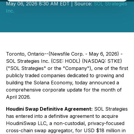
May 06, 2026 8:30 AM EDT | Source:
SOL Strategies
Inc.
Toronto, Ontario--(Newsfile Corp. - May 6, 2026) -
SOL Strategies Inc. (CSE: HODL) (NASDAQ: STKE)
("SOL Strategies" or the "Company"), one of the first
publicly traded companies dedicated to growing and
building the Solana Economy, today announced a
comprehensive corporate update for the month of
April 2026.
Houdini Swap Definitive Agreement:
SOL Strategies
has entered into a definitive agreement to acquire
HoudiniSwap LLC, a non-custodial, privacy-focused
cross-chain swap aggregator, for USD $18 million in