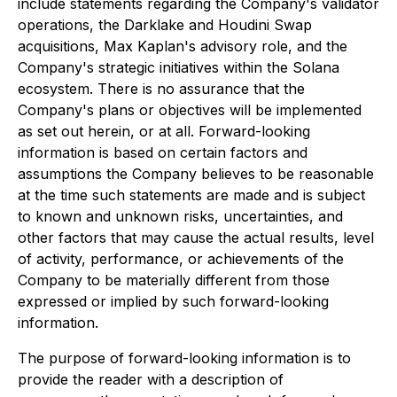
include statements regarding the Company's validator
operations, the Darklake and Houdini Swap
acquisitions, Max Kaplan's advisory role, and the
Company's strategic initiatives within the Solana
ecosystem. There is no assurance that the
Company's plans or objectives will be implemented
as set out herein, or at all. Forward-looking
information is based on certain factors and
assumptions the Company believes to be reasonable
at the time such statements are made and is subject
to known and unknown risks, uncertainties, and
other factors that may cause the actual results, level
of activity, performance, or achievements of the
Company to be materially different from those
expressed or implied by such forward-looking
information.
The purpose of forward-looking information is to
provide the reader with a description of