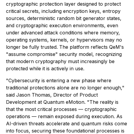
cryptographic protection layer designed to protect
critical secrets, including encryption keys, entropy
sources, deterministic random bit generator states,
and cryptographic execution environments, even
under advanced attack conditions where memory,
operating systems, kernels, or hypervisors may no
longer be fully trusted. The platform reflects QeM's
"assume compromise" security model, recognizing
that modern cryptography must increasingly be
protected while it is actively in use.
"Cybersecurity is entering a new phase where
traditional protections alone are no longer enough,"
said Jason Thomas, Director of Product
Development at Quantum eMotion. "The reality is
that the most critical processes — cryptographic
operations — remain exposed during execution. As
AI-driven threats accelerate and quantum risks come
into focus, securing these foundational processes is