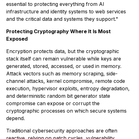
essential to protecting everything from AI
infrastructure and identity systems to web services
and the critical data and systems they support."
Protecting Cryptography Where It Is Most
Exposed
Encryption protects data, but the cryptographic
stack itself can remain vulnerable while keys are
generated, stored, accessed, or used in memory.
Attack vectors such as memory scraping, side-
channel attacks, kernel compromise, remote code
execution, hypervisor exploits, entropy degradation,
and deterministic random bit generator state
compromise can expose or corrupt the
cryptographic processes on which secure systems
depend.
Traditional cybersecurity approaches are often
reactive, relying on patch cycles, vulnerability