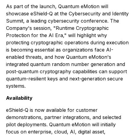
As part of the launch, Quantum eMotion will
showcase eShield-Q at the Cybersecurity and Identity
Summit, a leading cybersecurity conference. The
Company's session, "Runtime Cryptographic
Protection for the AI Era," will highlight why
protecting cryptographic operations during execution
is becoming essential as organizations face AI-
enabled threats, and how Quantum eMotion's
integrated quantum random number generation and
post-quantum cryptography capabilities can support
quantum-resilient keys and next-generation secure
systems.
Availability
eShield-Q is now available for customer
demonstrations, partner integrations, and selected
pilot deployments. Quantum eMotion will initially
focus on enterprise, cloud, AI, digital asset,