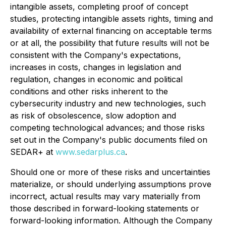
intangible assets, completing proof of concept
studies, protecting intangible assets rights, timing and
availability of external financing on acceptable terms
or at all, the possibility that future results will not be
consistent with the Company's expectations,
increases in costs, changes in legislation and
regulation, changes in economic and political
conditions and other risks inherent to the
cybersecurity industry and new technologies, such
as risk of obsolescence, slow adoption and
competing technological advances; and those risks
set out in the Company's public documents filed on
SEDAR+ at
www.sedarplus.ca
.
Should one or more of these risks and uncertainties
materialize, or should underlying assumptions prove
incorrect, actual results may vary materially from
those described in forward-looking statements or
forward-looking information. Although the Company