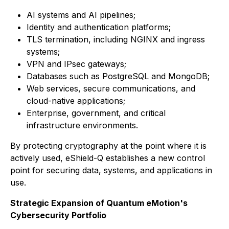
AI systems and AI pipelines;
Identity and authentication platforms;
TLS termination, including NGINX and ingress
systems;
VPN and IPsec gateways;
Databases such as PostgreSQL and MongoDB;
Web services, secure communications, and
cloud-native applications;
Enterprise, government, and critical
infrastructure environments.
By protecting cryptography at the point where it is
actively used, eShield-Q establishes a new control
point for securing data, systems, and applications in
use.
Strategic Expansion of Quantum eMotion's
Cybersecurity Portfolio