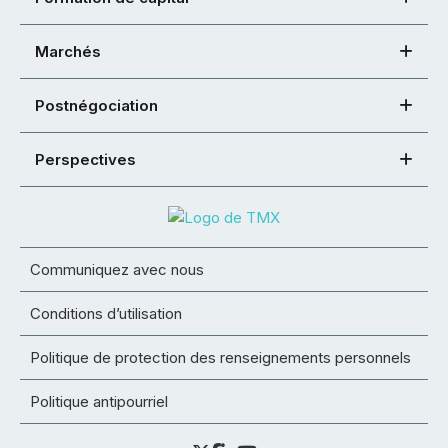
Marchés
Postnégociation
Perspectives
Communiquez avec nous
Conditions d’utilisation
Politique de protection des renseignements personnels
Politique antipourriel