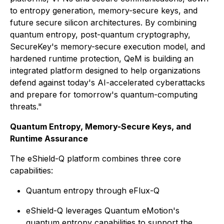
to entropy generation, memory-secure keys, and
future secure silicon architectures. By combining
quantum entropy, post-quantum cryptography,
SecureKey's memory-secure execution model, and
hardened runtime protection, QeM is building an
integrated platform designed to help organizations
defend against today's AI-accelerated cyberattacks
and prepare for tomorrow's quantum-computing
threats."
Quantum Entropy, Memory-Secure Keys, and
Runtime Assurance
The eShield-Q platform combines three core
capabilities:
Quantum entropy through eFlux-Q
eShield-Q leverages Quantum eMotion's
quantum entropy capabilities to support the