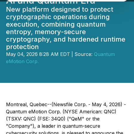
AI and Quantum Era
New platform designed to protect
cryptographic operations during
execution, combining quantum
entropy, memory-secure
cryptography, and hardened runtime
protection
May 04, 2026 8:28 AM EDT | Source:
Quantum
eMotion Corp.
Montreal, Quebec--(Newsfile Corp. - May 4, 2026) -
Quantum eMotion Corp. (NYSE American: QNC)
(TSXV: QNC) (FSE: 34Q0) ("QeM" or the
"Company"), a leader in quantum-secure
cybersecurity solutions, is pleased to announce the