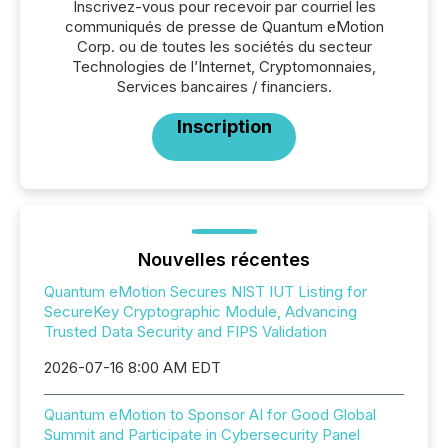
Inscrivez-vous pour recevoir par courriel les
communiqués de presse de Quantum eMotion
Corp. ou de toutes les sociétés du secteur
Technologies de l’Internet, Cryptomonnaies,
Services bancaires / financiers.
Inscription
Nouvelles récentes
Quantum eMotion Secures NIST IUT Listing for
SecureKey Cryptographic Module, Advancing
Trusted Data Security and FIPS Validation
2026-07-16 8:00 AM EDT
Quantum eMotion to Sponsor AI for Good Global
Summit and Participate in Cybersecurity Panel