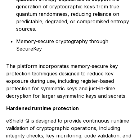
generation of cryptographic keys from true
quantum randomness, reducing reliance on
predictable, degraded, or compromised entropy
sources.
Memory-secure cryptography through
SecureKey
The platform incorporates memory-secure key
protection techniques designed to reduce key
exposure during use, including register-based
protection for symmetric keys and just-in-time
decryption for larger asymmetric keys and secrets.
Hardened runtime protection
eShield-Q is designed to provide continuous runtime
validation of cryptographic operations, including
integrity checks, key monitoring, code validation, and