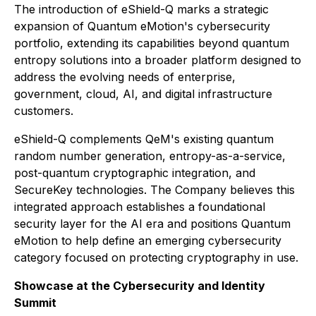
The introduction of eShield-Q marks a strategic
expansion of Quantum eMotion's cybersecurity
portfolio, extending its capabilities beyond quantum
entropy solutions into a broader platform designed to
address the evolving needs of enterprise,
government, cloud, AI, and digital infrastructure
customers.
eShield-Q complements QeM's existing quantum
random number generation, entropy-as-a-service,
post-quantum cryptographic integration, and
SecureKey technologies. The Company believes this
integrated approach establishes a foundational
security layer for the AI era and positions Quantum
eMotion to help define an emerging cybersecurity
category focused on protecting cryptography in use.
Showcase at the Cybersecurity and Identity
Summit