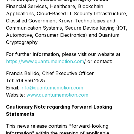
Financial Services, Healthcare, Blockchain
Applications, Cloud-Based IT Security Infrastructure,
Classified Government Krown Technologies and
Communication Systems, Secure Device Keying (IOT,
Automotive, Consumer Electronics) and Quantum
Cryptography.
For further information, please visit our website at
https://www.quantumemotion.com
/ or contact:
Francis Bellido, Chief Executive Officer
Tel: 514.956.2525
Email:
info@quantumemotion.com
Website:
www.quantumemotion.com
Cautionary Note regarding Forward-Looking
Statements
This news release contains "forward-looking
information" within the meaning of applicable