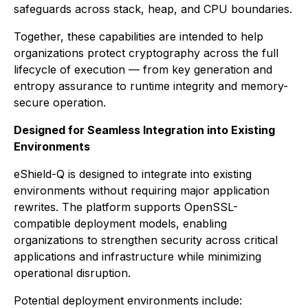
safeguards across stack, heap, and CPU boundaries.
Together, these capabilities are intended to help
organizations protect cryptography across the full
lifecycle of execution — from key generation and
entropy assurance to runtime integrity and memory-
secure operation.
Designed for Seamless Integration into Existing
Environments
eShield-Q is designed to integrate into existing
environments without requiring major application
rewrites. The platform supports OpenSSL-
compatible deployment models, enabling
organizations to strengthen security across critical
applications and infrastructure while minimizing
operational disruption.
Potential deployment environments include: