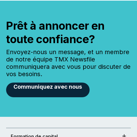
Prêt à annoncer en
toute confiance?
Envoyez-nous un message, et un membre
de notre équipe TMX Newsfile
communiquera avec vous pour discuter de
vos besoins.
Communiquez avec nous
Formation de capital