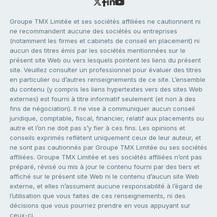
Groupe TMX Limitée et ses sociétés affiliées ne cautionnent ni
ne recommandent aucune des sociétés ou entreprises
(notamment les firmes et cabinets de conseil en placement) ni
aucun des titres émis par les sociétés mentionnées sur le
présent site Web ou vers lesquels pointent les liens du présent
site. Veuillez consulter un professionnel pour évaluer des titres
en particulier ou d’autres renseignements de ce site. L’ensemble
du contenu (y compris les liens hypertextes vers des sites Web
externes) est fourni à titre informatif seulement (et non à des
fins de négociation). Il ne vise à communiquer aucun conseil
juridique, comptable, fiscal, financier, relatif aux placements ou
autre et l’on ne doit pas s’y fier à ces fins. Les opinions et
conseils exprimés reflètent uniquement ceux de leur auteur, et
ne sont pas cautionnés par Groupe TMX Limitée ou ses sociétés
affiliées. Groupe TMX Limitée et ses sociétés affiliées n’ont pas
préparé, révisé ou mis à jour le contenu fourni par des tiers et
affiché sur le présent site Web ni le contenu d’aucun site Web
externe, et elles n’assument aucune responsabilité à l’égard de
l’utilisation que vous faites de ces renseignements, ni des
décisions que vous pourriez prendre en vous appuyant sur
ceux-ci.