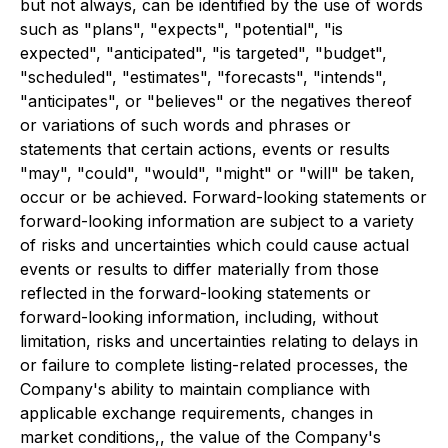
but not always, can be identified by the use of words
such as "plans", "expects", "potential", "is
expected", "anticipated", "is targeted", "budget",
"scheduled", "estimates", "forecasts", "intends",
"anticipates", or "believes" or the negatives thereof
or variations of such words and phrases or
statements that certain actions, events or results
"may", "could", "would", "might" or "will" be taken,
occur or be achieved. Forward-looking statements or
forward-looking information are subject to a variety
of risks and uncertainties which could cause actual
events or results to differ materially from those
reflected in the forward-looking statements or
forward-looking information, including, without
limitation, risks and uncertainties relating to delays in
or failure to complete listing-related processes, the
Company's ability to maintain compliance with
applicable exchange requirements, changes in
market conditions,, the value of the Company's