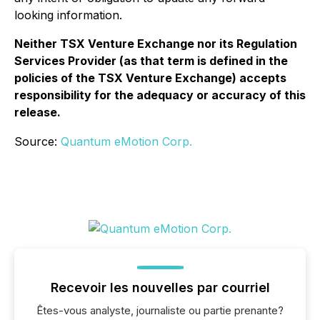
looking information.
Neither TSX Venture Exchange nor its Regulation
Services Provider (as that term is defined in the
policies of the TSX Venture Exchange) accepts
responsibility for the adequacy or accuracy of this
release.
Source:
Quantum eMotion Corp.
Recevoir les nouvelles par courriel
Êtes-vous analyste, journaliste ou partie prenante?