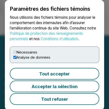
Paramètres des fichiers témoins
NEWSFILE
Nous utilisons des fichiers témoins pour analyser le
comportement des internautes afin d’assurer
l’amélioration continue du site Web. Consultez notre
Ouvrir une session
Recherche
English
Politique de protection des renseignements
personnels
et nos
Conditions d'utilisation
.
Nécessaires
Analyse de données
Quantum eMotion
Announces Launch and
Tout accepter
Availability of eShield-Q, a
Accepter la sélection
Runtime Cryptographic
Protection Platform for the
Tout refuser