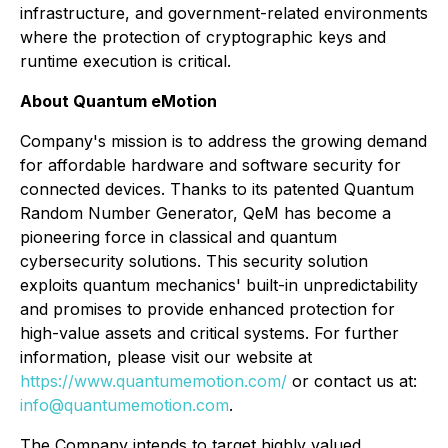
infrastructure, and government-related environments
where the protection of cryptographic keys and
runtime execution is critical.
About Quantum eMotion
Company's mission is to address the growing demand
for affordable hardware and software security for
connected devices. Thanks to its patented Quantum
Random Number Generator, QeM has become a
pioneering force in classical and quantum
cybersecurity solutions. This security solution
exploits quantum mechanics' built-in unpredictability
and promises to provide enhanced protection for
high-value assets and critical systems. For further
information, please visit our website at
https://www.quantumemotion.com/
or contact us at:
info@quantumemotion.com
.
The Company intends to target highly valued