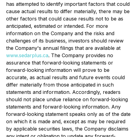
has attempted to identify important factors that could
cause actual results to differ materially, there may be
other factors that could cause results not to be as
anticipated, estimated or intended. For more
information on the Company and the risks and
challenges of its business, investors should review
the Company's annual filings that are available at
www.sedarplus.ca
. The Company provides no
assurance that forward-looking statements or
forward-looking information will prove to be
accurate, as actual results and future events could
differ materially from those anticipated in such
statements and information. Accordingly, readers
should not place undue reliance on forward-looking
statements and forward-looking information. Any
forward-looking statement speaks only as of the date
on which it is made and, except as may be required
by applicable securities laws, the Company disclaims
any intent or obligation to update any forward-