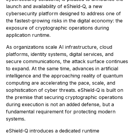
launch and availability of eShield-Q, a new
cybersecurity platform designed to address one of
the fastest-growing risks in the digital economy: the
exposure of cryptographic operations during
application runtime.
As organizations scale AI infrastructure, cloud
platforms, identity systems, digital services, and
secure communications, the attack surface continues
to expand. At the same time, advances in artificial
intelligence and the approaching reality of quantum
computing are accelerating the pace, scale, and
sophistication of cyber threats. eShield-Q is built on
the premise that securing cryptographic operations
during execution is not an added defense, but a
fundamental requirement for protecting modern
systems.
eShield-Q introduces a dedicated runtime