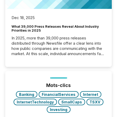
Dec 18, 2025
What 39,000 Press Releases Reveal About Industry
Priorities in 2025
In 2025, more than 39,000 press releases
distributed through Newsfile offer a clear lens into
how public companies are communicating with the
market. At this scale, individual announcements fade
into the background, and what emerges instead are
patterns . The language companies choose reveals
how industries are evolving, where credibility is
being built, and what investors are being asked to
trust. Last year, this analysis focused on identifying
the most common keywords by industry. This...
Mots-clics
Banking
FinancialServices
Internet
InternetTechnology
SmallCaps
TSXV
Investing