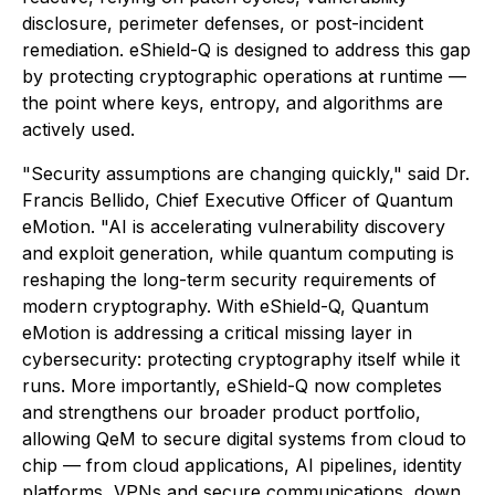
disclosure, perimeter defenses, or post-incident
remediation. eShield-Q is designed to address this gap
by protecting cryptographic operations at runtime —
the point where keys, entropy, and algorithms are
actively used.
"Security assumptions are changing quickly," said Dr.
Francis Bellido, Chief Executive Officer of Quantum
eMotion. "AI is accelerating vulnerability discovery
and exploit generation, while quantum computing is
reshaping the long-term security requirements of
modern cryptography. With eShield-Q, Quantum
eMotion is addressing a critical missing layer in
cybersecurity: protecting cryptography itself while it
runs. More importantly, eShield-Q now completes
and strengthens our broader product portfolio,
allowing QeM to secure digital systems from cloud to
chip — from cloud applications, AI pipelines, identity
platforms, VPNs and secure communications, down