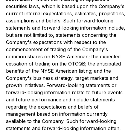
securities laws, which is based upon the Company's
current internal expectations, estimates, projections,
assumptions and beliefs. Such forward-looking
statements and forward-looking information include,
but are not limited to, statements concerning the
Company's expectations with respect to the
commencement of trading of the Company's
common shares on NYSE American; the expected
cessation of trading on the OTCQB; the anticipated
benefits of the NYSE American listing; and the
Company's business strategy, target markets and
growth initiatives. Forward-looking statements or
forward-looking information relate to future events
and future performance and include statements
regarding the expectations and beliefs of
management based on information currently
available to the Company. Such forward-looking
statements and forward-looking information often,