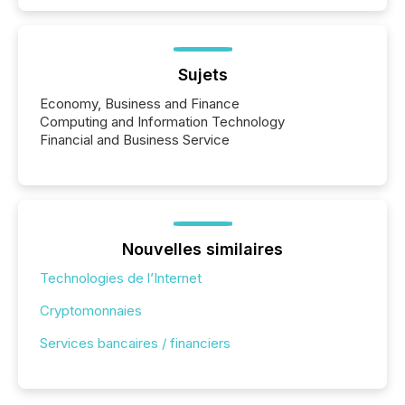
Sujets
Economy, Business and Finance
Computing and Information Technology
Financial and Business Service
Nouvelles similaires
Technologies de l’Internet
Cryptomonnaies
Services bancaires / financiers