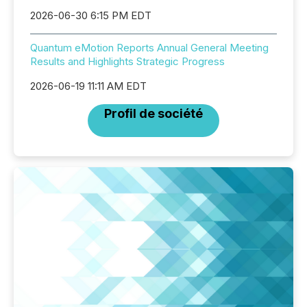
2026-06-30 6:15 PM EDT
Quantum eMotion Reports Annual General Meeting
Results and Highlights Strategic Progress
2026-06-19 11:11 AM EDT
Profil de société