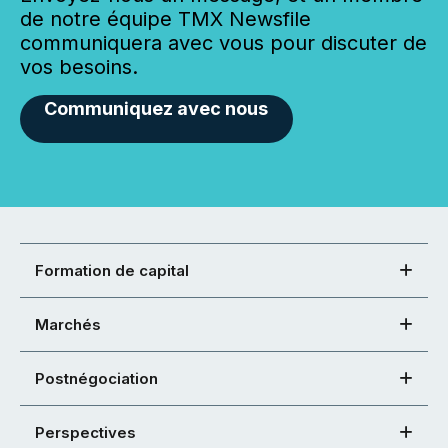
de notre équipe TMX Newsfile
communiquera avec vous pour discuter de
vos besoins.
Communiquez avec nous
Formation de capital
Marchés
Postnégociation
Perspectives