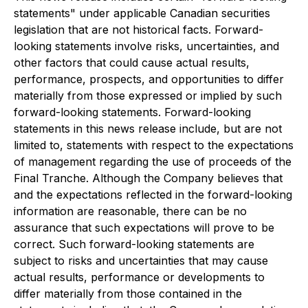
statements" under applicable Canadian securities
legislation that are not historical facts. Forward-
looking statements involve risks, uncertainties, and
other factors that could cause actual results,
performance, prospects, and opportunities to differ
materially from those expressed or implied by such
forward-looking statements. Forward-looking
statements in this news release include, but are not
limited to, statements with respect to the expectations
of management regarding the use of proceeds of the
Final Tranche. Although the Company believes that
and the expectations reflected in the forward-looking
information are reasonable, there can be no
assurance that such expectations will prove to be
correct. Such forward-looking statements are
subject to risks and uncertainties that may cause
actual results, performance or developments to
differ materially from those contained in the