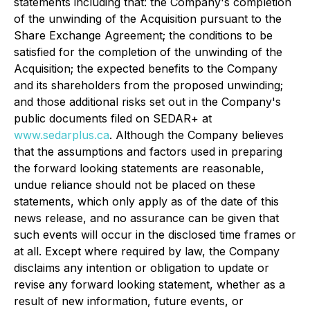
statements including that: the Company's completion
of the unwinding of the Acquisition pursuant to the
Share Exchange Agreement; the conditions to be
satisfied for the completion of the unwinding of the
Acquisition; the expected benefits to the Company
and its shareholders from the proposed unwinding;
and those additional risks set out in the Company's
public documents filed on SEDAR+ at
www.sedarplus.ca
. Although the Company believes
that the assumptions and factors used in preparing
the forward looking statements are reasonable,
undue reliance should not be placed on these
statements, which only apply as of the date of this
news release, and no assurance can be given that
such events will occur in the disclosed time frames or
at all. Except where required by law, the Company
disclaims any intention or obligation to update or
revise any forward looking statement, whether as a
result of new information, future events, or