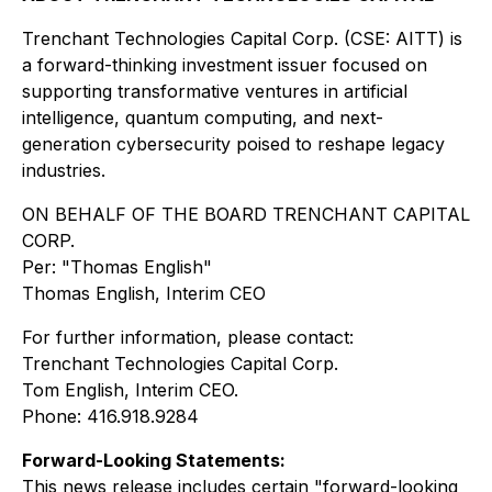
Trenchant Technologies Capital Corp. (CSE: AITT) is
a forward-thinking investment issuer focused on
supporting transformative ventures in artificial
intelligence, quantum computing, and next-
generation cybersecurity poised to reshape legacy
industries.
ON BEHALF OF THE BOARD TRENCHANT CAPITAL
CORP.
Per:
"Thomas English"
Thomas English, Interim CEO
For further information, please contact:
Trenchant Technologies Capital Corp.
Tom English, Interim CEO.
Phone: 416.918.9284
Forward-Looking Statements:
This news release includes certain "forward-looking