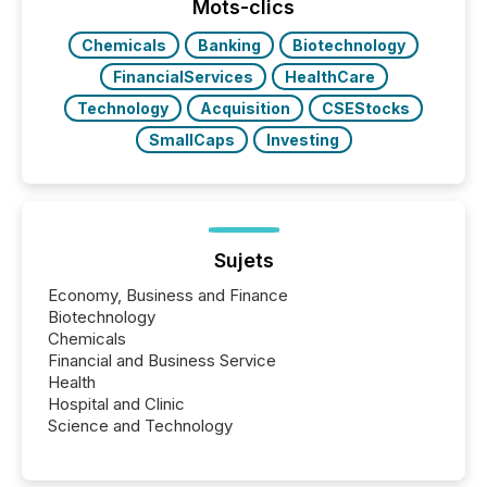
broader group of 258 interlisted...
Mots-clics
Chemicals
Banking
Biotechnology
FinancialServices
HealthCare
Technology
Acquisition
CSEStocks
SmallCaps
Investing
Sujets
Economy, Business and Finance
Biotechnology
Chemicals
Financial and Business Service
Health
Hospital and Clinic
Science and Technology