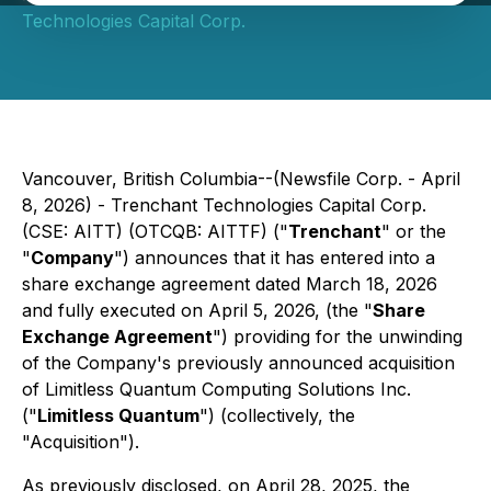
Technologies Capital Corp.
Vancouver, British Columbia--(Newsfile Corp. - April
8, 2026) - Trenchant Technologies Capital Corp.
(CSE: AITT) (OTCQB: AITTF) ("
Trenchant
" or the
"
Company
") announces that it has entered into a
share exchange agreement dated March 18, 2026
and fully executed on April 5, 2026, (the "
Share
Exchange Agreement
") providing for the unwinding
of the Company's previously announced acquisition
of Limitless Quantum Computing Solutions Inc.
("
Limitless Quantum
") (collectively, the
"Acquisition").
As previously disclosed, on April 28, 2025, the