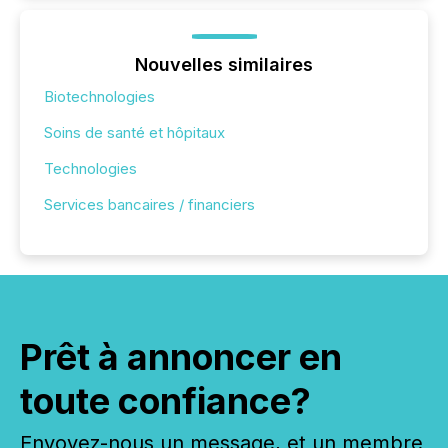
Nouvelles similaires
Biotechnologies
Soins de santé et hôpitaux
Technologies
Services bancaires / financiers
Prêt à annoncer en
toute confiance?
Envoyez-nous un message, et un membre