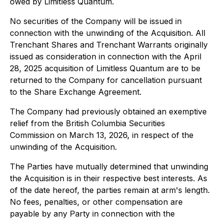
owed by Limitless Quantum.
No securities of the Company will be issued in
connection with the unwinding of the Acquisition. All
Trenchant Shares and Trenchant Warrants originally
issued as consideration in connection with the April
28, 2025 acquisition of Limitless Quantum are to be
returned to the Company for cancellation pursuant
to the Share Exchange Agreement.
The Company had previously obtained an exemptive
relief from the British Columbia Securities
Commission on March 13, 2026, in respect of the
unwinding of the Acquisition.
The Parties have mutually determined that unwinding
the Acquisition is in their respective best interests. As
of the date hereof, the parties remain at arm's length.
No fees, penalties, or other compensation are
payable by any Party in connection with the