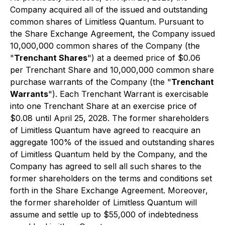
Company acquired all of the issued and outstanding
common shares of Limitless Quantum. Pursuant to
the Share Exchange Agreement, the Company issued
10,000,000 common shares of the Company (the
"
Trenchant Shares
") at a deemed price of $0.06
per Trenchant Share and 10,000,000 common share
purchase warrants of the Company (the "
Trenchant
Warrants
"). Each Trenchant Warrant is exercisable
into one Trenchant Share at an exercise price of
$0.08 until April 25, 2028. The former shareholders
of Limitless Quantum have agreed to reacquire an
aggregate 100% of the issued and outstanding shares
of Limitless Quantum held by the Company, and the
Company has agreed to sell all such shares to the
former shareholders on the terms and conditions set
forth in the Share Exchange Agreement. Moreover,
the former shareholder of Limitless Quantum will
assume and settle up to $55,000 of indebtedness