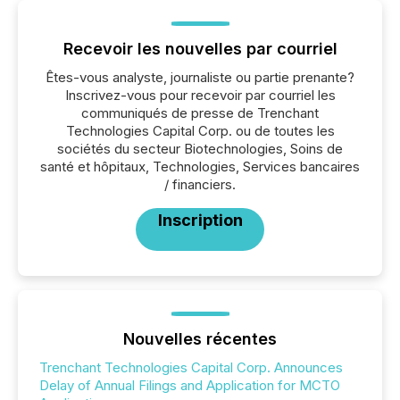
Recevoir les nouvelles par courriel
Êtes-vous analyste, journaliste ou partie prenante?
Inscrivez-vous pour recevoir par courriel les
communiqués de presse de Trenchant
Technologies Capital Corp. ou de toutes les
sociétés du secteur Biotechnologies, Soins de
santé et hôpitaux, Technologies, Services bancaires
/ financiers.
Inscription
Nouvelles récentes
Trenchant Technologies Capital Corp. Announces
Delay of Annual Filings and Application for MCTO