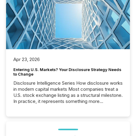
Apr 23, 2026
Entering U.S. Markets? Your Disclosure Strategy Needs
to Change
Disclosure Intelligence Series How disclosure works
in modern capital markets Most companies treat a
U.S. stock exchange listing as a structural milestone.
In practice, it represents something more
significant. Entering U.S. markets is not just a listing
event. It is a fundamental shift in how a company’s
information is communicated, interpreted, and acted
on. As of March 2026, 187 TSX and TSX Venture
issuers are interlisted on U.S. exchanges, within a