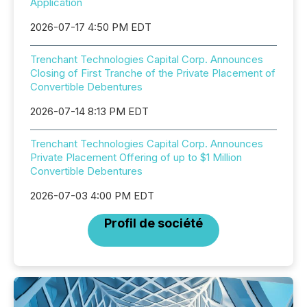
Application
2026-07-17 4:50 PM EDT
Trenchant Technologies Capital Corp. Announces
Closing of First Tranche of the Private Placement of
Convertible Debentures
2026-07-14 8:13 PM EDT
Trenchant Technologies Capital Corp. Announces
Private Placement Offering of up to $1 Million
Convertible Debentures
2026-07-03 4:00 PM EDT
Profil de société