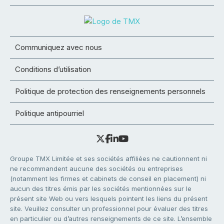
Communiquez avec nous
Conditions d’utilisation
Politique de protection des renseignements personnels
Politique antipourriel
Groupe TMX Limitée et ses sociétés affiliées ne cautionnent ni
ne recommandent aucune des sociétés ou entreprises
(notamment les firmes et cabinets de conseil en placement) ni
aucun des titres émis par les sociétés mentionnées sur le
présent site Web ou vers lesquels pointent les liens du présent
site. Veuillez consulter un professionnel pour évaluer des titres
en particulier ou d’autres renseignements de ce site. L’ensemble