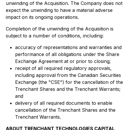
unwinding of the Acquisition. The Company does not
expect the unwinding to have a material adverse
impact on its ongoing operations.
Completion of the unwinding of the Acquisition is
subject to a number of conditions, including:
accuracy of representations and warranties and
performance of all obligations under the Share
Exchange Agreement at or prior to closing;
receipt of all required regulatory approvals,
including approval from the Canadian Securities
Exchange (the "CSE") for the cancellation of the
Trenchant Shares and the Trenchant Warrants;
and
delivery of all required documents to enable
cancellation of the Trenchant Shares and the
Trenchant Warrants.
ABOUT TRENCHANT TECHNOLOGIES CAPITAL