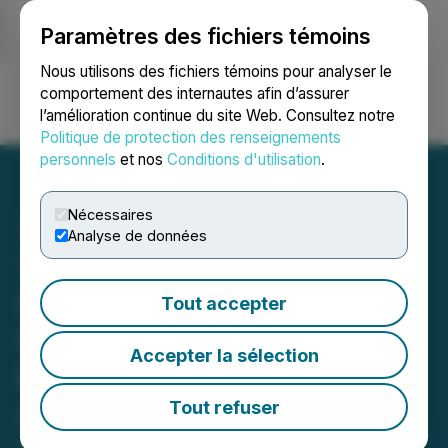
Paramètres des fichiers témoins
NEWSFILE
Nous utilisons des fichiers témoins pour analyser le
comportement des internautes afin d’assurer
l’amélioration continue du site Web. Consultez notre
Ouvrir une session
Recherche
English
Politique de protection des renseignements
personnels
et nos
Conditions d'utilisation
.
Nécessaires
Analyse de données
Trenchant Technologies
Capital Corp. Announces
Tout accepter
Unwinding of Previous
Accepter la sélection
Limitless Quantum
Acquisition
Tout refuser
April 08, 2026 11:46 AM EDT | Source:
Trenchant