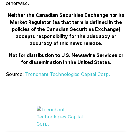
otherwise.
Neither the Canadian Securities Exchange nor its
Market Regulator (as that term is defined in the
policies of the Canadian Securities Exchange)
accepts responsibility for the adequacy or
accuracy of this news release.
Not for distribution to U.S. Newswire Services or
for dissemination in the United States.
Source:
Trenchant Technologies Capital Corp.