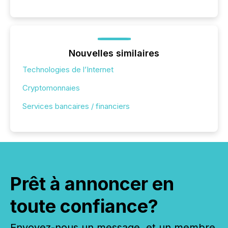
Nouvelles similaires
Technologies de l’Internet
Cryptomonnaies
Services bancaires / financiers
Prêt à annoncer en
toute confiance?
Envoyez-nous un message, et un membre