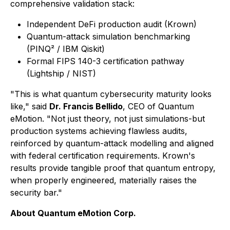
comprehensive validation stack:
Independent DeFi production audit (Krown)
Quantum-attack simulation benchmarking
(PINQ² / IBM Qiskit)
Formal FIPS 140-3 certification pathway
(Lightship / NIST)
"This is what quantum cybersecurity maturity looks
like," said
Dr. Francis Bellido
, CEO of Quantum
eMotion. "Not just theory, not just simulations-but
production systems achieving flawless audits,
reinforced by quantum-attack modelling and aligned
with federal certification requirements. Krown's
results provide tangible proof that quantum entropy,
when properly engineered, materially raises the
security bar."
About Quantum eMotion Corp.