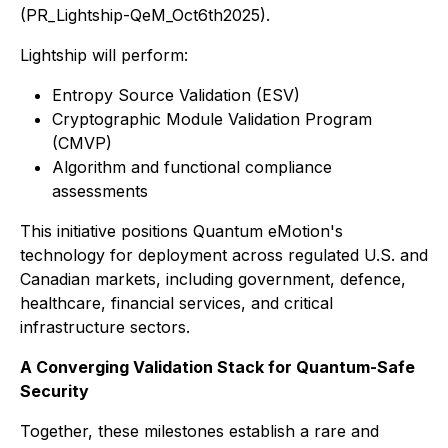
(PR_Lightship-QeM_Oct6th2025).
Lightship will perform:
Entropy Source Validation (ESV)
Cryptographic Module Validation Program
(CMVP)
Algorithm and functional compliance
assessments
This initiative positions Quantum eMotion's
technology for deployment across regulated U.S. and
Canadian markets, including government, defence,
healthcare, financial services, and critical
infrastructure sectors.
A Converging Validation Stack for Quantum-Safe
Security
Together, these milestones establish a rare and