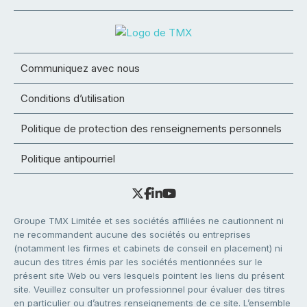
Communiquez avec nous
Conditions d’utilisation
Politique de protection des renseignements personnels
Politique antipourriel
Groupe TMX Limitée et ses sociétés affiliées ne cautionnent ni
ne recommandent aucune des sociétés ou entreprises
(notamment les firmes et cabinets de conseil en placement) ni
aucun des titres émis par les sociétés mentionnées sur le
présent site Web ou vers lesquels pointent les liens du présent
site. Veuillez consulter un professionnel pour évaluer des titres
en particulier ou d’autres renseignements de ce site. L’ensemble