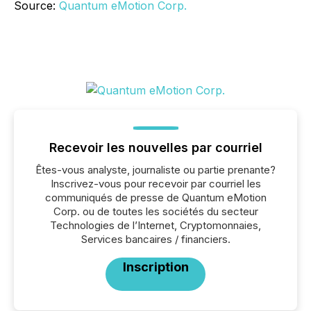
Source:
Quantum eMotion Corp.
Recevoir les nouvelles par courriel
Êtes-vous analyste, journaliste ou partie prenante?
Inscrivez-vous pour recevoir par courriel les
communiqués de presse de Quantum eMotion
Corp. ou de toutes les sociétés du secteur
Technologies de l’Internet, Cryptomonnaies,
Services bancaires / financiers.
Inscription