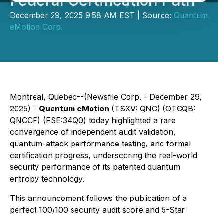
Federal Certification Path
December 29, 2025 9:58 AM EST | Source:
Quantum
eMotion Corp.
Montreal, Quebec--(Newsfile Corp. - December 29,
2025) -
Quantum eMotion
(TSXV: QNC) (OTCQB:
QNCCF) (FSE:34Q0) today highlighted a rare
convergence of independent audit validation,
quantum-attack performance testing, and formal
certification progress, underscoring the real-world
security performance of its patented quantum
entropy technology.
This announcement follows the publication of a
perfect 100/100 security audit score and 5-Star