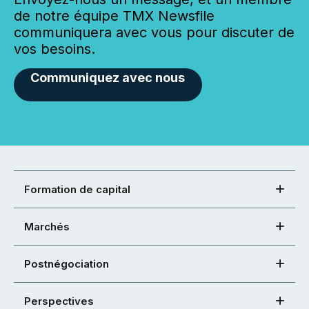
de notre équipe TMX Newsfile
communiquera avec vous pour discuter de
vos besoins.
Communiquez avec nous
Formation de capital
Marchés
Postnégociation
Perspectives