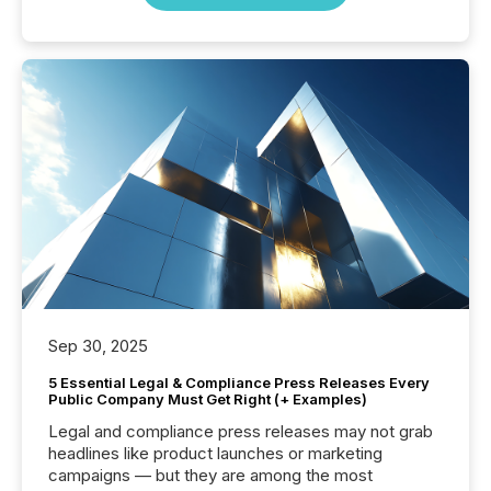
Sep 30, 2025
5 Essential Legal & Compliance Press Releases Every
Public Company Must Get Right (+ Examples)
Legal and compliance press releases may not grab
headlines like product launches or marketing
campaigns — but they are among the most