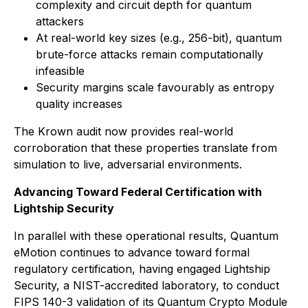
complexity and circuit depth for quantum
attackers
At real-world key sizes (e.g., 256-bit), quantum
brute-force attacks remain computationally
infeasible
Security margins scale favourably as entropy
quality increases
The Krown audit now provides real-world
corroboration that these properties translate from
simulation to live, adversarial environments.
Advancing Toward Federal Certification with
Lightship Security
In parallel with these operational results, Quantum
eMotion continues to advance toward formal
regulatory certification, having engaged Lightship
Security, a NIST-accredited laboratory, to conduct
FIPS 140-3 validation of its Quantum Crypto Module