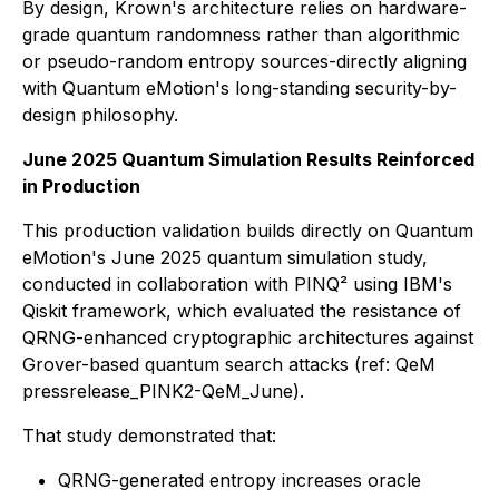
By design, Krown's architecture relies on hardware-
grade quantum randomness rather than algorithmic
or pseudo-random entropy sources-directly aligning
with Quantum eMotion's long-standing security-by-
design philosophy.
June 2025 Quantum Simulation Results Reinforced
in Production
This production validation builds directly on Quantum
eMotion's June 2025 quantum simulation study,
conducted in collaboration with PINQ² using IBM's
Qiskit framework, which evaluated the resistance of
QRNG-enhanced cryptographic architectures against
Grover-based quantum search attacks (ref: QeM
pressrelease_PINK2-QeM_June).
That study demonstrated that:
QRNG-generated entropy increases oracle