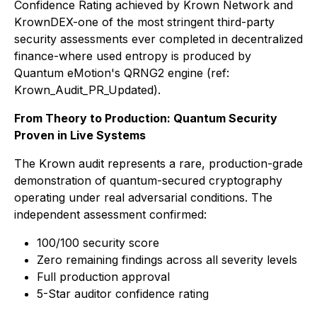
Confidence Rating achieved by Krown Network and
KrownDEX-one of the most stringent third-party
security assessments ever completed in decentralized
finance-where used entropy is produced by
Quantum eMotion's QRNG2 engine (ref:
Krown_Audit_PR_Updated).
From Theory to Production: Quantum Security
Proven in Live Systems
The Krown audit represents a rare, production-grade
demonstration of quantum-secured cryptography
operating under real adversarial conditions. The
independent assessment confirmed:
100/100 security score
Zero remaining findings across all severity levels
Full production approval
5-Star auditor confidence rating