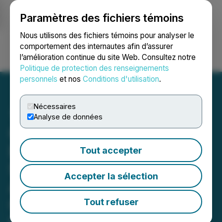
Paramètres des fichiers témoins
NEWSFILE
Nous utilisons des fichiers témoins pour analyser le
comportement des internautes afin d’assurer
l’amélioration continue du site Web. Consultez notre
Ouvrir une session
Recherche
English
Politique de protection des renseignements
personnels
et nos
Conditions d'utilisation
.
Nécessaires
Analyse de données
Quantum eMotion's QRNG
Demonstrates Real-World
Tout accepter
Security Performance
Accepter la sélection
Across DeFi, Post-
Quantum Simulation, and
Tout refuser