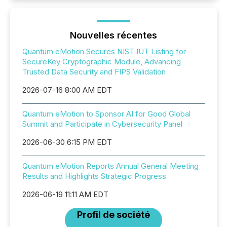
Nouvelles récentes
Quantum eMotion Secures NIST IUT Listing for
SecureKey Cryptographic Module, Advancing
Trusted Data Security and FIPS Validation
2026-07-16 8:00 AM EDT
Quantum eMotion to Sponsor AI for Good Global
Summit and Participate in Cybersecurity Panel
2026-06-30 6:15 PM EDT
Quantum eMotion Reports Annual General Meeting
Results and Highlights Strategic Progress
2026-06-19 11:11 AM EDT
Profil de société