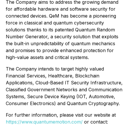
The Company aims to address the growing demand
for affordable hardware and software security for
connected devices. QeM has become a pioneering
force in classical and quantum cybersecurity
solutions thanks to its patented Quantum Random
Number Generator, a security solution that exploits
the built-in unpredictability of quantum mechanics
and promises to provide enhanced protection for
high-value assets and critical systems.
The Company intends to target highly valued
Financial Services, Healthcare, Blockchain
Applications, Cloud-Based IT Security Infrastructure,
Classified Government Networks and Communication
Systems, Secure Device Keying (IOT, Automotive,
Consumer Electronics) and Quantum Cryptography.
For further information, please visit our website at
https://www.quantumemotion.com/
or contact: