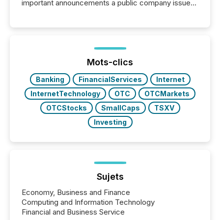
important announcements a public company issues.
These updates are the backbone of transparent
disclosure, ensuring you meet regulatory obligations
while protecting your credibility in the market. In this
post in our “Reasons to Announce” series, we
highlight five critical legal and compliance press
release types every company must get right — with
Mots-clics
real-world...
Banking
FinancialServices
Internet
InternetTechnology
OTC
OTCMarkets
OTCStocks
SmallCaps
TSXV
Investing
Sujets
Economy, Business and Finance
Computing and Information Technology
Financial and Business Service