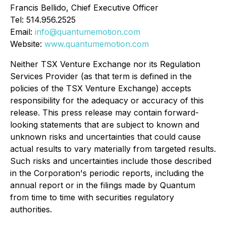
Francis Bellido, Chief Executive Officer
Tel: 514.956.2525
Email:
info@quantumemotion.com
Website:
www.quantumemotion.com
Neither TSX Venture Exchange nor its Regulation
Services Provider (as that term is defined in the
policies of the TSX Venture Exchange) accepts
responsibility for the adequacy or accuracy of this
release. This press release may contain forward-
looking statements that are subject to known and
unknown risks and uncertainties that could cause
actual results to vary materially from targeted results.
Such risks and uncertainties include those described
in the Corporation's periodic reports, including the
annual report or in the filings made by Quantum
from time to time with securities regulatory
authorities.