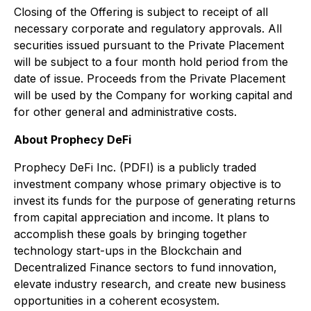
Closing of the Offering is subject to receipt of all
necessary corporate and regulatory approvals. All
securities issued pursuant to the Private Placement
will be subject to a four month hold period from the
date of issue. Proceeds from the Private Placement
will be used by the Company for working capital and
for other general and administrative costs.
About Prophecy DeFi
Prophecy DeFi Inc. (PDFI) is a publicly traded
investment company whose primary objective is to
invest its funds for the purpose of generating returns
from capital appreciation and income. It plans to
accomplish these goals by bringing together
technology start-ups in the Blockchain and
Decentralized Finance sectors to fund innovation,
elevate industry research, and create new business
opportunities in a coherent ecosystem.