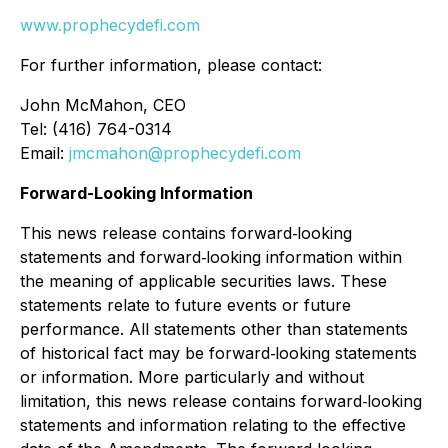
www.prophecydefi.com
For further information, please contact:
John McMahon, CEO
Tel: (416) 764-0314
Email:
jmcmahon@prophecydefi.com
Forward-Looking Information
This news release contains forward‐looking
statements and forward‐looking information within
the meaning of applicable securities laws. These
statements relate to future events or future
performance. All statements other than statements
of historical fact may be forward‐looking statements
or information. More particularly and without
limitation, this news release contains forward‐looking
statements and information relating to the effective