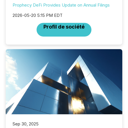
Prophecy DeFi Provides Update on Annual Filings
2026-05-20 5:15 PM EDT
Profil de société
Sep 30, 2025