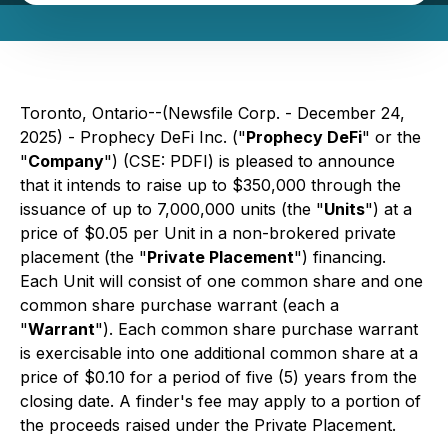
Toronto, Ontario--(Newsfile Corp. - December 24,
2025) - Prophecy DeFi Inc. ("
Prophecy DeFi
" or the
"
Company
") (CSE: PDFI) is pleased to announce
that it intends to raise up to $350,000 through the
issuance of up to 7,000,000 units (the "
Units
") at a
price of $0.05 per Unit in a non-brokered private
placement (the "
Private Placement
") financing.
Each Unit will consist of one common share and one
common share purchase warrant (each a
"
Warrant
"). Each common share purchase warrant
is exercisable into one additional common share at a
price of $0.10 for a period of five (5) years from the
closing date. A finder's fee may apply to a portion of
the proceeds raised under the Private Placement.