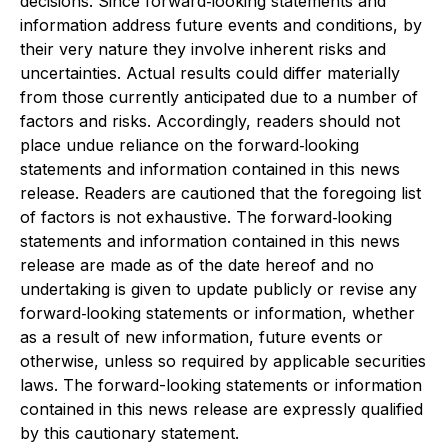
decisions. Since forward‐looking statements and
information address future events and conditions, by
their very nature they involve inherent risks and
uncertainties. Actual results could differ materially
from those currently anticipated due to a number of
factors and risks. Accordingly, readers should not
place undue reliance on the forward‐looking
statements and information contained in this news
release. Readers are cautioned that the foregoing list
of factors is not exhaustive. The forward‐looking
statements and information contained in this news
release are made as of the date hereof and no
undertaking is given to update publicly or revise any
forward‐looking statements or information, whether
as a result of new information, future events or
otherwise, unless so required by applicable securities
laws. The forward-looking statements or information
contained in this news release are expressly qualified
by this cautionary statement.