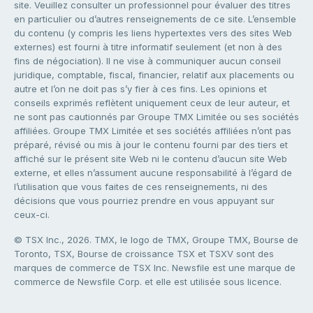
site. Veuillez consulter un professionnel pour évaluer des titres
en particulier ou d’autres renseignements de ce site. L’ensemble
du contenu (y compris les liens hypertextes vers des sites Web
externes) est fourni à titre informatif seulement (et non à des
fins de négociation). Il ne vise à communiquer aucun conseil
juridique, comptable, fiscal, financier, relatif aux placements ou
autre et l’on ne doit pas s’y fier à ces fins. Les opinions et
conseils exprimés reflètent uniquement ceux de leur auteur, et
ne sont pas cautionnés par Groupe TMX Limitée ou ses sociétés
affiliées. Groupe TMX Limitée et ses sociétés affiliées n’ont pas
préparé, révisé ou mis à jour le contenu fourni par des tiers et
affiché sur le présent site Web ni le contenu d’aucun site Web
externe, et elles n’assument aucune responsabilité à l’égard de
l’utilisation que vous faites de ces renseignements, ni des
décisions que vous pourriez prendre en vous appuyant sur
ceux-ci.
© TSX Inc., 2026. TMX, le logo de TMX, Groupe TMX, Bourse de
Toronto, TSX, Bourse de croissance TSX et TSXV sont des
marques de commerce de TSX Inc. Newsfile est une marque de
commerce de Newsfile Corp. et elle est utilisée sous licence.