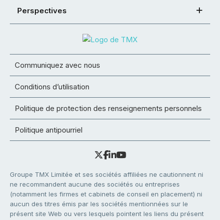
Perspectives
Communiquez avec nous
Conditions d’utilisation
Politique de protection des renseignements personnels
Politique antipourriel
Groupe TMX Limitée et ses sociétés affiliées ne cautionnent ni
ne recommandent aucune des sociétés ou entreprises
(notamment les firmes et cabinets de conseil en placement) ni
aucun des titres émis par les sociétés mentionnées sur le
présent site Web ou vers lesquels pointent les liens du présent