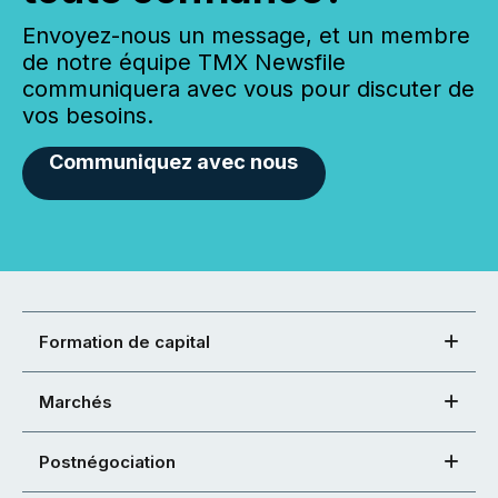
Envoyez-nous un message, et un membre
de notre équipe TMX Newsfile
communiquera avec vous pour discuter de
vos besoins.
Communiquez avec nous
Formation de capital
Marchés
Postnégociation