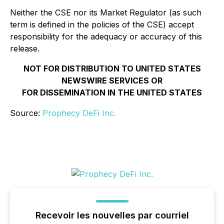
Neither the CSE nor its Market Regulator (as such
term is defined in the policies of the CSE) accept
responsibility for the adequacy or accuracy of this
release.
NOT FOR DISTRIBUTION TO UNITED STATES
NEWSWIRE SERVICES OR
FOR DISSEMINATION IN THE UNITED STATES
Source:
Prophecy DeFi Inc.
Recevoir les nouvelles par courriel