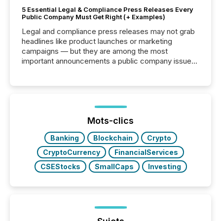
5 Essential Legal & Compliance Press Releases Every
Public Company Must Get Right (+ Examples)
Legal and compliance press releases may not grab
headlines like product launches or marketing
campaigns — but they are among the most
important announcements a public company issues.
These updates are the backbone of transparent
disclosure, ensuring you meet regulatory obligations
while protecting your credibility in the market. In this
post in our “Reasons to Announce” series, we
highlight five critical legal and compliance press
release types every company must get right — with
Mots-clics
real-world...
Banking
Blockchain
Crypto
CryptoCurrency
FinancialServices
CSEStocks
SmallCaps
Investing