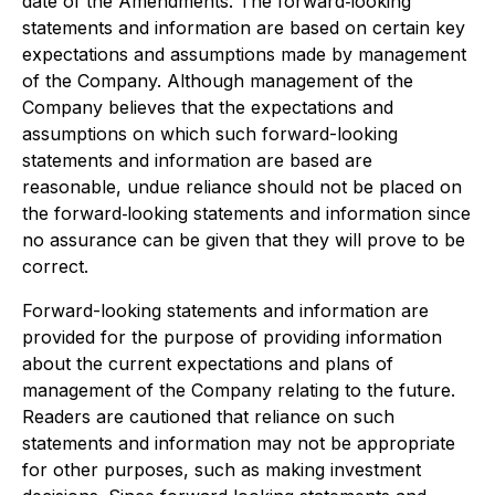
date of the Amendments. The forward‐looking
statements and information are based on certain key
expectations and assumptions made by management
of the Company. Although management of the
Company believes that the expectations and
assumptions on which such forward-looking
statements and information are based are
reasonable, undue reliance should not be placed on
the forward‐looking statements and information since
no assurance can be given that they will prove to be
correct.
Forward-looking statements and information are
provided for the purpose of providing information
about the current expectations and plans of
management of the Company relating to the future.
Readers are cautioned that reliance on such
statements and information may not be appropriate
for other purposes, such as making investment