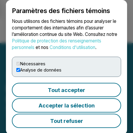
Paramètres des fichiers témoins
NEWSFILE
Nous utilisons des fichiers témoins pour analyser le
comportement des internautes afin d’assurer
l’amélioration continue du site Web. Consultez notre
Ouvrir une session
Recherche
English
Politique de protection des renseignements
personnels
et nos
Conditions d'utilisation
.
Nécessaires
Analyse de données
Prophecy DeFi Announces
Tout accepter
Unit Offering
Accepter la sélection
December 24, 2025 9:58 AM EST | Source:
Prophecy DeFi Inc.
Tout refuser