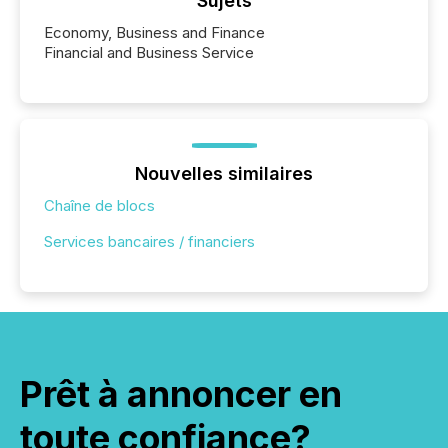
Sujets
Economy, Business and Finance
Financial and Business Service
Nouvelles similaires
Chaîne de blocs
Services bancaires / financiers
Prêt à annoncer en
toute confiance?