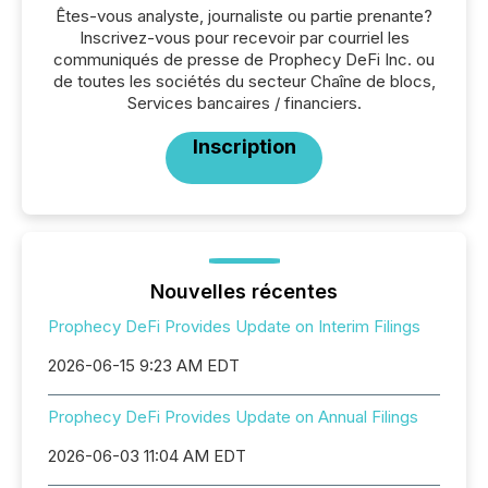
Êtes-vous analyste, journaliste ou partie prenante?
Inscrivez-vous pour recevoir par courriel les
communiqués de presse de Prophecy DeFi Inc. ou
de toutes les sociétés du secteur Chaîne de blocs,
Services bancaires / financiers.
Inscription
Nouvelles récentes
Prophecy DeFi Provides Update on Interim Filings
2026-06-15 9:23 AM EDT
Prophecy DeFi Provides Update on Annual Filings
2026-06-03 11:04 AM EDT