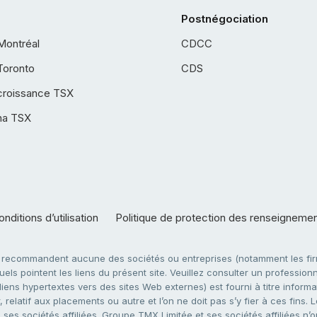
Postnégociation
Montréal
CDCC
Toronto
CDS
croissance TSX
ha TSX
nditions d’utilisation
Politique de protection des renseigneme
e recommandent aucune des sociétés ou entreprises (notamment les firm
ls pointent les liens du présent site. Veuillez consulter un professionne
ens hypertextes vers des sites Web externes) est fourni à titre informati
 relatif aux placements ou autre et l’on ne doit pas s’y fier à ces fins
es sociétés affiliées. Groupe TMX Limitée et ses sociétés affiliées n’o