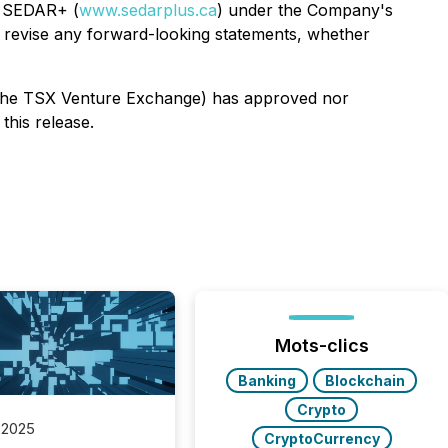
n SEDAR+ (
www.sedarplus.ca
) under the Company's
r revise any forward-looking statements, whether
of the TSX Venture Exchange) has approved nor
this release.
Mots-clics
Banking
Blockchain
Crypto
 2025
CryptoCurrency