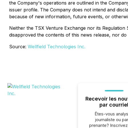
the Company's operations are outlined in the Compan
issuer profile. The Company does not intend and discl
because of new information, future events, or otherwi
Neither the TSX Venture Exchange nor its Regulation S
disapproved the contents of this news release, nor do 
Source:
Wellfield Technologies Inc.
Recevoir les nou
par courrie
Êtes-vous analys
journaliste ou par
prenante? Inscrive