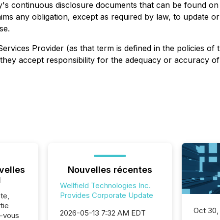
y's continuous disclosure documents that can be found o
aims any obligation, except as required by law, to update o
se.
ervices Provider (as that term is defined in the policies 
they accept responsibility for the adequacy or accuracy of 
velles
Nouvelles récentes
l
Wellfield Technologies Inc.
Provides Corporate Update
te,
tie
Oct 30,
2026-05-13 7:32 AM EDT
z-vous