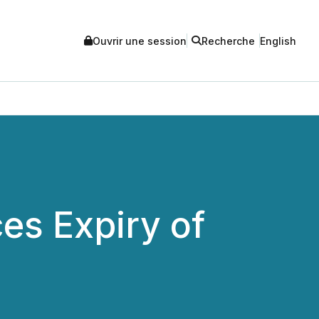
Ouvrir une session
Recherche
English
es Expiry of