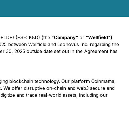
WFLDF) (FSE: K8D) (the
"Company"
or
"Wellfield")
025 between Wellfield and Leonovus Inc. regarding the
er 30, 2025 outside date set out in the Agreement has
eraging blockchain technology. Our platform Coinmama,
es. We offer disruptive on-chain and web3 secure and
igitize and trade real-world assets, including our