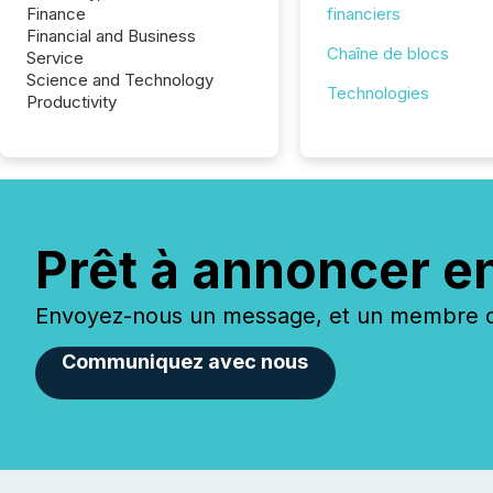
Finance
financiers
Financial and Business
Chaîne de blocs
Service
Science and Technology
Technologies
Productivity
Prêt à annoncer e
Envoyez-nous un message, et un membre de
Communiquez avec nous