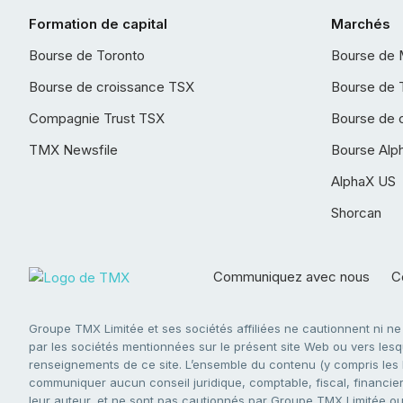
Formation de capital
Marchés
Bourse de Toronto
Bourse de 
Bourse de croissance TSX
Bourse de 
Compagnie Trust TSX
Bourse de 
TMX Newsfile
Bourse Alp
AlphaX US
Shorcan
Communiquez avec nous
Co
Groupe TMX Limitée et ses sociétés affiliées ne cautionnent ni n
par les sociétés mentionnées sur le présent site Web ou vers lesque
renseignements de ce site. L’ensemble du contenu (y compris les li
communiquer aucun conseil juridique, comptable, fiscal, financier,
leur auteur, et ne sont pas cautionnés par Groupe TMX Limitée ou s