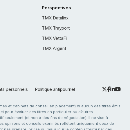
Perspectives
TMX Datalinx
TMX Trayport
TMX VettaFi
TMX Argent
nts personnels
Politique antipourriel
es et cabinets de conseil en placement) ni aucun des titres émis
l pour évaluer des titres en particulier ou d’autres
f seulement (et non à des fins de négociation). Il ne vise à
. Les opinions et conseils exprimés reflètent uniquement ceux de
nt pas préparé, révisé ou mis à jour le contenu fourni par des