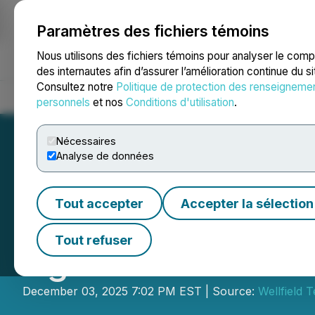
Paramètres des fichiers témoins
NEWSFILE
Nous utilisons des fichiers témoins pour analyser le com
des internautes afin d’assurer l’amélioration continue du s
Consultez notre
Politique de protection des renseigneme
Accueil
À propos
Services
Salle de presse
Blogue
Coo
personnels
et nos
Conditions d'utilisation
.
Nécessaires
Analyse de données
Tout accepter
Accepter la sélection
Wellfield Techno
Tout refuser
Agreement with 
December 03, 2025 7:02 PM EST | Source:
Wellfield 