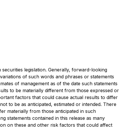
securities legislation. Generally, forward-looking
r variations of such words and phrases or statements
stimates of management as of the date such statements
lts to be materially different from those expressed or
ant factors that could cause actual results to differ
not to be as anticipated, estimated or intended. There
er materially from those anticipated in such
ng statements contained in this release as many
ion on these and other risk factors that could affect