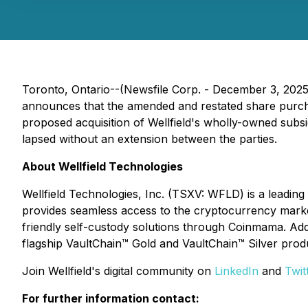
Toronto, Ontario--(Newsfile Corp. - December 3, 2025
announces that the amended and restated share purc
proposed acquisition of Wellfield's wholly-owned subs
lapsed without an extension between the parties.
About Wellfield Technologies
Wellfield Technologies, Inc. (TSXV: WFLD) is a leadin
provides seamless access to the cryptocurrency market
friendly self-custody solutions through Coinmama. Addit
flagship VaultChain™ Gold and VaultChain™ Silver prod
Join Wellfield's digital community on
LinkedIn
and
Twit
For further information contact: