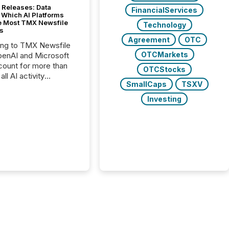
 Releases: Data
FinancialServices
 Which AI Platforms
e Most TMX Newsfile
Technology
s
Agreement
OTC
ing to TMX Newsfile
OTCMarkets
penAI and Microsoft
ount for more than
OTCStocks
ll AI activity
SmallCaps
TSXV
ed reading TMX
e press releases,
Investing
g how deeply these
s engage with
te news.