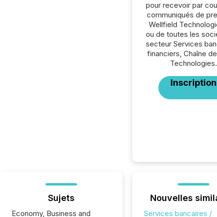
pour recevoir par cour
communiqués de pre
Wellfield Technologi
ou de toutes les soc
secteur Services ban
financiers, Chaîne de
Technologies.
Inscription
Sujets
Nouvelles simil
Economy, Business and
Services bancaires /