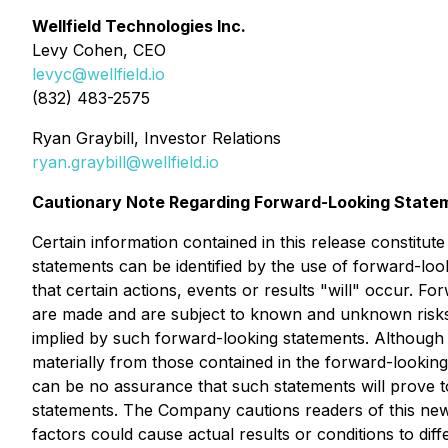
Wellfield Technologies Inc.
Levy Cohen, CEO
levyc@wellfield.io
(832) 483-2575
Ryan Graybill, Investor Relations
ryan.graybill@wellfield.io
Cautionary Note Regarding Forward-Looking State
Certain information contained in this release constitut
statements can be identified by the use of forward-loo
that certain actions, events or results "will" occur.
are made and are subject to known and unknown risks, 
implied by such forward-looking statements. Although 
materially from those contained in the forward-looking
can be no assurance that such statements will prove to
statements. The Company cautions readers of this news
factors could cause actual results or conditions to diff