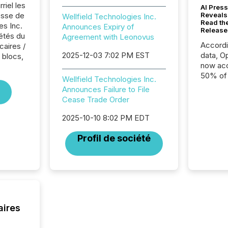
riel les
AI Press
sse de
Reveals
Wellfield Technologies Inc.
Read th
es Inc.
Announces Expiry of
Release
iétés du
Agreement with Leonovus
Accord
caires /
2025-12-03 7:02 PM EST
data, O
 blocs,
now acc
50% of a
Wellfield Technologies Inc.
detect
Announces Failure to File
Newsfil
Cease Trade Order
showin
system
2025-10-10 8:02 PM EDT
corpora
Profil de société
aires