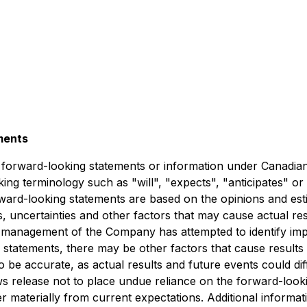
ments
e forward-looking statements or information under Canadian 
king terminology such as "will", "expects", "anticipates" o
 Forward-looking statements are based on the opinions and e
uncertainties and other factors that may cause actual resu
management of the Company has attempted to identify import
 statements, there may be other factors that cause results 
 be accurate, as actual results and future events could diff
 release not to place undue reliance on the forward-looki
er materially from current expectations. Additional informat