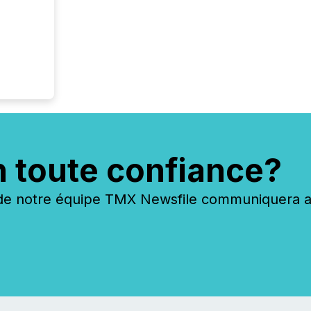
n toute confiance?
 notre équipe TMX Newsfile communiquera ave