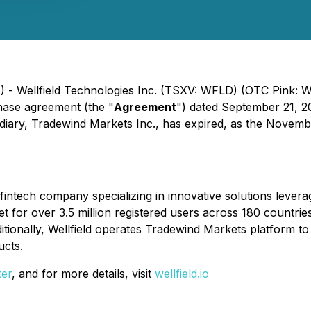
) - Wellfield Technologies Inc. (TSXV: WFLD) (OTC Pink: 
hase agreement (the "
Agreement
") dated September 21, 2
idiary, Tradewind Markets Inc., has expired, as the Novemb
g fintech company specializing in innovative solutions lev
 for over 3.5 million registered users across 180 countri
ionally, Wellfield operates Tradewind Markets platform to d
ucts.
ter
, and for more details, visit
wellfield.io