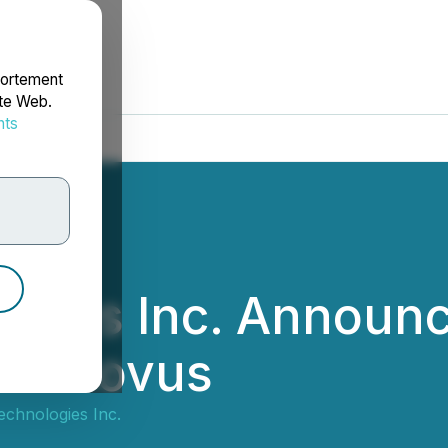
portement
ite Web.
nts
rdonnées
logies Inc. Announc
Leonovus
Technologies Inc.