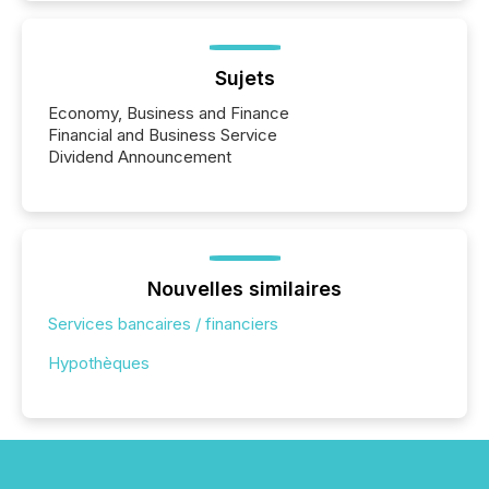
Sujets
Economy, Business and Finance
Financial and Business Service
Dividend Announcement
Nouvelles similaires
Services bancaires / financiers
Hypothèques