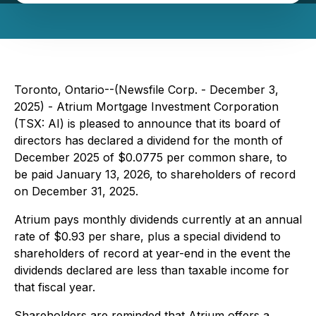
Toronto, Ontario--(Newsfile Corp. - December 3,
2025) - Atrium Mortgage Investment Corporation
(TSX: AI) is pleased to announce that its board of
directors has declared a dividend for the month of
December 2025 of $0.0775 per common share, to
be paid January 13, 2026, to shareholders of record
on December 31, 2025.
Atrium pays monthly dividends currently at an annual
rate of $0.93 per share, plus a special dividend to
shareholders of record at year-end in the event the
dividends declared are less than taxable income for
that fiscal year.
Shareholders are reminded that Atrium offers a