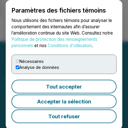
Paramètres des fichiers témoins
NEWSFILE
Nous utilisons des fichiers témoins pour analyser le
comportement des internautes afin d’assurer
l’amélioration continue du site Web. Consultez notre
Ouvrir une session
Recherche
English
Politique de protection des renseignements
personnels
et nos
Conditions d'utilisation
.
Nécessaires
Analyse de données
Atrium Mortgage
Investment Corporation
Tout accepter
Announces December
Accepter la sélection
2025 Dividend
Tout refuser
December 03, 2025 5:00 PM EST | Source:
Atrium
Mortgage Investment Corporation