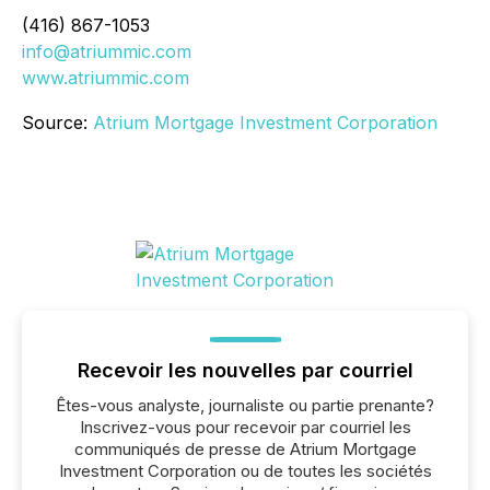
(416) 867-1053
info@atriummic.com
www.atriummic.com
Source:
Atrium Mortgage Investment Corporation
Recevoir les nouvelles par courriel
Êtes-vous analyste, journaliste ou partie prenante?
Inscrivez-vous pour recevoir par courriel les
communiqués de presse de Atrium Mortgage
Investment Corporation ou de toutes les sociétés