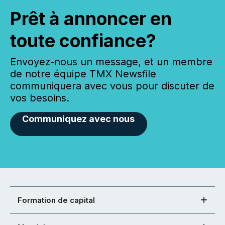
Prêt à annoncer en
toute confiance?
Envoyez-nous un message, et un membre
de notre équipe TMX Newsfile
communiquera avec vous pour discuter de
vos besoins.
Communiquez avec nous
Formation de capital