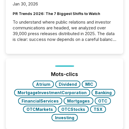
Jan 30, 2026
PR Trends 2026: The 7 Biggest Shifts to Watch
To understand where public relations and investor
communications are headed, we analyzed over
39,000 press releases distributed in 2025. The data
is clear: success now depends on a careful balance
between AI-readability and human trust. More than
50% of news activity on the TMX Newsfile network
is now driven by AI bots from OpenAI and Microsoft.
Yet these systems rely on human-verified facts to
ground their answers. We have entered a “ zero-
click ” reality, where Generative AI systems...
Mots-clics
Atrium
Dividend
MIC
MortgageInvestmentCorporation
Banking
FinancialServices
Mortgages
OTC
OTCMarkets
OTCStocks
TSX
Investing