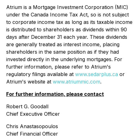
Atrium is a Mortgage Investment Corporation (MIC)
under the Canada
Income Tax Act
, so is not subject
to corporate income tax as long as its taxable income
is distributed to shareholders as dividends within 90
days after December 31 each year. These dividends
are generally treated as interest income, placing
shareholders in the same position as if they had
invested directly in the underlying mortgages. For
further information, please refer to Atrium's
regulatory filings available at
www.sedarplus.ca
or
Atrium's website at
www.atriummic.com
.
For further information, please contact
Robert G. Goodall
Chief Executive Officer
Chris Anastasopoulos
Chief Financial Officer