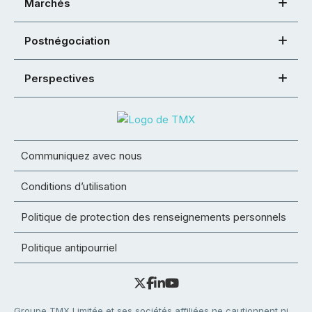
Marchés
Postnégociation
Perspectives
Communiquez avec nous
Conditions d’utilisation
Politique de protection des renseignements personnels
Politique antipourriel
Groupe TMX Limitée et ses sociétés affiliées ne cautionnent ni