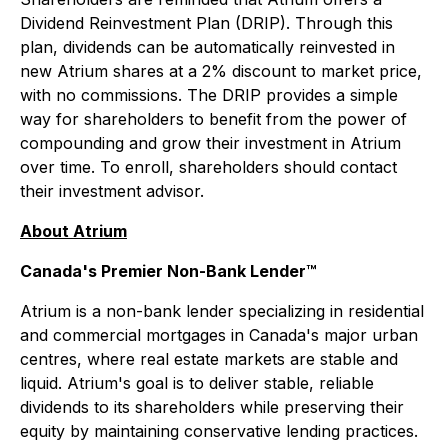
Dividend Reinvestment Plan (DRIP). Through this
plan, dividends can be automatically reinvested in
new Atrium shares at a 2% discount to market price,
with no commissions. The DRIP provides a simple
way for shareholders to benefit from the power of
compounding and grow their investment in Atrium
over time. To enroll, shareholders should contact
their investment advisor.
About Atrium
Canada's Premier Non-Bank Lender™
Atrium is a non-bank lender specializing in residential
and commercial mortgages in Canada's major urban
centres, where real estate markets are stable and
liquid. Atrium's goal is to deliver stable, reliable
dividends to its shareholders while preserving their
equity by maintaining conservative lending practices.