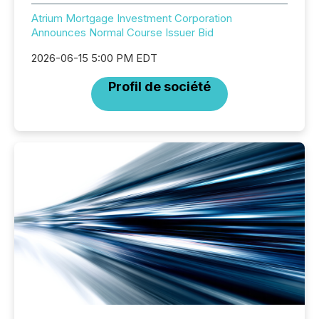
Atrium Mortgage Investment Corporation
Announces Normal Course Issuer Bid
2026-06-15 5:00 PM EDT
Profil de société