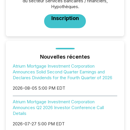
du secteur Services bancaires / financiers,
Hypothèques.
Inscription
Nouvelles récentes
Atrium Mortgage Investment Corporation
Announces Solid Second Quarter Earnings and
Declares Dividends for the Fourth Quarter of 2026
2026-08-05 5:00 PM EDT
Atrium Mortgage Investment Corporation
Announces Q2 2026 Investor Conference Call
Details
2026-07-27 5:00 PM EDT