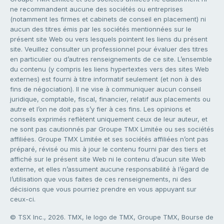
ne recommandent aucune des sociétés ou entreprises
(notamment les firmes et cabinets de conseil en placement) ni
aucun des titres émis par les sociétés mentionnées sur le
présent site Web ou vers lesquels pointent les liens du présent
site. Veuillez consulter un professionnel pour évaluer des titres
en particulier ou d’autres renseignements de ce site. L’ensemble
du contenu (y compris les liens hypertextes vers des sites Web
externes) est fourni à titre informatif seulement (et non à des
fins de négociation). Il ne vise à communiquer aucun conseil
juridique, comptable, fiscal, financier, relatif aux placements ou
autre et l’on ne doit pas s’y fier à ces fins. Les opinions et
conseils exprimés reflètent uniquement ceux de leur auteur, et
ne sont pas cautionnés par Groupe TMX Limitée ou ses sociétés
affiliées. Groupe TMX Limitée et ses sociétés affiliées n’ont pas
préparé, révisé ou mis à jour le contenu fourni par des tiers et
affiché sur le présent site Web ni le contenu d’aucun site Web
externe, et elles n’assument aucune responsabilité à l’égard de
l’utilisation que vous faites de ces renseignements, ni des
décisions que vous pourriez prendre en vous appuyant sur
ceux-ci.
© TSX Inc., 2026. TMX, le logo de TMX, Groupe TMX, Bourse de