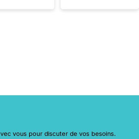
ouncement for the
 To better understand
ss releases are
sed in modern
s, TMX Newsfile
 AI crawler activity
a 72-hour window
ng press release
tion. The study
..
c vous pour discuter de vos besoins.