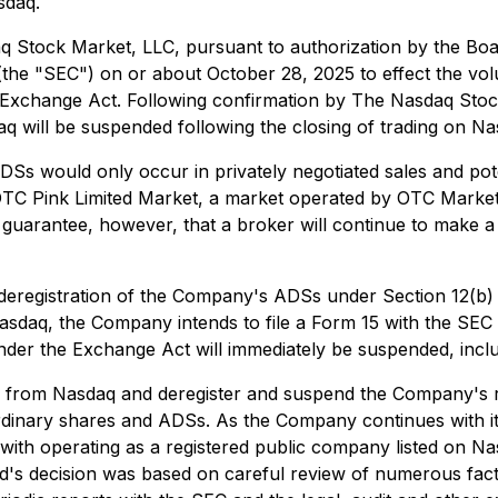
sdaq.
Stock Market, LLC, pursuant to authorization by the Board 
(the "SEC") on or about October 28, 2025 to effect the vo
he Exchange Act. Following confirmation by The Nasdaq St
daq will be suspended following the closing of trading on N
 ADSs would only occur in privately negotiated sales and 
 OTC Pink Limited Market, a market operated by OTC Market
 guarantee, however, that a broker will continue to make a
he deregistration of the Company's ADSs under Section 12(b
sdaq, the Company intends to file a Form 15 with the SEC c
er the Exchange Act will immediately be suspended, includin
Ss from Nasdaq and deregister and suspend the Company's r
rdinary shares and ADSs. As the Company continues with its
 with operating as a registered public company listed on
's decision was based on careful review of numerous factors