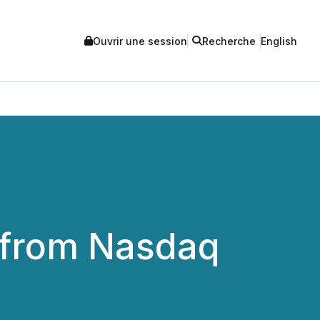
Ouvrir une session
Recherche
English
 from Nasdaq