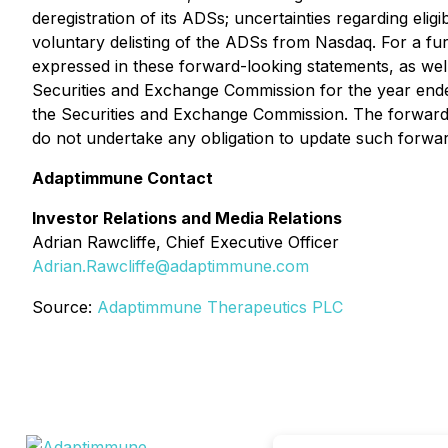
deregistration of its ADSs; uncertainties regarding eli
voluntary delisting of the ADSs from Nasdaq. For a furt
expressed in these forward-looking statements, as well
Securities and Exchange Commission for the year ende
the Securities and Exchange Commission. The forward-
do not undertake any obligation to update such forwar
Adaptimmune Contact
Investor Relations and Media Relations
Adrian Rawcliffe, Chief Executive Officer
Adrian.Rawcliffe@adaptimmune.com
Source:
Adaptimmune Therapeutics PLC