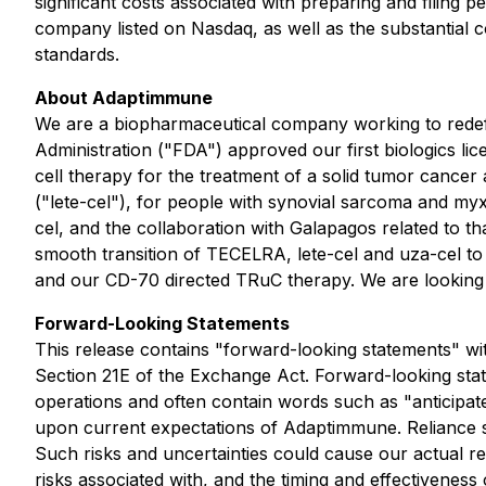
significant costs associated with preparing and filing 
company listed on Nasdaq, as well as the substantial
standards.
About Adaptimmune
We are a biopharmaceutical company working to redefin
Administration ("FDA") approved our first biologics l
cell therapy for the treatment of a solid tumor canc
("lete-cel"), for people with synovial sarcoma and myx
cel, and the collaboration with Galapagos related to t
smooth transition of TECELRA, lete-cel and uza-cel to
and our CD-70 directed TRuC therapy. We are looking fo
Forward-Looking Statements
This release contains "forward-looking statements" wi
Section 21E of the Exchange Act. Forward-looking state
operations and often contain words such as "anticipate
upon current expectations of Adaptimmune. Reliance sh
Such risks and uncertainties could cause our actual res
risks associated with, and the timing and effectivenes