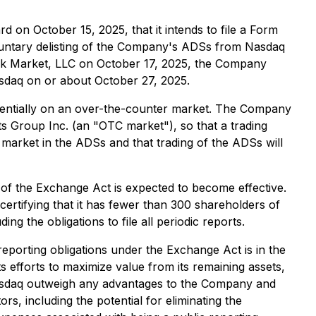
on October 15, 2025, that it intends to file a Form
luntary delisting of the Company's ADSs from Nasdaq
ock Market, LLC on October 17, 2025, the Company
asdaq on or about October 27, 2025.
potentially on an over-the-counter market. The Company
s Group Inc. (an "OTC market"), so that a trading
 market in the ADSs and that trading of the ADSs will
) of the Exchange Act is expected to become effective.
ertifying that it has fewer than 300 shareholders of
g the obligations to file all periodic reports.
eporting obligations under the Exchange Act is in the
 efforts to maximize value from its remaining assets,
 Nasdaq outweigh any advantages to the Company and
, including the potential for eliminating the