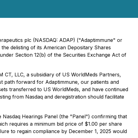
Therapeutics plc (NASDAQ: ADAP) ("Adaptimmune" or
the delisting of its American Depositary Shares
under Section 12(b) of the Securities Exchange Act of
M CT, LLC, a subsidiary of US WorldMeds Partners,
est path forward for Adaptimmune, our patients and
assets transferred to US WorldMeds, and have continued
ing from Nasdaq and deregistration should facilitate
 Nasdaq Hearings Panel (the "Panel") confirming that
ich requires a minimum bid price of $1.00 per share
ailure to regain compliance by December 1, 2025 would