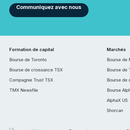
Communiquez avec nous
Formation de capital
Marchés
Bourse de Toronto
Bourse de 
Bourse de croissance TSX
Bourse de 
Compagnie Trust TSX
Bourse de 
TMX Newsfile
Bourse Alp
AlphaX US
Shorcan