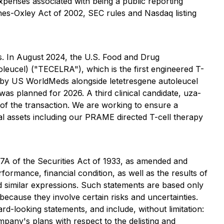
 expenses associated with being a public reporting
es-Oxley Act of 2002, SEC rules and Nasdaq listing
s. In August 2024, the U.S. Food and Drug
leucel) ("TECELRA"), which is the first engineered T-
d by US WorldMeds alongside letetresgene autoleucel
as planned for 2026. A third clinical candidate, uza-
 of the transaction. We are working to ensure a
l assets including our PRAME directed T-cell therapy
27A of the Securities Act of 1933, as amended and
ormance, financial condition, as well as the results of
nd similar expressions. Such statements are based only
cause they involve certain risks and uncertainties.
rd-looking statements, and include, without limitation:
mpany's plans with respect to the delisting and