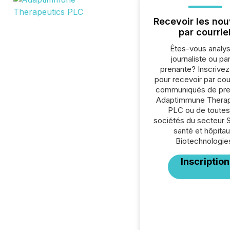
Recevoir les nou
par courrie
Êtes-vous analys
journaliste ou par
prenante? Inscrive
pour recevoir par cour
communiqués de pre
Adaptimmune Therap
PLC ou de toutes
sociétés du secteur 
santé et hôpitau
Biotechnologie
Inscription