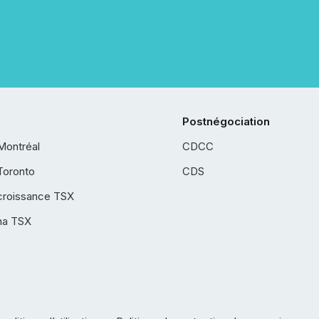
Postnégociation
Montréal
CDCC
Toronto
CDS
croissance TSX
ha TSX