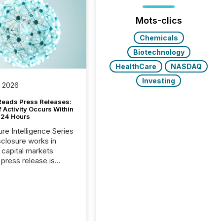
Mots-clics
Chemicals
Biotechnology
HealthCare
NASDAQ
Investing
, 2026
Reads Press Releases:
 Activity Occurs Within
t 24 Hours
ure Intelligence Series
closure works in
capital markets
press release is
uted, most issuer
reat the process as
. In reality, this
he point at which AI
 begin processing,
ting, and positioning