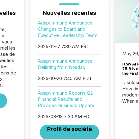
velles
Nouvelles récentes
l
Adaptimmune Announces
Changes to Board and
te,
Executive Leadership Team
tie
z-vous
2025-11-17 7:30 AM EST
riel les
May 26
sse de
eutics
Adaptimmune Announces
How AI 
 les
Delisting from Nasdaq
75.8% of
Soins de
the Firs
2025-10-20 7:40 AM EDT
x,
Disclos
s.
How dis
Adaptimmune Reports Q2
modern 
Financial Results and
When a 
Provides Business Update
distrib
teams t
2025-08-13 7:30 AM EDT
complete
marks t
Profil de société
systems
interpre