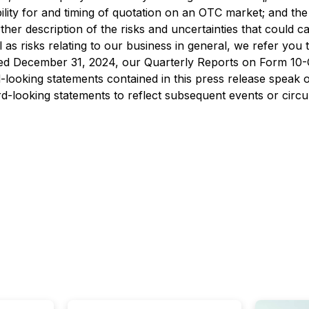
gibility for and timing of quotation on an OTC market; and 
her description of the risks and uncertainties that could ca
 as risks relating to our business in general, we refer you
d December 31, 2024, our Quarterly Reports on Form 10-Q,
looking statements contained in this press release speak 
d-looking statements to reflect subsequent events or circ