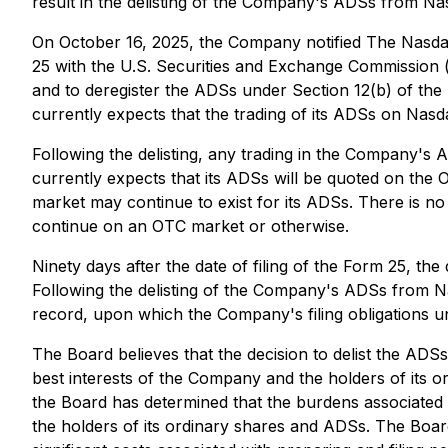
result in the delisting of the Company's ADSs from Na
On October 16, 2025, the Company notified The Nasdaq 
25 with the U.S. Securities and Exchange Commission 
and to deregister the ADSs under Section 12(b) of t
currently expects that the trading of its ADSs on Nas
Following the delisting, any trading in the Company's
currently expects that its ADSs will be quoted on the
market may continue to exist for its ADSs. There is no
continue on an OTC market or otherwise.
Ninety days after the date of filing of the Form 25, t
Following the delisting of the Company's ADSs from Na
record, upon which the Company's filing obligations und
The Board believes that the decision to delist the AD
best interests of the Company and the holders of its o
the Board has determined that the burdens associated
the holders of its ordinary shares and ADSs. The Board