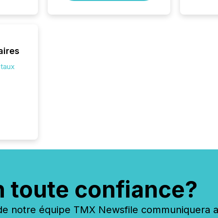
the ann
market.
how pre
proces
market
aires
analyzed
itaux
across 
followi
distribu
tracked.
n toute confiance?
 notre équipe TMX Newsfile communiquera ave