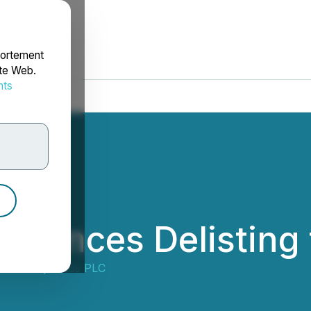
portement
ite Web.
nts
rdonnées
ounces Delisting
e Therapeutics PLC