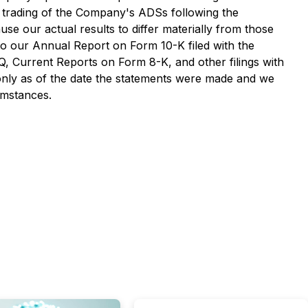
the trading of the Company's ADSs following the
use our actual results to differ materially from those
 to our Annual Report on Form 10-K filed with the
 Current Reports on Form 8-K, and other filings with
only as of the date the statements were made and we
umstances.