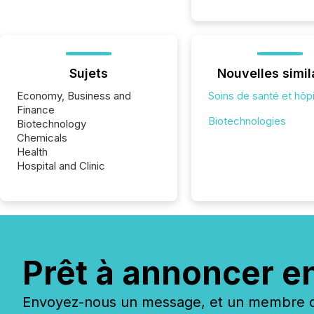
Sujets
Nouvelles simil
Economy, Business and
Soins de santé et hôp
Finance
Biotechnologies
Biotechnology
Chemicals
Health
Hospital and Clinic
Prêt à annoncer e
Envoyez-nous un message, et un membre de