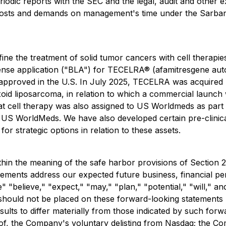
periodic reports with the SEC and the legal, audit and other
 costs and demands on management's time under the Sarban
e the treatment of solid tumor cancers with cell therapie
icense application ("BLA") for TECELRA® (afamitresgene auto
er approved in the U.S. In July 2025, TECELRA was acquire
oid liposarcoma, in relation to which a commercial launch w
hat cell therapy was also assigned to US Worldmeds as part
 US WorldMeds. We have also developed certain pre-clinica
r strategic options in relation to these assets.
thin the meaning of the safe harbor provisions of Section 
ments address our expected future business, financial perf
" "believe," "expect," "may," "plan," "potential," "will," a
ould not be placed on these forward-looking statements be
ults to differ materially from those indicated by such forwa
s of, the Company's voluntary delisting from Nasdaq; the Co