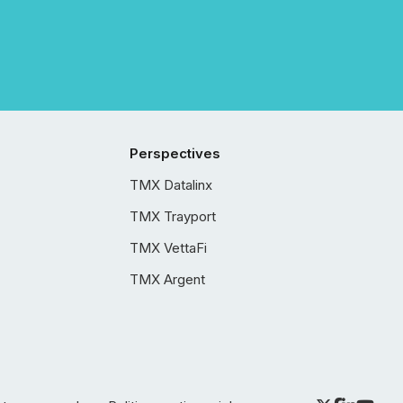
Perspectives
TMX Datalinx
TMX Trayport
TMX VettaFi
TMX Argent