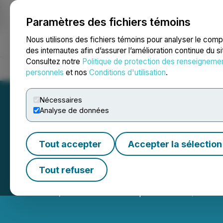
Paramètres des fichiers témoins
NEWSFILE
Nous utilisons des fichiers témoins pour analyser le com
des internautes afin d’assurer l’amélioration continue du s
Consultez notre
Politique de protection des renseigneme
Accueil
À propos
Services
Salle de presse
Blogue
Coo
personnels
et nos
Conditions d'utilisation
.
Nécessaires
Analyse de données
Tout accepter
Accepter la sélection
Adaptimmune Ann
Tout refuser
October 20, 2025 7:40 AM EDT | Source:
Adaptimmun