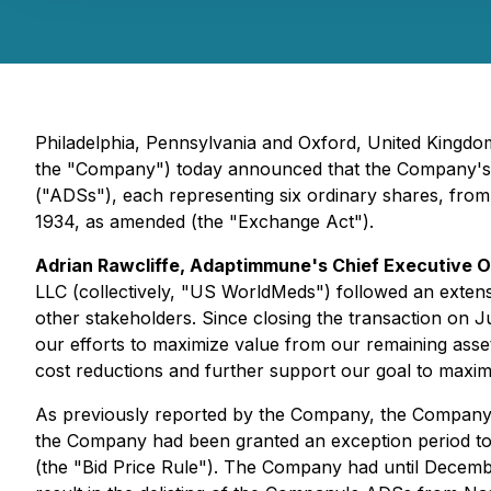
Philadelphia, Pennsylvania and Oxford, United King
the "Company") today announced that the Company's Boa
("ADSs"), each representing six ordinary shares, from
1934, as amended (the "Exchange Act").
Adrian Rawcliffe, Adaptimmune's Chief Executive Of
LLC (collectively, "US WorldMeds") followed an extens
other stakeholders. Since closing the transaction on 
our efforts to maximize value from our remaining asse
cost reductions and further support our goal to maxim
As previously reported by the Company, the Company r
the Company had been granted an exception period to 
(the "Bid Price Rule"). The Company had until Decembe