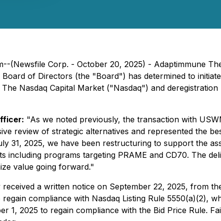
dom--(Newsfile Corp. - October 20, 2025) - Adaptimmune 
rd of Directors (the "Board") has determined to initiate 
 The Nasdaq Capital Market ("Nasdaq") and deregistration 
ficer:
"As we noted previously, the transaction with USW
ive review of strategic alternatives and represented the b
July 31, 2025, we have been restructuring to support the 
ts including programs targeting PRAME and CD70. The delist
ize value going forward."
eceived a written notice on September 22, 2025, from the
regain compliance with Nasdaq Listing Rule 5550(a)(2), wh
r 1, 2025 to regain compliance with the Bid Price Rule. F