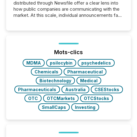
distributed through Newsfile offer a clear lens into
how public companies are communicating with the
market. At this scale, individual announcements fade
into the background, and what emerges instead are
patterns . The language companies choose reveals
how industries are evolving, where credibility is
being built, and what investors are being asked to
trust. Last year, this analysis focused on identifying
the most common keywords by industry. This...
Mots-clics
MDMA
psilocybin
psychedelics
Chemicals
Pharmaceutical
Biotechnology
Medical
Pharmaceuticals
Australia
CSEStocks
OTC
OTCMarkets
OTCStocks
SmallCaps
Investing