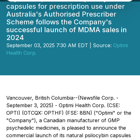
capsules for prescription use under
Australia's Authorised Prescriber
Scheme follows the Company's
successful launch of MDMA sales in
2024
September 03, 2025 7:30 AM EDT | Source:
Optimi
Health Corp.
Vancouver, British Columbia--(Newsfile Corp. -
September 3, 2025) - Optimi Health Corp. (CSE:
OPTI) (OTCQX: OPTHF) (FSE: 8BN) ("Optimi" or the
"Company"), a Canadian manufacturer of GMP
psychedelic medicines, is pleased to announce the
commercial launch of its natural psilocybin capsules