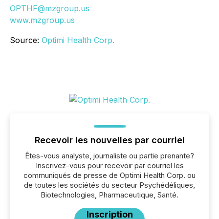
OPTHF@mzgroup.us
www.mzgroup.us
Source:
Optimi Health Corp.
Recevoir les nouvelles par courriel
Êtes-vous analyste, journaliste ou partie prenante?
Inscrivez-vous pour recevoir par courriel les
communiqués de presse de Optimi Health Corp. ou
de toutes les sociétés du secteur Psychédéliques,
Biotechnologies, Pharmaceutique, Santé.
Inscription