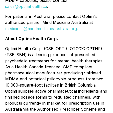
MDMA capsules, please contact
sales@optimihealth.ca
.
For patients in Australia, please contact Optimi's
authorized partner Mind Medicine Australia at
medicines@mindmedicineaustralia.org
.
About Optimi Health Corp.
Optimi Health Corp. (CSE: OPTI) (OTCQX: OPTHF)
(FSE: 8BN) is a leading producer of prescribed
psychedelic treatments for mental health therapies.
As a Health Canada-licensed, GMP compliant
pharmaceutical manufacturer producing validated
MDMA and botanical psilocybin products from two
10,000-square-foot facilities in British Columbia,
Optimi supplies active pharmaceutical ingredients and
finished dosage forms to regulated channels, with
products currently in market for prescription use in
Australia via the Authorized Prescriber Scheme and