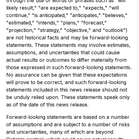
through the use of words or phrases such as "will
likely result," "are expected to," "expects," "will
continue," "is anticipated," "anticipates," "believes,"
"estimated," "intends," "plans," "forecast,"
"projection," "strategy," "objective," and "outlook")
are not historical facts and may be forward-looking
statements. These statements may involve estimates,
assumptions, and uncertainties that could cause
actual results or outcomes to differ materially from
those expressed in such forward-looking statements.
No assurance can be given that these expectations
will prove to be correct, and such forward-looking
statements included in this news release should not
be unduly relied upon. These statements speak only
as of the date of this news release.
Forward-looking statements are based on a number
of assumptions and are subject to a number of risks
and uncertainties, many of which are beyond