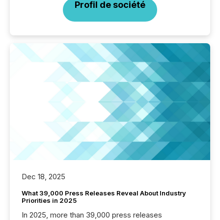
Profil de société
Dec 18, 2025
What 39,000 Press Releases Reveal About Industry
Priorities in 2025
In 2025, more than 39,000 press releases