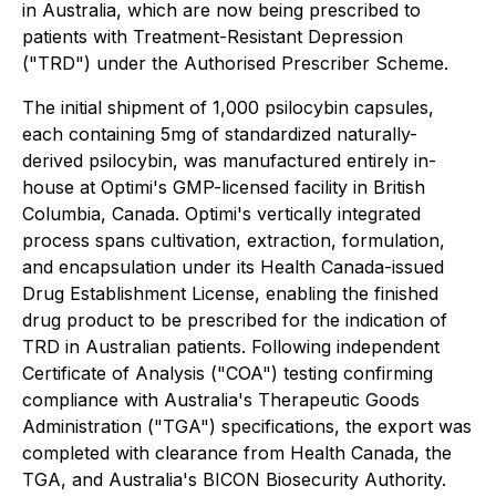
in Australia, which are now being prescribed to
patients with Treatment-Resistant Depression
("TRD") under the Authorised Prescriber Scheme.
The initial shipment of 1,000 psilocybin capsules,
each containing 5mg of standardized naturally-
derived psilocybin, was manufactured entirely in-
house at Optimi's GMP-licensed facility in British
Columbia, Canada. Optimi's vertically integrated
process spans cultivation, extraction, formulation,
and encapsulation under its Health Canada-issued
Drug Establishment License, enabling the finished
drug product to be prescribed for the indication of
TRD in Australian patients. Following independent
Certificate of Analysis ("COA") testing confirming
compliance with Australia's Therapeutic Goods
Administration ("TGA") specifications, the export was
completed with clearance from Health Canada, the
TGA, and Australia's BICON Biosecurity Authority.