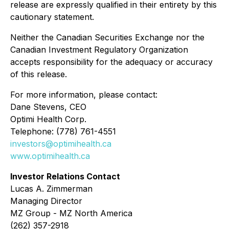
release are expressly qualified in their entirety by this
cautionary statement.
Neither the Canadian Securities Exchange nor the
Canadian Investment Regulatory Organization
accepts responsibility for the adequacy or accuracy
of this release.
For more information, please contact:
Dane Stevens, CEO
Optimi Health Corp.
Telephone: (778) 761-4551
investors@optimihealth.ca
www.optimihealth.ca
Investor Relations Contact
Lucas A. Zimmerman
Managing Director
MZ Group - MZ North America
(262) 357-2918