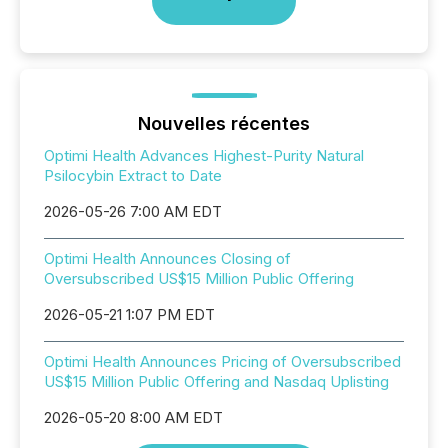
Nouvelles récentes
Optimi Health Advances Highest-Purity Natural
Psilocybin Extract to Date
2026-05-26 7:00 AM EDT
Optimi Health Announces Closing of
Oversubscribed US$15 Million Public Offering
2026-05-21 1:07 PM EDT
Optimi Health Announces Pricing of Oversubscribed
US$15 Million Public Offering and Nasdaq Uplisting
2026-05-20 8:00 AM EDT