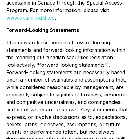
accessible in Canada through the Special Access
Program. For more information, please visit
www.optimihealth.ca
.
Forward-Looking Statements
This news release contains forward-looking
statements and forward-looking information within
the meaning of Canadian securities legislation
(collectively, "forward-looking statements").
Forward-looking statements are necessarily based
upon a number of estimates and assumptions that,
while considered reasonable by management, are
inherently subject to significant business, economic
and competitive uncertainties, and contingencies,
certain of which are unknown. Any statements that
express, or involve discussions as to, expectations,
beliefs, plans, objectives, assumptions, or future
events or performance (often, but not always,