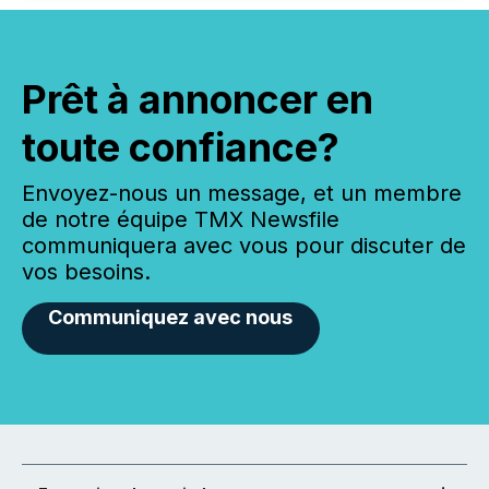
Prêt à annoncer en
toute confiance?
Envoyez-nous un message, et un membre
de notre équipe TMX Newsfile
communiquera avec vous pour discuter de
vos besoins.
Communiquez avec nous