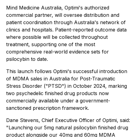
Mind Medicine Australia, Optimi's authorized
commercial partner, will oversee distribution and
patient coordination through Australia's network of
clinics and hospitals. Patient-reported outcome data
where possible will be collected throughout
treatment, supporting one of the most
comprehensive real-world evidence sets for
psilocybin to date.
This launch follows Optimi's successful introduction
of MDMA sales in Australia for Post-Traumatic
Stress Disorder ("PTSD") in October 2024, marking
two psychedelic finished drug products now
commercially available under a government-
sanctioned prescription framework.
Dane Stevens, Chief Executive Officer of Optimi, said:
"Launching our 5mg natural psilocybin finished drug
product alongside our 40mg and 60mg MDMA