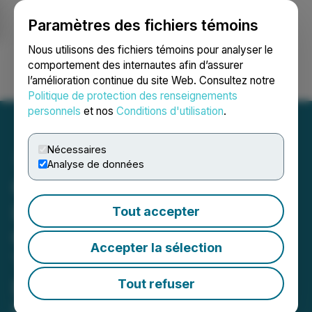
Paramètres des fichiers témoins
NEWSFILE
Nous utilisons des fichiers témoins pour analyser le
comportement des internautes afin d’assurer
l’amélioration continue du site Web. Consultez notre
Ouvrir une session
Recherche
English
Politique de protection des renseignements
personnels
et nos
Conditions d'utilisation
.
Nécessaires
Analyse de données
Optimi Health Announces
Launch of Psilocybin
Tout accepter
Capsules in Australia for
Accepter la sélection
Treatment-Resistant
Depression
Tout refuser
Export of 1,000 natural psilocybin