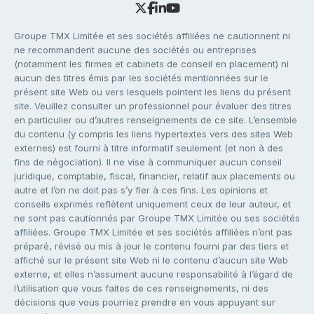
Groupe TMX Limitée et ses sociétés affiliées ne cautionnent ni
ne recommandent aucune des sociétés ou entreprises
(notamment les firmes et cabinets de conseil en placement) ni
aucun des titres émis par les sociétés mentionnées sur le
présent site Web ou vers lesquels pointent les liens du présent
site. Veuillez consulter un professionnel pour évaluer des titres
en particulier ou d’autres renseignements de ce site. L’ensemble
du contenu (y compris les liens hypertextes vers des sites Web
externes) est fourni à titre informatif seulement (et non à des
fins de négociation). Il ne vise à communiquer aucun conseil
juridique, comptable, fiscal, financier, relatif aux placements ou
autre et l’on ne doit pas s’y fier à ces fins. Les opinions et
conseils exprimés reflètent uniquement ceux de leur auteur, et
ne sont pas cautionnés par Groupe TMX Limitée ou ses sociétés
affiliées. Groupe TMX Limitée et ses sociétés affiliées n’ont pas
préparé, révisé ou mis à jour le contenu fourni par des tiers et
affiché sur le présent site Web ni le contenu d’aucun site Web
externe, et elles n’assument aucune responsabilité à l’égard de
l’utilisation que vous faites de ces renseignements, ni des
décisions que vous pourriez prendre en vous appuyant sur