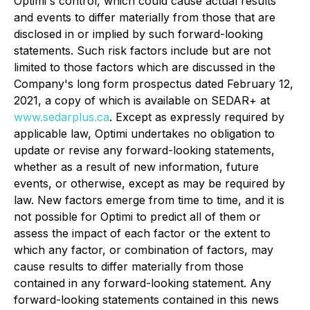
Optimi's control, which could cause actual results
and events to differ materially from those that are
disclosed in or implied by such forward-looking
statements. Such risk factors include but are not
limited to those factors which are discussed in the
Company's long form prospectus dated February 12,
2021, a copy of which is available on SEDAR+ at
www.sedarplus.ca
. Except as expressly required by
applicable law, Optimi undertakes no obligation to
update or revise any forward-looking statements,
whether as a result of new information, future
events, or otherwise, except as may be required by
law. New factors emerge from time to time, and it is
not possible for Optimi to predict all of them or
assess the impact of each factor or the extent to
which any factor, or combination of factors, may
cause results to differ materially from those
contained in any forward-looking statement. Any
forward-looking statements contained in this news