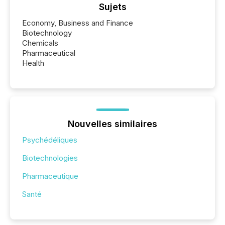
Sujets
Economy, Business and Finance
Biotechnology
Chemicals
Pharmaceutical
Health
Nouvelles similaires
Psychédéliques
Biotechnologies
Pharmaceutique
Santé