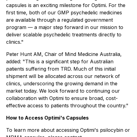
capsules is an exciting milestone for Optimi. For the
first time, both of our GMP psychedelic medicines
are available through a regulated government
program — a major step forward in our mission to
deliver scalable psychedelic treatments directly to
clinics."
Peter Hunt AM, Chair of Mind Medicine Australia,
added: "This is a significant step for Australian
patients suffering from TRD. Much of this initial
shipment will be allocated across our network of
clinics, underscoring the growing demand in the
market today. We look forward to continuing our
collaboration with Optimi to ensure broad, cost-
effective access to patients throughout the country."
How to Access Optimi's Capsules
To learn more about accessing Optimi's psilocybin or