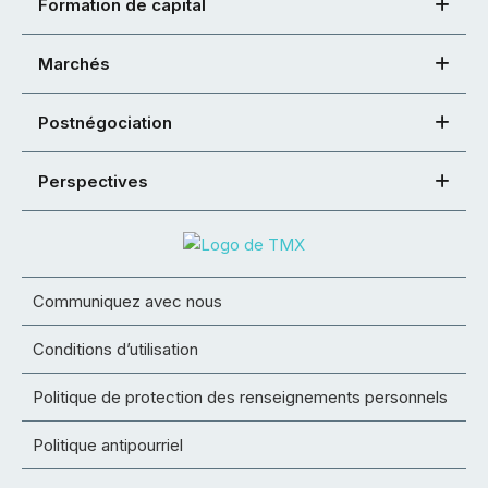
Formation de capital
Marchés
Postnégociation
Perspectives
Communiquez avec nous
Conditions d’utilisation
Politique de protection des renseignements personnels
Politique antipourriel