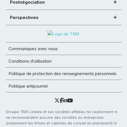
Postnégociation
Perspectives
Communiquez avec nous
Conditions d’utilisation
Politique de protection des renseignements personnels
Politique antipourriel
Groupe TMX Limitée et ses sociétés affiliées ne cautionnent ni
ne recommandent aucune des sociétés ou entreprises
(notamment les firmes et cabinets de conseil en placement) ni