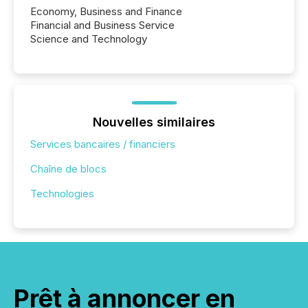
Economy, Business and Finance
Financial and Business Service
Science and Technology
Nouvelles similaires
Services bancaires / financiers
Chaîne de blocs
Technologies
Prêt à annoncer en