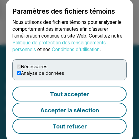
Paramètres des fichiers témoins
NEWSFILE
Nous utilisons des fichiers témoins pour analyser le
comportement des internautes afin d’assurer
l’amélioration continue du site Web. Consultez notre
Ouvrir une session
Recherche
English
Politique de protection des renseignements
personnels
et nos
Conditions d'utilisation
.
Nécessaires
Analyse de données
Bluesky Digital Assets
Tout accepter
Corp. Signs LOI to Acquire
ChessGold Inc
Accepter la sélection
July 30, 2025 9:57 AM EDT | Source:
Bluesky Digital
Assets Corp.
Tout refuser