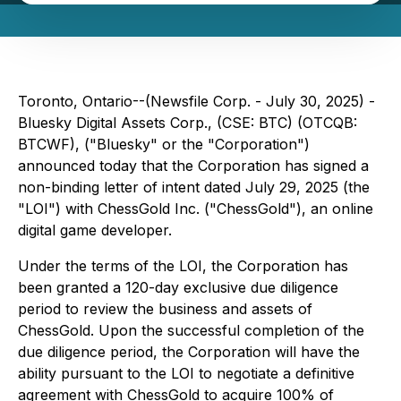
Toronto, Ontario--(Newsfile Corp. - July 30, 2025) -
Bluesky Digital Assets Corp., (CSE: BTC) (OTCQB:
BTCWF), ("Bluesky" or the "Corporation")
announced today that the Corporation has signed a
non-binding letter of intent dated July 29, 2025 (the
"LOI") with ChessGold Inc. ("ChessGold"), an online
digital game developer.
Under the terms of the LOI, the Corporation has
been granted a 120-day exclusive due diligence
period to review the business and assets of
ChessGold. Upon the successful completion of the
due diligence period, the Corporation will have the
ability pursuant to the LOI to negotiate a definitive
agreement with ChessGold to acquire 100% of