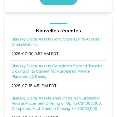
Nouvelles récentes
Bluesky Digital Assets Corp. Signs LOI to Acquire
ChessGold Inc
2025-07-30 9:57 AM EDT
Bluesky Digital Assets Completes Second Tranche
Closing of its Current Non-Brokered Private
Placement Offering
2025-07-15 4:51 PM EDT
Bluesky Digital Assets Announces Non-Brokered
Private Placement Offering of Up To C$1,000,000.
Completes First Tranche Closing For C$210,000