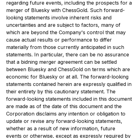
regarding future events, including the prospects for a
merger of Bluesky with ChessGold. Such forward-
looking statements involve inherent risks and
uncertainties and are subject to factors, many of
which are beyond the Company's control that may
cause actual results or performance to differ
materially from those currently anticipated in such
statements. In particular, there can be no assurance
that a bidning merger agreement can be settled
between Bluesky and ChessGold on terms which are
economic for Bluesky or at all. The forward-looking
statements contained herein are expressly qualified in
their entirety by this cautionary statement. The
forward-looking statements included in this document
are made as of the date of this document and the
Corporation disclaims any intention or obligation to
update or revise any forward-looking statements,
whether as a result of new information, future
events or otherwise, except as expressly required by