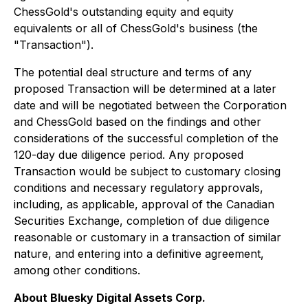
ChessGold's outstanding equity and equity
equivalents or all of ChessGold's business (the
"Transaction").
The potential deal structure and terms of any
proposed Transaction will be determined at a later
date and will be negotiated between the Corporation
and ChessGold based on the findings and other
considerations of the successful completion of the
120-day due diligence period. Any proposed
Transaction would be subject to customary closing
conditions and necessary regulatory approvals,
including, as applicable, approval of the Canadian
Securities Exchange, completion of due diligence
reasonable or customary in a transaction of similar
nature, and entering into a definitive agreement,
among other conditions.
About Bluesky Digital Assets Corp.