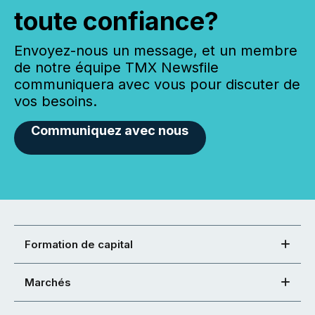
toute confiance?
Envoyez-nous un message, et un membre
de notre équipe TMX Newsfile
communiquera avec vous pour discuter de
vos besoins.
Communiquez avec nous
Formation de capital
Marchés