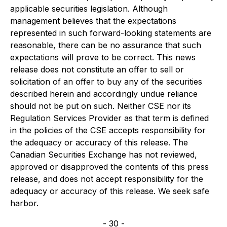
applicable securities legislation. Although
management believes that the expectations
represented in such forward-looking statements are
reasonable, there can be no assurance that such
expectations will prove to be correct. This news
release does not constitute an offer to sell or
solicitation of an offer to buy any of the securities
described herein and accordingly undue reliance
should not be put on such. Neither CSE nor its
Regulation Services Provider as that term is defined
in the policies of the CSE accepts responsibility for
the adequacy or accuracy of this release. The
Canadian Securities Exchange has not reviewed,
approved or disapproved the contents of this press
release, and does not accept responsibility for the
adequacy or accuracy of this release. We seek safe
harbor.
- 30 -