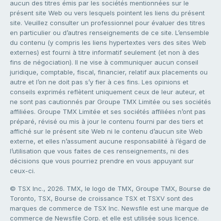
aucun des titres émis par les sociétés mentionnées sur le
présent site Web ou vers lesquels pointent les liens du présent
site. Veuillez consulter un professionnel pour évaluer des titres
en particulier ou d’autres renseignements de ce site. L’ensemble
du contenu (y compris les liens hypertextes vers des sites Web
externes) est fourni à titre informatif seulement (et non à des
fins de négociation). Il ne vise à communiquer aucun conseil
juridique, comptable, fiscal, financier, relatif aux placements ou
autre et l’on ne doit pas s’y fier à ces fins. Les opinions et
conseils exprimés reflètent uniquement ceux de leur auteur, et
ne sont pas cautionnés par Groupe TMX Limitée ou ses sociétés
affiliées. Groupe TMX Limitée et ses sociétés affiliées n’ont pas
préparé, révisé ou mis à jour le contenu fourni par des tiers et
affiché sur le présent site Web ni le contenu d’aucun site Web
externe, et elles n’assument aucune responsabilité à l’égard de
l’utilisation que vous faites de ces renseignements, ni des
décisions que vous pourriez prendre en vous appuyant sur
ceux-ci.
© TSX Inc., 2026. TMX, le logo de TMX, Groupe TMX, Bourse de
Toronto, TSX, Bourse de croissance TSX et TSXV sont des
marques de commerce de TSX Inc. Newsfile est une marque de
commerce de Newsfile Corp. et elle est utilisée sous licence.