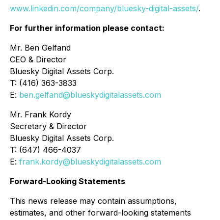
www.linkedin.com/company/bluesky-digital-assets/
.
For further information please contact:
Mr. Ben Gelfand
CEO & Director
Bluesky Digital Assets Corp.
T: (416) 363-3833
E:
ben.gelfand@blueskydigitalassets.com
Mr. Frank Kordy
Secretary & Director
Bluesky Digital Assets Corp.
T: (647) 466-4037
E:
frank.kordy@blueskydigitalassets.com
Forward-Looking Statements
This news release may contain assumptions,
estimates, and other forward-looking statements