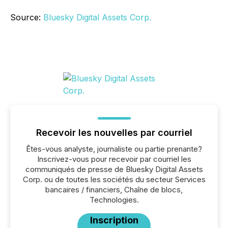
Source:
Bluesky Digital Assets Corp.
Recevoir les nouvelles par courriel
Êtes-vous analyste, journaliste ou partie prenante?
Inscrivez-vous pour recevoir par courriel les
communiqués de presse de Bluesky Digital Assets
Corp. ou de toutes les sociétés du secteur Services
bancaires / financiers, Chaîne de blocs,
Technologies.
Inscription