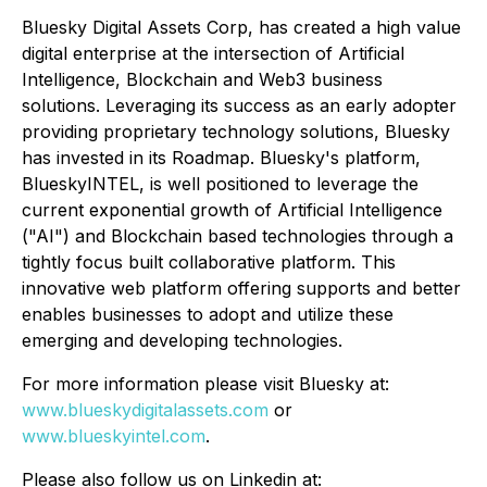
Bluesky Digital Assets Corp, has created a high value
digital enterprise at the intersection of Artificial
Intelligence, Blockchain and Web3 business
solutions. Leveraging its success as an early adopter
providing proprietary technology solutions, Bluesky
has invested in its Roadmap. Bluesky's platform,
BlueskyINTEL, is well positioned to leverage the
current exponential growth of Artificial Intelligence
("AI") and Blockchain based technologies through a
tightly focus built collaborative platform. This
innovative web platform offering supports and better
enables businesses to adopt and utilize these
emerging and developing technologies.
For more information please visit Bluesky at:
www.blueskydigitalassets.com
or
www.blueskyintel.com
.
Please also follow us on Linkedin at: