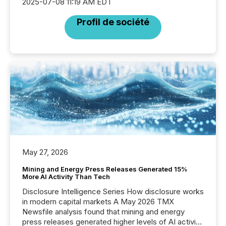
2025-07-08 11:19 AM EDT
Profil de société
May 27, 2026
Mining and Energy Press Releases Generated 15%
More AI Activity Than Tech
Disclosure Intelligence Series How disclosure works
in modern capital markets A May 2026 TMX
Newsfile analysis found that mining and energy
press releases generated higher levels of AI activity