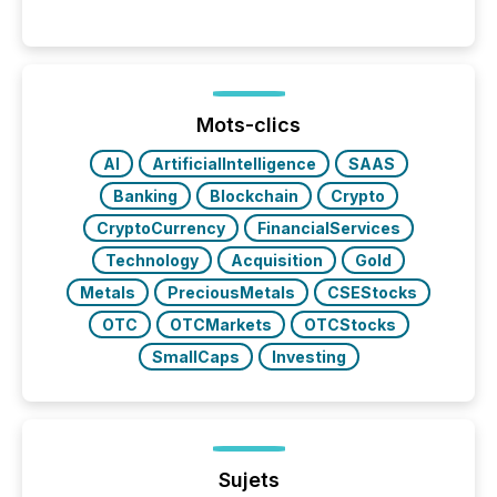
per release than Technology & Innovation
announcements. The study analyzed AI crawler
activity across approximately 220 press releases
distributed through TMX Newsfile’s network over a
72-hour period. Results showed that AI systems are
actively processing mining and energy press
Mots-clics
releases at scale. AI...
AI
ArtificialIntelligence
SAAS
Banking
Blockchain
Crypto
CryptoCurrency
FinancialServices
Technology
Acquisition
Gold
Metals
PreciousMetals
CSEStocks
OTC
OTCMarkets
OTCStocks
SmallCaps
Investing
Sujets