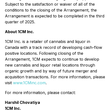
Subject to the satisfaction or waiver of all of the
conditions to the closing of the Arrangement, the
Arrangement is expected to be completed in the third
quarter of 2025.
About 1CM Inc.
1CM Inc. is a retailer of cannabis and liquor in
Canada with a track record of developing cash-flow
positive locations. Following closing of the
Arrangement, 1CM expects to continue to develop
new cannabis and liquor retail locations through
organic growth and by way of future merger and
acquisition transactions. For more information, please
visit
www.1CMinc.com
.
For more information, please contact:
Harshil Chovatiya
1CM Inc.