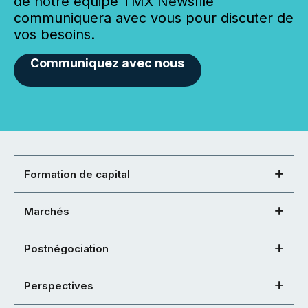
de notre équipe TMX Newsfile
communiquera avec vous pour discuter de
vos besoins.
Communiquez avec nous
Formation de capital
Marchés
Postnégociation
Perspectives