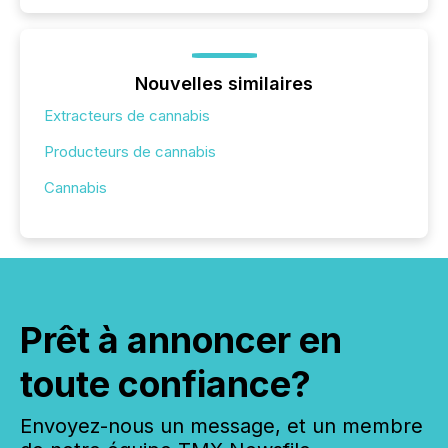
Nouvelles similaires
Extracteurs de cannabis
Producteurs de cannabis
Cannabis
Prêt à annoncer en
toute confiance?
Envoyez-nous un message, et un membre