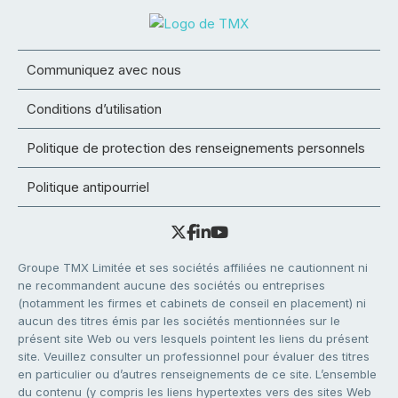
Communiquez avec nous
Conditions d’utilisation
Politique de protection des renseignements personnels
Politique antipourriel
Groupe TMX Limitée et ses sociétés affiliées ne cautionnent ni
ne recommandent aucune des sociétés ou entreprises
(notamment les firmes et cabinets de conseil en placement) ni
aucun des titres émis par les sociétés mentionnées sur le
présent site Web ou vers lesquels pointent les liens du présent
site. Veuillez consulter un professionnel pour évaluer des titres
en particulier ou d’autres renseignements de ce site. L’ensemble
du contenu (y compris les liens hypertextes vers des sites Web