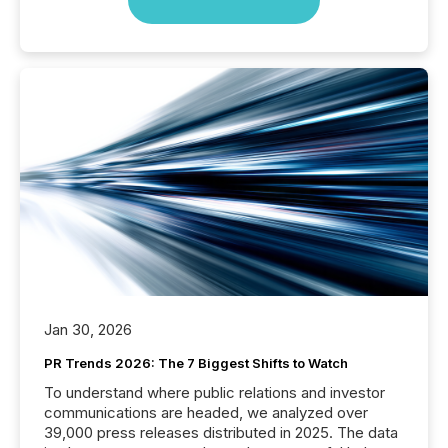
Jan 30, 2026
PR Trends 2026: The 7 Biggest Shifts to Watch
To understand where public relations and investor
communications are headed, we analyzed over
39,000 press releases distributed in 2025. The data