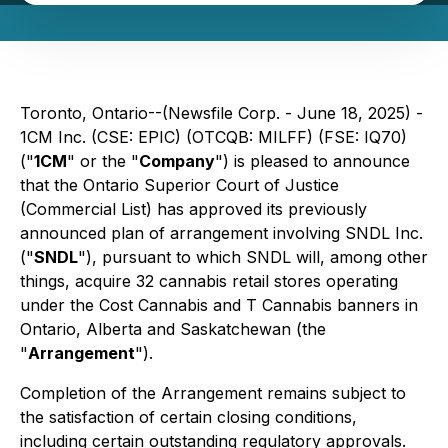
Toronto, Ontario--(Newsfile Corp. - June 18, 2025) -
1CM Inc. (CSE: EPIC) (OTCQB: MILFF) (FSE: IQ70)
("
1CM
" or the "
Company
") is pleased to announce
that the Ontario Superior Court of Justice
(Commercial List) has approved its previously
announced plan of arrangement involving SNDL Inc.
("
SNDL
"), pursuant to which SNDL will, among other
things, acquire 32 cannabis retail stores operating
under the Cost Cannabis and T Cannabis banners in
Ontario, Alberta and Saskatchewan (the
"
Arrangement
").
Completion of the Arrangement remains subject to
the satisfaction of certain closing conditions,
including certain outstanding regulatory approvals.