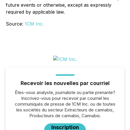
future events or otherwise, except as expressly
required by applicable law.
Source:
1CM Inc.
Recevoir les nouvelles par courriel
Êtes-vous analyste, journaliste ou partie prenante?
Inscrivez-vous pour recevoir par courriel les
communiqués de presse de 1CM Inc. ou de toutes
les sociétés du secteur Extracteurs de cannabis,
Producteurs de cannabis, Cannabis.
Inscription