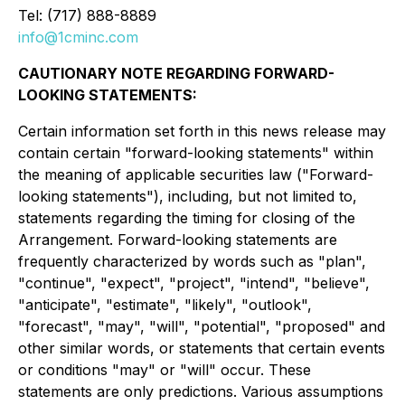
Tel: (717) 888-8889
info@1cminc.com
CAUTIONARY NOTE REGARDING FORWARD-
LOOKING STATEMENTS:
Certain information set forth in this news release may
contain certain "forward-looking statements" within
the meaning of applicable securities law ("Forward-
looking statements"), including, but not limited to,
statements regarding the timing for closing of the
Arrangement. Forward-looking statements are
frequently characterized by words such as "plan",
"continue", "expect", "project", "intend", "believe",
"anticipate", "estimate", "likely", "outlook",
"forecast", "may", "will", "potential", "proposed" and
other similar words, or statements that certain events
or conditions "may" or "will" occur. These
statements are only predictions. Various assumptions