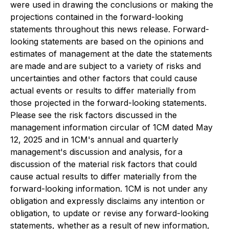
were used in drawing the conclusions or making the
projections contained in the forward-looking
statements throughout this news release. Forward-
looking statements are based on the opinions and
estimates of management at the date the statements
are made and are subject to a variety of risks and
uncertainties and other factors that could cause
actual events or results to differ materially from
those projected in the forward-looking statements.
Please see the risk factors discussed in the
management information circular of 1CM dated May
12, 2025 and in 1CM's annual and quarterly
management's discussion and analysis, for a
discussion of the material risk factors that could
cause actual results to differ materially from the
forward-looking information. 1CM is not under any
obligation and expressly disclaims any intention or
obligation, to update or revise any forward-looking
statements, whether as a result of new information,