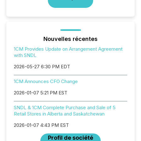
Nouvelles récentes
1CM Provides Update on Arrangement Agreement
with SNDL
2026-05-27 6:30 PM EDT
1CM Announces CFO Change
2026-01-07 5:21 PM EST
SNDL & 1CM Complete Purchase and Sale of 5
Retail Stores in Alberta and Saskatchewan
2026-01-07 4:43 PM EST
Profil de société