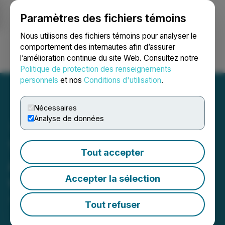
Paramètres des fichiers témoins
NEWSFILE
Nous utilisons des fichiers témoins pour analyser le
comportement des internautes afin d’assurer
l’amélioration continue du site Web. Consultez notre
Ouvrir une session
Recherche
English
Politique de protection des renseignements
personnels
et nos
Conditions d'utilisation
.
Nécessaires
Analyse de données
1CM Receives Court
Tout accepter
Approval for Arrangement
Accepter la sélection
with SNDL Inc
June 18, 2025 3:41 PM EDT | Source:
1CM Inc.
Tout refuser