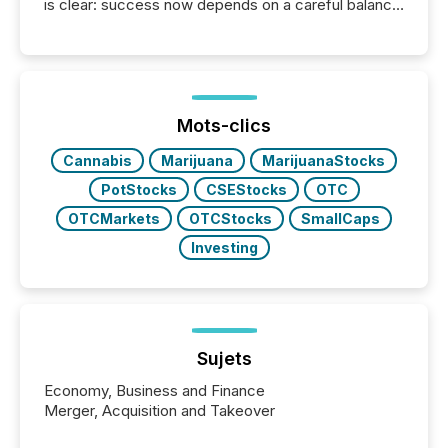
is clear: success now depends on a careful balance
between AI-readability and human trust. More than
50% of news activity on the TMX Newsfile network
is now driven by AI bots from OpenAI and Microsoft.
Yet these systems rely on human-verified facts to
ground their answers. We have entered a “ zero-
click ” reality, where Generative AI systems...
Mots-clics
Cannabis
Marijuana
MarijuanaStocks
PotStocks
CSEStocks
OTC
OTCMarkets
OTCStocks
SmallCaps
Investing
Sujets
Economy, Business and Finance
Merger, Acquisition and Takeover