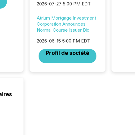
generat
2026-07-27 5:00 PM EDT
activity
Technol
Atrium Mortgage Investment
announ
Corporation Announces
analyzed
Normal Course Issuer Bid
across 
press r
2026-06-15 5:00 PM EDT
through
network
Profil de société
period.
AI syst
process
energy 
sca
aires