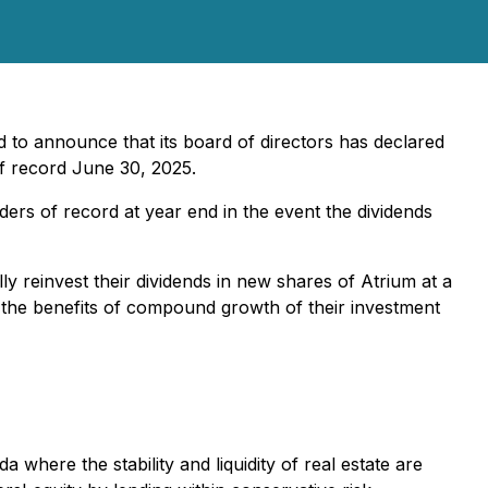
 to announce that its board of directors has declared
f record June 30, 2025.
ders of record at year end in the event the dividends
y reinvest their dividends in new shares of Atrium at a
 the benefits of compound growth of their investment
where the stability and liquidity of real estate are