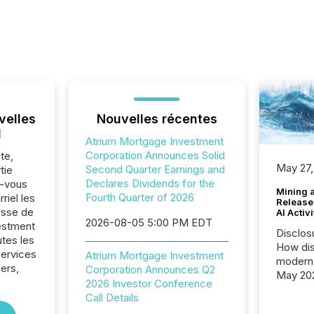
velles
Nouvelles récentes
l
Atrium Mortgage Investment
Corporation Announces Solid
te,
May 27,
Second Quarter Earnings and
tie
Declares Dividends for the
z-vous
Mining 
Fourth Quarter of 2026
riel les
Release
sse de
AI Activ
2026-08-05 5:00 PM EDT
estment
Disclos
utes les
How dis
Services
Atrium Mortgage Investment
modern 
iers,
Corporation Announces Q2
May 20
2026 Investor Conference
analysi
Call Details
and ene