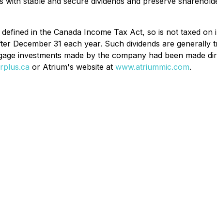
rs with stable and secure dividends and preserve shareholde
 defined in the Canada
Income Tax Act
, so is not taxed on 
fter December 31 each year. Such dividends are generally t
rtgage investments made by the company had been made dire
rplus.ca
or Atrium's website at
www.atriummic.com
.