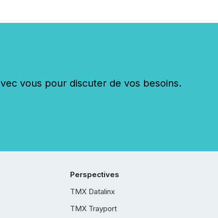
c vous pour discuter de vos besoins.
Perspectives
TMX Datalinx
TMX Trayport