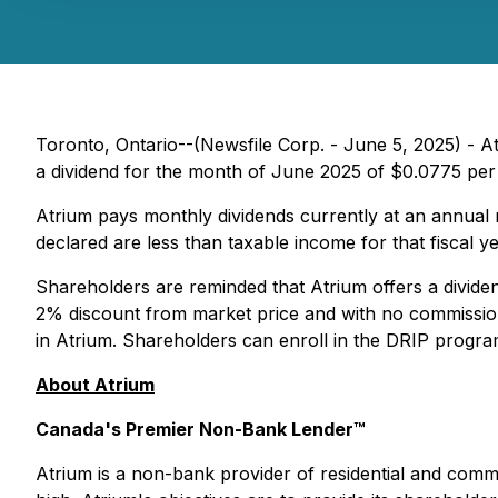
Toronto, Ontario--(Newsfile Corp. - June 5, 2025) - A
a dividend for the month of June 2025 of $0.0775 per
Atrium pays monthly dividends currently at an annual r
declared are less than taxable income for that fiscal ye
Shareholders are reminded that Atrium offers a dividen
2% discount from market price and with no commission
in Atrium. Shareholders can enroll in the DRIP program
About Atrium
Canada's Premier Non-Bank Lender™
Atrium is a non-bank provider of residential and commer