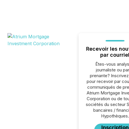
Recevoir les nou
par courrie
Êtes-vous analys
journaliste ou par
prenante? Inscrive
pour recevoir par cour
communiqués de pre
Atrium Mortgage Inv
Corporation ou de to
sociétés du secteur 
bancaires / financ
Hypothèques.
Inscription