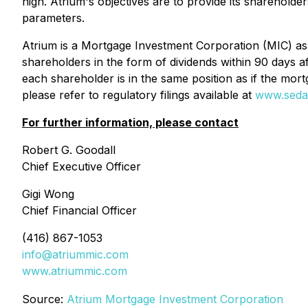
high. Atrium's objectives are to provide its shareholde
parameters.
Atrium is a Mortgage Investment Corporation (MIC) as
shareholders in the form of dividends within 90 days a
each shareholder is in the same position as if the mo
please refer to regulatory filings available at
www.seda
For further information, please contact
Robert G. Goodall
Chief Executive Officer
Gigi Wong
Chief Financial Officer
(416) 867-1053
info@atriummic.com
www.atriummic.com
Source:
Atrium Mortgage Investment Corporation