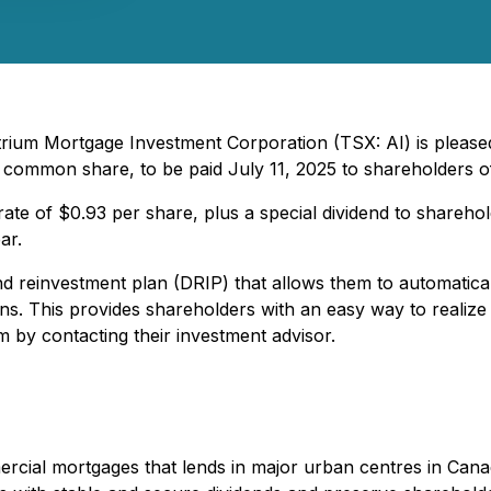
trium Mortgage Investment Corporation (TSX: AI) is pleased
 common share, to be paid July 11, 2025 to shareholders o
ate of $0.93 per share, plus a special dividend to sharehol
ar.
d reinvestment plan (DRIP) that allows them to automaticall
s. This provides shareholders with an easy way to realize
 by contacting their investment advisor.
cial mortgages that lends in major urban centres in Canada 