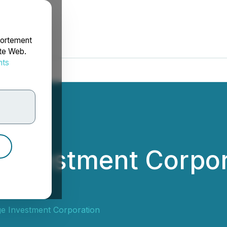
portement
ite Web.
nts
rdonnées
 Investment Corpo
end
e Investment Corporation