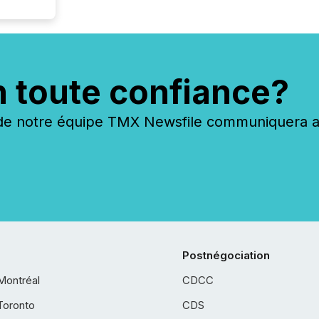
n toute confiance?
 notre équipe TMX Newsfile communiquera ave
Postnégociation
Montréal
CDCC
Toronto
CDS