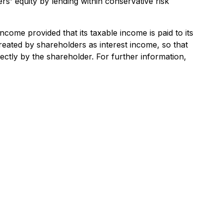
rs' equity by lending within conservative risk
income provided that its taxable income is paid to its
reated by shareholders as interest income, so that
ctly by the shareholder. For further information,