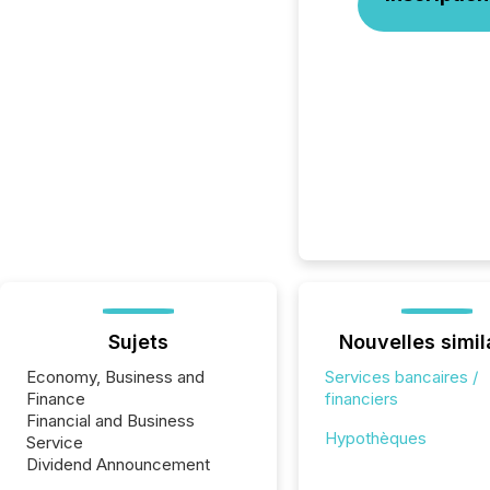
Sujets
Nouvelles simil
Economy, Business and
Services bancaires /
Finance
financiers
Financial and Business
Hypothèques
Service
Dividend Announcement