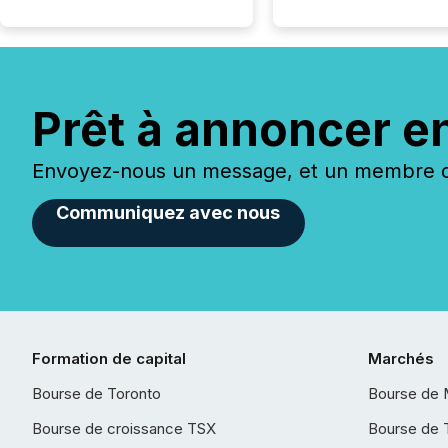
Prêt à annoncer e
Envoyez-nous un message, et un membre de
Communiquez avec nous
Formation de capital
Marchés
Bourse de Toronto
Bourse de 
Bourse de croissance TSX
Bourse de 