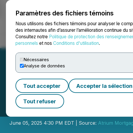
Paramètres des fichiers témoins
NEWSFILE
Nous utilisons des fichiers témoins pour analyser le com
des internautes afin d’assurer l’amélioration continue du s
Consultez notre
Politique de protection des renseigneme
Accueil
À propos
Services
Salle de presse
Blogue
Coo
personnels
et nos
Conditions d'utilisation
.
Nécessaires
Analyse de données
Tout accepter
Accepter la sélection
Atrium Mortgage
Tout refuser
June 2025 Divid
June 05, 2025 4:30 PM EDT | Source:
Atrium Mortgag