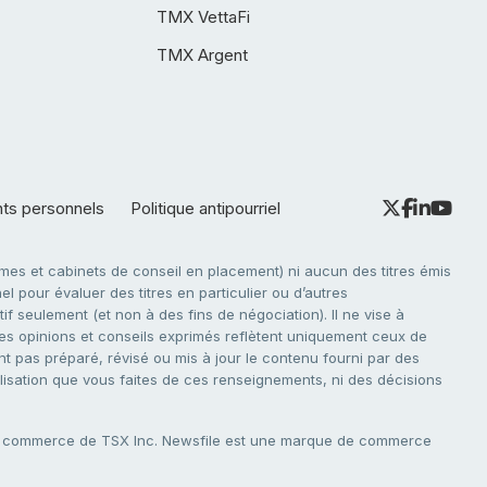
TMX VettaFi
TMX Argent
nts personnels
Politique antipourriel
es et cabinets de conseil en placement) ni aucun des titres émis
l pour évaluer des titres en particulier ou d’autres
f seulement (et non à des fins de négociation). Il ne vise à
. Les opinions et conseils exprimés reflètent uniquement ceux de
nt pas préparé, révisé ou mis à jour le contenu fourni par des
tilisation que vous faites de ces renseignements, ni des décisions
e commerce de TSX Inc. Newsfile est une marque de commerce