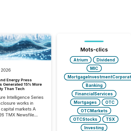
Mots-clics
Atrium
Dividend
MIC
 2026
MortgageInvestmentCorporat
and Energy Press
s Generated 15% More
Banking
ity Than Tech
FinancialServices
ure Intelligence Series
Mortgages
OTC
closure works in
capital markets A
OTCMarkets
26 TMX Newsfile
OTCStocks
TSX
s found that mining
rgy press releases
Investing