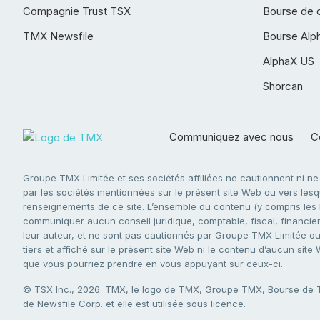
Compagnie Trust TSX
Bourse de 
TMX Newsfile
Bourse Alp
AlphaX US
Shorcan
Communiquez avec nous
Co
Groupe TMX Limitée et ses sociétés affiliées ne cautionnent ni n
par les sociétés mentionnées sur le présent site Web ou vers lesque
renseignements de ce site. L’ensemble du contenu (y compris les li
communiquer aucun conseil juridique, comptable, fiscal, financier,
leur auteur, et ne sont pas cautionnés par Groupe TMX Limitée ou s
tiers et affiché sur le présent site Web ni le contenu d’aucun site
que vous pourriez prendre en vous appuyant sur ceux-ci.
© TSX Inc., 2026. TMX, le logo de TMX, Groupe TMX, Bourse de
de Newsfile Corp. et elle est utilisée sous licence.