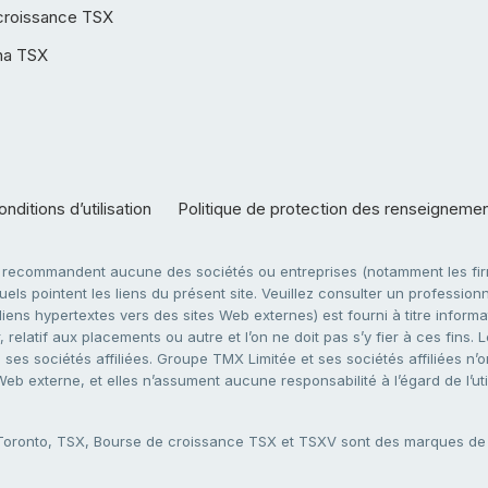
croissance TSX
ha TSX
nditions d’utilisation
Politique de protection des renseigneme
e recommandent aucune des sociétés ou entreprises (notamment les firm
ls pointent les liens du présent site. Veuillez consulter un professionne
ens hypertextes vers des sites Web externes) est fourni à titre informati
 relatif aux placements ou autre et l’on ne doit pas s’y fier à ces fins
es sociétés affiliées. Groupe TMX Limitée et ses sociétés affiliées n’o
 Web externe, et elles n’assument aucune responsabilité à l’égard de l’u
 Toronto, TSX, Bourse de croissance TSX et TSXV sont des marques d