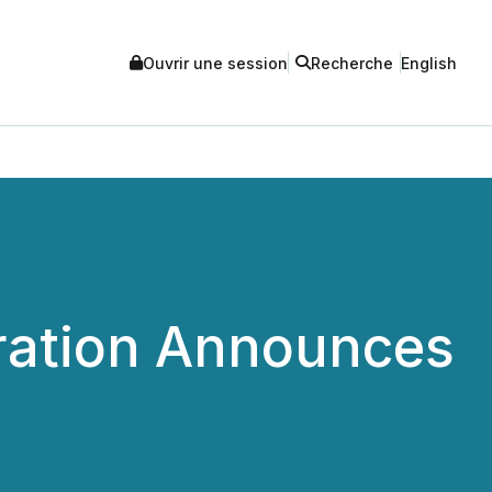
Ouvrir une session
Recherche
English
ration Announces