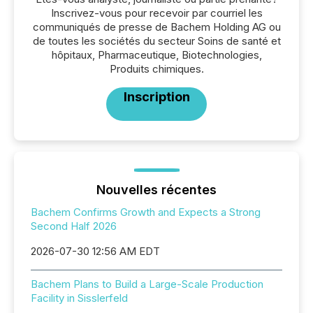
Inscrivez-vous pour recevoir par courriel les
communiqués de presse de Bachem Holding AG ou
de toutes les sociétés du secteur Soins de santé et
hôpitaux, Pharmaceutique, Biotechnologies,
Produits chimiques.
Inscription
Nouvelles récentes
Bachem Confirms Growth and Expects a Strong
Second Half 2026
2026-07-30 12:56 AM EDT
Bachem Plans to Build a Large-Scale Production
Facility in Sisslerfeld