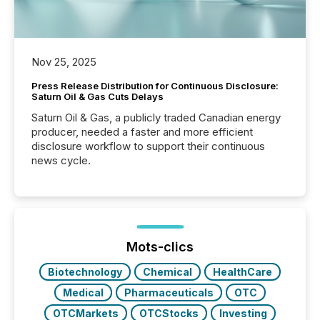
Nov 25, 2025
Press Release Distribution for Continuous Disclosure:
Saturn Oil & Gas Cuts Delays
Saturn Oil & Gas, a publicly traded Canadian energy
producer, needed a faster and more efficient
disclosure workflow to support their continuous
news cycle.
Mots-clics
Biotechnology
Chemical
HealthCare
Medical
Pharmaceuticals
OTC
OTCMarkets
OTCStocks
Investing