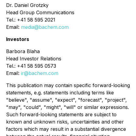
Dr. Daniel Grotzky
Head Group Communications
Tel.: +41 58 595 2021
Email:
media@bachem.com
Investors
Barbora Blaha
Head Investor Relations
Tel.: +41 58 595 0573
Email:
ir@bachem.com
This publication may contain specific forward-looking
statements, e.g. statements including terms like
"believe", "assume", "expect", "forecast", "project",
"may", "could", "might", "will" or similar expressions.
Such forward-looking statements are subject to
known and unknown risks, uncertainties and other
factors which may result in a substantial divergence