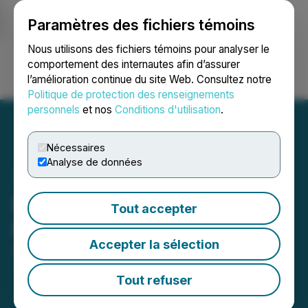
Paramètres des fichiers témoins
NEWSFILE
Nous utilisons des fichiers témoins pour analyser le
comportement des internautes afin d’assurer
l’amélioration continue du site Web. Consultez notre
Ouvrir une session
Recherche
English
Politique de protection des renseignements
personnels
et nos
Conditions d'utilisation
.
Nécessaires
Analyse de données
Bachem Annual General
Tout accepter
Meeting 2025
Accepter la sélection
April 30, 2025 11:55 AM EDT | Source:
Bachem
Holding AG
Tout refuser