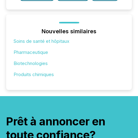
Nouvelles similaires
Soins de santé et hôpitaux
Pharmaceutique
Biotechnologies
Produits chimiques
Prêt à annoncer en
toute confiance?