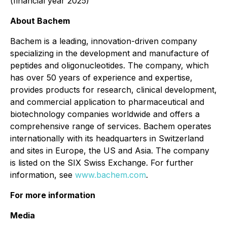
(financial year 2025)
About Bachem
Bachem is a leading, innovation-driven company
specializing in the development and manufacture of
peptides and oligonucleotides. The company, which
has over 50 years of experience and expertise,
provides products for research, clinical development,
and commercial application to pharmaceutical and
biotechnology companies worldwide and offers a
comprehensive range of services. Bachem operates
internationally with its headquarters in Switzerland
and sites in Europe, the US and Asia. The company
is listed on the SIX Swiss Exchange. For further
information, see
www.bachem.com
.
For more information
Media