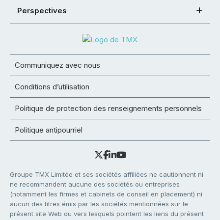
Perspectives
Communiquez avec nous
Conditions d’utilisation
Politique de protection des renseignements personnels
Politique antipourriel
Groupe TMX Limitée et ses sociétés affiliées ne cautionnent ni
ne recommandent aucune des sociétés ou entreprises
(notamment les firmes et cabinets de conseil en placement) ni
aucun des titres émis par les sociétés mentionnées sur le
présent site Web ou vers lesquels pointent les liens du présent