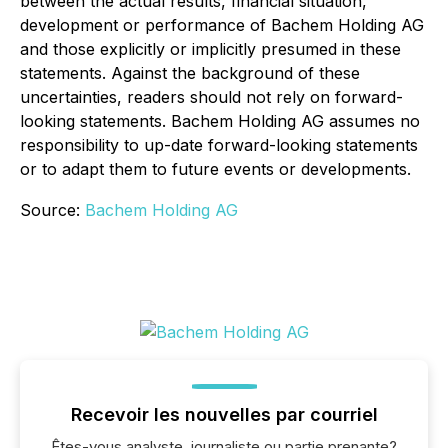
between the actual results, financial situation,
development or performance of Bachem Holding AG
and those explicitly or implicitly presumed in these
statements. Against the background of these
uncertainties, readers should not rely on forward-
looking statements. Bachem Holding AG assumes no
responsibility to up-date forward-looking statements
or to adapt them to future events or developments.
Source:
Bachem Holding AG
Recevoir les nouvelles par courriel
Êtes-vous analyste, journaliste ou partie prenante?