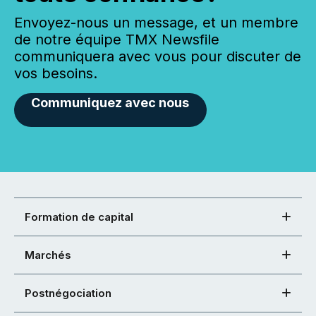
Envoyez-nous un message, et un membre
de notre équipe TMX Newsfile
communiquera avec vous pour discuter de
vos besoins.
Communiquez avec nous
Formation de capital
Marchés
Postnégociation