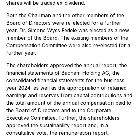
shares will be traded ex-dividend.
Both the Chairman and the other members of the
Board of Directors were re-elected for a further
year. Dr. Simone Wyss Fedele was elected as a new
member of the Board. The existing members of the
Compensation Committee were also re-elected for a
further year.
The shareholders approved the annual report, the
financial statements of Bachem Holding AG, the
consolidated financial statements for the business
year 2024, as well as the appropriation of retained
earnings and reserves from capital contributions and
the total amount of the annual compensation paid to
the Board of Directors and to the Corporate
Executive Committee. Further, the shareholders
approved the sustainability report and, in a
consultative vote, the remuneration report.