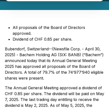
All proposals of the Board of Directors
approved.
Dividend of CHF 0.85 per share.
Bubendorf, Switzerland--(Newsfile Corp. - April 30,
2025) - Bachem Holding AG (SIX: BANB) (“Bachem”)
announced today that its Annual General Meeting
2025 has approved all proposals of the Board of
Directors. A total of 79.7% of the 74‘977‘940 eligible
shares were present.
The Annual General Meeting approved a dividend of
CHF 0.85 per share. The dividend will be paid on May
7, 2025. The last trading day entitling to receive the
dividend is May 2, 2025. As of May 5, 2025, the