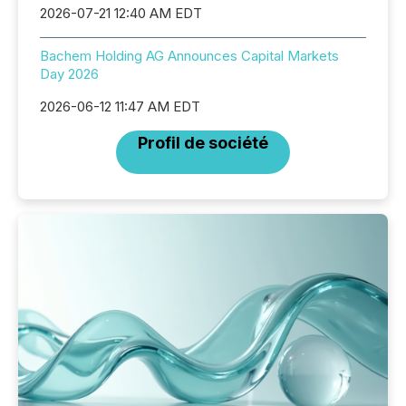
2026-07-21 12:40 AM EDT
Bachem Holding AG Announces Capital Markets
Day 2026
2026-06-12 11:47 AM EDT
Profil de société