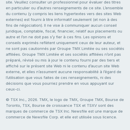
site. Veuillez consulter un professionnel pour évaluer des titres
en particulier ou d’autres renseignements de ce site. L’ensemble
du contenu (y compris les liens hypertextes vers des sites Web
externes) est fourni à titre informatif seulement (et non à des
fins de négociation). Il ne vise à communiquer aucun conseil
juridique, comptable, fiscal, financier, relatif aux placements ou
autre et l’on ne doit pas s’y fier à ces fins. Les opinions et
conseils exprimés reflètent uniquement ceux de leur auteur, et
ne sont pas cautionnés par Groupe TMX Limitée ou ses sociétés
affiliées. Groupe TMX Limitée et ses sociétés affiliées n’ont pas
préparé, révisé ou mis à jour le contenu fourni par des tiers et
affiché sur le présent site Web ni le contenu d’aucun site Web
externe, et elles n’assument aucune responsabilité à l’égard de
l’utilisation que vous faites de ces renseignements, ni des
décisions que vous pourriez prendre en vous appuyant sur
ceux-ci.
© TSX Inc., 2026. TMX, le logo de TMX, Groupe TMX, Bourse de
Toronto, TSX, Bourse de croissance TSX et TSXV sont des
marques de commerce de TSX Inc. Newsfile est une marque de
commerce de Newsfile Corp. et elle est utilisée sous licence.