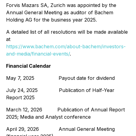
Forvis Mazars SA, Zurich was appointed by the
Annual General Meeting as auditor of Bachem
Holding AG for the business year 2025.
A detailed list of all resolutions will be made available
at
https://www.bachem.com/about-bachem/investors-
and-media/financial-events/
.
Financial Calendar
May 7, 2025 Payout date for dividend
July 24, 2025 Publication of Half-Year
Report 2025
March 12, 2026 Publication of Annual Report
2025; Media and Analyst conference
April 29, 2026 Annual General Meeting