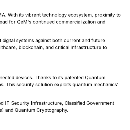
 With its vibrant technology ecosystem, proximity to
nchpad for QeM's continued commercialization and
igital systems against both current and future
care, blockchain, and critical infrastructure to
nected devices. Thanks to its patented Quantum
 This security solution exploits quantum mechanics'
d IT Security Infrastructure, Classified Government
cs) and Quantum Cryptography.