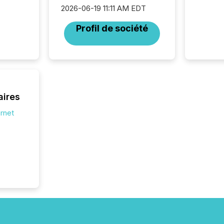
disclosu
2026-06-19 11:11 AM EDT
generati
about e
Profil de société
precise
coordin
zones. “
24/7 wi
aires
ernet