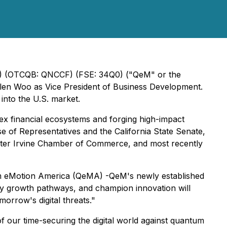
QNC) (OTCQB: QNCCF) (FSE: 34Q0) ("QeM" or the
len Woo as Vice President of Business Development.
 into the U.S. market.
ex financial ecosystems and forging high-impact
e of Representatives and the California State Senate,
ater Irvine Chamber of Commerce, and most recently
ntum eMotion America (QeMA) -QeM's newly established
ntify growth pathways, and champion innovation will
orrow's digital threats."
 our time-securing the digital world against quantum