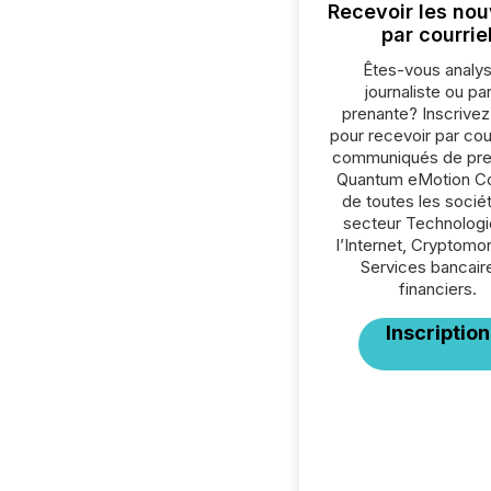
Recevoir les nou
par courrie
Êtes-vous analys
journaliste ou par
prenante? Inscrive
pour recevoir par cour
communiqués de pre
Quantum eMotion Co
de toutes les socié
secteur Technologi
l’Internet, Cryptomo
Services bancair
financiers.
Inscription