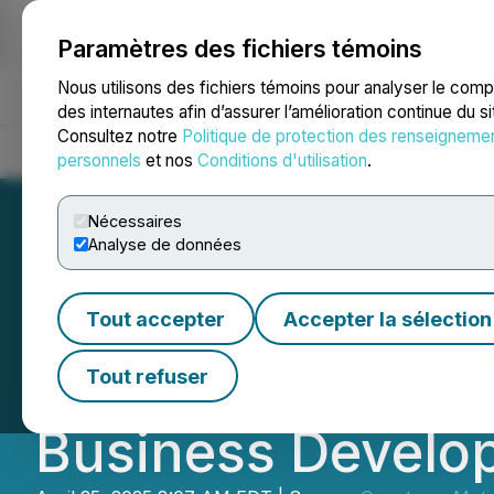
Paramètres des fichiers témoins
NEWSFILE
Nous utilisons des fichiers témoins pour analyser le com
des internautes afin d’assurer l’amélioration continue du s
Consultez notre
Politique de protection des renseigneme
Accueil
À propos
Services
Salle de presse
Blogue
Coo
personnels
et nos
Conditions d'utilisation
.
Nécessaires
Analyse de données
Quantum eMotion
Tout accepter
Accepter la sélection
Appointment of H
Tout refuser
Business Develo