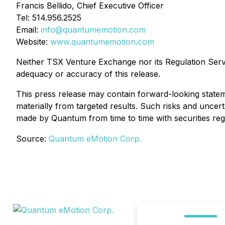
Francis Bellido, Chief Executive Officer
Tel: 514.956.2525
Email:
info@quantumemotion.com
Website:
www.quantumemotion.com
Neither TSX Venture Exchange nor its Regulation Servic
adequacy or accuracy of this release.
This press release may contain forward-looking statem
materially from targeted results. Such risks and uncerta
made by Quantum from time to time with securities regu
Source:
Quantum eMotion Corp.