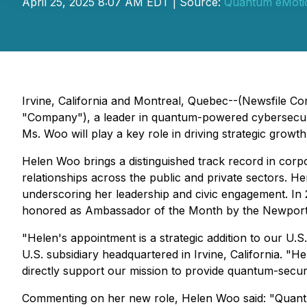
April 25, 2025 8:07 AM EDT | Source:
Quantum eMoti
Irvine, California and Montreal, Quebec--(Newsfile 
"Company"), a leader in quantum-powered cybersecuri
Ms. Woo will play a key role in driving strategic growt
Helen Woo brings a distinguished track record in corp
relationships across the public and private sectors. 
underscoring her leadership and civic engagement. I
honored as Ambassador of the Month by the Newpor
"Helen's appointment is a strategic addition to our U
U.S. subsidiary headquartered in Irvine, California. "H
directly support our mission to provide quantum-secure
Commenting on her new role, Helen Woo said: "Quantum