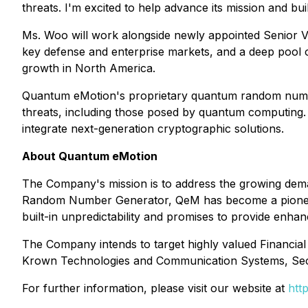
threats. I'm excited to help advance its mission and bui
Ms. Woo will work alongside newly appointed Senior V
key defense and enterprise markets, and a deep pool o
growth in North America.
Quantum eMotion's proprietary quantum random number
threats, including those posed by quantum computing. 
integrate next-generation cryptographic solutions.
About Quantum eMotion
The Company's mission is to address the growing dema
Random Number Generator, QeM has become a pioneering
built-in unpredictability and promises to provide enhan
The Company intends to target highly valued Financial
Krown Technologies and Communication Systems, Sec
For further information, please visit our website at
htt