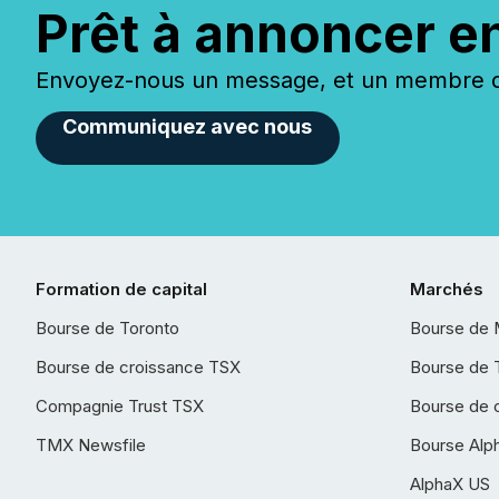
Prêt à annoncer e
Envoyez-nous un message, et un membre de
Communiquez avec nous
Formation de capital
Marchés
Bourse de Toronto
Bourse de 
Bourse de croissance TSX
Bourse de 
Compagnie Trust TSX
Bourse de 
TMX Newsfile
Bourse Alp
AlphaX US