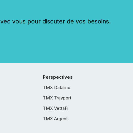
c vous pour discuter de vos besoins.
Perspectives
TMX Datalinx
TMX Trayport
TMX VettaFi
TMX Argent