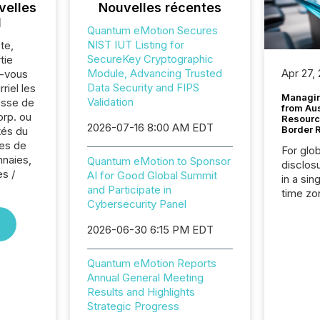
velles
Nouvelles récentes
l
Quantum eMotion Secures
NIST IUT Listing for
te,
SecureKey Cryptographic
tie
Module, Advancing Trusted
Apr 27,
z-vous
Data Security and FIPS
riel les
Managin
Validation
sse de
from Au
rp. ou
Resourc
2026-07-16 8:00 AM EDT
Border 
tés du
es de
For glo
nnaies,
Quantum eMotion to Sponsor
disclos
es /
AI for Good Global Summit
in a sin
and Participate in
time zon
Cybersecurity Panel
time-se
coordin
2026-06-30 6:15 PM EDT
contine
Resourc
Quantum eMotion Reports
listed 
Annual General Meeting
operati
Results and Highlights
Guinea,
Strategic Progress
Australi