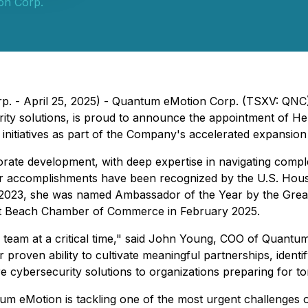
on Corp.
Corp. - April 25, 2025) - Quantum eMotion Corp. (TSXV: 
ty solutions, is proud to announce the appointment of He
h initiatives as part of the Company's accelerated expansion
orate development, with deep expertise in navigating compl
Her accomplishments have been recognized by the U.S. Hous
n 2023, she was named Ambassador of the Year by the Gre
t Beach Chamber of Commerce in February 2025.
.S. team at a critical time," said John Young, COO of Qua
er proven ability to cultivate meaningful partnerships, ide
 cybersecurity solutions to organizations preparing for tom
 eMotion is tackling one of the most urgent challenges of