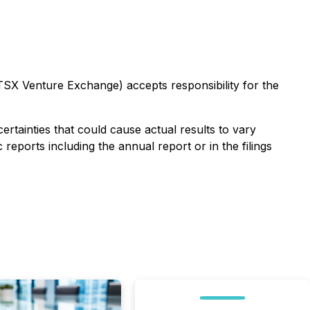
 TSX Venture Exchange) accepts responsibility for the
tainties that could cause actual results to vary
 reports including the annual report or in the filings