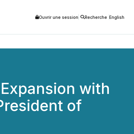
Ouvrir une session
Recherche
English
 Expansion with
resident of