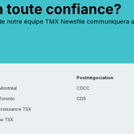
n toute confiance?
 notre équipe TMX Newsfile communiquera ave
Postnégociation
Montréal
CDCC
Toronto
CDS
croissance TSX
ha TSX