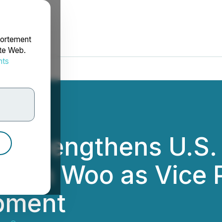
portement
ite Web.
nts
rdonnées
 Strengthens U.S.
elen Woo as Vice P
pment