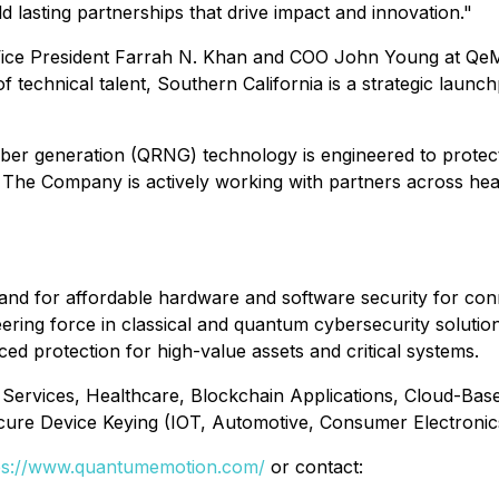
ld lasting partnerships that drive impact and innovation."
ice President Farrah N. Khan and COO John Young at QeMA.
f technical talent, Southern California is a strategic lau
 generation (QRNG) technology is engineered to protect d
The Company is actively working with partners across health
nd for affordable hardware and software security for con
 force in classical and quantum cybersecurity solutions.
ced protection for high-value assets and critical systems.
 Services, Healthcare, Blockchain Applications, Cloud-Base
ure Device Keying (IOT, Automotive, Consumer Electroni
ps://www.quantumemotion.com/
or contact: