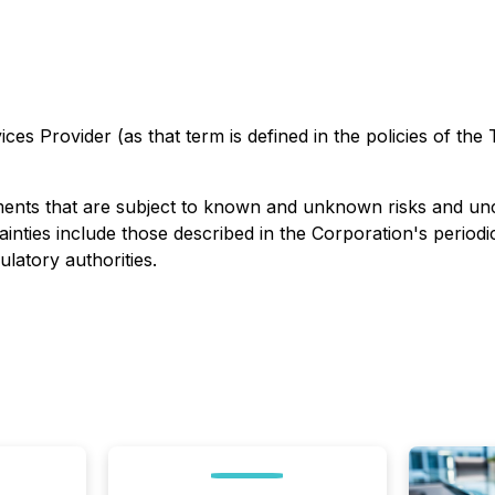
es Provider (as that term is defined in the policies of the
ents that are subject to known and unknown risks and uncer
inties include those described in the Corporation's periodic
latory authorities.