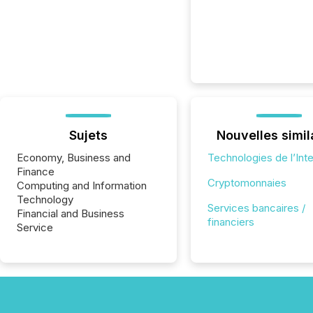
Sujets
Nouvelles simil
Economy, Business and
Technologies de l’Int
Finance
Cryptomonnaies
Computing and Information
Technology
Services bancaires /
Financial and Business
financiers
Service