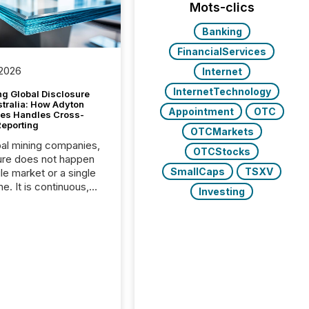
Mots-clics
Banking
FinancialServices
 2026
Internet
InternetTechnology
g Global Disclosure
stralia: How Adyton
Appointment
OTC
es Handles Cross-
Reporting
OTCMarkets
bal mining companies,
OTCStocks
ure does not happen
SmallCaps
TSXV
gle market or a single
e. It is continuous,
Investing
nsitive, and often
ated across
nts. Adyton
es is a TSX Venture-
exploration company
ng in Papua New
 with its team based in
a. In this environment,