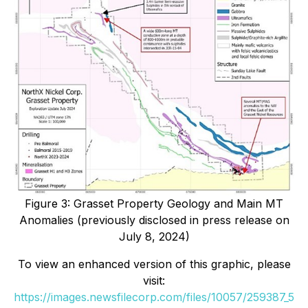
Figure 3: Grasset Property Geology and Main MT
Anomalies (previously disclosed in press release on
July 8, 2024)
To view an enhanced version of this graphic, please
visit:
https://images.newsfilecorp.com/files/10057/259387_5