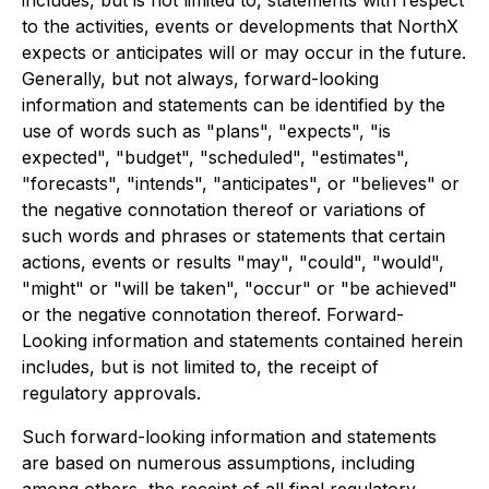
to the activities, events or developments that NorthX
expects or anticipates will or may occur in the future.
Generally, but not always, forward-looking
information and statements can be identified by the
use of words such as "plans", "expects", "is
expected", "budget", "scheduled", "estimates",
"forecasts", "intends", "anticipates", or "believes" or
the negative connotation thereof or variations of
such words and phrases or statements that certain
actions, events or results "may", "could", "would",
"might" or "will be taken", "occur" or "be achieved"
or the negative connotation thereof. Forward-
Looking information and statements contained herein
includes, but is not limited to, the receipt of
regulatory approvals.
Such forward-looking information and statements
are based on numerous assumptions, including
among others, the receipt of all final regulatory