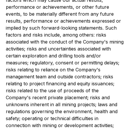
performance or achievements, or other future
events, to be materially different from any future
results, performance or achievements expressed or
implied by such forward-looking statements. Such
factors and risks include, among others: risks
associated with the conduct of the Company's mining
activities; risks and uncertainties associated with
certain exploration and drilling tools and/or
measures; regulatory, consent or permitting delays;
risks relating to reliance on the Company's
management team and outside contractors; risks
relating to project financing and equity issuances;
risks related to the use of proceeds of the
Company's recent private placement; risks and
unknowns inherent in all mining projects; laws and
regulations governing the environment, health and
safety; operating or technical difficulties in
connection with mining or development activities;