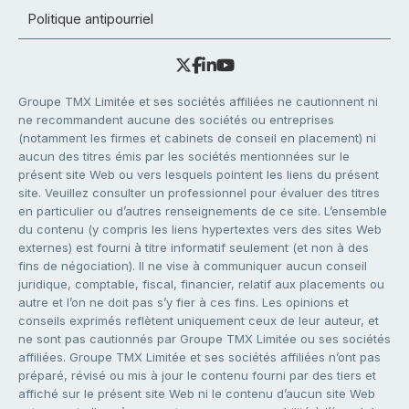
Politique antipourriel
Groupe TMX Limitée et ses sociétés affiliées ne cautionnent ni
ne recommandent aucune des sociétés ou entreprises
(notamment les firmes et cabinets de conseil en placement) ni
aucun des titres émis par les sociétés mentionnées sur le
présent site Web ou vers lesquels pointent les liens du présent
site. Veuillez consulter un professionnel pour évaluer des titres
en particulier ou d’autres renseignements de ce site. L’ensemble
du contenu (y compris les liens hypertextes vers des sites Web
externes) est fourni à titre informatif seulement (et non à des
fins de négociation). Il ne vise à communiquer aucun conseil
juridique, comptable, fiscal, financier, relatif aux placements ou
autre et l’on ne doit pas s’y fier à ces fins. Les opinions et
conseils exprimés reflètent uniquement ceux de leur auteur, et
ne sont pas cautionnés par Groupe TMX Limitée ou ses sociétés
affiliées. Groupe TMX Limitée et ses sociétés affiliées n’ont pas
préparé, révisé ou mis à jour le contenu fourni par des tiers et
affiché sur le présent site Web ni le contenu d’aucun site Web