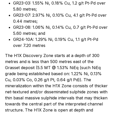
GR23-03: 1.55% Ni, 0.18% Cu, 1.2 g/t Pt-Pd over
5.80 metres;
GR23-07: 2.97% Ni, 0.10% Cu, 4.1 g/t Pt-Pd over
0.44 metres;
GR23-08: 1.06% Ni, 0.14% Cu, 0.7 g/t Pt-Pd over
5.60 metres; and
GR24-10A: 1.29% Ni, 0.19% Cu, 1.1 g/t Pt-Pd
over 7.20 metres
The H1X Discovery Zone starts at a depth of 300
metres and is less than 500 metres east of the
Grasset deposit (5.5 MT @ 1.53% NiEq (such NiEq
grade being established based on: 1.22% Ni, 0.13%
Cu, 0.03% Co, 0.26 g/t Pt, 0.64 g/t Pd)). The
mineralization within the H1X Zone consists of thicker
net-textured and/or disseminated sulphide zones with
thin basal massive sulphide intervals that may thicken
towards the central part of the interpreted channel
structure. The H1X Zone is open at depth and