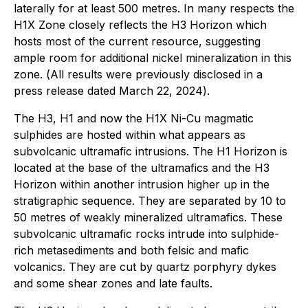
laterally for at least 500 metres. In many respects the
H1X Zone closely reflects the H3 Horizon which
hosts most of the current resource, suggesting
ample room for additional nickel mineralization in this
zone. (
All results were previously disclosed in a
press release dated March 22, 2024
).
The H3, H1 and now the H1X Ni-Cu magmatic
sulphides are hosted within what appears as
subvolcanic ultramafic intrusions. The H1 Horizon is
located at the base of the ultramafics and the H3
Horizon within another intrusion higher up in the
stratigraphic sequence. They are separated by 10 to
50 metres of weakly mineralized ultramafics. These
subvolcanic ultramafic rocks intrude into sulphide-
rich metasediments and both felsic and mafic
volcanics. They are cut by quartz porphyry dykes
and some shear zones and late faults.