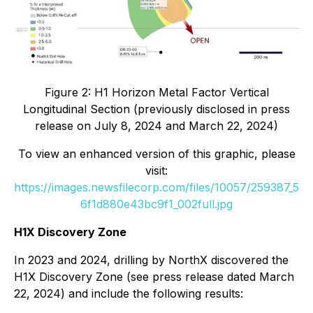
Figure 2: H1 Horizon Metal Factor Vertical
Longitudinal Section (previously disclosed in press
release on July 8, 2024 and March 22, 2024)
To view an enhanced version of this graphic, please
visit:
https://images.newsfilecorp.com/files/10057/259387_5
6f1d880e43bc9f1_002full.jpg
H1X Discovery Zone
In 2023 and 2024, drilling by NorthX discovered the
H1X Discovery Zone (see press release dated March
22, 2024) and include the following results: