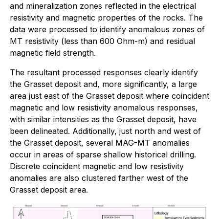
and mineralization zones reflected in the electrical
resistivity and magnetic properties of the rocks. The
data were processed to identify anomalous zones of
MT resistivity (less than 600 Ohm-m) and residual
magnetic field strength.
The resultant processed responses clearly identify
the Grasset deposit and, more significantly, a large
area just east of the Grasset deposit where coincident
magnetic and low resistivity anomalous responses,
with similar intensities as the Grasset deposit, have
been delineated. Additionally, just north and west of
the Grasset deposit, several MAG-MT anomalies
occur in areas of sparse shallow historical drilling.
Discrete coincident magnetic and low resistivity
anomalies are also clustered farther west of the
Grasset deposit area.