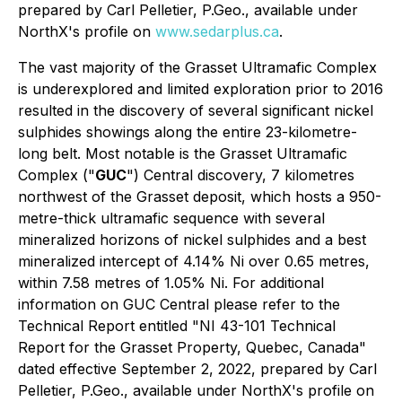
prepared by Carl Pelletier, P.Geo., available under
NorthX's profile on
www.sedarplus.ca
.
The vast majority of the Grasset Ultramafic Complex
is underexplored and limited exploration prior to 2016
resulted in the discovery of several significant nickel
sulphides showings along the entire 23-kilometre-
long belt. Most notable is the Grasset Ultramafic
Complex ("
GUC
") Central discovery, 7 kilometres
northwest of the Grasset deposit, which hosts a 950-
metre-thick ultramafic sequence with several
mineralized horizons of nickel sulphides and a best
mineralized intercept of 4.14% Ni over 0.65 metres,
within 7.58 metres of 1.05% Ni. For additional
information on GUC Central please refer to the
Technical Report entitled "NI 43-101 Technical
Report for the Grasset Property, Quebec, Canada"
dated effective September 2, 2022, prepared by Carl
Pelletier, P.Geo., available under NorthX's profile on