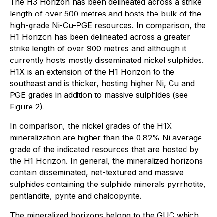
The H3 Horizon has been delineated across a strike
length of over 500 metres and hosts the bulk of the
high-grade Ni-Cu-PGE resources. In comparison, the
H1 Horizon has been delineated across a greater
strike length of over 900 metres and although it
currently hosts mostly disseminated nickel sulphides.
H1X is an extension of the H1 Horizon to the
southeast and is thicker, hosting higher Ni, Cu and
PGE grades in addition to massive sulphides (
see
Figure 2
).
In comparison, the nickel grades of the H1X
mineralization are higher than the 0.82% Ni average
grade of the indicated resources that are hosted by
the H1 Horizon. In general, the mineralized horizons
contain disseminated, net-textured and massive
sulphides containing the sulphide minerals pyrrhotite,
pentlandite, pyrite and chalcopyrite.
The mineralized horizons belong to the GUC which