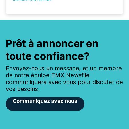
Prêt à annoncer en
toute confiance?
Envoyez-nous un message, et un membre
de notre équipe TMX Newsfile
communiquera avec vous pour discuter de
vos besoins.
Communiquez avec nous