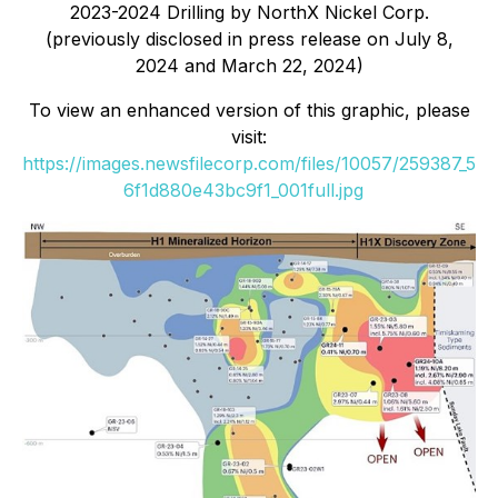
2023-2024 Drilling by NorthX Nickel Corp.
(previously disclosed in press release on July 8,
2024 and March 22, 2024)
To view an enhanced version of this graphic, please
visit:
https://images.newsfilecorp.com/files/10057/259387_5
6f1d880e43bc9f1_001full.jpg