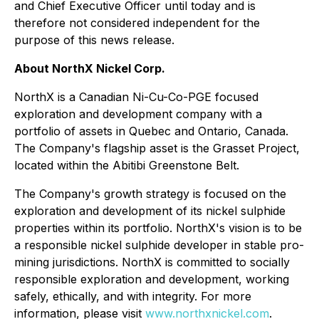
and Chief Executive Officer until today and is
therefore not considered independent for the
purpose of this news release.
About NorthX Nickel Corp.
NorthX is a Canadian Ni-Cu-Co-PGE focused
exploration and development company with a
portfolio of assets in Quebec and Ontario, Canada.
The Company's flagship asset is the Grasset Project,
located within the Abitibi Greenstone Belt.
The Company's growth strategy is focused on the
exploration and development of its nickel sulphide
properties within its portfolio. NorthX's vision is to be
a responsible nickel sulphide developer in stable pro-
mining jurisdictions. NorthX is committed to socially
responsible exploration and development, working
safely, ethically, and with integrity. For more
information, please visit
www.northxnickel.com
.