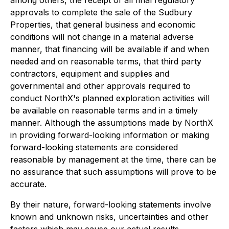
approvals to complete the sale of the Sudbury
Properties, that general business and economic
conditions will not change in a material adverse
manner, that financing will be available if and when
needed and on reasonable terms, that third party
contractors, equipment and supplies and
governmental and other approvals required to
conduct NorthX's planned exploration activities will
be available on reasonable terms and in a timely
manner. Although the assumptions made by NorthX
in providing forward-looking information or making
forward-looking statements are considered
reasonable by management at the time, there can be
no assurance that such assumptions will prove to be
accurate.
By their nature, forward-looking statements involve
known and unknown risks, uncertainties and other
factors which may cause our actual results,