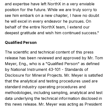
and expertise have left NorthX in a very enviable
position for the future. While we are truly sorry to
see him embark on a new chapter, I have no doubt
he will excel in every endeavor he pursues. On
behalf of the entire NorthX team, I extend our
deepest gratitude and wish him continued success."
Qualified Person
The scientific and technical content of this press
release has been reviewed and approved by Mr. Tom
Meyer, Eng., who is a "Qualified Person" as defined
by National Instrument 43-101 -
Standards of
Disclosure for Mineral Projects
. Mr. Meyer is satisfied
that the analytical and testing procedures used are
standard industry operating procedures and
methodologies, including sampling, analytical and test
data underlying the technical information disclosed in
this news release. Mr. Meyer was acting as President