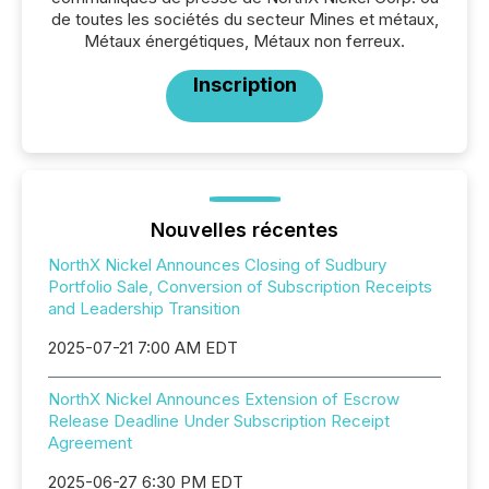
de toutes les sociétés du secteur Mines et métaux,
Métaux énergétiques, Métaux non ferreux.
Inscription
Nouvelles récentes
NorthX Nickel Announces Closing of Sudbury
Portfolio Sale, Conversion of Subscription Receipts
and Leadership Transition
2025-07-21 7:00 AM EDT
NorthX Nickel Announces Extension of Escrow
Release Deadline Under Subscription Receipt
Agreement
2025-06-27 6:30 PM EDT