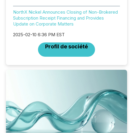
NorthX Nickel Announces Closing of Non-Brokered
Subscription Receipt Financing and Provides
Update on Corporate Matters
2025-02-10 6:36 PM EST
Profil de société