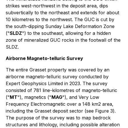
strikes west-northwest in the deposit area, dips
subvertically to the northeast and extends for about
10 kilometres to the northwest. The GUC is cut by
the south-dipping Sunday Lake Deformation Zone
("
SLDZ
") to the southeast, allowing for a hidden
zone of mineralized GUC rocks in the footwall of the
SLDZ.
Airborne Magneto-telluric Survey
The entire Grasset property was covered by an
airborne magneto-telluric survey conducted by
Expert Geophysics Limited in 2023. The survey
consisted of 781 line-kilometres of magneto-telluric
("
MT
"), magnetics ("
MAG
"), and Very Low
Frequency Electromagnetic over a 148 km2 area,
including the Grasset deposit sector (
see Figure 3
).
The purpose of the survey was to map bedrock
structures and lithology, including possible alteration