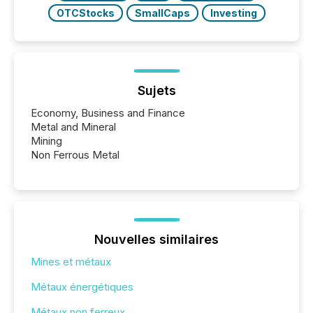
OTCStocks
SmallCaps
Investing
Sujets
Economy, Business and Finance
Metal and Mineral
Mining
Non Ferrous Metal
Nouvelles similaires
Mines et métaux
Métaux énergétiques
Métaux non ferreux