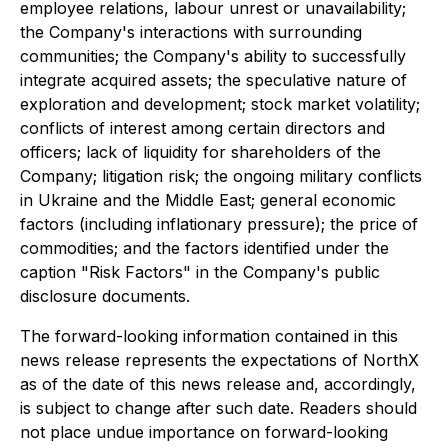
employee relations, labour unrest or unavailability;
the Company's interactions with surrounding
communities; the Company's ability to successfully
integrate acquired assets; the speculative nature of
exploration and development; stock market volatility;
conflicts of interest among certain directors and
officers; lack of liquidity for shareholders of the
Company; litigation risk; the ongoing military conflicts
in Ukraine and the Middle East; general economic
factors (including inflationary pressure); the price of
commodities; and the factors identified under the
caption "Risk Factors" in the Company's public
disclosure documents.
The forward-looking information contained in this
news release represents the expectations of NorthX
as of the date of this news release and, accordingly,
is subject to change after such date. Readers should
not place undue importance on forward-looking