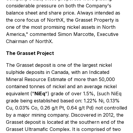
considerable pressure on both the Company's
balance sheet and share price. Always intended as
the core focus of NorthX, the Grasset Property is
one of the most promising nickel assets in North
America," commented Simon Marcotte, Executive
Chairman of NorthX.
The Grasset Project
The Grasset deposit is one of the largest nickel
sulphide deposits in Canada, with an Indicated
Mineral Resource Estimate of more than 50,000
contained tonnes of nickel and an average nickel
equivalent ("
NiEq
") grade of over 1.5%, (such NiEq
grade being established based on: 1.22% Ni, 0.13%
Cu, 0.03% Co, 0.26 g/t Pt, 0.64 g/t Pd) not controlled
by a major mining company. Discovered in 2012, the
Grasset deposit is located at the southern end of the
Grasset Ultramafic Complex. It is comprised of two