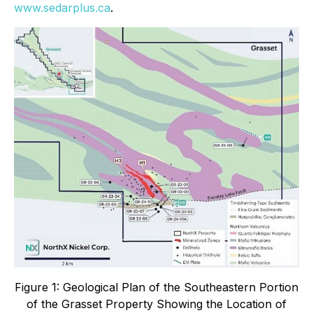
www.sedarplus.ca
.
Figure 1: Geological Plan of the Southeastern Portion
of the Grasset Property Showing the Location of