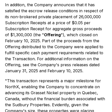
In addition, the Company announces that it has
satisfied the escrow release conditions in respect of
its non-brokered private placement of 26,000,000
Subscription Receipts at a price of $0.05 per
Subscription Receipt for aggregate gross proceeds
of $1,300,000 (the "
Offering
"), which closed on
February 10, 2025. Part of the proceeds from the
Offering distributed to the Company were applied to
fulfill specific cash payment requirements related to
the Transaction. For additional information on the
Offering, see the Company's press releases dated
January 31, 2025 and February 10, 2025.
"This transaction represents a major milestone for
NorthX, enabling the Company to concentrate on
advancing its Grasset Nickel property in Quebec,
Canada, without the financial burden associated with
the Sudbury Properties. Evidently, given the
Company's size, these properties were placing