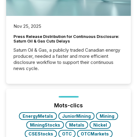
Nov 25, 2025
Press Release Distribution for Continuous Disclosure:
Saturn Oil & Gas Cuts Delays
Saturn Oil & Gas, a publicly traded Canadian energy
producer, needed a faster and more efficient
disclosure workflow to support their continuous
news cycle.
Mots-clics
EnergyMetals
JuniorMining
Mining
MiningStocks
Metals
Nickel
CSEStocks
OTC
OTCMarkets