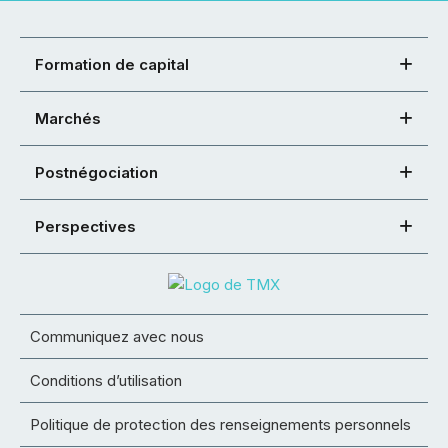
Formation de capital
Marchés
Postnégociation
Perspectives
Communiquez avec nous
Conditions d’utilisation
Politique de protection des renseignements personnels