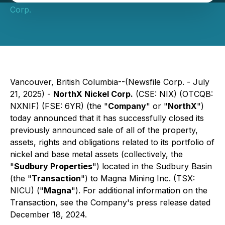
Corp.
Vancouver, British Columbia--(Newsfile Corp. - July
21, 2025) -
NorthX Nickel Corp.
(CSE: NIX) (OTCQB:
NXNIF) (FSE: 6YR) (the "
Company
" or "
NorthX
")
today announced that it has successfully closed its
previously announced sale of all of the property,
assets, rights and obligations related to its portfolio of
nickel and base metal assets (collectively, the
"
Sudbury Properties
") located in the Sudbury Basin
(the "
Transaction
") to Magna Mining Inc. (TSX:
NICU) ("
Magna
"). For additional information on the
Transaction, see the Company's press release dated
December 18, 2024.