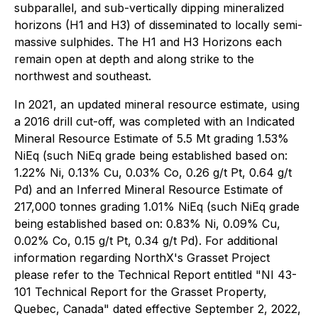
subparallel, and sub-vertically dipping mineralized
horizons (H1 and H3) of disseminated to locally semi-
massive sulphides. The H1 and H3 Horizons each
remain open at depth and along strike to the
northwest and southeast.
In 2021, an updated mineral resource estimate, using
a 2016 drill cut-off, was completed with an Indicated
Mineral Resource Estimate of 5.5 Mt grading 1.53%
NiEq (such NiEq grade being established based on:
1.22% Ni, 0.13% Cu, 0.03% Co, 0.26 g/t Pt, 0.64 g/t
Pd) and an Inferred Mineral Resource Estimate of
217,000 tonnes grading 1.01% NiEq (such NiEq grade
being established based on: 0.83% Ni, 0.09% Cu,
0.02% Co, 0.15 g/t Pt, 0.34 g/t Pd). For additional
information regarding NorthX's Grasset Project
please refer to the Technical Report entitled "NI 43-
101 Technical Report for the Grasset Property,
Quebec, Canada" dated effective September 2, 2022,