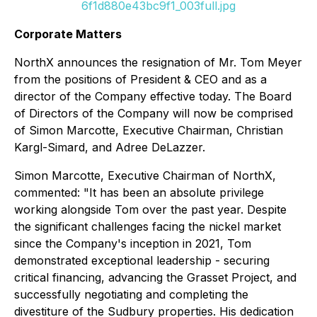
6f1d880e43bc9f1_003full.jpg
Corporate Matters
NorthX announces the resignation of Mr. Tom Meyer
from the positions of President & CEO and as a
director of the Company effective today. The Board
of Directors of the Company will now be comprised
of Simon Marcotte, Executive Chairman, Christian
Kargl-Simard, and Adree DeLazzer.
Simon Marcotte, Executive Chairman of NorthX,
commented: "It has been an absolute privilege
working alongside Tom over the past year. Despite
the significant challenges facing the nickel market
since the Company's inception in 2021, Tom
demonstrated exceptional leadership - securing
critical financing, advancing the Grasset Project, and
successfully negotiating and completing the
divestiture of the Sudbury properties. His dedication