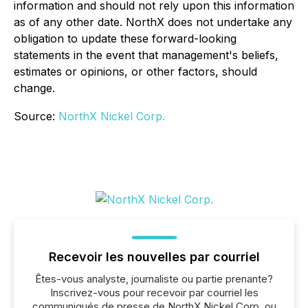
information and should not rely upon this information
as of any other date. NorthX does not undertake any
obligation to update these forward-looking
statements in the event that management's beliefs,
estimates or opinions, or other factors, should
change.
Source:
NorthX Nickel Corp.
Recevoir les nouvelles par courriel
Êtes-vous analyste, journaliste ou partie prenante?
Inscrivez-vous pour recevoir par courriel les
communiqués de presse de NorthX Nickel Corp. ou