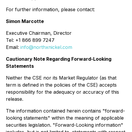
For further information, please contact:
Simon Marcotte
Executive Chairman, Director
Tel: +1 866 899 7247
Email:
info@northxnickel.com
Cautionary Note Regarding Forward-Looking
Statements
Neither the CSE nor its Market Regulator (as that
term is defined in the policies of the CSE) accepts
responsibility for the adequacy or accuracy of this
release.
The information contained herein contains "forward-
looking statements" within the meaning of applicable
securities legislation. "Forward-Looking information"
includes, but is not limited to, statements with respect