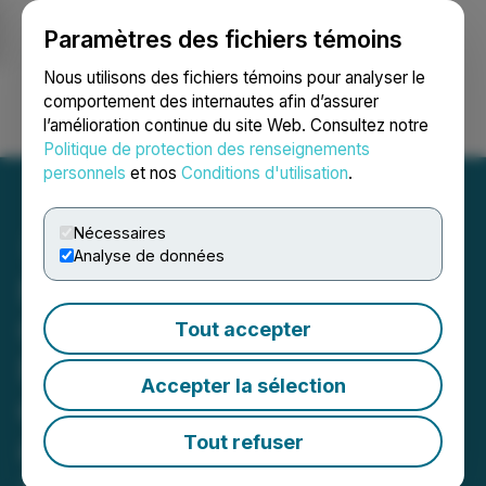
Paramètres des fichiers témoins
NEWSFILE
Nous utilisons des fichiers témoins pour analyser le
comportement des internautes afin d’assurer
l’amélioration continue du site Web. Consultez notre
Ouvrir une session
Recherche
English
Politique de protection des renseignements
personnels
et nos
Conditions d'utilisation
.
Nécessaires
Analyse de données
NorthX Nickel Announces
Closing of Sudbury
Tout accepter
Portfolio Sale, Conversion
Accepter la sélection
of Subscription Receipts
and Leadership Transition
Tout refuser
July 21, 2025 7:00 AM EDT | Source:
NorthX Nickel