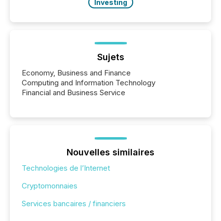
Investing
Sujets
Economy, Business and Finance
Computing and Information Technology
Financial and Business Service
Nouvelles similaires
Technologies de l’Internet
Cryptomonnaies
Services bancaires / financiers