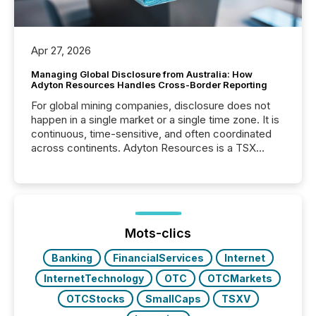
Apr 27, 2026
Managing Global Disclosure from Australia: How
Adyton Resources Handles Cross-Border Reporting
For global mining companies, disclosure does not
happen in a single market or a single time zone. It is
continuous, time-sensitive, and often coordinated
across continents. Adyton Resources is a TSX
Venture-listed exploration company operating in
Papua New Guinea, with its team based in Australia.
In this environment, disclosure is not just about
generating information. It is about executing it with
precise timing and coordination across time zones.
“The ability to file 24/7 with immediate...
Mots-clics
Banking
FinancialServices
Internet
InternetTechnology
OTC
OTCMarkets
OTCStocks
SmallCaps
TSXV