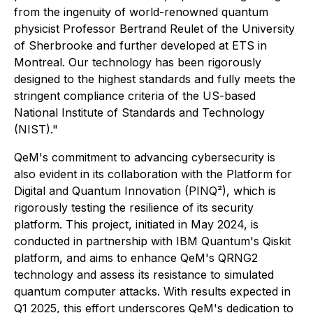
from the ingenuity of world-renowned quantum
physicist Professor Bertrand Reulet of the University
of Sherbrooke and further developed at ETS in
Montreal. Our technology has been rigorously
designed to the highest standards and fully meets the
stringent compliance criteria of the US-based
National Institute of Standards and Technology
(NIST)."
QeM's commitment to advancing cybersecurity is
also evident in its collaboration with the Platform for
Digital and Quantum Innovation (PINQ²), which is
rigorously testing the resilience of its security
platform. This project, initiated in May 2024, is
conducted in partnership with IBM Quantum's Qiskit
platform, and aims to enhance QeM's QRNG2
technology and assess its resistance to simulated
quantum computer attacks. With results expected in
Q1 2025, this effort underscores QeM's dedication to