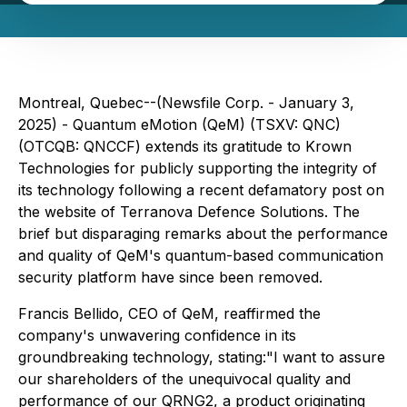
Montreal, Quebec--(Newsfile Corp. - January 3,
2025) - Quantum eMotion (QeM) (TSXV: QNC)
(OTCQB: QNCCF) extends its gratitude to Krown
Technologies for publicly supporting the integrity of
its technology following a recent defamatory post on
the website of Terranova Defence Solutions. The
brief but disparaging remarks about the performance
and quality of QeM's quantum-based communication
security platform have since been removed.
Francis Bellido, CEO of QeM, reaffirmed the
company's unwavering confidence in its
groundbreaking technology, stating:
"I want to assure
our shareholders of the unequivocal quality and
performance of our QRNG2, a product originating