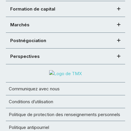
Formation de capital
Marchés
Postnégociation
Perspectives
Communiquez avec nous
Conditions d’utilisation
Politique de protection des renseignements personnels
Politique antipourriel