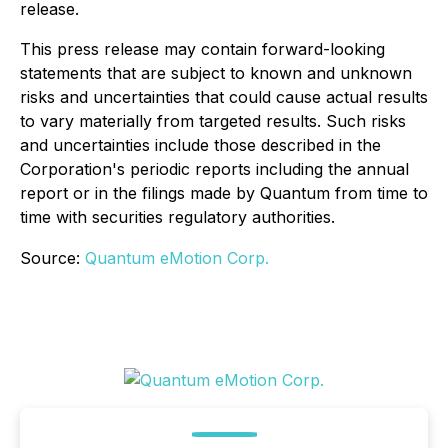
release.
This press release may contain forward-looking
statements that are subject to known and unknown
risks and uncertainties that could cause actual results
to vary materially from targeted results. Such risks
and uncertainties include those described in the
Corporation's periodic reports including the annual
report or in the filings made by Quantum from time to
time with securities regulatory authorities.
Source:
Quantum eMotion Corp.