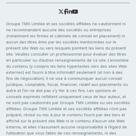
Groupe TMX Limitée et ses sociétés affiliées ne cautionnent ni
ne recommandent aucune des sociétés ou entreprises
(notamment les firmes et cabinets de conseil en placement) ni
aucun des titres émis par les sociétés mentionnées sur le
présent site Web ou vers lesquels pointent les liens du présent
site. Veuillez consulter un professionnel pour évaluer des titres
en particulier ou d’autres renseignements de ce site. L’ensemble
du contenu (y compris les liens hypertextes vers des sites Web
externes) est fourni à titre informatif seulement (et non à des
fins de négociation). Il ne vise à communiquer aucun conseil
juridique, comptable, fiscal, financier, relatif aux placements ou
autre et l’on ne doit pas s’y fier à ces fins. Les opinions et
conseils exprimés reflètent uniquement ceux de leur auteur, et
ne sont pas cautionnés par Groupe TMX Limitée ou ses sociétés
affiliées. Groupe TMX Limitée et ses sociétés affiliées n’ont pas
préparé, révisé ou mis à jour le contenu fourni par des tiers et
affiché sur le présent site Web ni le contenu d’aucun site Web
externe, et elles n’assument aucune responsabilité à l’égard de
l’utilisation que vous faites de ces renseignements, ni des