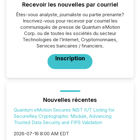
Recevoir les nouvelles par courriel
Êtes-vous analyste, journaliste ou partie prenante?
Inscrivez-vous pour recevoir par courriel les
communiqués de presse de Quantum eMotion
Corp. ou de toutes les sociétés du secteur
Technologies de l’Internet, Cryptomonnaies,
Services bancaires / financiers.
Inscription
Nouvelles récentes
Quantum eMotion Secures NIST IUT Listing for
SecureKey Cryptographic Module, Advancing
Trusted Data Security and FIPS Validation
2026-07-16 8:00 AM EDT