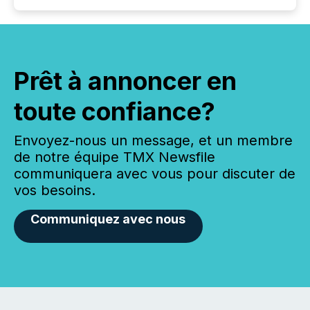
Prêt à annoncer en
toute confiance?
Envoyez-nous un message, et un membre
de notre équipe TMX Newsfile
communiquera avec vous pour discuter de
vos besoins.
Communiquez avec nous