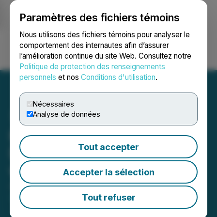
Paramètres des fichiers témoins
NEWSFILE
Nous utilisons des fichiers témoins pour analyser le
comportement des internautes afin d’assurer
l’amélioration continue du site Web. Consultez notre
Ouvrir une session
Recherche
English
Politique de protection des renseignements
personnels
et nos
Conditions d'utilisation
.
Nécessaires
Analyse de données
Krown Technologies
Tout accepter
Deepens Collaboration
with Quantum eMotion
Accepter la sélection
January 03, 2025 10:18 AM EST | Source:
Quantum
eMotion Corp.
Tout refuser