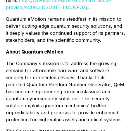
here:
https://www.einpresswire.com/shareable-
preview/eC0sQ_DSU81E-14bOyFOXg
.
Quantum eMotion remains steadfast in its mission to
deliver cutting-edge quantum security solutions, and
it deeply values the continued support of its partners,
stakeholders, and the scientific community.
About Quantum eMotion
The Company's mission is to address the growing
demand for affordable hardware and software
security for connected devices. Thanks to its
patented Quantum Random Number Generator, QeM
has become a pioneering force in classical and
quantum cybersecurity solutions. This security
solution exploits quantum mechanics' built-in
unpredictability and promises to provide enhanced
protection for high-value assets and critical systems.