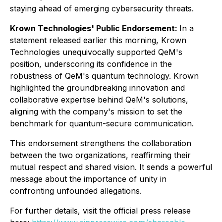
staying ahead of emerging cybersecurity threats.
Krown Technologies' Public Endorsement:
In a
statement released earlier this morning, Krown
Technologies unequivocally supported QeM's
position, underscoring its confidence in the
robustness of QeM's quantum technology. Krown
highlighted the groundbreaking innovation and
collaborative expertise behind QeM's solutions,
aligning with the company's mission to set the
benchmark for quantum-secure communication.
This endorsement strengthens the collaboration
between the two organizations, reaffirming their
mutual respect and shared vision. It sends a powerful
message about the importance of unity in
confronting unfounded allegations.
For further details, visit the official press release