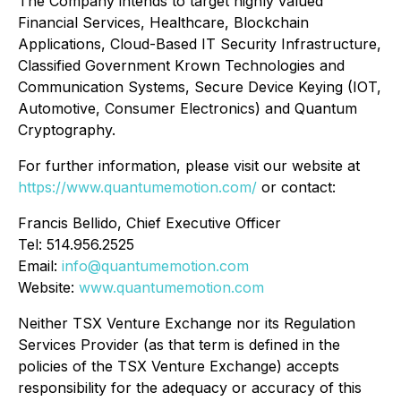
The Company intends to target highly valued
Financial Services, Healthcare, Blockchain
Applications, Cloud-Based IT Security Infrastructure,
Classified Government Krown Technologies and
Communication Systems, Secure Device Keying (IOT,
Automotive, Consumer Electronics) and Quantum
Cryptography.
For further information, please visit our website at
https://www.quantumemotion.com/
or contact:
Francis Bellido, Chief Executive Officer
Tel: 514.956.2525
Email:
info@quantumemotion.com
Website:
www.quantumemotion.com
Neither TSX Venture Exchange nor its Regulation
Services Provider (as that term is defined in the
policies of the TSX Venture Exchange) accepts
responsibility for the adequacy or accuracy of this