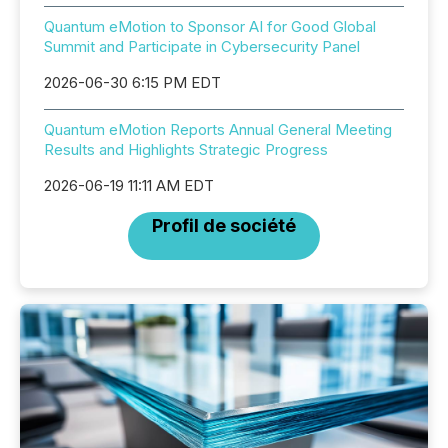
Quantum eMotion to Sponsor AI for Good Global
Summit and Participate in Cybersecurity Panel
2026-06-30 6:15 PM EDT
Quantum eMotion Reports Annual General Meeting
Results and Highlights Strategic Progress
2026-06-19 11:11 AM EDT
Profil de société