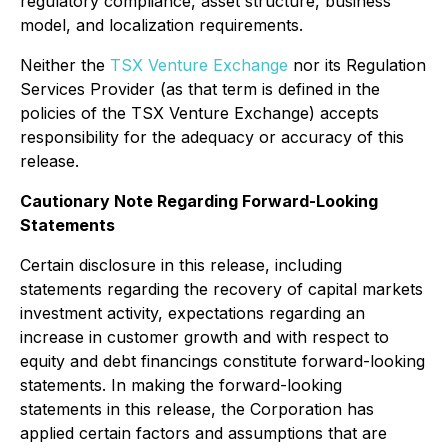
regulatory compliance, asset structure, business
model, and localization requirements.
Neither the
TSX Venture Exchange
nor its Regulation
Services Provider (as that term is defined in the
policies of the TSX Venture Exchange) accepts
responsibility for the adequacy or accuracy of this
release.
Cautionary Note Regarding Forward-Looking
Statements
Certain disclosure in this release, including
statements regarding the recovery of capital markets
investment activity, expectations regarding an
increase in customer growth and with respect to
equity and debt financings constitute forward-looking
statements. In making the forward-looking
statements in this release, the Corporation has
applied certain factors and assumptions that are