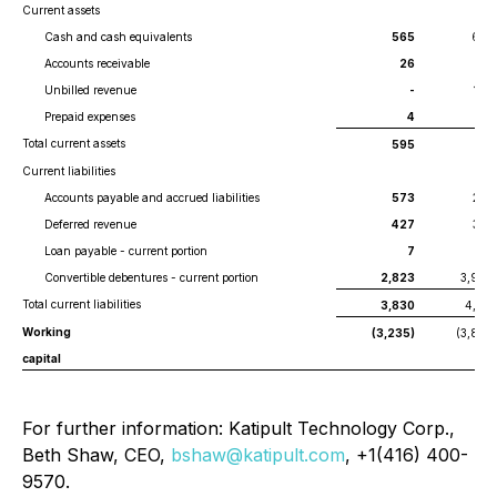
Current assets
Cash and cash equivalents
565
602
Accounts receivable
26
181
Unbilled revenue
-
106
Prepaid expenses
4
2
Total current assets
595
891
Current liabilities
Accounts payable and accrued liabilities
573
295
Deferred revenue
427
393
Loan payable - current portion
7
60
Convertible debentures - current portion
2,823
3,964
Total current liabilities
3,830
4,712
Working
(3,235)
(3,821)
capital
For further information: Katipult Technology Corp.,
Beth Shaw, CEO,
bshaw@katipult.com
, +1(416) 400-
9570.