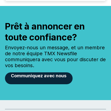
Prêt à annoncer en
toute confiance?
Envoyez-nous un message, et un membre
de notre équipe TMX Newsfile
communiquera avec vous pour discuter de
vos besoins.
Communiquez avec nous