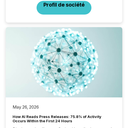
Profil de société
May 26, 2026
How AI Reads Press Releases: 75.8% of Activity
Occurs Within the First 24 Hours