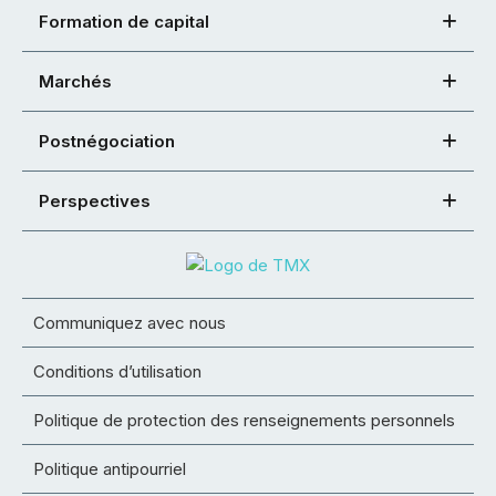
Formation de capital
Marchés
Postnégociation
Perspectives
Communiquez avec nous
Conditions d’utilisation
Politique de protection des renseignements personnels
Politique antipourriel