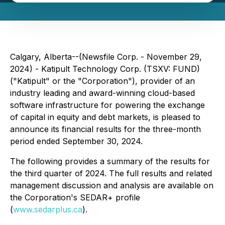
Calgary, Alberta--(Newsfile Corp. - November 29,
2024) - Katipult Technology Corp. (TSXV: FUND)
("Katipult" or the "Corporation"), provider of an
industry leading and award-winning cloud-based
software infrastructure for powering the exchange
of capital in equity and debt markets, is pleased to
announce its financial results for the three-month
period ended September 30, 2024.
The following provides a summary of the results for
the third quarter of 2024. The full results and related
management discussion and analysis are available on
the Corporation's SEDAR+ profile
(
www.sedarplus.ca
).