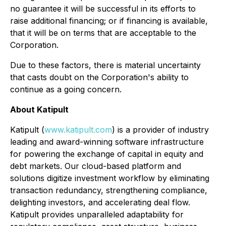
no guarantee it will be successful in its efforts to
raise additional financing; or if financing is available,
that it will be on terms that are acceptable to the
Corporation.
Due to these factors, there is material uncertainty
that casts doubt on the Corporation's ability to
continue as a going concern.
About Katipult
Katipult (
www.katipult.com
) is a provider of industry
leading and award-winning software infrastructure
for powering the exchange of capital in equity and
debt markets. Our cloud-based platform and
solutions digitize investment workflow by eliminating
transaction redundancy, strengthening compliance,
delighting investors, and accelerating deal flow.
Katipult provides unparalleled adaptability for