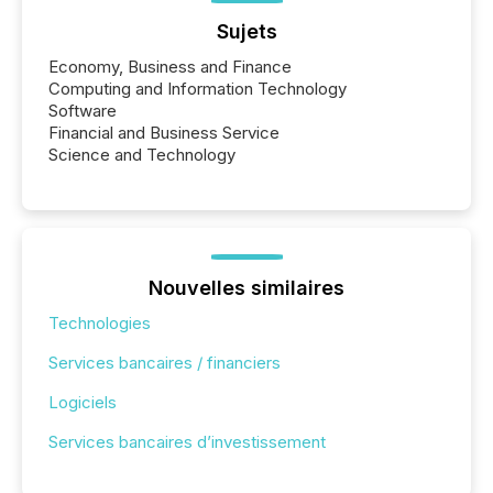
Sujets
Economy, Business and Finance
Computing and Information Technology
Software
Financial and Business Service
Science and Technology
Nouvelles similaires
Technologies
Services bancaires / financiers
Logiciels
Services bancaires d’investissement