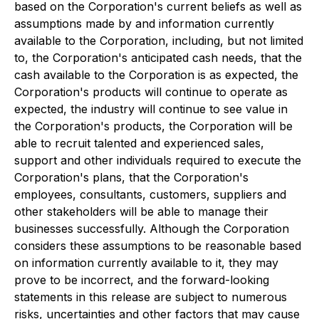
based on the Corporation's current beliefs as well as
assumptions made by and information currently
available to the Corporation, including, but not limited
to, the Corporation's anticipated cash needs, that the
cash available to the Corporation is as expected, the
Corporation's products will continue to operate as
expected, the industry will continue to see value in
the Corporation's products, the Corporation will be
able to recruit talented and experienced sales,
support and other individuals required to execute the
Corporation's plans, that the Corporation's
employees, consultants, customers, suppliers and
other stakeholders will be able to manage their
businesses successfully. Although the Corporation
considers these assumptions to be reasonable based
on information currently available to it, they may
prove to be incorrect, and the forward-looking
statements in this release are subject to numerous
risks, uncertainties and other factors that may cause