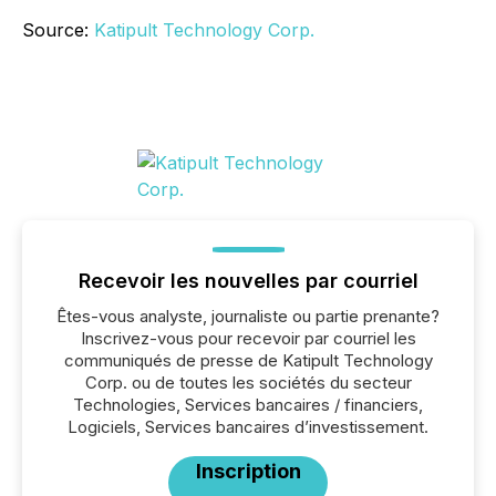
Source:
Katipult Technology Corp.
Recevoir les nouvelles par courriel
Êtes-vous analyste, journaliste ou partie prenante?
Inscrivez-vous pour recevoir par courriel les
communiqués de presse de Katipult Technology
Corp. ou de toutes les sociétés du secteur
Technologies, Services bancaires / financiers,
Logiciels, Services bancaires d’investissement.
Inscription