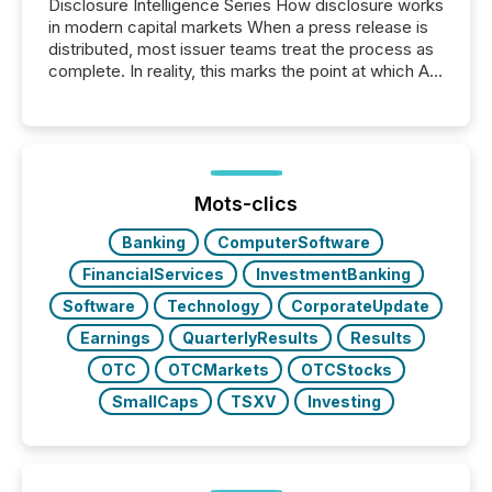
Disclosure Intelligence Series How disclosure works
in modern capital markets When a press release is
distributed, most issuer teams treat the process as
complete. In reality, this marks the point at which AI
systems begin processing, interpreting, and
positioning the announcement for the market. To
better understand how press releases are
processed in modern markets, TMX Newsfile
analyzed AI crawler activity across a 72-hour
window following press release distribution. The
Mots-clics
study tracked...
Banking
ComputerSoftware
FinancialServices
InvestmentBanking
Software
Technology
CorporateUpdate
Earnings
QuarterlyResults
Results
OTC
OTCMarkets
OTCStocks
SmallCaps
TSXV
Investing