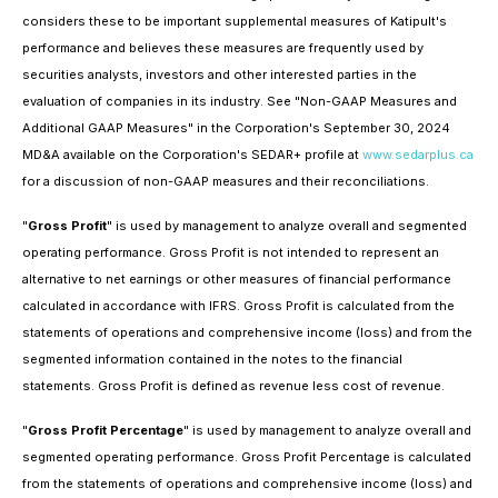
considers these to be important supplemental measures of Katipult's
performance and believes these measures are frequently used by
securities analysts, investors and other interested parties in the
evaluation of companies in its industry. See "Non-GAAP Measures and
Additional GAAP Measures" in the Corporation's September 30, 2024
MD&A available on the Corporation's SEDAR+ profile at
www.sedarplus.ca
for a discussion of non-GAAP measures and their reconciliations.
"
Gross Profit
" is used by management to analyze overall and segmented
operating performance. Gross Profit is not intended to represent an
alternative to net earnings or other measures of financial performance
calculated in accordance with IFRS. Gross Profit is calculated from the
statements of operations and comprehensive income (loss) and from the
segmented information contained in the notes to the financial
statements. Gross Profit is defined as revenue less cost of revenue.
"
Gross Profit Percentage
" is used by management to analyze overall and
segmented operating performance. Gross Profit Percentage is calculated
from the statements of operations and comprehensive income (loss) and