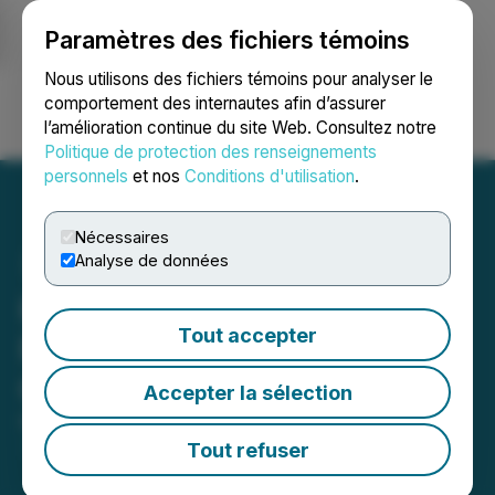
Paramètres des fichiers témoins
NEWSFILE
Nous utilisons des fichiers témoins pour analyser le
comportement des internautes afin d’assurer
l’amélioration continue du site Web. Consultez notre
Ouvrir une session
Recherche
English
Politique de protection des renseignements
personnels
et nos
Conditions d'utilisation
.
Nécessaires
Analyse de données
Katipult Releases 2024 Q3
Tout accepter
Results and Provides
Corporate Updates
Accepter la sélection
November 29, 2024 9:00 PM EST | Source:
Katipult
Technology Corp.
Tout refuser