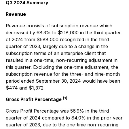
Q3 2024 Summary
Revenue
Revenue consists of subscription revenue which
decreased by 68.3% to $218,000 in the third quarter
of 2024 from $688,000 recognized in the third
quarter of 2023, largely due to a change in the
subscription terms of an enterprise client that
resulted in a one-time, non-recurring adjustment in
this quarter. Excluding the one-time adjustment, the
subscription revenue for the three- and nine-month
period ended September 30, 2024 would have been
$474 and $1,372.
(1)
Gross Profit Percentage
Gross Profit Percentage was 56.9% in the third
quarter of 2024 compared to 84.0% in the prior year
quarter of 2023, due to the one-time non-recurring