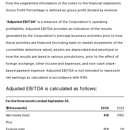
from the segmented information in the notes to the financial statements.
Gross Profit Percentage is defined as gross profit divided by revenue.
"
Adjusted EBITDA
" is a measure of the Corporation's operating
profitability. Adjusted EBITDA provides an indication of the results
generated by the Corporation's principal business activities prior to how
these activities are financed (including mark-to-market movements of the
convertible debenture value), assets are depreciated and amortized or
how the results are taxed in various jurisdictions, prior to the effect of
foreign exchange, other income and expenses, and non-cash share-
based payment expense. Adjusted EBITDA is not intended to represent
net earnings as calculated in accordance with IFRS.
Adjusted EBITDA is calculated as follows:
For the three months ended September 30,
($ thousands)
2024
2023
Net income (loss)
419
(195)
Plus:
Finance costs
172
211