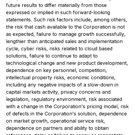
future results to differ materially from those
expressed or implied in such forward-looking
statements. Such risk factors include, among others,
the risk that cash available to the Corporation is not
as expected, failure to manage growth successfully,
lengthier than anticipated sales and implementation
cycle, cyber risks, risks related to cloud based
solutions, failure to continue to adapt to
technological change and new product development,
dependence on key personnel, competition,
intellectual property risks, economic conditions,
including any negative impacts of a slow-down in
capital markets activity, privacy concerns and
legislation, regulatory environment, risk associated
with a change in the Corporation's pricing model, risk
of defects in the Corporation's solution, dependence
on market growth, operational service risk,
dependence on partners and ability to obtain