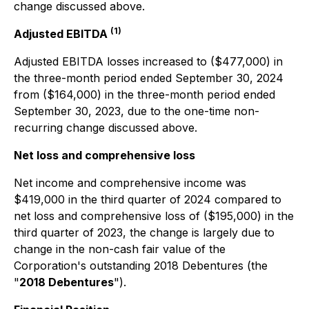
change discussed above.
(1)
Adjusted EBITDA
Adjusted EBITDA losses increased to ($477,000) in
the three-month period ended September 30, 2024
from ($164,000) in the three-month period ended
September 30, 2023, due to the one-time non-
recurring change discussed above.
Net loss and comprehensive loss
Net income and comprehensive income was
$419,000 in the third quarter of 2024 compared to
net loss and comprehensive loss of ($195,000) in the
third quarter of 2023, the change is largely due to
change in the non-cash fair value of the
Corporation's outstanding 2018 Debentures (the
"
2018 Debentures
").