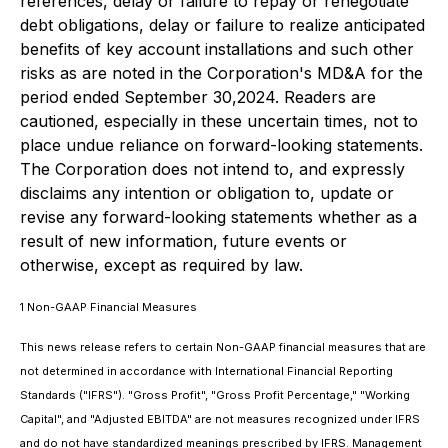
references, delay or failure to repay or renegotiate
debt obligations, delay or failure to realize anticipated
benefits of key account installations and such other
risks as are noted in the Corporation's MD&A for the
period ended September 30,2024. Readers are
cautioned, especially in these uncertain times, not to
place undue reliance on forward-looking statements.
The Corporation does not intend to, and expressly
disclaims any intention or obligation to, update or
revise any forward-looking statements whether as a
result of new information, future events or
otherwise, except as required by law.
1
Non-GAAP Financial Measures
This news release refers to certain Non-GAAP financial measures that are
not determined in accordance with International Financial Reporting
Standards ("IFRS"). "Gross Profit", "Gross Profit Percentage," "Working
Capital", and "Adjusted EBITDA" are not measures recognized under IFRS
and do not have standardized meanings prescribed by IFRS. Management