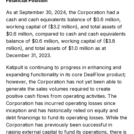
Financial Position
As at September 30, 2024, the Corporation had a
cash and cash equivalents balance of $0.6 million,
working capital of ($3.2 million), and total assets of
$0.6 million, compared to cash and cash equivalents
balance of $0.6 million, working capital of ($3.8
million), and total assets of $1.0 million as at
December 31, 2023.
Katipult is continuing to progress in enhancing and
expanding functionality in its core DealFlow product;
however, the Corporation has not yet been able to
generate the sales volumes required to create
positive cash flows from operating activities. The
Corporation has incurred operating losses since
inception and has historically relied on equity and
debt financings to fund its operating losses. While the
Corporation has previously been successful in
raising external capital to fund its operations, there is