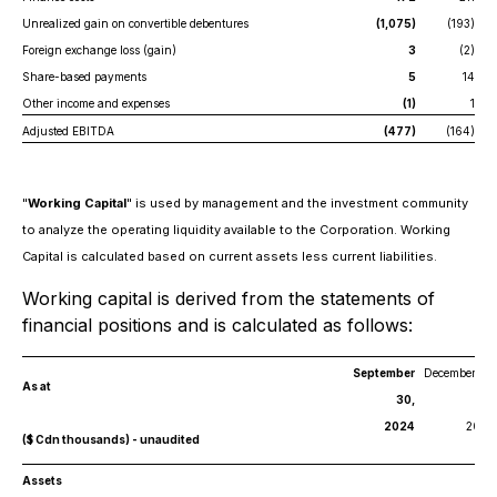
Unrealized gain on convertible debentures
(1,075)
(193)
Foreign exchange loss (gain)
3
(2)
Share-based payments
5
14
Other income and expenses
(1)
1
Adjusted EBITDA
(477)
(164)
"
Working Capital
" is used by management and the investment community
to analyze the operating liquidity available to the Corporation. Working
Capital is calculated based on current assets less current liabilities.
Working capital is derived from the statements of
financial positions and is calculated as follows:
September
December 31,
As at
30,
2024
2023
($ Cdn thousands) - unaudited
Assets