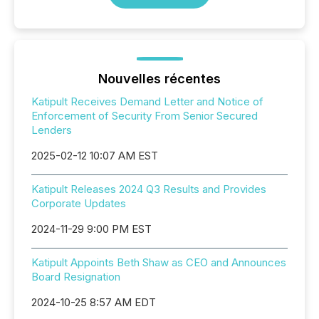
Nouvelles récentes
Katipult Receives Demand Letter and Notice of
Enforcement of Security From Senior Secured
Lenders
2025-02-12 10:07 AM EST
Katipult Releases 2024 Q3 Results and Provides
Corporate Updates
2024-11-29 9:00 PM EST
Katipult Appoints Beth Shaw as CEO and Announces
Board Resignation
2024-10-25 8:57 AM EDT