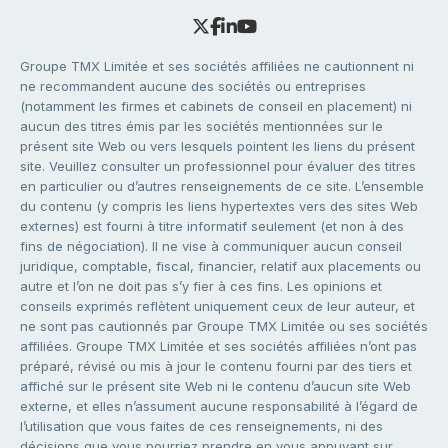
Groupe TMX Limitée et ses sociétés affiliées ne cautionnent ni
ne recommandent aucune des sociétés ou entreprises
(notamment les firmes et cabinets de conseil en placement) ni
aucun des titres émis par les sociétés mentionnées sur le
présent site Web ou vers lesquels pointent les liens du présent
site. Veuillez consulter un professionnel pour évaluer des titres
en particulier ou d’autres renseignements de ce site. L’ensemble
du contenu (y compris les liens hypertextes vers des sites Web
externes) est fourni à titre informatif seulement (et non à des
fins de négociation). Il ne vise à communiquer aucun conseil
juridique, comptable, fiscal, financier, relatif aux placements ou
autre et l’on ne doit pas s’y fier à ces fins. Les opinions et
conseils exprimés reflètent uniquement ceux de leur auteur, et
ne sont pas cautionnés par Groupe TMX Limitée ou ses sociétés
affiliées. Groupe TMX Limitée et ses sociétés affiliées n’ont pas
préparé, révisé ou mis à jour le contenu fourni par des tiers et
affiché sur le présent site Web ni le contenu d’aucun site Web
externe, et elles n’assument aucune responsabilité à l’égard de
l’utilisation que vous faites de ces renseignements, ni des
décisions que vous pourriez prendre en vous appuyant sur