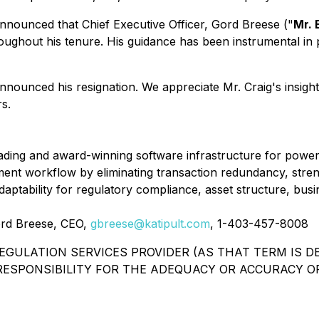
nnounced that Chief Executive Officer, Gord Breese ("
Mr. 
hroughout his tenure. His guidance has been instrumental i
nnounced his resignation. We appreciate Mr. Craig's insights
s.
leading and award-winning software infrastructure for power
ment workflow by eliminating transaction redundancy, stren
adaptability for regulatory compliance, asset structure, bus
Gord Breese, CEO,
gbreese@katipult.com
, 1-403-457-8008
GULATION SERVICES PROVIDER (AS THAT TERM IS DE
ESPONSIBILITY FOR THE ADEQUACY OR ACCURACY OF