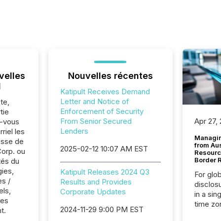
velles
Nouvelles récentes
l
Katipult Receives Demand
Letter and Notice of
te,
Enforcement of Security
tie
From Senior Secured
Apr 27,
z-vous
Lenders
riel les
Managin
sse de
from Au
2025-02-12 10:07 AM EST
Corp. ou
Resourc
Border 
tés du
ies,
Katipult Releases 2024 Q3
For glo
es /
Results and Provides
disclos
els,
Corporate Updates
in a sin
res
time zon
2024-11-29 9:00 PM EST
t.
time-se