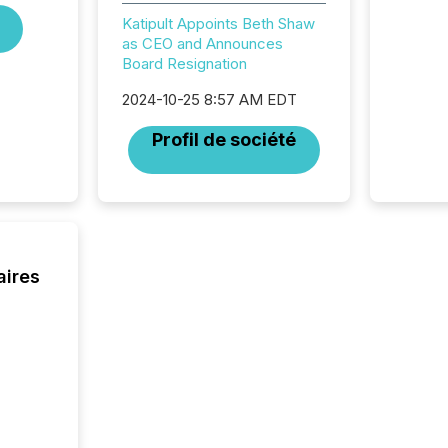
coordin
Katipult Appoints Beth Shaw
contine
as CEO and Announces
Resourc
Board Resignation
listed 
operati
2024-10-25 8:57 AM EDT
Guinea,
Australi
Profil de société
disclosu
generati
about e
precise
coordin
zones. “
24/7 wi
aires