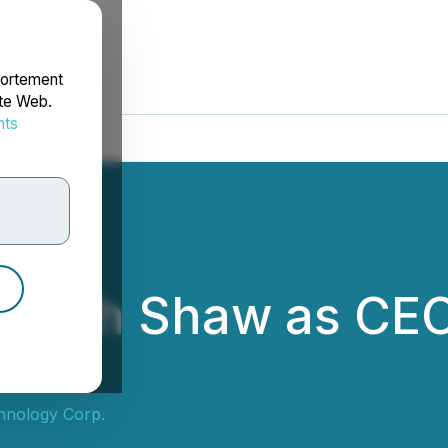
portement
ite Web.
nts
rdonnées
ts Beth Shaw as C
n
chnology Corp.