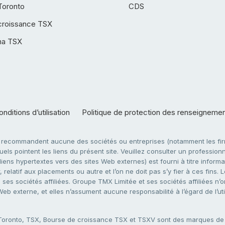
Toronto
CDS
croissance TSX
ha TSX
nditions d’utilisation
Politique de protection des renseigneme
e recommandent aucune des sociétés ou entreprises (notamment les firm
ls pointent les liens du présent site. Veuillez consulter un professionne
ens hypertextes vers des sites Web externes) est fourni à titre informati
 relatif aux placements ou autre et l’on ne doit pas s’y fier à ces fins
es sociétés affiliées. Groupe TMX Limitée et ses sociétés affiliées n’o
 Web externe, et elles n’assument aucune responsabilité à l’égard de l’u
 Toronto, TSX, Bourse de croissance TSX et TSXV sont des marques d