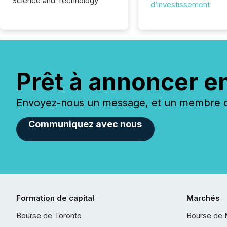
Science and Technology
d’investissement
Prêt à annoncer e
Envoyez-nous un message, et un membre de
Communiquez avec nous
Formation de capital
Marchés
Bourse de Toronto
Bourse de 