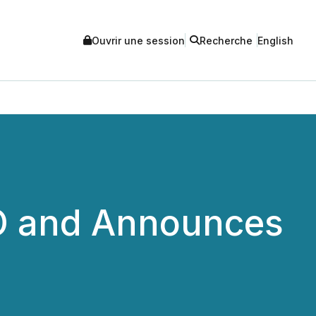
Ouvrir une session
Recherche
English
EO and Announces