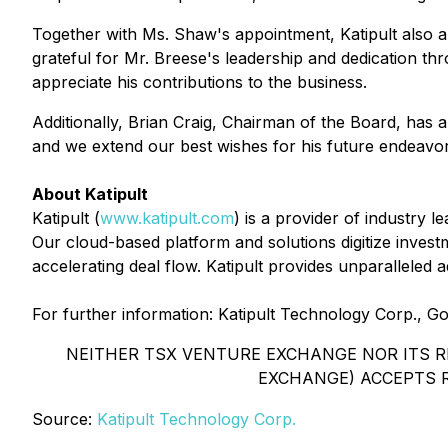
Together with Ms. Shaw's appointment, Katipult also a
grateful for Mr. Breese's leadership and dedication t
appreciate his contributions to the business.
Additionally, Brian Craig, Chairman of the Board, has a
and we extend our best wishes for his future endeavor
About Katipult
Katipult (
www.katipult.com
) is a provider of industry 
Our cloud-based platform and solutions digitize invest
accelerating deal flow. Katipult provides unparalleled 
For further information: Katipult Technology Corp., 
NEITHER TSX VENTURE EXCHANGE NOR ITS RE
EXCHANGE) ACCEPTS R
Source:
Katipult Technology Corp.