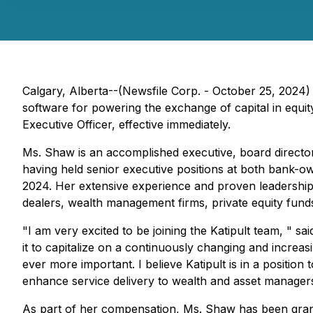
Calgary, Alberta--(Newsfile Corp. - October 25, 2024
software for powering the exchange of capital in equi
Executive Officer, effective immediately.
Ms. Shaw is an accomplished executive, board director,
having held senior executive positions at both bank-o
2024. Her extensive experience and proven leadership in
dealers, wealth management firms, private equity funds
"I am very excited to be joining the Katipult team, " 
it to capitalize on a continuously changing and increas
ever more important. I believe Katipult is in a positio
enhance service delivery to wealth and asset managers, 
As part of her compensation, Ms. Shaw has been grant