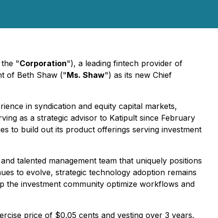
 the "
Corporation
"), a leading fintech provider of
nt of Beth Shaw ("
Ms. Shaw
") as its new Chief
ience in syndication and equity capital markets,
ng as a strategic advisor to Katipult since February
es to build out its product offerings serving investment
el and talented management team that uniquely positions
inues to evolve, strategic technology adoption remains
o help the investment community optimize workflows and
cise price of $0.05 cents and vesting over 3 years.