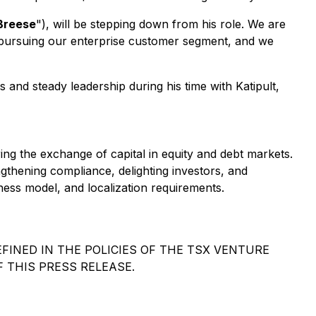
Breese
"), will be stepping down from his role. We are
n pursuing our enterprise customer segment, and we
 and steady leadership during his time with Katipult,
ing the exchange of capital in equity and debt markets.
gthening compliance, delighting investors, and
iness model, and localization requirements.
FINED IN THE POLICIES OF THE TSX VENTURE
 THIS PRESS RELEASE.