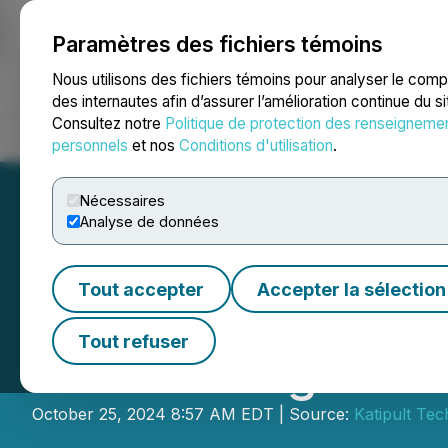
Paramètres des fichiers témoins
NEWSFILE
Nous utilisons des fichiers témoins pour analyser le com
des internautes afin d’assurer l’amélioration continue du s
Consultez notre
Politique de protection des renseigneme
Accueil
À propos
Services
Salle de presse
Blogue
Coo
personnels
et nos
Conditions d'utilisation
.
Nécessaires
Analyse de données
Tout accepter
Accepter la sélection
Katipult Appoin
Tout refuser
Board Resignatio
October 25, 2024 8:57 AM EDT | Source:
Katipult Te