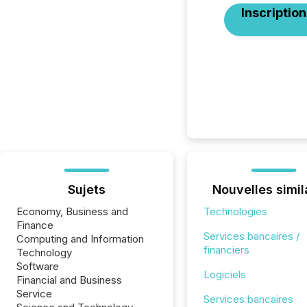
Inscription
Sujets
Nouvelles simil
Economy, Business and
Technologies
Finance
Services bancaires /
Computing and Information
financiers
Technology
Software
Logiciels
Financial and Business
Service
Services bancaires