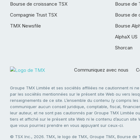
Bourse de croissance TSX
Bourse de 
Compagnie Trust TSX
Bourse de 
TMX Newsfile
Bourse Alp
AlphaX US
Shorcan
Communiquez avec nous
Co
Groupe TMX Limitée et ses sociétés affiliées ne cautionnent ni n
par les sociétés mentionnées sur le présent site Web ou vers lesque
renseignements de ce site. L’ensemble du contenu (y compris les li
communiquer aucun conseil juridique, comptable, fiscal, financier,
leur auteur, et ne sont pas cautionnés par Groupe TMX Limitée ou s
tiers et affiché sur le présent site Web ni le contenu d’aucun site
que vous pourriez prendre en vous appuyant sur ceux-ci.
© TSX Inc., 2026. TMX, le logo de TMX, Groupe TMX, Bourse de