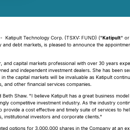
) - Katipult Technology Corp. (TSXV: FUND) ("
Katipult
" or
ty and debt markets, is pleased to announce the appointme
 and capital markets professional with over 30 years exper
wned and independent investment dealers. She has been servi
 the capital markets will be invaluable as Katipult continu
, and other financial services companies.
said Beth Shaw. "I believe Katipult has a great business mod
ingly competitive investment industry. As the industry cont
n to provide a cost effective and timely suite of services t
institutional investors and corporate clients."
ed options for 3,000,000 shares in the Company at an exer