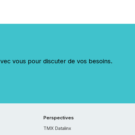
c vous pour discuter de vos besoins.
Perspectives
TMX Datalinx