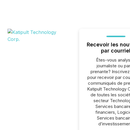
Recevoir les nou
par courrie
Êtes-vous analys
journaliste ou par
prenante? Inscrive
pour recevoir par cour
communiqués de pre
Katipult Technology 
de toutes les socié
secteur Technolog
Services bancair
financiers, Logici
Services bancai
d’investissemen