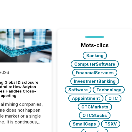
Mots-clics
Banking
ComputerSoftware
 2026
FinancialServices
InvestmentBanking
g Global Disclosure
stralia: How Adyton
Software
Technology
es Handles Cross-
Reporting
Appointment
OTC
bal mining companies,
OTCMarkets
ure does not happen
OTCStocks
gle market or a single
e. It is continuous,
SmallCaps
TSXV
nsitive, and often