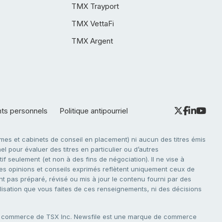
TMX Trayport
TMX VettaFi
TMX Argent
nts personnels
Politique antipourriel
es et cabinets de conseil en placement) ni aucun des titres émis
l pour évaluer des titres en particulier ou d’autres
f seulement (et non à des fins de négociation). Il ne vise à
. Les opinions et conseils exprimés reflètent uniquement ceux de
nt pas préparé, révisé ou mis à jour le contenu fourni par des
tilisation que vous faites de ces renseignements, ni des décisions
e commerce de TSX Inc. Newsfile est une marque de commerce