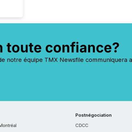
n toute confiance?
 notre équipe TMX Newsfile communiquera ave
Postnégociation
Montréal
CDCC