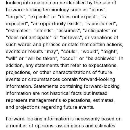
looking information can be identified by the use of
forward-looking terminology such as "plans",
"targets", "expects" or "does not expect", "is
expected", "an opportunity exists", "is positioned",
"estimates", "intends", "assumes", "anticipates" or
"does not anticipate" or "believes", or variations of
such words and phrases or state that certain actions,
events or results "may", "could", "would", "might",
"will" or "will be taken", "occur" or "be achieved". In
addition, any statements that refer to expectations,
projections, or other characterizations of future
events or circumstances contain forward-looking
information. Statements containing forward-looking
information are not historical facts but instead
represent management's expectations, estimates,
and projections regarding future events.
Forward-looking information is necessarily based on
a number of opinions, assumptions and estimates