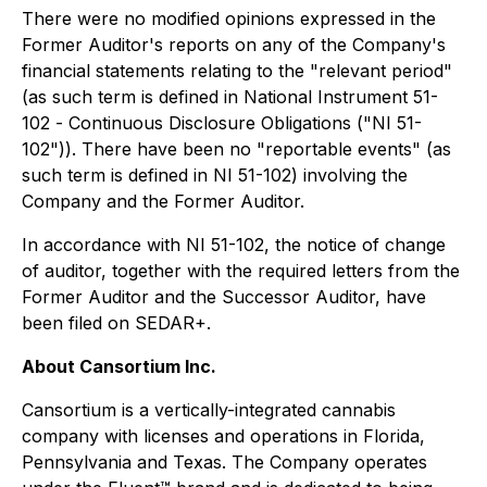
There were no modified opinions expressed in the
Former Auditor's reports on any of the Company's
financial statements relating to the "relevant period"
(as such term is defined in National Instrument 51-
102 -
Continuous Disclosure Obligations
("NI 51-
102")). There have been no "reportable events" (as
such term is defined in NI 51-102) involving the
Company and the Former Auditor.
In accordance with NI 51-102, the notice of change
of auditor, together with the required letters from the
Former Auditor and the Successor Auditor, have
been filed on SEDAR+.
About Cansortium Inc.
Cansortium is a vertically-integrated cannabis
company with licenses and operations in Florida,
Pennsylvania and Texas. The Company operates