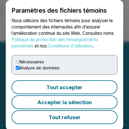
Paramètres des fichiers témoins
NEWSFILE
Nous utilisons des fichiers témoins pour analyser le
comportement des internautes afin d’assurer
l’amélioration continue du site Web. Consultez notre
Ouvrir une session
Recherche
English
Politique de protection des renseignements
personnels
et nos
Conditions d'utilisation
.
Nécessaires
Analyse de données
Cansortium Announces
Tout accepter
Change of Auditor
Accepter la sélection
September 26, 2024 11:21 AM EDT | Source:
FLUENT Corp.
Tout refuser