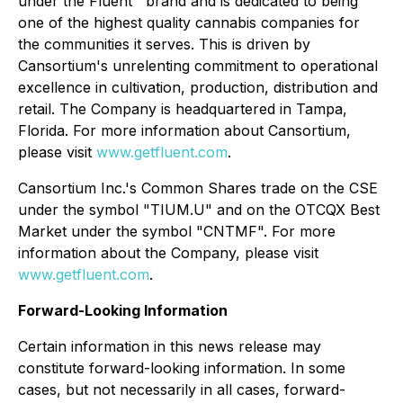
under the Fluent™ brand and is dedicated to being
one of the highest quality cannabis companies for
the communities it serves. This is driven by
Cansortium's unrelenting commitment to operational
excellence in cultivation, production, distribution and
retail. The Company is headquartered in Tampa,
Florida. For more information about Cansortium,
please visit
www.getfluent.com
.
Cansortium Inc.'s Common Shares trade on the CSE
under the symbol "TIUM.U" and on the OTCQX Best
Market under the symbol "CNTMF". For more
information about the Company, please visit
www.getfluent.com
.
Forward-Looking Information
Certain information in this news release may
constitute forward-looking information. In some
cases, but not necessarily in all cases, forward-