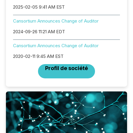
2025-02-05 9:41 AM EST
Cansortium Announces Change of Auditor
2024-09-26 11:21 AM EDT
Cansortium Announces Change of Auditor
2020-02-11 9:45 AM EST
Profil de société