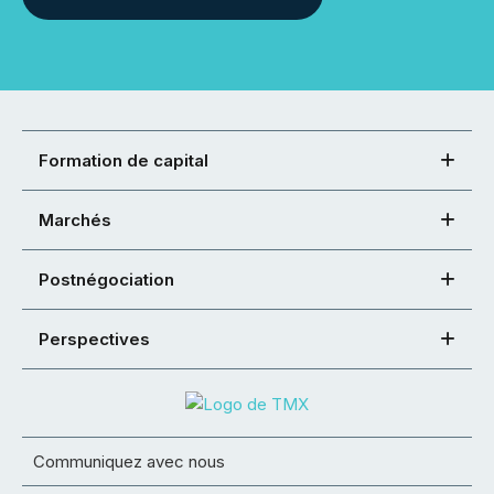
Formation de capital
Marchés
Postnégociation
Perspectives
Communiquez avec nous