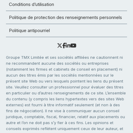
Conditions d’utilisation
Politique de protection des renseignements personnels
Politique antipourriel
Groupe TMX Limitée et ses sociétés affiliées ne cautionnent ni
ne recommandent aucune des sociétés ou entreprises
(notamment les firmes et cabinets de conseil en placement) ni
aucun des titres émis par les sociétés mentionnées sur le
présent site Web ou vers lesquels pointent les liens du présent
site. Veuillez consulter un professionnel pour évaluer des titres
en particulier ou d’autres renseignements de ce site. L’ensemble
du contenu (y compris les liens hypertextes vers des sites Web
externes) est fourni à titre informatif seulement (et non à des
fins de négociation). Il ne vise à communiquer aucun conseil
juridique, comptable, fiscal, financier, relatif aux placements ou
autre et l’on ne doit pas s’y fier à ces fins. Les opinions et
conseils exprimés reflètent uniquement ceux de leur auteur, et