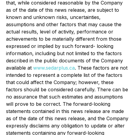
that, while considered reasonable by the Company
as of the date of this news release, are subject to
known and unknown risks, uncertainties,
assumptions and other factors that may cause the
actual results, level of activity, performance or
achievements to be materially different from those
expressed or implied by such forward- looking
information, including but not limited to the factors
described in the public documents of the Company
available at
www.sedarplus.ca
. These factors are not
intended to represent a complete list of the factors
that could affect the Company; however, these
factors should be considered carefully. There can be
no assurance that such estimates and assumptions
will prove to be correct. The forward-looking
statements contained in this news release are made
as of the date of this news release, and the Company
expressly disclaims any obligation to update or alter
statements containing any forward-looking