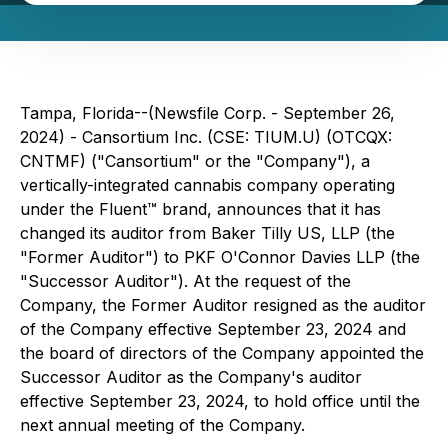
Tampa, Florida--(Newsfile Corp. - September 26,
2024) - Cansortium Inc. (CSE: TIUM.U) (OTCQX:
CNTMF) ("Cansortium" or the "Company"), a
vertically-integrated cannabis company operating
under the Fluent™ brand, announces that it has
changed its auditor from Baker Tilly US, LLP (the
"Former Auditor") to PKF O'Connor Davies LLP (the
"Successor Auditor"). At the request of the
Company, the Former Auditor resigned as the auditor
of the Company effective September 23, 2024 and
the board of directors of the Company appointed the
Successor Auditor as the Company's auditor
effective September 23, 2024, to hold office until the
next annual meeting of the Company.