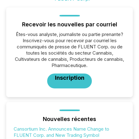
Recevoir les nouvelles par courriel
Êtes-vous analyste, journaliste ou partie prenante?
Inscrivez-vous pour recevoir par courriel les
communiqués de presse de FLUENT Corp. ou de
toutes les sociétés du secteur Cannabis,
Cultivateurs de cannabis, Producteurs de cannabis,
Pharmaceutique.
Inscription
Nouvelles récentes
Cansortium Inc. Announces Name Change to
FLUENT Corp. and New Trading Symbol