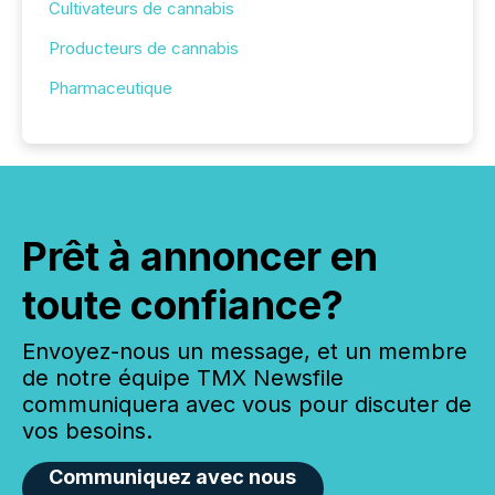
Cultivateurs de cannabis
Producteurs de cannabis
Pharmaceutique
Prêt à annoncer en
toute confiance?
Envoyez-nous un message, et un membre
de notre équipe TMX Newsfile
communiquera avec vous pour discuter de
vos besoins.
Communiquez avec nous