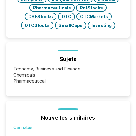
Pharmaceuticals
PotStocks
CSEStocks
OTC
OTCMarkets
OTCStocks
SmallCaps
Investing
Sujets
Economy, Business and Finance
Chemicals
Pharmaceutical
Nouvelles similaires
Cannabis