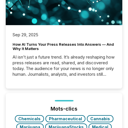
Sep 29, 2025
How AI Turns Your Press Releases Into Answers — And
Why It Matters
AI isn’t just a future trend. It’s already reshaping how
press releases are read, shared, and discovered
today. The audience for your news is no longer only
human. Journalists, analysts, and investors still
matter, but now AI systems are scanning, indexing,
and summarizing your announcements at scale.
Here are a few numbers that show the size of this
shift: 78% of companies now use AI in at least one
function (McKinsey, 2025) 92% of Fortune 500
companies are using OpenAI's technology...
Mots-clics
Chemicals
Pharmaceutical
Cannabis
Marijuana
MarijuanaStocks
Medical