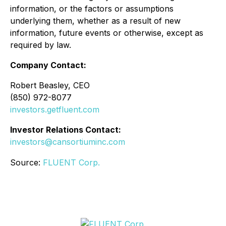
information, or the factors or assumptions
underlying them, whether as a result of new
information, future events or otherwise, except as
required by law.
Company Contact:
Robert Beasley, CEO
(850) 972-8077
investors.getfluent.com
Investor Relations Contact:
investors@cansortiuminc.com
Source:
FLUENT Corp.