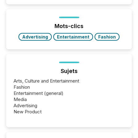
Papua New Guinea, with its team based in Australia.
In this environment, disclosure is not just about
generating information. It is about executing it with
precise timing and coordination across time zones.
“The ability to file 24/7 with immediate...
Mots-clics
Advertising
Entertainment
Fashion
Sujets
Arts, Culture and Entertainment
Fashion
Entertainment (general)
Media
Advertising
New Product