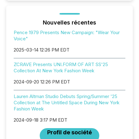
Nouvelles récentes
Pence 1979 Presents New Campaign: "Wear Your
Voice"
2025-03-14 12:26 PM EDT
ZCRAVE Presents UNI.FORM OF ART SS'25
Collection At New York Fashion Week
2024-09-20 12:26 PM EDT
Lauren Altman Studio Debuts Spring/Summer '25
Collection at The Untitled Space During New York
Fashion Week
2024-09-18 3:17 PM EDT
Profil de société