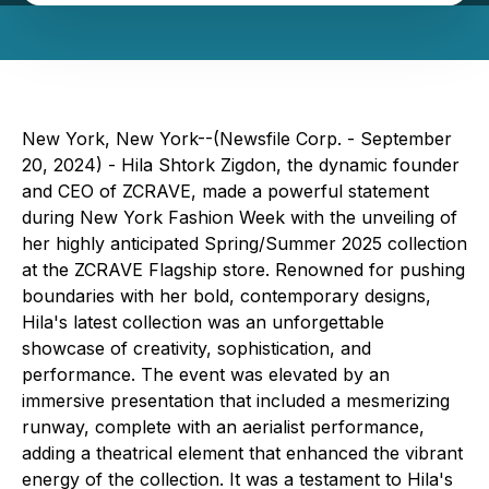
New York, New York--(Newsfile Corp. - September
20, 2024) - Hila Shtork Zigdon, the dynamic founder
and CEO of ZCRAVE, made a powerful statement
during New York Fashion Week with the unveiling of
her highly anticipated Spring/Summer 2025 collection
at the ZCRAVE Flagship store. Renowned for pushing
boundaries with her bold, contemporary designs,
Hila's latest collection was an unforgettable
showcase of creativity, sophistication, and
performance. The event was elevated by an
immersive presentation that included a mesmerizing
runway, complete with an aerialist performance,
adding a theatrical element that enhanced the vibrant
energy of the collection. It was a testament to Hila's