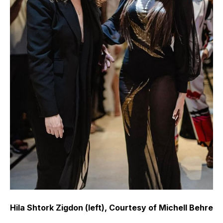
Hila Shtork Zigdon (left), Courtesy of Michell Behre