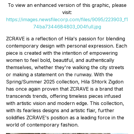
To view an enhanced version of this graphic, please
visit:
https://images.newsfilecorp.com/files/9095/223903_f1
74ba7344684803_004full.jpg
ZCRAVE is a reflection of Hila's passion for blending
contemporary design with personal expression. Each
piece is created with the intention of empowering
women to feel bold, beautiful, and authentically
themselves, whether they're walking the city streets
or making a statement on the runway. With the
Spring/Summer 2025 collection, Hila Shtork Zigdon
has once again proven that ZCRAVE is a brand that
transcends trends, offering timeless pieces infused
with artistic vision and modern edge. This collection,
with its fearless designs and artistic flair, further
solidifies ZCRAVE's position as a leading force in the
world of contemporary fashion.