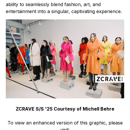
ability to seamlessly blend fashion, art, and
entertainment into a singular, captivating experience.
ZCRAVE S/S '25 Courtesy of Michell Behre
To view an enhanced version of this graphic, please
visit: