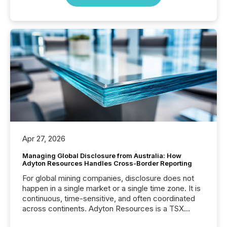
Apr 27, 2026
Managing Global Disclosure from Australia: How
Adyton Resources Handles Cross-Border Reporting
For global mining companies, disclosure does not
happen in a single market or a single time zone. It is
continuous, time-sensitive, and often coordinated
across continents. Adyton Resources is a TSX
Venture-listed exploration company operating in