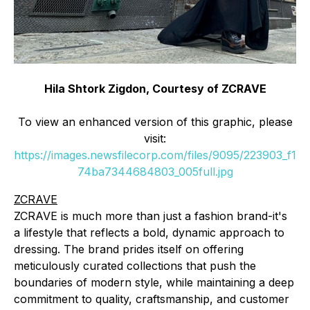
Hila Shtork Zigdon, Courtesy of ZCRAVE
To view an enhanced version of this graphic, please
visit:
https://images.newsfilecorp.com/files/9095/223903_f1
74ba7344684803_005full.jpg
ZCRAVE
ZCRAVE is much more than just a fashion brand-it's
a lifestyle that reflects a bold, dynamic approach to
dressing. The brand prides itself on offering
meticulously curated collections that push the
boundaries of modern style, while maintaining a deep
commitment to quality, craftsmanship, and customer