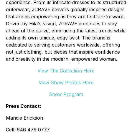
experience. From its intricate dresses to its structured
outerwear, ZCRAVE delivers globally inspired designs
that are as empowering as they are fashion-forward.
Driven by Hila's vision, ZCRAVE continues to stay
ahead of the curve, embracing the latest trends while
adding its own unique, edgy twist. The brand is
dedicated to serving customers worldwide, offering
not just clothing, but pieces that inspire confidence
and creativity in the modern, empowered woman.
View The Collection Here
View Show Photos Here
Show Program
Press Contact:
Mandie Erickson
Cell: 646 479 0777