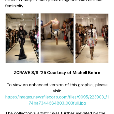
femininity.
ZCRAVE S/S '25 Courtesy of Michell Behre
To view an enhanced version of this graphic, please
visit:
https://images.newsfilecorp.com/files/9095/223903_f1
74ba7344684803_003full.jpg
The collection's artistry was further elevated by the