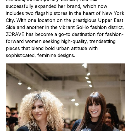
successfully expanded her brand, which now
includes two flagship stores in the heart of New York
City. With one location on the prestigious Upper East
Side and another in the vibrant SoHo fashion district,
ZCRAVE has become a go-to destination for fashion-
forward women seeking high-quality, trendsetting
pieces that blend bold urban attitude with
sophisticated, feminine designs.