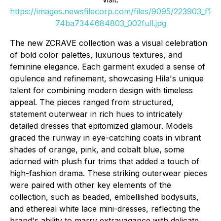
https://images.newsfilecorp.com/files/9095/223903_f1
74ba7344684803_002full.jpg
The new ZCRAVE collection was a visual celebration
of bold color palettes, luxurious textures, and
feminine elegance. Each garment exuded a sense of
opulence and refinement, showcasing Hila's unique
talent for combining modern design with timeless
appeal. The pieces ranged from structured,
statement outerwear in rich hues to intricately
detailed dresses that epitomized glamour. Models
graced the runway in eye-catching coats in vibrant
shades of orange, pink, and cobalt blue, some
adorned with plush fur trims that added a touch of
high-fashion drama. These striking outerwear pieces
were paired with other key elements of the
collection, such as beaded, embellished bodysuits,
and ethereal white lace mini-dresses, reflecting the
brand's ability to marry extravagance with delicate