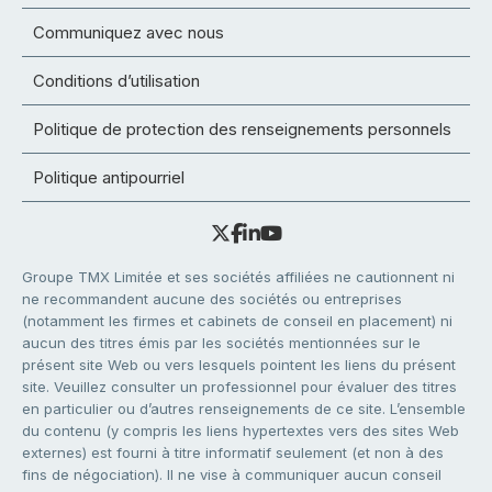
Communiquez avec nous
Conditions d’utilisation
Politique de protection des renseignements personnels
Politique antipourriel
Groupe TMX Limitée et ses sociétés affiliées ne cautionnent ni
ne recommandent aucune des sociétés ou entreprises
(notamment les firmes et cabinets de conseil en placement) ni
aucun des titres émis par les sociétés mentionnées sur le
présent site Web ou vers lesquels pointent les liens du présent
site. Veuillez consulter un professionnel pour évaluer des titres
en particulier ou d’autres renseignements de ce site. L’ensemble
du contenu (y compris les liens hypertextes vers des sites Web
externes) est fourni à titre informatif seulement (et non à des
fins de négociation). Il ne vise à communiquer aucun conseil