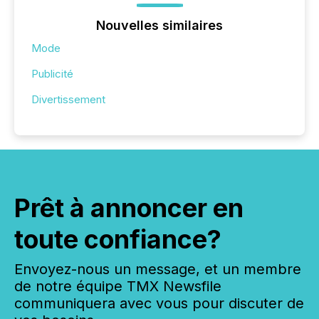
Nouvelles similaires
Mode
Publicité
Divertissement
Prêt à annoncer en
toute confiance?
Envoyez-nous un message, et un membre
de notre équipe TMX Newsfile
communiquera avec vous pour discuter de