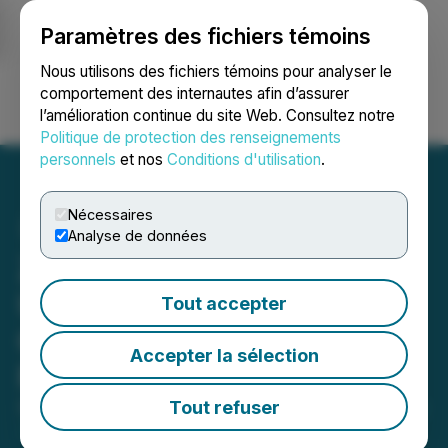
Paramètres des fichiers témoins
NEWSFILE
Nous utilisons des fichiers témoins pour analyser le
comportement des internautes afin d’assurer
l’amélioration continue du site Web. Consultez notre
Ouvrir une session
Recherche
English
Politique de protection des renseignements
personnels
et nos
Conditions d'utilisation
.
Nécessaires
Analyse de données
ZCRAVE Presents
UNI.FORM OF ART SS'25
Tout accepter
Collection At New York
Accepter la sélection
Fashion Week
Tout refuser
September 20, 2024 12:26 PM EDT | Source:
Agency
7 Inc.