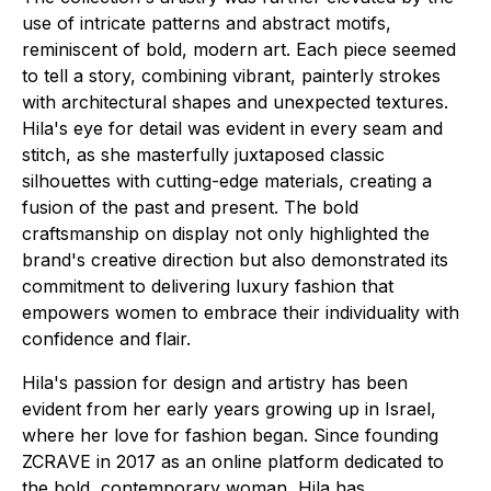
use of intricate patterns and abstract motifs,
reminiscent of bold, modern art. Each piece seemed
to tell a story, combining vibrant, painterly strokes
with architectural shapes and unexpected textures.
Hila's eye for detail was evident in every seam and
stitch, as she masterfully juxtaposed classic
silhouettes with cutting-edge materials, creating a
fusion of the past and present. The bold
craftsmanship on display not only highlighted the
brand's creative direction but also demonstrated its
commitment to delivering luxury fashion that
empowers women to embrace their individuality with
confidence and flair.
Hila's passion for design and artistry has been
evident from her early years growing up in Israel,
where her love for fashion began. Since founding
ZCRAVE in 2017 as an online platform dedicated to
the bold, contemporary woman, Hila has