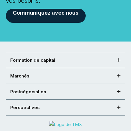
vos besoins.
Communiquez avec nous
Formation de capital
Marchés
Postnégociation
Perspectives