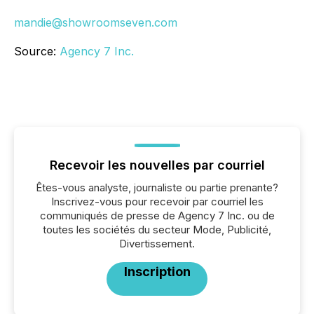
mandie@showroomseven.com
Source:
Agency 7 Inc.
Recevoir les nouvelles par courriel
Êtes-vous analyste, journaliste ou partie prenante?
Inscrivez-vous pour recevoir par courriel les
communiqués de presse de Agency 7 Inc. ou de
toutes les sociétés du secteur Mode, Publicité,
Divertissement.
Inscription