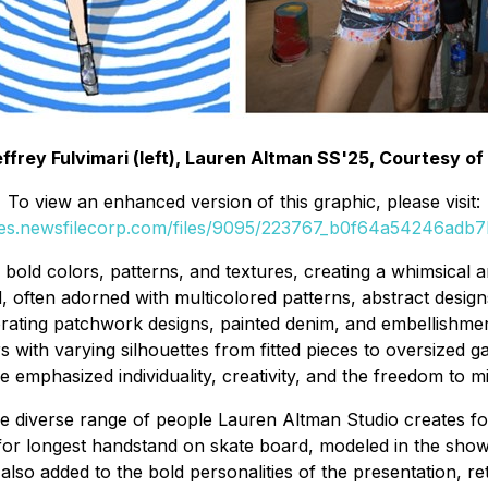
ffrey Fulvimari (left), Lauren Altman SS'25, Courtesy of 
To view an enhanced version of this graphic, please visit:
ges.newsfilecorp.com/files/9095/223767_b0f64a54246adb7b
f bold colors, patterns, and textures, creating a whimsica
d, often adorned with multicolored patterns, abstract desig
rating patchwork designs, painted denim, and embellishment
ith varying silhouettes from fitted pieces to oversized gar
ce emphasized individuality, creativity, and the freedom to
he diverse range of people Lauren Altman Studio creates fo
e for longest handstand on skate board, modeled in the sh
also added to the bold personalities of the presentation, r