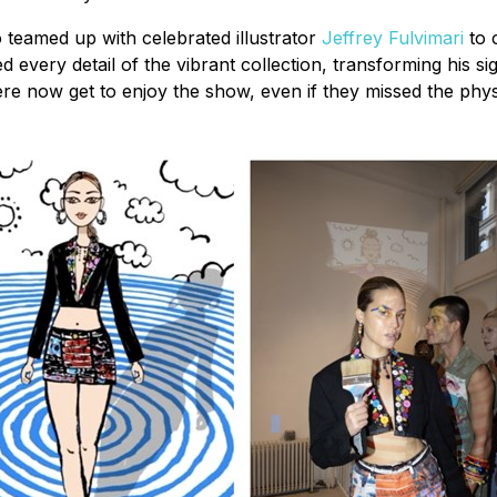
o teamed up with celebrated illustrator
Jeffrey Fulvimari
to c
ated every detail of the vibrant collection, transforming hi
ere now get to enjoy the show, even if they missed the phys