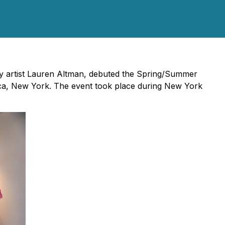
ry artist Lauren Altman, debuted the Spring/Summer
ibeca, New York. The event took place during New York