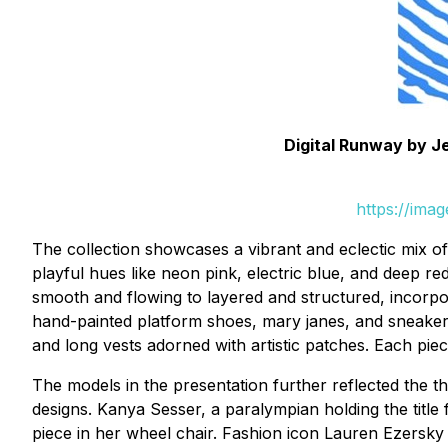
Digital Runway by Je
https://ima
The collection showcases a vibrant and eclectic mix o
playful hues like neon pink, electric blue, and deep re
smooth and flowing to layered and structured, incorpo
hand-painted platform shoes, mary janes, and sneakers w
and long vests adorned with artistic patches. Each pie
The models in the presentation further reflected the t
designs. Kanya Sesser, a paralympian holding the titl
piece in her wheel chair. Fashion icon Lauren Ezersky 