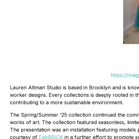
https://ima
Lauren Altman Studio is based in Brooklyn and is known
worker designs. Every collections is deeply rooted in 
contributing to a more sustainable environment.
The Spring/Summer '25 collection continued the commitm
works of art. The collection featured seasonless, limi
The presentation was an installation featuring models
courtesy of
FabBRICK
in a further effort to promote su