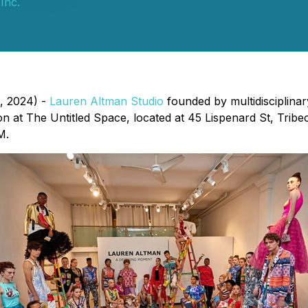
Inc.
, 2024) -
Lauren Altman Studio
founded by multidisciplina
ation at The Untitled Space, located at 45 Lispenard St, Tr
M.