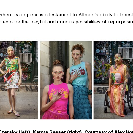
here each piece is a testament to Altman's ability to transf
o explore the playful and curious possibilities of repurposi
zersky (left), Kanya Sesser (right), Courtesy of Alex K