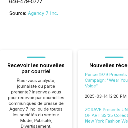
646-479-0777
Source:
Agency 7 Inc.
Recevoir les nouvelles
Nouvelles réce
par courriel
Pence 1979 Presents
Campaign: "Wear You
Êtes-vous analyste,
Voice"
journaliste ou partie
prenante? Inscrivez-vous
2025-03-14 12:26 PM
pour recevoir par courriel les
communiqués de presse de
Agency 7 Inc. ou de toutes
ZCRAVE Presents U
les sociétés du secteur
OF ART SS'25 Collect
Mode, Publicité,
New York Fashion W
Divertissement.