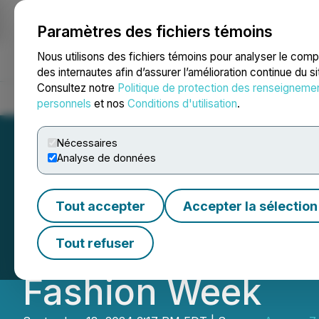
Paramètres des fichiers témoins
NEWSFILE
Nous utilisons des fichiers témoins pour analyser le com
des internautes afin d’assurer l’amélioration continue du s
Consultez notre
Politique de protection des renseigneme
Accueil
À propos
Services
Salle de presse
Blogue
Coo
personnels
et nos
Conditions d'utilisation
.
Nécessaires
Analyse de données
Lauren Altman S
Tout accepter
Accepter la sélection
Collection at Th
Tout refuser
Fashion Week