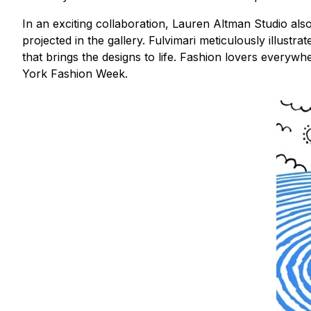
In an exciting collaboration, Lauren Altman Studio als
projected in the gallery. Fulvimari meticulously illustr
that brings the designs to life. Fashion lovers everywh
York Fashion Week.