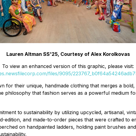
Lauren Altman SS'25, Courtesy of Alex Korolkovas
To view an enhanced version of this graphic, please visit:
ges.newsfilecorp.com/files/9095/223767_b0f64a54246adb7b
 for their unique, handmade clothing that merges a bold, fas
the philosophy that fashion serves as a powerful medium fo
ent to sustainability by utilizing upcycled, artisanal, vin
ted-edition, and made-to-order pieces that were crafted to 
 perched on handpainted ladders, holding paint brushes an
stainability.