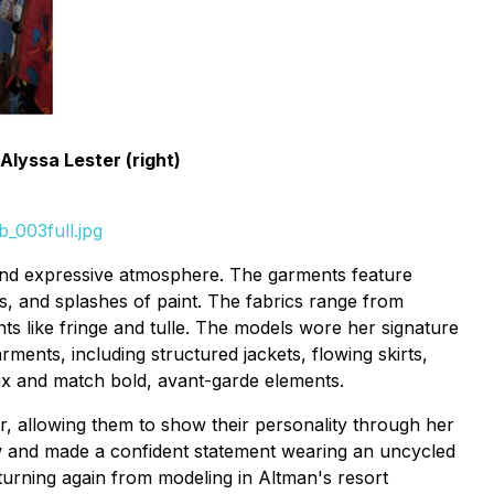
Alyssa Lester (right)
_003full.jpg
l and expressive atmosphere. The garments feature
ns, and splashes of paint. The fabrics range from
s like fringe and tulle. The models wore her signature
ments, including structured jackets, flowing skirts,
 mix and match bold, avant-garde elements.
r, allowing them to show their personality through her
ow and made a confident statement wearing an uncycled
eturning again from modeling in Altman's resort