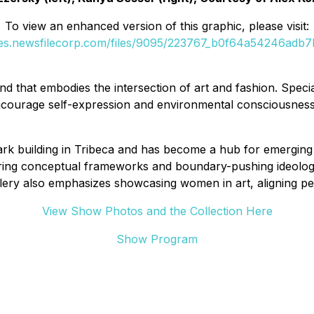
To view an enhanced version of this graphic, please visit:
ges.newsfilecorp.com/files/9095/223767_b0f64a54246adb7b
 that embodies the intersection of art and fashion. Special
encourage self-expression and environmental consciousness
dmark building in Tribeca and has become a hub for emerging
oring conceptual frameworks and boundary-pushing ideologi
ery also emphasizes showcasing women in art, aligning per
View Show Photos and the Collection Here
Show Program