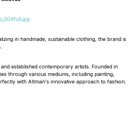
_004full.jpg
izing in handmade, sustainable clothing, the brand is
.
 and established contemporary artists. Founded in
es through various mediums, including painting,
fectly with Altman's innovative approach to fashion.