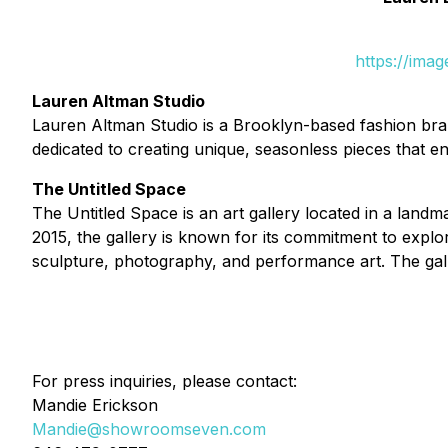
https://ima
Lauren Altman Studio
Lauren Altman Studio is a Brooklyn-based fashion brand
dedicated to creating unique, seasonless pieces that 
The Untitled Space
The Untitled Space is an art gallery located in a lan
2015, the gallery is known for its commitment to expl
sculpture, photography, and performance art. The gall
For press inquiries, please contact:
Mandie Erickson
Mandie@showroomseven.com