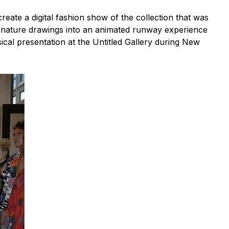
reate a digital fashion show of the collection that was
s signature drawings into an animated runway experience
ical presentation at the Untitled Gallery during New