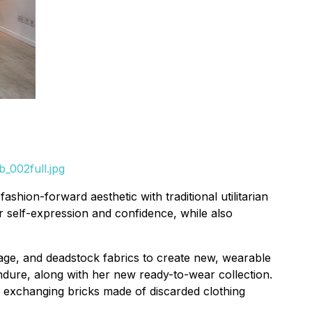
_002full.jpg
hion-forward aesthetic with traditional utilitarian
r self-expression and confidence, while also
tage, and deadstock fabrics to create new, wearable
endure, along with her new ready-to-wear collection.
d exchanging bricks made of discarded clothing