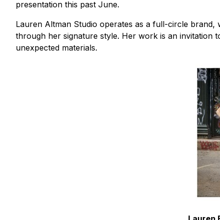
presentation this past June.
Lauren Altman Studio operates as a full-circle brand, w
through her signature style. Her work is an invitation t
unexpected materials.
Lauren E