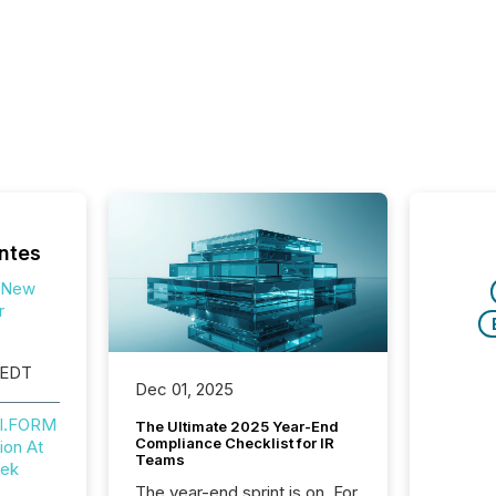
ntes
 New
r
 EDT
Dec 01, 2025
NI.FORM
The Ultimate 2025 Year-End
Compliance Checklist for IR
ion At
Teams
eek
The year-end sprint is on. For