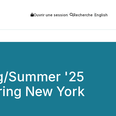
Ouvrir une session
Recherche
English
ng/Summer '25
uring New York