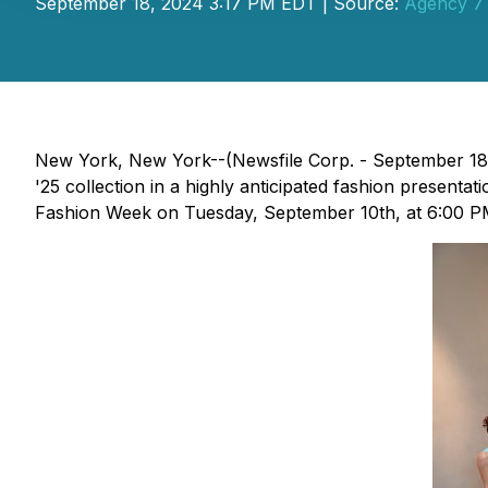
September 18, 2024 3:17 PM EDT | Source:
Agency 7 
New York, New York--(Newsfile Corp. - September 18
'25 collection in a highly anticipated fashion present
Fashion Week on Tuesday, September 10th, at 6:00 P