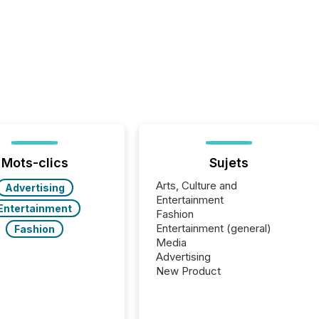
Mots-clics
Sujets
Arts, Culture and
Advertising
Entertainment
Entertainment
Fashion
Entertainment (general)
Fashion
Media
Advertising
New Product