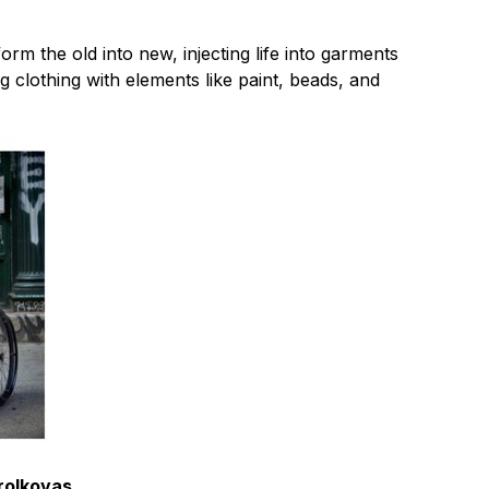
orm the old into new, injecting life into garments
ng clothing with elements like paint, beads, and
orolkovas