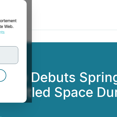
portement
ite Web.
nts
rdonnées
tudio Debuts Spri
e Untitled Space D