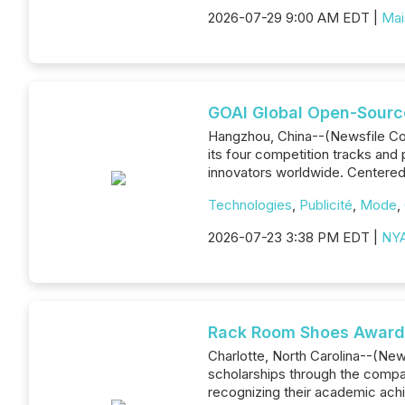
2026-07-29 9:00 AM EDT |
Mai
GOAI Global Open-Source
Hangzhou, China--(Newsfile Corp
its four competition tracks and 
innovators worldwide. Centered 
Technologies
,
Publicité
,
Mode
,
2026-07-23 3:38 PM EDT |
NYA
Rack Room Shoes Awards
Charlotte, North Carolina--(Ne
scholarships through the compan
recognizing their academic achi