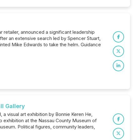
retailer, announced a significant leadership
 After an extensive search led by Spencer Stuart,
ointed Mike Edwards to take the helm. Guidance
l Gallery
a visual art exhibition by Bonnie Keren He,
solo exhibition at the Nassau County Museum of
 museum. Political figures, community leaders,