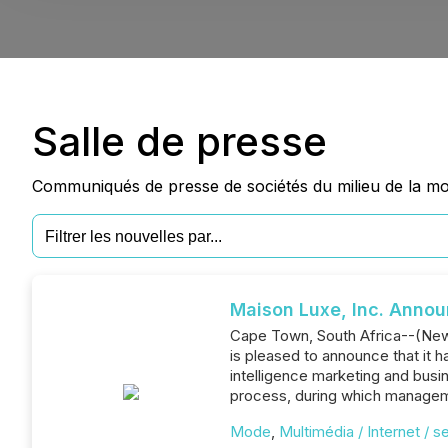
Salle de presse
Communiqués de presse de sociétés du milieu de la mod
Maison Luxe, Inc. Anno
Cape Town, South Africa--(News
is pleased to announce that it 
intelligence marketing and bus
process, during which managem
Mode
,
Multimédia / Internet / s