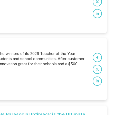
he winners of its 2026 Teacher of the Year
tudents and school communities. After customer
nnovation grant for their schools and a $500
s Parasocial Intimacy is the Ultimate