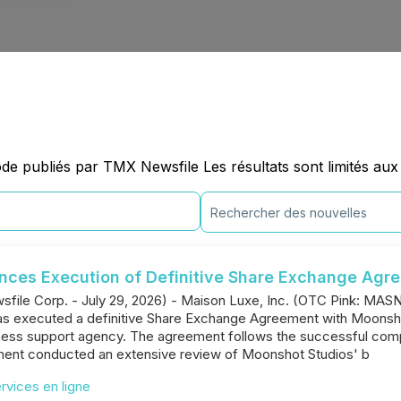
e publiés par TMX Newsfile Les résultats sont limités aux
unces Execution of Definitive Share Exchange Agr
file Corp. - July 29, 2026) - Maison Luxe, Inc. (OTC Pink: MA
has executed a definitive Share Exchange Agreement with Moonshot
iness support agency. The agreement follows the successful com
ent conducted an extensive review of Moonshot Studios' b
ervices en ligne