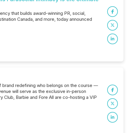
ency that builds award-winning PR, social,
Destination Canada, and more, today announced
olf brand redefining who belongs on the course —
venue will serve as the exclusive in-person
y Club, Barbie and Fore All are co-hosting a VIP