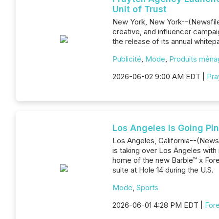
Unit of Trust
New York, New York--(Newsfile C
creative, and influencer campai
the release of its annual whitep
Publicité
,
Mode
,
Produits ména
2026-06-02 9:00 AM EDT |
Pra
Los Angeles Is Going Pi
Los Angeles, California--(Newsf
is taking over Los Angeles with
home of the new Barbie™ x Fore A
suite at Hole 14 during the U.S.
Mode
,
Sports
2026-06-01 4:28 PM EDT |
Fore