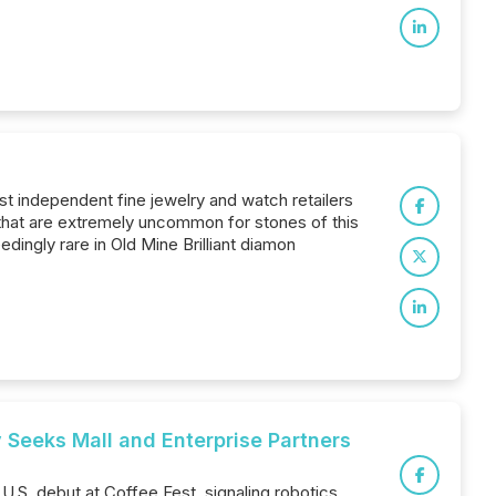
est independent fine jewelry and watch retailers
s that are extremely uncommon for stones of this
edingly rare in Old Mine Brilliant diamon
 Seeks Mall and Enterprise Partners
.S. debut at Coffee Fest, signaling robotics