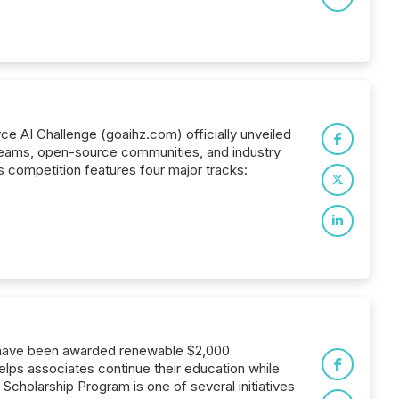
ce AI Challenge (goaihz.com) officially unveiled
ch teams, open-source communities, and industry
s competition features four major tracks:
s have been awarded renewable $2,000
lps associates continue their education while
cholarship Program is one of several initiatives