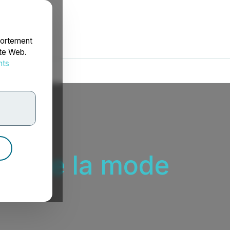
portement
ite Web.
nts
rdonnées
ieu de la mode
ode