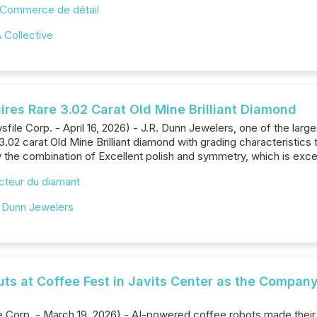
Commerce de détail
 Collective
ires Rare 3.02 Carat Old Mine Brilliant Diamond
file Corp. - April 16, 2026) - J.R. Dunn Jewelers, one of the larg
 3.02 carat Old Mine Brilliant diamond with grading characteristic
rly the combination of Excellent polish and symmetry, which is exce
cteur du diamant
. Dunn Jewelers
ts at Coffee Fest in Javits Center as the Company
Corp. - March 19, 2026) - AI-powered coffee robots made their U