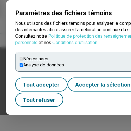
Paramètres des fichiers témoins
NEWSFILE
Nous utilisons des fichiers témoins pour analyser le com
des internautes afin d’assurer l’amélioration continue du s
Consultez notre
Politique de protection des renseigneme
Accueil
À propos
Services
Salle de presse
Blogue
Coo
personnels
et nos
Conditions d'utilisation
.
Nécessaires
Analyse de données
Tout accepter
Accepter la sélection
Nouvelles du mil
Tout refuser
Communiqués de presse de sociétés du milieu de la m