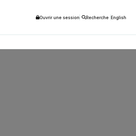
Ouvrir une session
Recherche
English