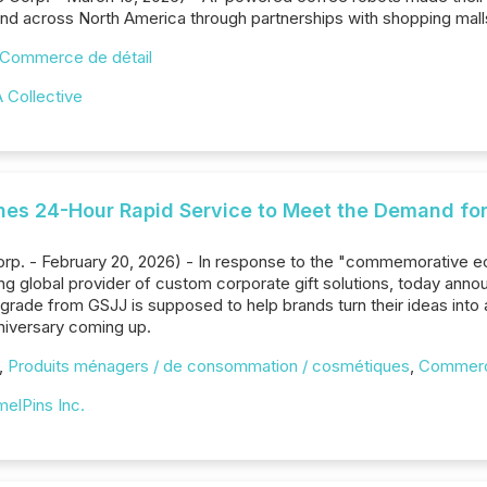
 across North America through partnerships with shopping malls
Commerce de détail
 Collective
hes 24-Hour Rapid Service to Meet the Demand for
Corp. - February 20, 2026) - In response to the "commemorative
ing global provider of custom corporate gift solutions, today ann
grade from GSJJ is supposed to help brands turn their ideas into
nniversary coming up.
,
Produits ménagers / de consommation / cosmétiques
,
Commerce
elPins Inc.