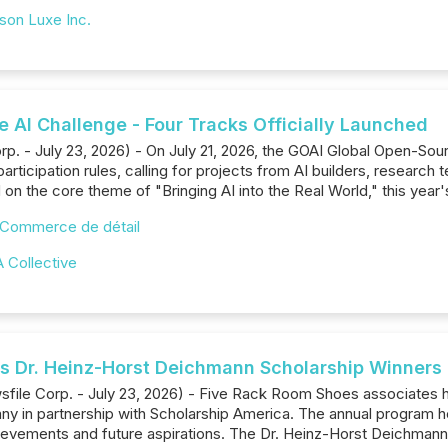
son Luxe Inc.
 AI Challenge - Four Tracks Officially Launched
. - July 23, 2026) - On July 21, 2026, the GOAI Global Open-Sour
participation rules, calling for projects from AI builders, resear
on the core theme of "Bringing AI into the Real World," this year'
Commerce de détail
 Collective
 Dr. Heinz-Horst Deichmann Scholarship Winners
wsfile Corp. - July 23, 2026) - Five Rack Room Shoes associate
y in partnership with Scholarship America. The annual program he
evements and future aspirations. The Dr. Heinz-Horst Deichmann S