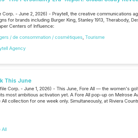
orp. - June 2, 2026) - Praytell, the creative communications ag
gns for brands including Burger King, Stanley 1913, Therabody, 
aper Centers of Influence:
gers / de consommation / cosmétiques
,
Tourisme
ytell Agency
nk This June
ile Corp. - June 1, 2026) - This June, Fore All — the women's g
 its most ambitious activation yet. A Fore All pop-up on Melrose A
ll collection for one week only. Simultaneously, at Riviera Countr
 All