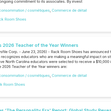
ongoing commitment to its associates. By invest
 consommation / cosmétiques
,
Commerce de détail
ck Room Shoes
 2026 Teacher of the Year Winners
wsfile Corp. - June 23, 2026) - Rack Room Shoes has announced t
t recognizes educators who are making a meaningful impact on s
five North Carolina educators were selected to receive a $10,000 i
 2026 Teacher of the Year winners are:
 consommation / cosmétiques
,
Commerce de détail
k Room Shoes
 'The Personality Era' Report: Global Study Reveal