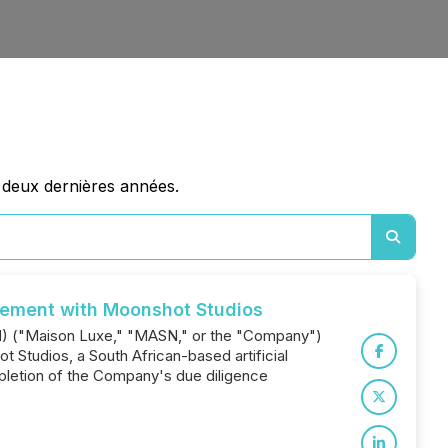
 deux dernières années.
eement with Moonshot Studios
SN) ("Maison Luxe," "MASN," or the "Company")
 Studios, a South African-based artificial
pletion of the Company's due diligence