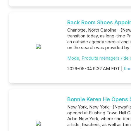
Rack Room Shoes Appoin
Charlotte, North Carolina--(New
transition today, as long-time P
an outside agency specializing
on the search was provided by 
Mode
,
Produits ménagers / de
2026-05-04 9:32 AM EDT |
Ra
Bonnie Keren He Opens S
New York, New York--(Newsfile C
opened at Flushing Town Hall Ga
Art in New York, where she becam
artists, teachers, as well as fam