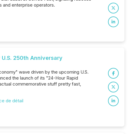
 and enterprise operators.
 U.S. 250th Anniversary
 economy" wave driven by the upcoming U.S.
ounced the launch of its "24-Hour Rapid
 actual commemorative stuff pretty fast,
 de détail