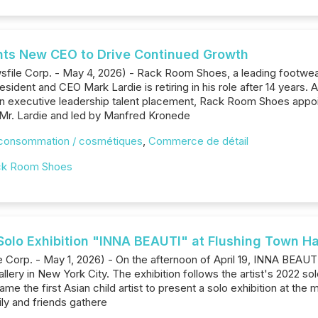
ts New CEO to Drive Continued Growth
sfile Corp. - May 4, 2026) - Rack Room Shoes, a leading footwear 
resident and CEO Mark Lardie is retiring in his role after 14 years.
 in executive leadership talent placement, Rack Room Shoes app
Mr. Lardie and led by Manfred Kronede
 consommation / cosmétiques
,
Commerce de détail
ck Room Shoes
olo Exhibition "INNA BEAUTI" at Flushing Town Hal
orp. - May 1, 2026) - On the afternoon of April 19, INNA BEAUTI, 
llery in New York City. The exhibition follows the artist's 2022 
e the first Asian child artist to present a solo exhibition at the
ily and friends gathere