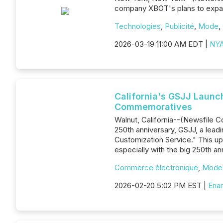
company XBOT's plans to expand
Technologies
,
Publicité
,
Mode
,
2026-03-19 11:00 AM EDT |
NYA
California's GSJJ Launc
Commemoratives
Walnut, California--(Newsfile 
250th anniversary, GSJJ, a lead
Customization Service." This up
especially with the big 250th a
Commerce électronique
,
Mode
2026-02-20 5:02 PM EST |
Enam