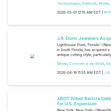
Technologies
,
Publicité
,
Mode
,
2026-05-01 12:15 AM EDT |
NYA
J.R. Dunn Jewelers Acqu
Lighthouse Point, Florida--(News
in South Florida, has acquired a
antique cutting style, particula
Mode
,
Commerce de détail
,
Se
2026-04-16 11:55 AM EDT |
J.R
XBOT Robot Barista Debu
for U.S. Expansion
New York, New York--(Newsfile 