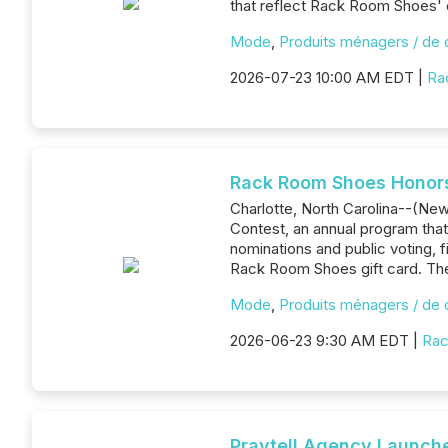
that reflect Rack Room Shoes' 
Mode
,
Produits ménagers / de
2026-07-23 10:00 AM EDT |
Ra
Rack Room Shoes Honors
Charlotte, North Carolina--(Ne
Contest, an annual program tha
nominations and public voting, 
Rack Room Shoes gift card. The
Mode
,
Produits ménagers / de
2026-06-23 9:30 AM EDT |
Rac
Praytell Agency Launches