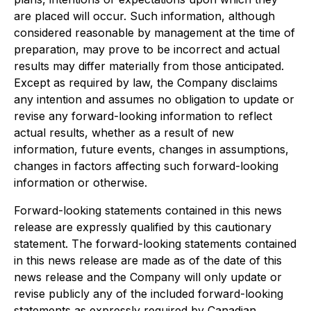
are placed will occur. Such information, although
considered reasonable by management at the time of
preparation, may prove to be incorrect and actual
results may differ materially from those anticipated.
Except as required by law, the Company disclaims
any intention and assumes no obligation to update or
revise any forward-looking information to reflect
actual results, whether as a result of new
information, future events, changes in assumptions,
changes in factors affecting such forward-looking
information or otherwise.
Forward-looking statements contained in this news
release are expressly qualified by this cautionary
statement. The forward-looking statements contained
in this news release are made as of the date of this
news release and the Company will only update or
revise publicly any of the included forward-looking
statements as expressly required by Canadian