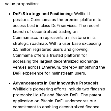
value proposition:
DeFi Strategy and Positioning:
Wellfield
positions Coinmama as the premier platform to
access best in class DeFi services. The recent
launch of decentralized trading on
Coinmama.com represents a milestone in its
strategic roadmap. With a user base exceeding
3.5 million registered users and growing,
Coinmama offers a trusted platform for
accessing the largest decentralized exchange
venues across Ethereum, thereby simplifying the
DeFi experience for mainstream users.
Advancements in Our Innovative
Protocols:
Wellfield's pioneering efforts include two flagship
protocols: LiquiFy and Bitcoin-DeFi. The patent
application on Bitcoin-DeFi underscores our
commitment to enabling decentralized finance