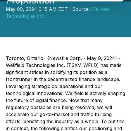
Proposition
May 09, 2024 9:15 AM EDT | Source:
Wellfield
Technologies Inc.
Toronto, Ontario--(Newsfile Corp. - May 9, 2024) -
Wellfield Technologies Inc. (TSXV: WFLD) has made
significant strides in solidifying its position as a
frontrunner in the decentralized finance landscape.
Leveraging strategic collaborations and our
technological innovations, Wellfield is actively shaping
the future of digital finance. Now that many
regulatory obstacles are being resolved, we will
accelerate our go-to-market and traffic building
efforts, benefiting the industry as a whole. To put this
in context, the following clarifies our positioning and