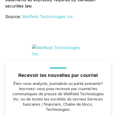
securities law.
Source:
Wellfield Technologies Inc.
Recevoir les nouvelles par courriel
Êtes-vous analyste, journaliste ou partie prenante?
Inscrivez-vous pour recevoir par courriel les
communiqués de presse de Wellfield Technologies
Inc. ou de toutes les sociétés du secteur Services
bancaires / financiers, Chaîne de blocs,
Technologies.