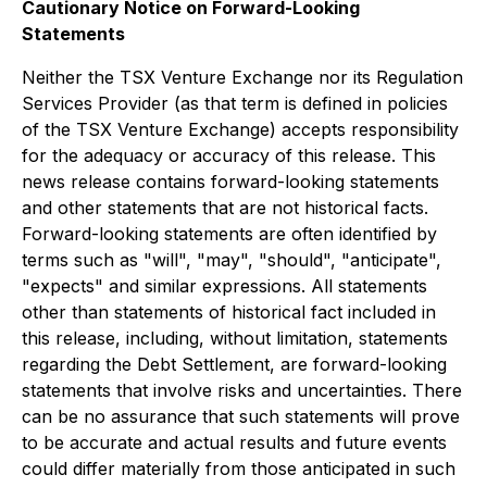
Cautionary Notice on Forward-Looking
Statements
Neither the TSX Venture Exchange nor its Regulation
Services Provider (as that term is defined in policies
of the TSX Venture Exchange) accepts responsibility
for the adequacy or accuracy of this release. This
news release contains forward-looking statements
and other statements that are not historical facts.
Forward-looking statements are often identified by
terms such as "will", "may", "should", "anticipate",
"expects" and similar expressions. All statements
other than statements of historical fact included in
this release, including, without limitation, statements
regarding the Debt Settlement, are forward-looking
statements that involve risks and uncertainties. There
can be no assurance that such statements will prove
to be accurate and actual results and future events
could differ materially from those anticipated in such