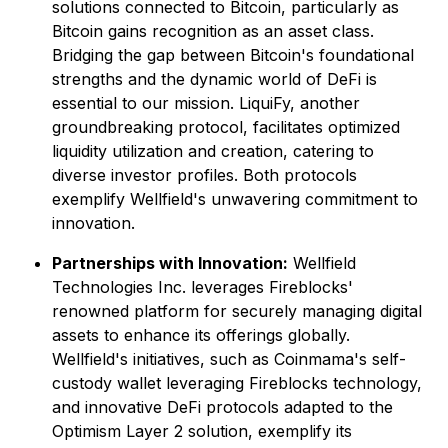
solutions connected to Bitcoin, particularly as
Bitcoin gains recognition as an asset class.
Bridging the gap between Bitcoin's foundational
strengths and the dynamic world of DeFi is
essential to our mission. LiquiFy, another
groundbreaking protocol, facilitates optimized
liquidity utilization and creation, catering to
diverse investor profiles. Both protocols
exemplify Wellfield's unwavering commitment to
innovation.
Partnerships with Innovation:
Wellfield
Technologies Inc. leverages Fireblocks'
renowned platform for securely managing digital
assets to enhance its offerings globally.
Wellfield's initiatives, such as Coinmama's self-
custody wallet leveraging Fireblocks technology,
and innovative DeFi protocols adapted to the
Optimism Layer 2 solution, exemplify its