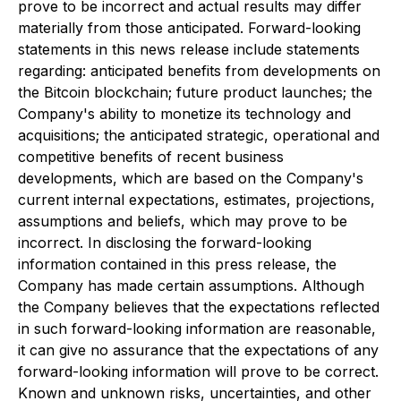
prove to be incorrect and actual results may differ
materially from those anticipated. Forward-looking
statements in this news release include statements
regarding: anticipated benefits from developments on
the Bitcoin blockchain; future product launches; the
Company's ability to monetize its technology and
acquisitions; the anticipated strategic, operational and
competitive benefits of recent business
developments, which are based on the Company's
current internal expectations, estimates, projections,
assumptions and beliefs, which may prove to be
incorrect. In disclosing the forward-looking
information contained in this press release, the
Company has made certain assumptions. Although
the Company believes that the expectations reflected
in such forward-looking information are reasonable,
it can give no assurance that the expectations of any
forward-looking information will prove to be correct.
Known and unknown risks, uncertainties, and other