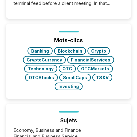
terminal feed before a client meeting. In that
moment, they are not simply looking for a price
quote. They are looking for context. And
increasingly, what they see is silence. The global
ETF market now exceeds $20 trillion in assets under
management. At the end of November 2025, the
industry included more than 15,600 products and
Mots-clics
over 30,000 ...
Banking
Blockchain
Crypto
CryptoCurrency
FinancialServices
Technology
OTC
OTCMarkets
OTCStocks
SmallCaps
TSXV
Investing
Sujets
Economy, Business and Finance
Financial and Business Service