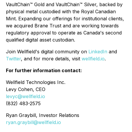
VaultChain™ Gold and VaultChain™ Silver, backed by
physical metal custodied with the Royal Canadian
Mint. Expanding our offerings for institutional clients,
we acquired Brane Trust and are working towards
regulatory approval to operate as Canada's second
qualified digital asset custodian.
Join Wellfield's digital community on
LinkedIn
and
Twitter
, and for more details, visit
wellfield.io
.
For further information contact:
Wellfield Technologies Inc.
Levy Cohen, CEO
levyc@wellfield.io
(832) 483-2575
Ryan Graybill, Investor Relations
ryan.graybill@wellfield.io