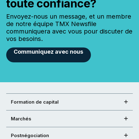
toute confiance?
Envoyez-nous un message, et un membre
de notre équipe TMX Newsfile
communiquera avec vous pour discuter de
vos besoins.
Communiquez avec nous
Formation de capital
Marchés
Postnégociation