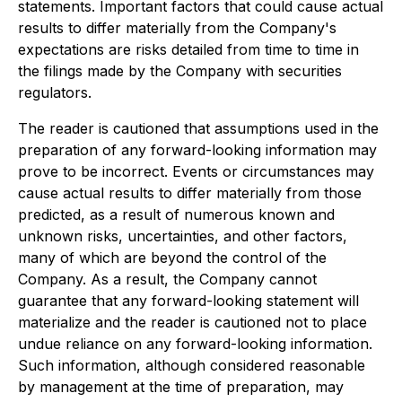
statements. Important factors that could cause actual
results to differ materially from the Company's
expectations are risks detailed from time to time in
the filings made by the Company with securities
regulators.
The reader is cautioned that assumptions used in the
preparation of any forward-looking information may
prove to be incorrect. Events or circumstances may
cause actual results to differ materially from those
predicted, as a result of numerous known and
unknown risks, uncertainties, and other factors,
many of which are beyond the control of the
Company. As a result, the Company cannot
guarantee that any forward-looking statement will
materialize and the reader is cautioned not to place
undue reliance on any forward-looking information.
Such information, although considered reasonable
by management at the time of preparation, may