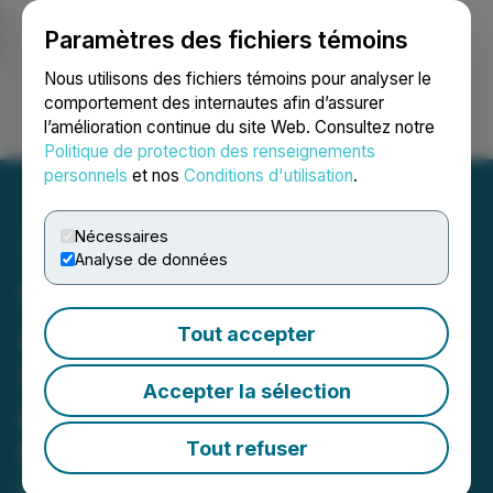
Paramètres des fichiers témoins
NEWSFILE
Nous utilisons des fichiers témoins pour analyser le
comportement des internautes afin d’assurer
l’amélioration continue du site Web. Consultez notre
Ouvrir une session
Recherche
English
Politique de protection des renseignements
personnels
et nos
Conditions d'utilisation
.
Nécessaires
Analyse de données
Wellfield Technologies
Advances DeFi Leadership
Tout accepter
with Strategic Innovations
Accepter la sélection
and Reinforces its
Positioning and Value
Tout refuser