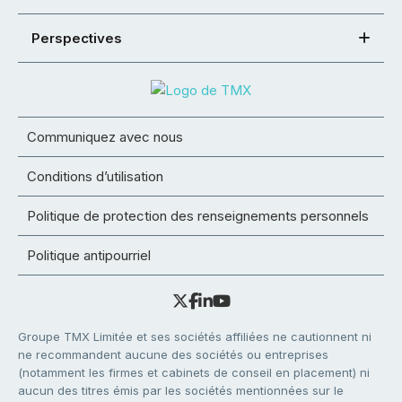
Perspectives
Communiquez avec nous
Conditions d’utilisation
Politique de protection des renseignements personnels
Politique antipourriel
Groupe TMX Limitée et ses sociétés affiliées ne cautionnent ni
ne recommandent aucune des sociétés ou entreprises
(notamment les firmes et cabinets de conseil en placement) ni
aucun des titres émis par les sociétés mentionnées sur le