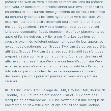
présent site Web ou vers lesquels pointent les liens du présent
site. Veuillez consulter un professionnel pour évaluer des titres
en particulier ou d’autres renseignements de ce site. L’ensemble
du contenu (y compris les liens hypertextes vers des sites Web
externes) est fourni à titre informatif seulement (et non à des
fins de négociation). Il ne vise à communiquer aucun conseil
juridique, comptable, fiscal, financier, relatif aux placements ou
autre et l’on ne doit pas s’y fier à ces fins. Les opinions et
conseils exprimés reflètent uniquement ceux de leur auteur, et
ne sont pas cautionnés par Groupe TMX Limitée ou ses sociétés
affiliées. Groupe TMX Limitée et ses sociétés affiliées n’ont pas
préparé, révisé ou mis à jour le contenu fourni par des tiers et
affiché sur le présent site Web ni le contenu d’aucun site Web
externe, et elles n’assument aucune responsabilité à l’égard de
l’utilisation que vous faites de ces renseignements, ni des
décisions que vous pourriez prendre en vous appuyant sur
ceux-ci.
© TSX Inc., 2026. TMX, le logo de TMX, Groupe TMX, Bourse de
Toronto, TSX, Bourse de croissance TSX et TSXV sont des
marques de commerce de TSX Inc. Newsfile est une marque de
commerce de Newsfile Corp. et elle est utilisée sous licence.