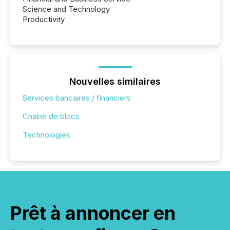
Science and Technology
Productivity
Nouvelles similaires
Services bancaires / financiers
Chaîne de blocs
Technologies
Prêt à annoncer en