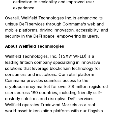
dedication to scalability and improved user
experience.
Overall, Wellfield Technologies Inc. is enhancing its
unique DeFi services through Coinmama's web and
mobile platforms, driving innovation, accessibility, and
security in the DeFi space, empowering its users.
About Wellfield Technologies
Wellfield Technologies, Inc. (TSXV: WFLD) is a
leading fintech company specializing in innovative
solutions that leverage blockchain technology for
consumers and institutions. Our retail platform
Coinmama provides seamless access to the
cryptocurrency market for over 3.8 million registered
users across 180 countries, including friendly self-
custody solutions and disruptive DeFi services.
Wellfield operates Tradewind Markets as a real-
world-asset tokenization platform with our flagship