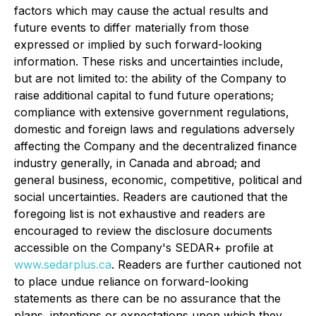
factors which may cause the actual results and
future events to differ materially from those
expressed or implied by such forward-looking
information. These risks and uncertainties include,
but are not limited to: the ability of the Company to
raise additional capital to fund future operations;
compliance with extensive government regulations,
domestic and foreign laws and regulations adversely
affecting the Company and the decentralized finance
industry generally, in Canada and abroad; and
general business, economic, competitive, political and
social uncertainties. Readers are cautioned that the
foregoing list is not exhaustive and readers are
encouraged to review the disclosure documents
accessible on the Company's SEDAR+ profile at
www.sedarplus.ca
. Readers are further cautioned not
to place undue reliance on forward-looking
statements as there can be no assurance that the
plans, intentions or expectations upon which they