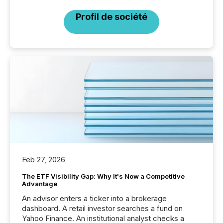
Profil de société
Feb 27, 2026
The ETF Visibility Gap: Why It's Now a Competitive
Advantage
An advisor enters a ticker into a brokerage
dashboard. A retail investor searches a fund on
Yahoo Finance. An institutional analyst checks a