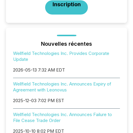
Inscription
Nouvelles récentes
Wellfield Technologies Inc. Provides Corporate
Update
2026-05-13 7:32 AM EDT
Wellfield Technologies Inc. Announces Expiry of
Agreement with Leonovus
2025-12-03 7:02 PM EST
Wellfield Technologies Inc. Announces Failure to
File Cease Trade Order
2025-10-10 8:02 PM EDT