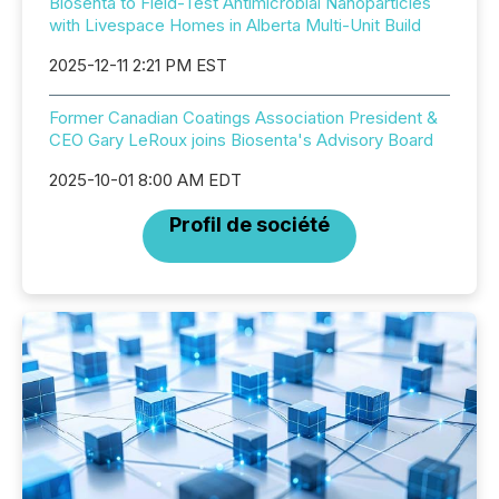
Biosenta to Field-Test Antimicrobial Nanoparticles
with Livespace Homes in Alberta Multi-Unit Build
2025-12-11 2:21 PM EST
Former Canadian Coatings Association President &
CEO Gary LeRoux joins Biosenta's Advisory Board
2025-10-01 8:00 AM EDT
Profil de société