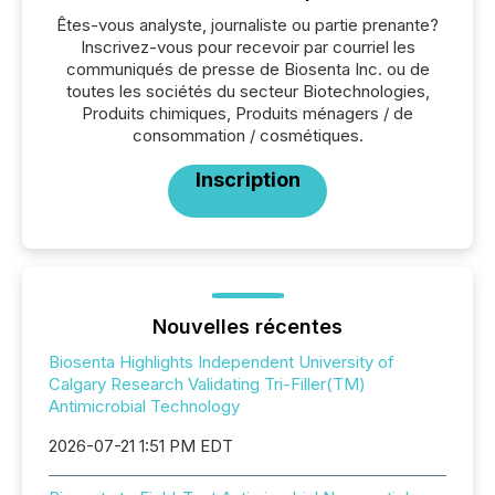
Êtes-vous analyste, journaliste ou partie prenante?
Inscrivez-vous pour recevoir par courriel les
communiqués de presse de Biosenta Inc. ou de
toutes les sociétés du secteur Biotechnologies,
Produits chimiques, Produits ménagers / de
consommation / cosmétiques.
Inscription
Nouvelles récentes
Biosenta Highlights Independent University of
Calgary Research Validating Tri-Filler(TM)
Antimicrobial Technology
2026-07-21 1:51 PM EDT