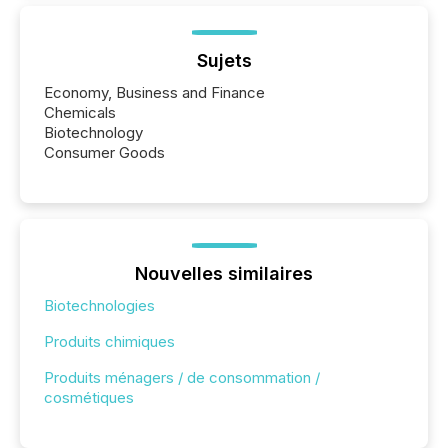
Sujets
Economy, Business and Finance
Chemicals
Biotechnology
Consumer Goods
Nouvelles similaires
Biotechnologies
Produits chimiques
Produits ménagers / de consommation /
cosmétiques