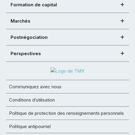
Formation de capital
Marchés
Postnégociation
Perspectives
Communiquez avec nous
Conditions d’utilisation
Politique de protection des renseignements personnels
Politique antipourriel