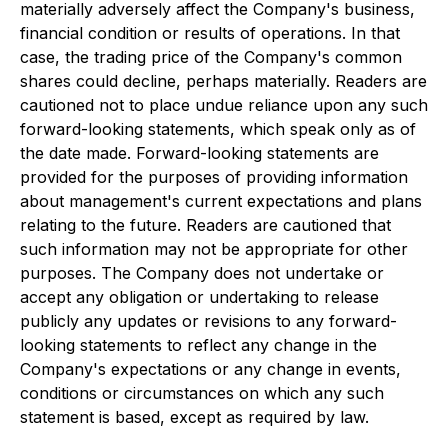
materially adversely affect the Company's business,
financial condition or results of operations. In that
case, the trading price of the Company's common
shares could decline, perhaps materially. Readers are
cautioned not to place undue reliance upon any such
forward-looking statements, which speak only as of
the date made. Forward-looking statements are
provided for the purposes of providing information
about management's current expectations and plans
relating to the future. Readers are cautioned that
such information may not be appropriate for other
purposes. The Company does not undertake or
accept any obligation or undertaking to release
publicly any updates or revisions to any forward-
looking statements to reflect any change in the
Company's expectations or any change in events,
conditions or circumstances on which any such
statement is based, except as required by law.