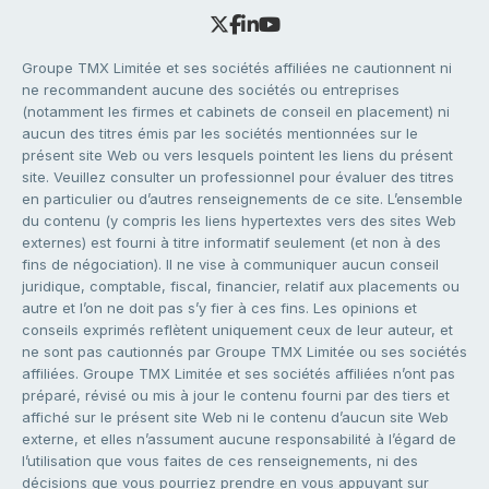
Groupe TMX Limitée et ses sociétés affiliées ne cautionnent ni
ne recommandent aucune des sociétés ou entreprises
(notamment les firmes et cabinets de conseil en placement) ni
aucun des titres émis par les sociétés mentionnées sur le
présent site Web ou vers lesquels pointent les liens du présent
site. Veuillez consulter un professionnel pour évaluer des titres
en particulier ou d’autres renseignements de ce site. L’ensemble
du contenu (y compris les liens hypertextes vers des sites Web
externes) est fourni à titre informatif seulement (et non à des
fins de négociation). Il ne vise à communiquer aucun conseil
juridique, comptable, fiscal, financier, relatif aux placements ou
autre et l’on ne doit pas s’y fier à ces fins. Les opinions et
conseils exprimés reflètent uniquement ceux de leur auteur, et
ne sont pas cautionnés par Groupe TMX Limitée ou ses sociétés
affiliées. Groupe TMX Limitée et ses sociétés affiliées n’ont pas
préparé, révisé ou mis à jour le contenu fourni par des tiers et
affiché sur le présent site Web ni le contenu d’aucun site Web
externe, et elles n’assument aucune responsabilité à l’égard de
l’utilisation que vous faites de ces renseignements, ni des
décisions que vous pourriez prendre en vous appuyant sur