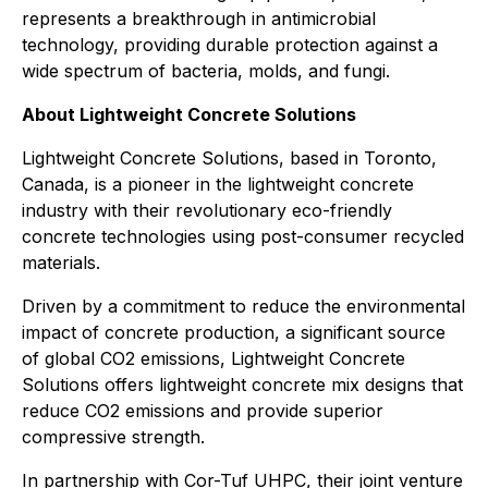
represents a breakthrough in antimicrobial
technology, providing durable protection against a
wide spectrum of bacteria, molds, and fungi.
About Lightweight Concrete Solutions
Lightweight Concrete Solutions, based in Toronto,
Canada, is a pioneer in the lightweight concrete
industry with their revolutionary eco-friendly
concrete technologies using post-consumer recycled
materials.
Driven by a commitment to reduce the environmental
impact of concrete production, a significant source
of global CO2 emissions, Lightweight Concrete
Solutions offers lightweight concrete mix designs that
reduce CO2 emissions and provide superior
compressive strength.
In partnership with Cor-Tuf UHPC, their joint venture