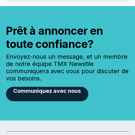
Prêt à annoncer en
toute confiance?
Envoyez-nous un message, et un membre
de notre équipe TMX Newsfile
communiquera avec vous pour discuter de
vos besoins.
Communiquez avec nous