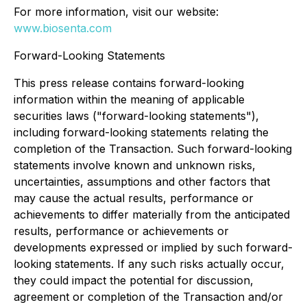
For more information, visit our website:
www.biosenta.com
Forward-Looking Statements
This press release contains forward-looking
information within the meaning of applicable
securities laws ("forward-looking statements"),
including forward-looking statements relating the
completion of the Transaction. Such forward-looking
statements involve known and unknown risks,
uncertainties, assumptions and other factors that
may cause the actual results, performance or
achievements to differ materially from the anticipated
results, performance or achievements or
developments expressed or implied by such forward-
looking statements. If any such risks actually occur,
they could impact the potential for discussion,
agreement or completion of the Transaction and/or