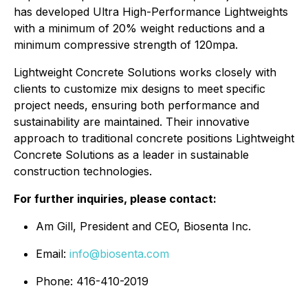
has developed Ultra High-Performance Lightweights
with a minimum of 20% weight reductions and a
minimum compressive strength of 120mpa.
Lightweight Concrete Solutions works closely with
clients to customize mix designs to meet specific
project needs, ensuring both performance and
sustainability are maintained. Their innovative
approach to traditional concrete positions Lightweight
Concrete Solutions as a leader in sustainable
construction technologies.
For further inquiries, please contact:
Am Gill, President and CEO, Biosenta Inc.
Email:
info@biosenta.com
Phone: 416-410-2019