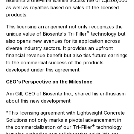
Biosenta a one-time license access fee of C$200,000
as well as royalties based on sales of the licensed
products.
This licensing arrangement not only recognizes the
®
unique value of Biosenta's Tri-Filler
technology but
also opens new avenues for its application across
diverse industry sectors. It provides an upfront
financial revenue benefit but also ties future earnings
to the commercial success of the products
developed under this agreement.
CEO's Perspective on the Milestone
Am Gill, CEO of Biosenta Inc., shared his enthusiasm
about this new development:
"This licensing agreement with Lightweight Concrete
Solutions not only marks a pivotal advancement in
®
the commercialization of our Tri-Filler
technology