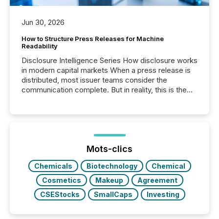
Jun 30, 2026
How to Structure Press Releases for Machine
Readability
Disclosure Intelligence Series How disclosure works
in modern capital markets When a press release is
distributed, most issuer teams consider the
communication complete. But in reality, this is the
point at which another audience begins reading it.
Search engines, AI models, financial data platforms,
and brokerage systems start processing corporate
announcements within seconds of publication.
Before many investors read a press release,
machines identify companies, extract key facts,...
Mots-clics
Chemicals
Biotechnology
Chemical
Cosmetics
Makeup
Agreement
CSEStocks
SmallCaps
Investing