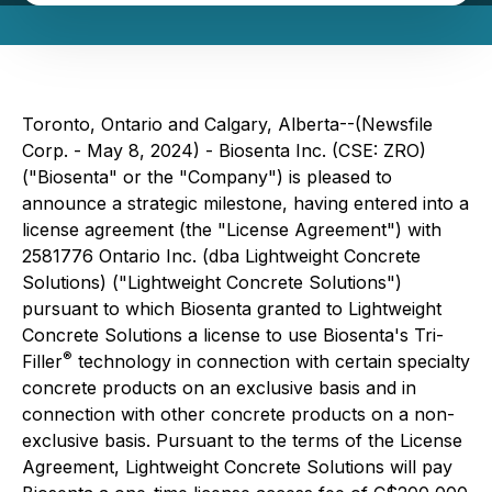
Toronto, Ontario and Calgary, Alberta--(Newsfile
Corp. - May 8, 2024) - Biosenta Inc. (CSE: ZRO)
("Biosenta" or the "Company") is pleased to
announce a strategic milestone, having entered into a
license agreement (the "License Agreement") with
2581776 Ontario Inc. (dba Lightweight Concrete
Solutions) ("Lightweight Concrete Solutions")
pursuant to which Biosenta granted to Lightweight
Concrete Solutions a license to use Biosenta's Tri-
®
Filler
technology in connection with certain specialty
concrete products on an exclusive basis and in
connection with other concrete products on a non-
exclusive basis. Pursuant to the terms of the License
Agreement, Lightweight Concrete Solutions will pay