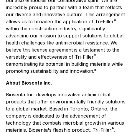
but also embodies our collaborative spirit. We are
incredibly proud to partner with a team that reflects
our diverse and innovative culture. This arrangement
®
allows us to broaden the application of Tri-Filler
within the construction industry, significantly
advancing our mission to support solutions to global
health challenges like antimicrobial resistance. We
believe this license agreement is a testament to the
®
versatility and effectiveness of Tri-Filler
,
demonstrating its potential in building materials while
promoting sustainability and innovation."
About Biosenta Inc.
Biosenta Inc. develops innovative antimicrobial
products that offer environmentally friendly solutions
to a global market. Based in Toronto, Ontario, the
company is dedicated to the advancement of
technology that combats microbial growth in various
®
materials. Biosenta's flagship product, Tri-Filler
,