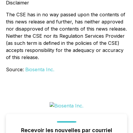
Disclaimer
The CSE has in no way passed upon the contents of
this news release and further, has neither approved
nor disapproved of the contents of this news release.
Neither the CSE nor its Regulation Services Provider
(as such term is defined in the policies of the CSE)
accepts responsibility for the adequacy or accuracy
of this release.
Source:
Biosenta Inc.
Recevoir les nouvelles par courriel