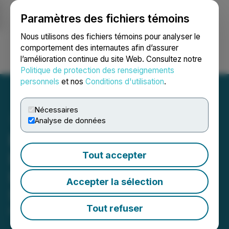
Paramètres des fichiers témoins
NEWSFILE
Nous utilisons des fichiers témoins pour analyser le
comportement des internautes afin d’assurer
l’amélioration continue du site Web. Consultez notre
Ouvrir une session
Recherche
English
Politique de protection des renseignements
personnels
et nos
Conditions d'utilisation
.
Nécessaires
Analyse de données
Biosenta Inc. Announces
Licensing Agreement with
Tout accepter
Lightweight Concrete
Accepter la sélection
Solutions
Tout refuser
May 08, 2024 4:53 PM EDT | Source:
Biosenta Inc.