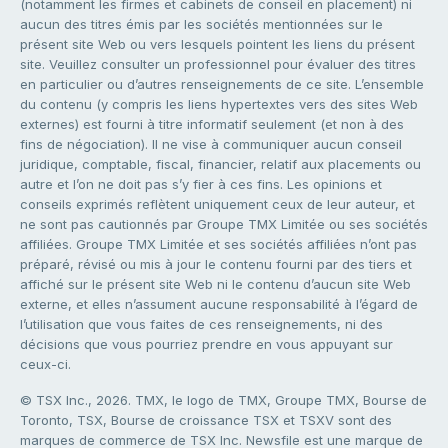
(notamment les firmes et cabinets de conseil en placement) ni
aucun des titres émis par les sociétés mentionnées sur le
présent site Web ou vers lesquels pointent les liens du présent
site. Veuillez consulter un professionnel pour évaluer des titres
en particulier ou d’autres renseignements de ce site. L’ensemble
du contenu (y compris les liens hypertextes vers des sites Web
externes) est fourni à titre informatif seulement (et non à des
fins de négociation). Il ne vise à communiquer aucun conseil
juridique, comptable, fiscal, financier, relatif aux placements ou
autre et l’on ne doit pas s’y fier à ces fins. Les opinions et
conseils exprimés reflètent uniquement ceux de leur auteur, et
ne sont pas cautionnés par Groupe TMX Limitée ou ses sociétés
affiliées. Groupe TMX Limitée et ses sociétés affiliées n’ont pas
préparé, révisé ou mis à jour le contenu fourni par des tiers et
affiché sur le présent site Web ni le contenu d’aucun site Web
externe, et elles n’assument aucune responsabilité à l’égard de
l’utilisation que vous faites de ces renseignements, ni des
décisions que vous pourriez prendre en vous appuyant sur
ceux-ci.
© TSX Inc., 2026. TMX, le logo de TMX, Groupe TMX, Bourse de
Toronto, TSX, Bourse de croissance TSX et TSXV sont des
marques de commerce de TSX Inc. Newsfile est une marque de