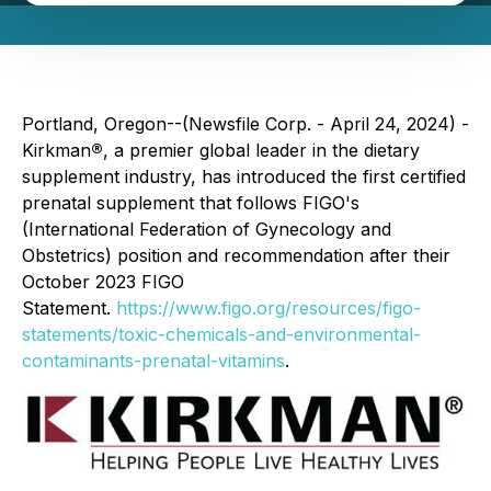
Portland, Oregon--(Newsfile Corp. - April 24, 2024) -
Kirkman
®
, a premier global leader in the dietary
supplement industry, has introduced the first certified
prenatal supplement that follows FIGO's
(International Federation of Gynecology and
Obstetrics) position and recommendation after their
October 2023 FIGO
Statement.
https://www.figo.org/resources/figo-
statements/toxic-chemicals-and-environmental-
contaminants-prenatal-vitamins
.