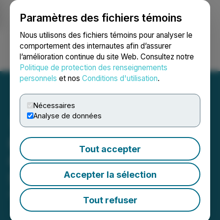
Paramètres des fichiers témoins
NEWSFILE
Nous utilisons des fichiers témoins pour analyser le
comportement des internautes afin d’assurer
l’amélioration continue du site Web. Consultez notre
Ouvrir une session
Recherche
English
Politique de protection des renseignements
personnels
et nos
Conditions d'utilisation
.
Nécessaires
Analyse de données
Kirkman(R) Launches
Tout accepter
Certified Prenatal
Accepter la sélection
Supplement
April 24, 2024 11:57 AM EDT | Source:
HTO Nevada
Tout refuser