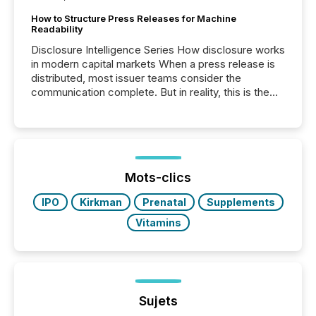
How to Structure Press Releases for Machine
Readability
Disclosure Intelligence Series How disclosure works
in modern capital markets When a press release is
distributed, most issuer teams consider the
communication complete. But in reality, this is the
point at which another audience begins reading it.
Search engines, AI models, financial data platforms,
and brokerage systems start processing corporate
announcements within seconds of publication.
Before many investors read a press release,
machines identify companies, extract key facts,...
Mots-clics
IPO
Kirkman
Prenatal
Supplements
Vitamins
Sujets