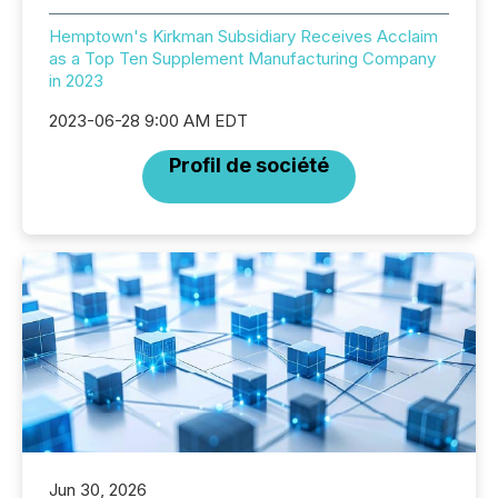
Hemptown's Kirkman Subsidiary Receives Acclaim
as a Top Ten Supplement Manufacturing Company
in 2023
2023-06-28 9:00 AM EDT
Profil de société
Jun 30, 2026