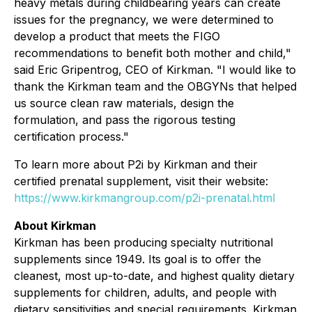
heavy metals during childbearing years can create
issues for the pregnancy, we were determined to
develop a product that meets the FIGO
recommendations to benefit both mother and child,"
said Eric Gripentrog, CEO of Kirkman.
"I would like to
thank the Kirkman team and the OBGYNs that helped
us source clean raw materials, design the
formulation, and pass the rigorous testing
certification process."
To learn more about P2i by Kirkman and their
certified prenatal supplement, visit their website:
https://www.kirkmangroup.com/p2i-prenatal.html
About Kirkman
Kirkman has been producing specialty nutritional
supplements since 1949. Its goal is to offer the
cleanest, most up-to-date, and highest quality dietary
supplements for children, adults, and people with
dietary sensitivities and special requirements. Kirkman