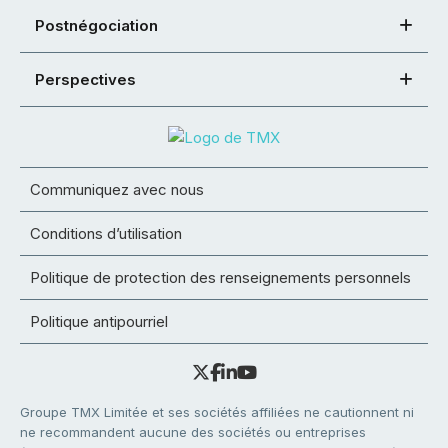
Postnégociation
Perspectives
Communiquez avec nous
Conditions d’utilisation
Politique de protection des renseignements personnels
Politique antipourriel
Groupe TMX Limitée et ses sociétés affiliées ne cautionnent ni
ne recommandent aucune des sociétés ou entreprises