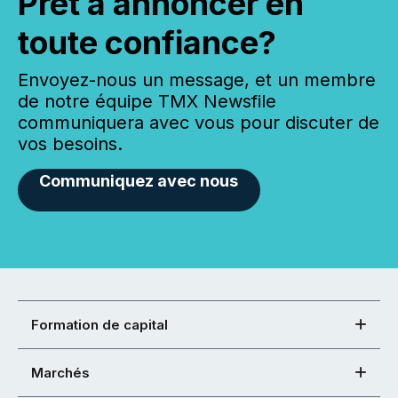
Prêt à annoncer en
toute confiance?
Envoyez-nous un message, et un membre
de notre équipe TMX Newsfile
communiquera avec vous pour discuter de
vos besoins.
Communiquez avec nous
Formation de capital
Marchés