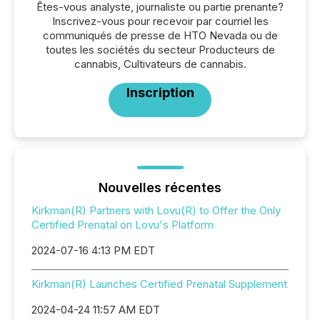
Êtes-vous analyste, journaliste ou partie prenante?
Inscrivez-vous pour recevoir par courriel les
communiqués de presse de HTO Nevada ou de
toutes les sociétés du secteur Producteurs de
cannabis, Cultivateurs de cannabis.
Inscription
Nouvelles récentes
Kirkman(R) Partners with Lovu(R) to Offer the Only
Certified Prenatal on Lovu's Platform
2024-07-16 4:13 PM EDT
Kirkman(R) Launches Certified Prenatal Supplement
2024-04-24 11:57 AM EDT