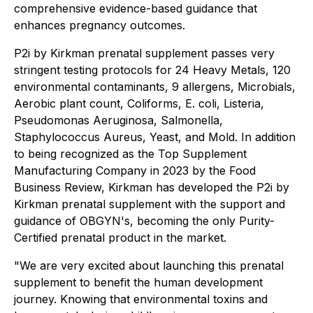
comprehensive evidence-based guidance that
enhances pregnancy outcomes.
P2i by Kirkman prenatal supplement passes very
stringent testing protocols for 24 Heavy Metals, 120
environmental contaminants, 9 allergens, Microbials,
Aerobic plant count, Coliforms, E. coli, Listeria,
Pseudomonas Aeruginosa, Salmonella,
Staphylococcus Aureus, Yeast, and Mold. In addition
to being recognized as the
Top Supplement
Manufacturing Company
in 2023 by the Food
Business Review, Kirkman has developed the P2i by
Kirkman prenatal supplement with the support and
guidance of OBGYN's, becoming the only Purity-
Certified prenatal product in the market.
"We are very excited about launching this prenatal
supplement to benefit the human development
journey. Knowing that environmental toxins and