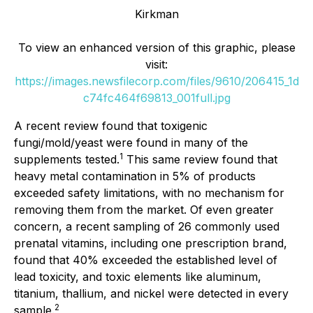
Kirkman
To view an enhanced version of this graphic, please
visit:
https://images.newsfilecorp.com/files/9610/206415_1d
c74fc464f69813_001full.jpg
A recent review found that toxigenic
fungi/mold/yeast were found in many of the
1
supplements tested.
This same review found that
heavy metal contamination in 5% of products
exceeded safety limitations, with no mechanism for
removing them from the market. Of even greater
concern, a recent sampling of 26 commonly used
prenatal vitamins, including one prescription brand,
found that 40% exceeded the established level of
lead toxicity, and toxic elements like aluminum,
titanium, thallium, and nickel were detected in every
2
sample.