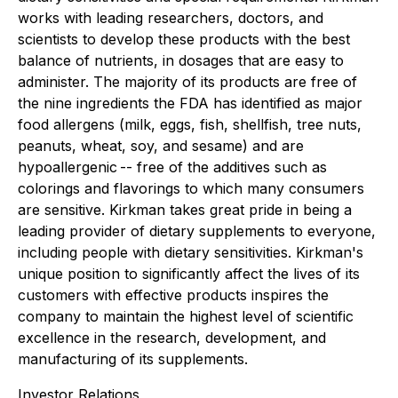
works with leading researchers, doctors, and
scientists to develop these products with the best
balance of nutrients, in dosages that are easy to
administer. The majority of its products are free of
the nine ingredients the FDA has identified as major
food allergens (milk, eggs, fish, shellfish, tree nuts,
peanuts, wheat, soy, and sesame) and are
hypoallergenic -- free of the additives such as
colorings and flavorings to which many consumers
are sensitive. Kirkman takes great pride in being a
leading provider of dietary supplements to everyone,
including people with dietary sensitivities. Kirkman's
unique position to significantly affect the lives of its
customers with effective products inspires the
company to maintain the highest level of scientific
excellence in the research, development, and
manufacturing of its supplements.
Investor Relations