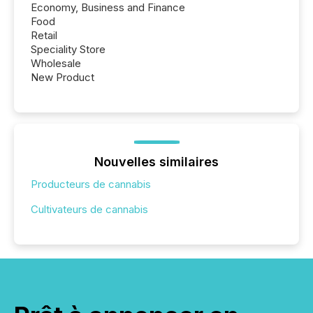
Economy, Business and Finance
Food
Retail
Speciality Store
Wholesale
New Product
Nouvelles similaires
Producteurs de cannabis
Cultivateurs de cannabis