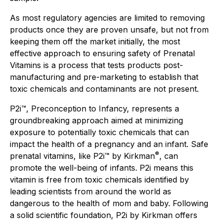
As most regulatory agencies are limited to removing
products once they are proven unsafe, but not from
keeping them off the market initially, the most
effective approach to ensuring safety of Prenatal
Vitamins is a process that tests products post-
manufacturing and pre-marketing to establish that
toxic chemicals and contaminants are not present.
P2i™, Preconception to Infancy, represents a
groundbreaking approach aimed at minimizing
exposure to potentially toxic chemicals that can
impact the health of a pregnancy and an infant. Safe
®
prenatal vitamins, like P2i™ by Kirkman
, can
promote the well-being of infants. P2i means this
vitamin is free from toxic chemicals identified by
leading scientists from around the world as
dangerous to the health of mom and baby. Following
a solid scientific foundation, P2i by Kirkman offers