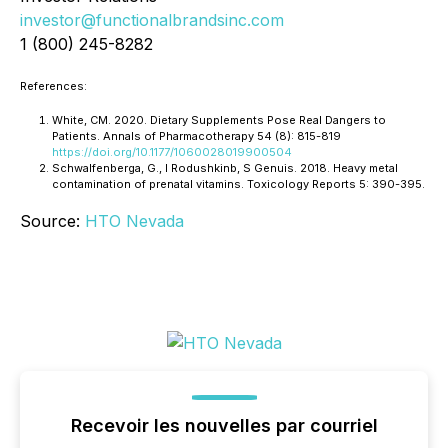
investor@functionalbrandsinc.com
1 (800) 245-8282
References:
White, CM. 2020. Dietary Supplements Pose Real Dangers to
Patients. Annals of Pharmacotherapy 54 (8): 815-819
https://doi.org/10.1177/1060028019900504
Schwalfenberga, G., I Rodushkinb, S Genuis. 2018. Heavy metal
contamination of prenatal vitamins. Toxicology Reports 5: 390-395.
Source:
HTO Nevada
Recevoir les nouvelles par courriel