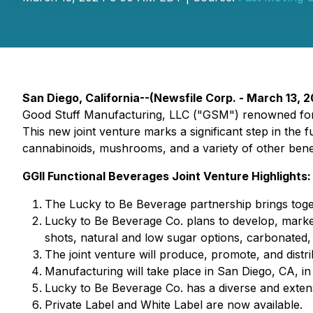
San Diego, California--(Newsfile Corp. - March 13, 20
Good Stuff Manufacturing, LLC ("GSM") renowned for 
This new joint venture marks a significant step in the
cannabinoids, mushrooms, and a variety of other benefi
GGII Functional Beverages Joint Venture Highlights:
The Lucky to Be Beverage partnership brings toge
Lucky to Be Beverage Co. plans to develop, market
shots, natural and low sugar options, carbonated
The joint venture will produce, promote, and dist
Manufacturing will take place in San Diego, CA, in a
Lucky to Be Beverage Co. has a diverse and extens
Private Label and White Label are now available.