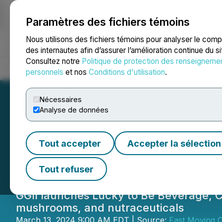
Paramètres des fichiers témoins
NEWSFILE
Nous utilisons des fichiers témoins pour analyser le com
des internautes afin d’assurer l’amélioration continue du s
Consultez notre
Politique de protection des renseigneme
Accueil
À propos
Services
Salle de presse
Blogue
Coo
personnels
et nos
Conditions d'utilisation
.
Nécessaires
Analyse de données
Green Globe Int
Tout accepter
Accepter la sélection
Functional Beve
Tout refuser
GGII launches Lucky to Be Beverage, C
mushrooms, and nutraceuticals
March 13, 2024 9:00 AM EDT | Source:
Fast Moving 