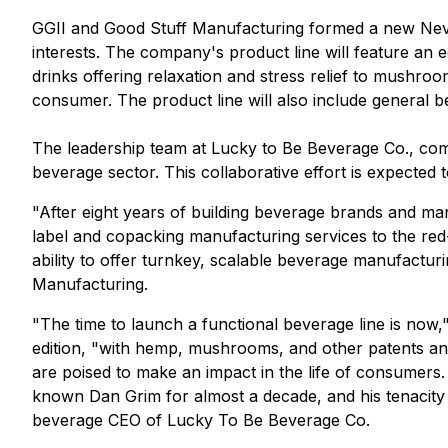
GGII and Good Stuff Manufacturing formed a new Neva
interests. The company's product line will feature an
drinks offering relaxation and stress relief to mushro
consumer. The product line will also include general 
The leadership team at Lucky to Be Beverage Co., comp
beverage sector. This collaborative effort is expected 
"After eight years of building beverage brands and man
label and copacking manufacturing services to the red
ability to offer turnkey, scalable beverage manufacturi
Manufacturing.
"The time to launch a functional beverage line is no
edition, "with hemp, mushrooms, and other patents a
are poised to make an impact in the life of consumers.
known Dan Grim for almost a decade, and his tenacity 
beverage CEO of Lucky To Be Beverage Co.