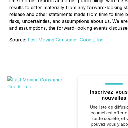
time in other reports and other public filings with t
results to differ materially from any forward-looking 
release and other statements made from time to time by
risks, uncertainties, and assumptions about us. We are
and assumptions, the forward-looking events discussed
Source:
Fast Moving Consumer Goods, Inc.
Inscrivez-vous
nouvelles
Une liste de diffusi
courriel est offert
cette société, et 
pouvez vous y abo