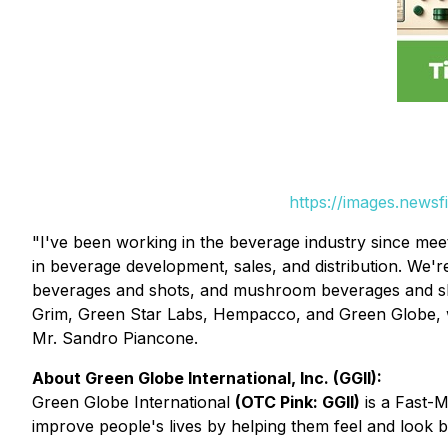
https://images.news
"I've been working in the beverage industry since mee
in beverage development, sales, and distribution. We'
beverages and shots, and mushroom beverages and sh
Grim, Green Star Labs, Hempacco, and Green Globe, w
Mr. Sandro Piancone.
About Green Globe International, Inc. (GGII):
Green Globe International
(OTC Pink: GGII)
is a Fast-
improve people's lives by helping them feel and look be