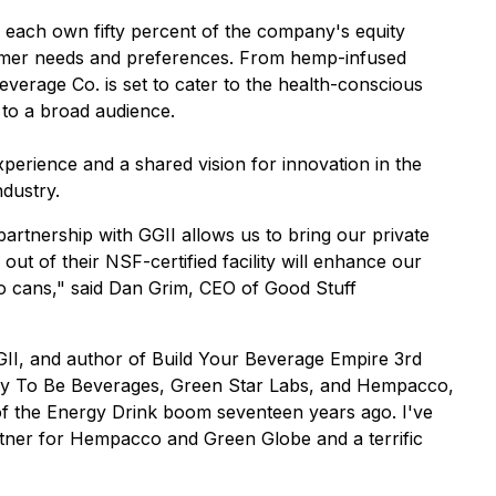
ach own fifty percent of the company's equity
nsumer needs and preferences. From hemp-infused
verage Co. is set to cater to the health-conscious
 to a broad audience.
erience and a shared vision for innovation in the
ndustry.
artnership with GGII allows us to bring our private
t of their NSF-certified facility will enhance our
 to cans," said Dan Grim, CEO of Good Stuff
II, and author of Build Your Beverage Empire 3rd
cky To Be Beverages, Green Star Labs, and Hempacco,
s of the Energy Drink boom seventeen years ago. I've
rtner for Hempacco and Green Globe and a terrific