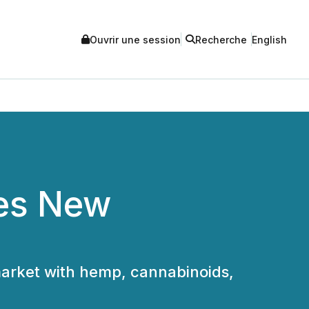
Ouvrir une session
Recherche
English
ces New
market with hemp, cannabinoids,