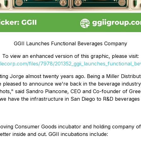
GGII Launches Functional Beverages Company
To view an enhanced version of this graphic, please visit:
filecorp.com/files/7978/201352_ggii_launches_functional_b
ting Jorge almost twenty years ago. Being a Miller Distri
re pleased to announce we're back in the beverage industr
ots," said Sandro Piancone, CEO and Co-founder of Gree
e have the infrastructure in San Diego to R&D beverages 
Moving Consumer Goods incubator and holding company of i
tter inside and out. GGII incubations include: