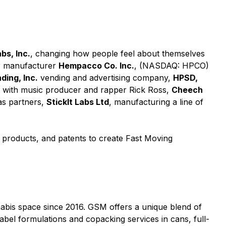
bs, Inc.
, changing how people feel about themselves
er manufacturer
Hempacco Co. Inc.
, (NASDAQ: HPCO)
ing, Inc.
vending and advertising company,
HPSD,
g with music producer and rapper Rick Ross,
Cheech
as partners,
StickIt Labs Ltd
, manufacturing a line of
, products, and patents to create Fast Moving
abis space since 2016. GSM offers a unique blend of
bel formulations and copacking services in cans, full-