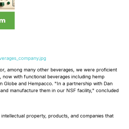
everages_company.jpg
butor, among many other beverages, we were proficient
y, now with functional beverages including hemp
n Globe and Hempacco. "In a partnership with Dan
and manufacture them in our NSF facility," concluded
ntellectual property, products, and companies that