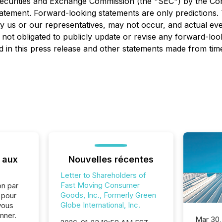
he Securities and Exchange Commission (the "SEC") by the 
statement. Forward-looking statements are only predictions.
 us or our representatives, may not occur, and actual even
 not obligated to publicly update or revise any forward-loo
 in this press release and other statements made from time
 aux
Nouvelles récentes
Letter to Shareholders of
Fast Moving Consumer
on par
Goods, Inc., Formerly Green
e pour
Globe International, Inc.
vous
nner.
Mar 30,