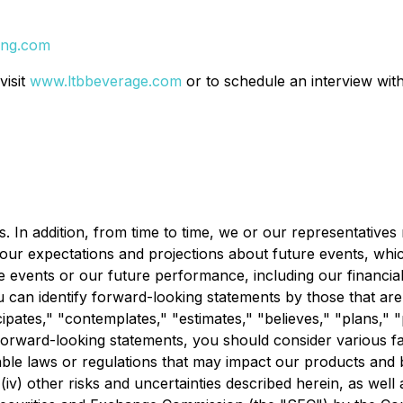
ing.com
visit
www.ltbbeverage.com
or to schedule an interview with
. In addition, from time to time, we or our representative
our expectations and projections about future events, whic
re events or our future performance, including our financi
an identify forward-looking statements by those that are no
pates," "contemplates," "estimates," "believes," "plans," "p
 forward-looking statements, you should consider various fact
cable laws or regulations that may impact our products and b
v) other risks and uncertainties described herein, as well 