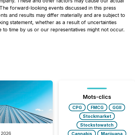
Company. These and other factors may cause our actual
 The forward-looking events discussed in this press
ts and results may differ materially and are subject to
king statement, whether as a result of uncertainties
 to time by us or our representatives might not occur.
Mots-clics
CPG
FMCG
GGII
Stockmarket
Stockstowatch
 2026
Cannabis
Marijuana