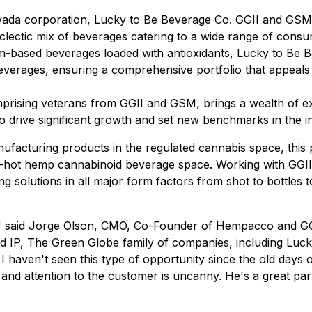
da corporation, Lucky to Be Beverage Co. GGII and GSM e
 eclectic mix of beverages catering to a wide range of co
om-based beverages loaded with antioxidants, Lucky to Be Be
beverages, ensuring a comprehensive portfolio that appeals
rising veterans from GGII and GSM, brings a wealth of exp
to drive significant growth and set new benchmarks in the i
ufacturing products in the regulated cannabis space, this p
-hot hemp cannabinoid beverage space. Working with GGII ou
ng solutions in all major form factors from shot to bottles
w," said Jorge Olson, CMO, Co-Founder of Hempacco and GG
nd IP, The Green Globe family of companies, including Lu
 I haven't seen this type of opportunity since the old day
and attention to the customer is uncanny. He's a great pa