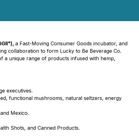
GGII"),
a Fast-Moving Consumer Goods incubator, and
ng collaboration to form Lucky to Be Beverage Co.
 of a unique range of products infused with hemp,
ge executives.
sed, functional mushrooms, natural seltzers, energy
, and Mexico.
Health Shots, and Canned Products.