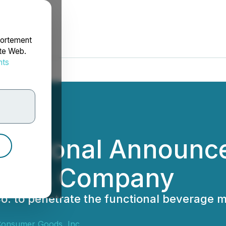
portement
ite Web.
nts
rdonnées
ernational Announ
rages Company
o. to penetrate the functional beverage 
Consumer Goods, Inc.