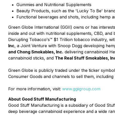
Gummies and Nutritional Supplements
Beauty Products, such as the 'Lucky To Be' bran
Functional beverages and shots, including hemp
Green Globe International (GGII) owns or has interest
inside and out with nutritional supplements, CBD, an
Disrupting Tobacco's™ $1 Trillion tobacco industry, with
Inc
, a Joint Venture with Snoop Dogg developing hem
and Chong Smokables, Inc.
delivering cannabinoid H
cannabinoid sticks, and
The Real Stuff Smokables, In
Green Globe is publicly traded under the ticker symbo
Consumer Goods and channels to sell them, including r
For more information, visit:
www.ggiigroup.com
About Good Stuff Manufacturing
Good Stuff Manufacturing is a subsidiary of Good Stu
deep beverage cannabinoid experience and a wide range