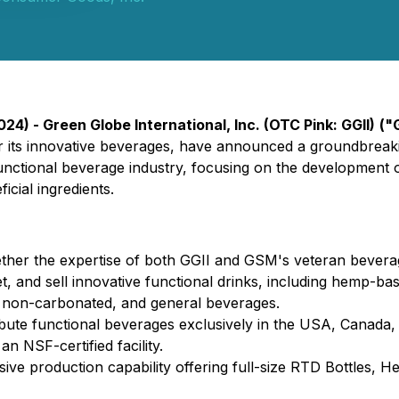
24) - Green Globe International, Inc. (OTC Pink: GGII)
("
its innovative beverages, have announced a groundbreaki
 functional beverage industry, focusing on the development
cial ingredients.
ther the expertise of both GGII and GSM's veteran bevera
, and sell innovative functional drinks, including hemp-ba
, non-carbonated, and general beverages.
ribute functional beverages exclusively in the USA, Canada
n NSF-certified facility.
ive production capability offering full-size RTD Bottles, 