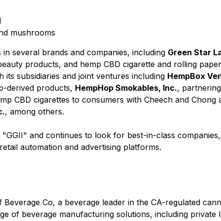
d
 and mushrooms
s in several brands and companies, including
Green Star La
d beauty products, and hemp CBD cigarette and rolling pap
 its subsidiaries and joint ventures including
HempBox Vend
p-derived products,
HempHop Smokables, Inc.
, partnerin
emp CBD cigarettes to consumers with Cheech and Chong 
c.
, among others.
l "GGII" and continues to look for best-in-class companies
etail automation and advertising platforms.
ff Beverage Co, a beverage leader in the CA-regulated cann
 of beverage manufacturing solutions, including private la