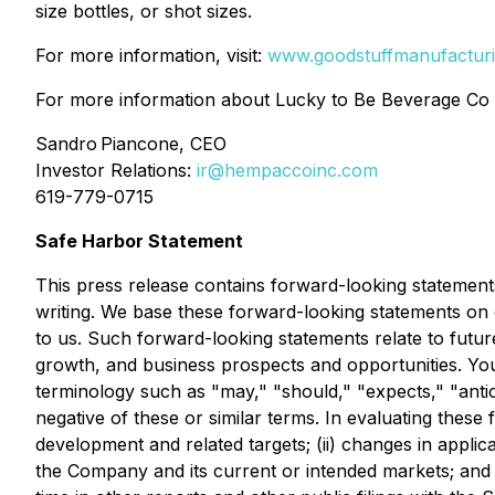
size bottles, or shot sizes.
For more information, visit:
www.goodstuffmanufactur
For more information about Lucky to Be Beverage Co 
Sandro Piancone, CEO
Investor Relations:
ir@hempaccoinc.com
619-779-0715
Safe Harbor Statement
This press release contains forward-looking statements
writing. We base these forward-looking statements on 
to us. Such forward-looking statements relate to futu
growth, and business prospects and opportunities. You c
terminology such as "may," "should," "expects," "antici
negative of these or similar terms. In evaluating these
development and related targets; (ii) changes in appli
the Company and its current or intended markets; and (i