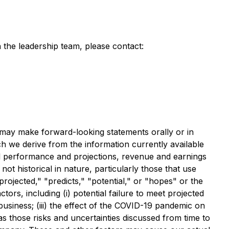
 the leadership team, please contact:
s may make forward-looking statements orally or in
h we derive from the information currently available
al performance and projections, revenue and earnings
t historical in nature, particularly those that use
rojected," "predicts," "potential," or "hopes" or the
ors, including (i) potential failure to meet projected
usiness; (iii) the effect of the COVID-19 pandemic on
as those risks and uncertainties discussed from time to