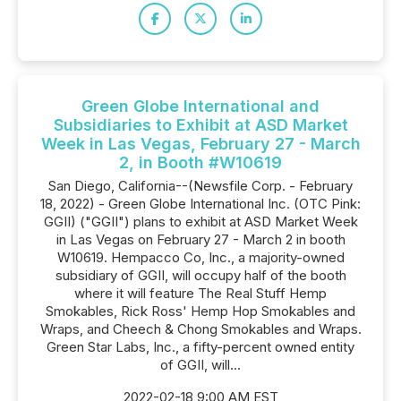
Green Globe International and
Subsidiaries to Exhibit at ASD Market
Week in Las Vegas, February 27 - March
2, in Booth #W10619
San Diego, California--(Newsfile Corp. - February
18, 2022) - Green Globe International Inc. (OTC Pink:
GGII) ("GGII") plans to exhibit at ASD Market Week
in Las Vegas on February 27 - March 2 in booth
W10619. Hempacco Co, Inc., a majority-owned
subsidiary of GGII, will occupy half of the booth
where it will feature The Real Stuff Hemp
Smokables, Rick Ross' Hemp Hop Smokables and
Wraps, and Cheech & Chong Smokables and Wraps.
Green Star Labs, Inc., a fifty-percent owned entity
of GGII, will...
2022-02-18 9:00 AM EST