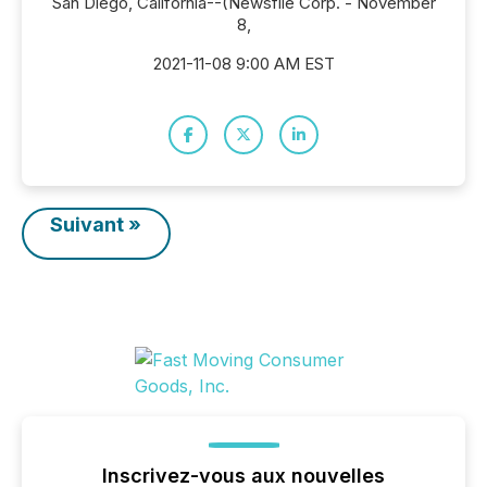
San Diego, California--(Newsfile Corp. - November
8,
2021-11-08 9:00 AM EST
Suivant »
Inscrivez-vous aux nouvelles