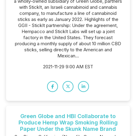
a wholly-owned subsidiary of Green Globe, partners
with StickIt, an Israeli cannabinoid and cannabis
company, to manufacture a line of cannabinoid
sticks as early as January 2022. Highlights of the
GGII - StickIt partnership: Under the agreement,
Hempacco and StickIt Labs will set up a joint
factory in the United States. They forecast
producing a monthly supply of about 10 million CBD
sticks, selling directly to the American and
Mexican...
2021-11-29 9:00 AM EST
Green Globe and HBI Collaborate to
Produce Hemp Wrap Smoking Rolling
Paper Under the Skunk Name Brand