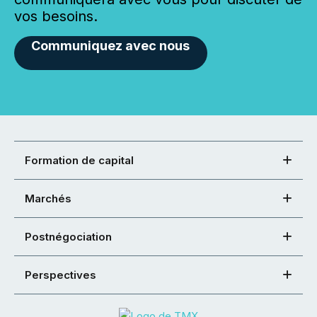
vos besoins.
Communiquez avec nous
Formation de capital
Marchés
Postnégociation
Perspectives