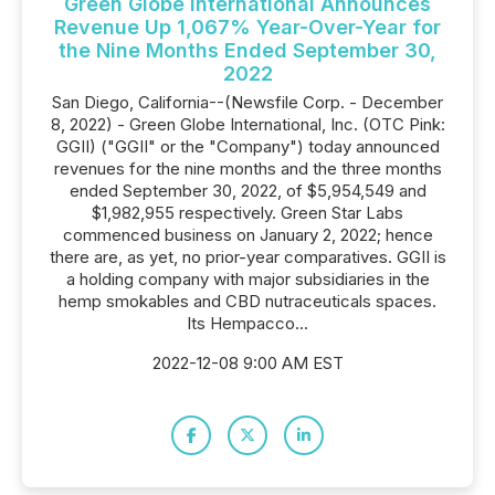
Green Globe International Announces
Revenue Up 1,067% Year-Over-Year for
the Nine Months Ended September 30,
2022
San Diego, California--(Newsfile Corp. - December
8, 2022) - Green Globe International, Inc. (OTC Pink:
GGII) ("GGII" or the "Company") today announced
revenues for the nine months and the three months
ended September 30, 2022, of $5,954,549 and
$1,982,955 respectively. Green Star Labs
commenced business on January 2, 2022; hence
there are, as yet, no prior-year comparatives. GGII is
a holding company with major subsidiaries in the
hemp smokables and CBD nutraceuticals spaces.
Its Hempacco...
2022-12-08 9:00 AM EST