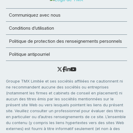
Communiquez avec nous
Conditions d’utilisation
Politique de protection des renseignements personnels
Politique antipourriel
Groupe TMX Limitée et ses sociétés affiliées ne cautionnent ni
ne recommandent aucune des sociétés ou entreprises
(notamment les firmes et cabinets de conseil en placement) ni
aucun des titres émis par les sociétés mentionnées sur le
présent site Web ou vers lesquels pointent les liens du présent
site. Veuillez consulter un professionnel pour évaluer des titres
en particulier ou d’autres renseignements de ce site. L’ensemble
du contenu (y compris les liens hypertextes vers des sites Web
externes) est fourni à titre informatif seulement (et non à des