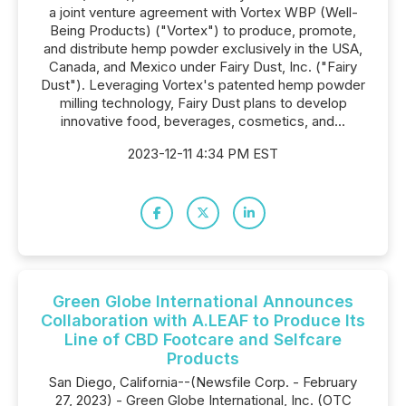
a joint venture agreement with Vortex WBP (Well-
Being Products) ("Vortex") to produce, promote,
and distribute hemp powder exclusively in the USA,
Canada, and Mexico under Fairy Dust, Inc. ("Fairy
Dust"). Leveraging Vortex's patented hemp powder
milling technology, Fairy Dust plans to develop
innovative food, beverages, cosmetics, and...
2023-12-11 4:34 PM EST
Green Globe International Announces
Collaboration with A.LEAF to Produce Its
Line of CBD Footcare and Selfcare
Products
San Diego, California--(Newsfile Corp. - February
27, 2023) - Green Globe International, Inc. (OTC