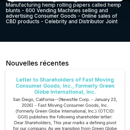
Manufacturing hemp rolling papers called hemp
blunts - 600 Vending Machines selling and
advertising Consumer Goods - Online sales of
CBD products - Celebrity and Distributor Joint
Nouvelles récentes
Letter to Shareholders of Fast Moving
Consumer Goods, Inc., Formerly Green
Globe International, Inc.
San Diego, California--(Newsfile Corp. - January 23,
2026) - Fast Moving Consumer Goods, Inc.
(formerly Green Globe International, Inc.) (OTCID:
GGII) publishes the following shareholder letter:
Dear Shareholders, This year marks a defining pivot
for our company. As we transition from Green Globe