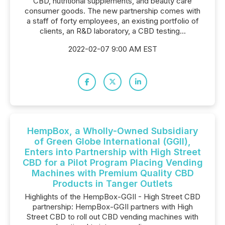
CBD, nutritional supplements, and beauty care
consumer goods. The new partnership comes with
a staff of forty employees, an existing portfolio of
clients, an R&D laboratory, a CBD testing...
2022-02-07 9:00 AM EST
HempBox, a Wholly-Owned Subsidiary
of Green Globe International (GGII),
Enters into Partnership with High Street
CBD for a Pilot Program Placing Vending
Machines with Premium Quality CBD
Products in Tanger Outlets
Highlights of the HempBox-GGII - High Street CBD
partnership: HempBox-GGII partners with High
Street CBD to roll out CBD vending machines with