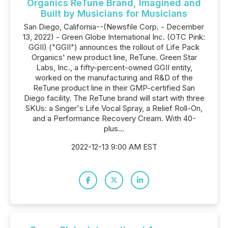
Organics ReTune Brand, Imagined and
Built by Musicians for Musicians
San Diego, California--(Newsfile Corp. - December
13, 2022) - Green Globe International Inc. (OTC Pink:
GGII) ("GGII") announces the rollout of Life Pack
Organics' new product line, ReTune. Green Star
Labs, Inc., a fifty-percent-owned GGII entity,
worked on the manufacturing and R&D of the
ReTune product line in their GMP-certified San
Diego facility. The ReTune brand will start with three
SKUs: a Singer's Life Vocal Spray, a Relief Roll-On,
and a Performance Recovery Cream. With 40-
plus...
2022-12-13 9:00 AM EST