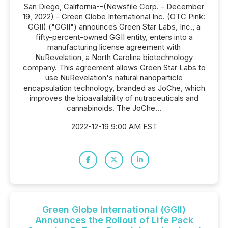
San Diego, California--(Newsfile Corp. - December
19, 2022) - Green Globe International Inc. (OTC Pink:
GGII) ("GGII") announces Green Star Labs, Inc., a
fifty-percent-owned GGII entity, enters into a
manufacturing license agreement with
NuRevelation, a North Carolina biotechnology
company. This agreement allows Green Star Labs to
use NuRevelation's natural nanoparticle
encapsulation technology, branded as JoChe, which
improves the bioavailability of nutraceuticals and
cannabinoids. The JoChe...
2022-12-19 9:00 AM EST
Green Globe International (GGII)
Announces the Rollout of Life Pack