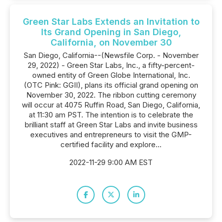
Green Star Labs Extends an Invitation to
Its Grand Opening in San Diego,
California, on November 30
San Diego, California--(Newsfile Corp. - November
29, 2022) - Green Star Labs, Inc., a fifty-percent-
owned entity of Green Globe International, Inc.
(OTC Pink: GGII), plans its official grand opening on
November 30, 2022. The ribbon cutting ceremony
will occur at 4075 Ruffin Road, San Diego, California,
at 11:30 am PST. The intention is to celebrate the
brilliant staff at Green Star Labs and invite business
executives and entrepreneurs to visit the GMP-
certified facility and explore...
2022-11-29 9:00 AM EST