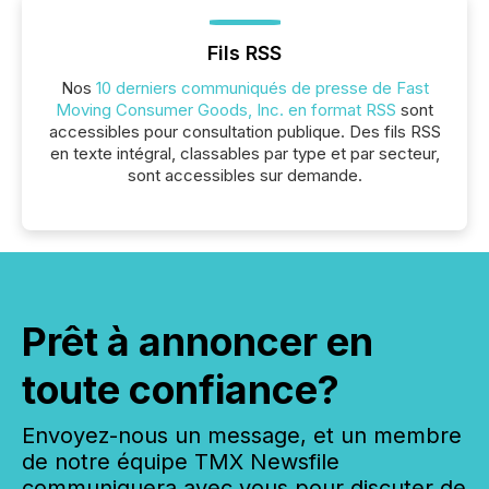
Fils RSS
Nos
10 derniers communiqués de presse de Fast
Moving Consumer Goods, Inc. en format RSS
sont
accessibles pour consultation publique. Des fils RSS
en texte intégral, classables par type et par secteur,
sont accessibles sur demande.
Prêt à annoncer en
toute confiance?
Envoyez-nous un message, et un membre
de notre équipe TMX Newsfile
communiquera avec vous pour discuter de