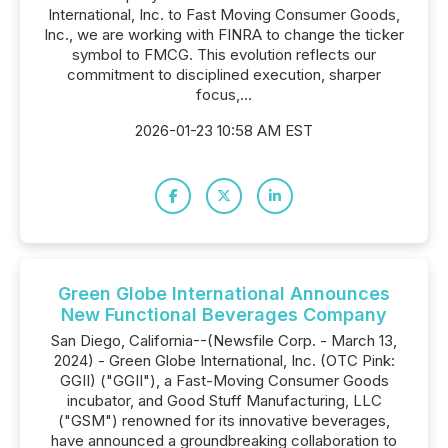
International, Inc. to Fast Moving Consumer Goods,
Inc., we are working with FINRA to change the ticker
symbol to FMCG. This evolution reflects our
commitment to disciplined execution, sharper
focus,...
2026-01-23 10:58 AM EST
Green Globe International Announces
New Functional Beverages Company
San Diego, California--(Newsfile Corp. - March 13,
2024) - Green Globe International, Inc. (OTC Pink:
GGII) ("GGII"), a Fast-Moving Consumer Goods
incubator, and Good Stuff Manufacturing, LLC
("GSM") renowned for its innovative beverages,
have announced a groundbreaking collaboration to