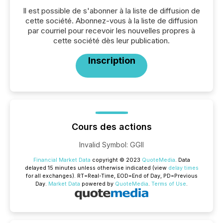
Il est possible de s'abonner à la liste de diffusion de
cette société. Abonnez-vous à la liste de diffusion
par courriel pour recevoir les nouvelles propres à
cette société dès leur publication.
Inscription
Cours des actions
Invalid Symbol
:
GGII
Financial Market Data
copyright © 2023
QuoteMedia
. Data
delayed 15 minutes unless otherwise indicated (view
delay times
for all exchanges).
RT
=Real-Time,
EOD
=End of Day,
PD
=Previous
Day.
Market Data
powered by
QuoteMedia
.
Terms of Use
.