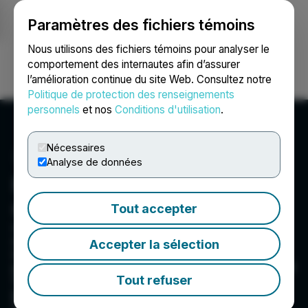
Paramètres des fichiers témoins
NEWSFILE
Nous utilisons des fichiers témoins pour analyser le
comportement des internautes afin d’assurer
l’amélioration continue du site Web. Consultez notre
Ouvrir une session
Recherche
English
Politique de protection des renseignements
personnels
et nos
Conditions d'utilisation
.
Nécessaires
Analyse de données
Fast Moving Consumer
Goods, Inc.
Tout accepter
Green Globe and its subsidiaries develop,
manufacture, market, and sell Consumer Goods,
Accepter la sélection
including herb and hemp smokables rolling
paper. It trades on the OTC under the ticker: GGII
Tout refuser
Green Globe and its subsidiaries current
projects include: - Herb and Cannabinoid
Cigarettes, including CBD Cigarettes -