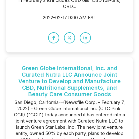
in February and includes CBD oils, CBD roll-ons,
CBD...
2022-02-17 9:00 AM EST
Green Globe International, Inc. and
Curated Nutra LLC Announce Joint
Venture to Develop and Manufacture
CBD, Nutritional Supplements, and
Beauty Care Consumer Goods
San Diego, California--(Newsfile Corp. - February 7,
2022) - Green Globe International Inc. (OTC Pink:
GGII) ("GGII") today announced it has entered into a
joint venture agreement with Curated Nutra LLC to
launch Green Star Labs, Inc. The new joint venture
entity, owned 50% by each party, plans to develop