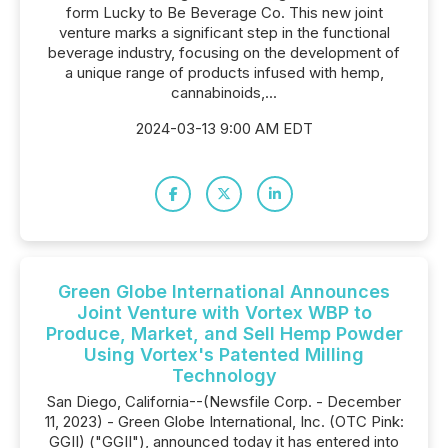
form Lucky to Be Beverage Co. This new joint
venture marks a significant step in the functional
beverage industry, focusing on the development of
a unique range of products infused with hemp,
cannabinoids,...
2024-03-13 9:00 AM EDT
Green Globe International Announces
Joint Venture with Vortex WBP to
Produce, Market, and Sell Hemp Powder
Using Vortex's Patented Milling
Technology
San Diego, California--(Newsfile Corp. - December
11, 2023) - Green Globe International, Inc. (OTC Pink:
GGII) ("GGII"), announced today it has entered into