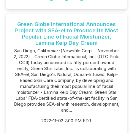
Green Globe International Announces
Project with SEA-el to Produce Its Most
Popular Line of Facial Moisturizer,
Lamina Kelp Day Cream
San Diego, California--(Newsfile Corp. - November
2, 2022) - Green Globe International, Inc. (OTC Pink:
GGII) today announced its fifty-percent owned
entity, Green Star Labs, Inc., is collaborating with
SEA-el, San Diego's Natural, Ocean-Infused, Kelp-
Based Skin Care Company, by developing and
manufacturing their most popular line of facial
moisturizer - Lamina Kelp Day Cream. Green Star
Labs' FDA-certified state-of-the-art facility in San
Diego provides SEA-el with research, development,
and...
2022-11-02 2:00 PM EDT