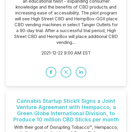
an educational twist - expanding consumer
knowledge and the benefits of CBD products and
increasing ease of accessibility. The pilot program
will see High Street CBD and HempBox-GGII place
CBD vending machines in select Tanger Outlets for
a 90-day trial. After a successful trial period, High
Street CBD and HempBox will place additional CBD
vending...
2021-12-22 9:00 AM EST
Cannabis Startup StickIt Signs a Joint
Venture Agreement with Hempacco, a
Green Globe International Division, to
Produce 10 million CBD Sticks per month
With their goal of Disrupting Tobacco™, Hempacco,