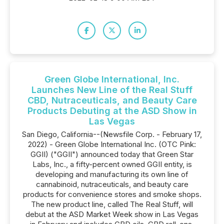
Green Globe International, Inc.
Launches New Line of the Real Stuff
CBD, Nutraceuticals, and Beauty Care
Products Debuting at the ASD Show in
Las Vegas
San Diego, California--(Newsfile Corp. - February 17,
2022) - Green Globe International Inc. (OTC Pink:
GGII) ("GGII") announced today that Green Star
Labs, Inc., a fifty-percent owned GGII entity, is
developing and manufacturing its own line of
cannabinoid, nutraceuticals, and beauty care
products for convenience stores and smoke shops.
The new product line, called The Real Stuff, will
debut at the ASD Market Week show in Las Vegas