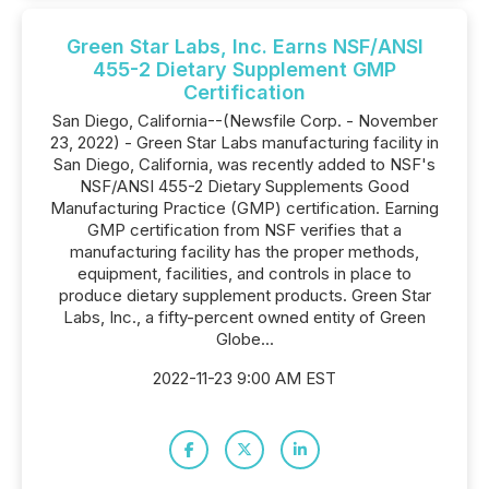
Green Star Labs, Inc. Earns NSF/ANSI
455-2 Dietary Supplement GMP
Certification
San Diego, California--(Newsfile Corp. - November
23, 2022) - Green Star Labs manufacturing facility in
San Diego, California, was recently added to NSF's
NSF/ANSI 455-2 Dietary Supplements Good
Manufacturing Practice (GMP) certification. Earning
GMP certification from NSF verifies that a
manufacturing facility has the proper methods,
equipment, facilities, and controls in place to
produce dietary supplement products. Green Star
Labs, Inc., a fifty-percent owned entity of Green
Globe...
2022-11-23 9:00 AM EST