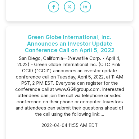
Green Globe International, Inc.
Announces an Investor Update
Conference Call on April 5, 2022
San Diego, California--(Newsfile Corp. - April 4,
2022) - Green Globe International Inc. (OTC Pink:
GGII) ("GGII") announces an investor update
conference call on Tuesday, April 5, 2022, at 11 AM
PST, 2 PM EST. Everyone can register for the
conference call at www.GGIIgroup.com. Interested
attendees can join the call via telephone or video
conference on their phone or computer. Investors
and attendees can submit their questions ahead of
the call using the following link:...
2022-04-04 11:55 AM EDT