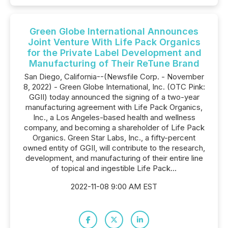
Green Globe International Announces
Joint Venture With Life Pack Organics
for the Private Label Development and
Manufacturing of Their ReTune Brand
San Diego, California--(Newsfile Corp. - November
8, 2022) - Green Globe International, Inc. (OTC Pink:
GGII) today announced the signing of a two-year
manufacturing agreement with Life Pack Organics,
Inc., a Los Angeles-based health and wellness
company, and becoming a shareholder of Life Pack
Organics. Green Star Labs, Inc., a fifty-percent
owned entity of GGII, will contribute to the research,
development, and manufacturing of their entire line
of topical and ingestible Life Pack...
2022-11-08 9:00 AM EST