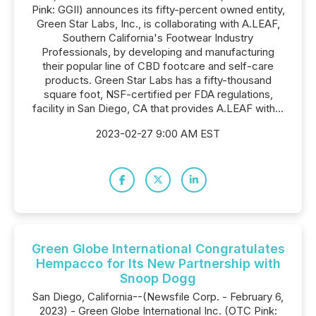
Pink: GGII) announces its fifty-percent owned entity,
Green Star Labs, Inc., is collaborating with A.LEAF,
Southern California's Footwear Industry
Professionals, by developing and manufacturing
their popular line of CBD footcare and self-care
products. Green Star Labs has a fifty-thousand
square foot, NSF-certified per FDA regulations,
facility in San Diego, CA that provides A.LEAF with...
2023-02-27 9:00 AM EST
Green Globe International Congratulates
Hempacco for Its New Partnership with
Snoop Dogg
San Diego, California--(Newsfile Corp. - February 6,
2023) - Green Globe International Inc. (OTC Pink: