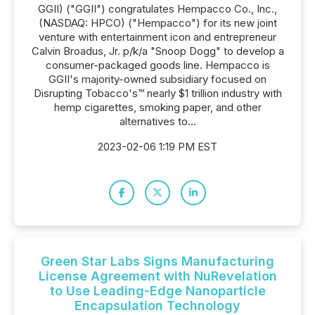
GGII) ("GGII") congratulates Hempacco Co., Inc.,
(NASDAQ: HPCO) ("Hempacco") for its new joint
venture with entertainment icon and entrepreneur
Calvin Broadus, Jr. p/k/a "Snoop Dogg" to develop a
consumer-packaged goods line. Hempacco is
GGII's majority-owned subsidiary focused on
Disrupting Tobacco's™ nearly $1 trillion industry with
hemp cigarettes, smoking paper, and other
alternatives to...
2023-02-06 1:19 PM EST
Green Star Labs Signs Manufacturing
License Agreement with NuRevelation
to Use Leading-Edge Nanoparticle
Encapsulation Technology