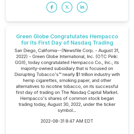
Green Globe Congratulates Hempacco
for Its First Day of Nasdaq Trading
San Diego, California--(Newsfile Corp. - August 31,
2022) - Green Globe International, Inc. (OTC Pink:
GGII), today congratulated Hempacco Co., Inc., its
majority-owned subsidiary that is focused on
Disrupting Tobacco's™ nearly $1 trillion industry with
hemp cigarettes, smoking paper, and other
alternatives to nicotine tobacco, on its successful
first day of trading on The Nasdaq Capital Market.
Hempacco's shares of common stock began
trading today, August 30, 2022, under the ticker
symbol...
2022-08-31 8:47 AM EDT