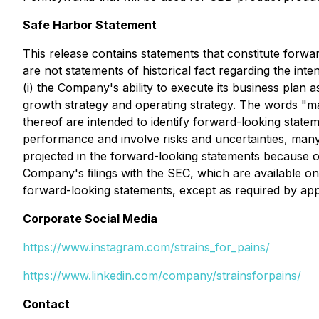
Safe Harbor Statement
This release contains statements that constitute forwar
are not statements of historical fact regarding the inte
(i) the Company's ability to execute its business plan a
growth strategy and operating strategy. The words "may
thereof are intended to identify forward-looking state
performance and involve risks and uncertainties, many 
projected in the forward-looking statements because of 
Company's ﬁlings with the SEC, which are available on
forward-looking statements, except as required by app
Corporate Social Media
https://www.instagram.com/strains_for_pains/
https://www.linkedin.com/company/strainsforpains/
Contact