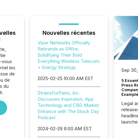
velles
Nouvelles récentes
l
Viper Networks Officially
Rebrands as 0Wire,
te,
Solidifying Their Bold
tie
Everything Wireless Telecom
z-vous
+ Energy Strategy
riel les
Sep 30,
sse de
2025-02-25 10:00 AM EST
ou de
5 Essen
Press R
s du
Company
é.
StrainsForPains, Inc.
Example
Discusses Inspiration, App
Legal a
Technology and CBD Market
release
Entrance with The Stock Day
headlin
Podcast
launche
campaig
2024-02-29 9:00 AM EST
among t