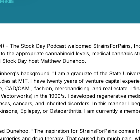
 Media
24) - The Stock Day Podcast welcomed StrainsForPains, In
to the appropriate cannabinoid levels, medical cannabis st
ed Stock Day host Matthew Dunehoo.
inberg's background. "I am a graduate of the State Unive
ies at MIT. I have twenty years of venture capital experie
are, CAD/CAM , fashion, merchandising, and real estate. I 
 Vectorworks) in the 1990's. I developed regenerative medic
ases, cancers, and inherited disorders. In this manner I be
insons, Epilepsy, or Osteoarthritis. I am currently a memb
ed Dunehoo. "The inspiration for StrainsForPains comes 
rgeries and drug therapy. That caused him much pain, which 