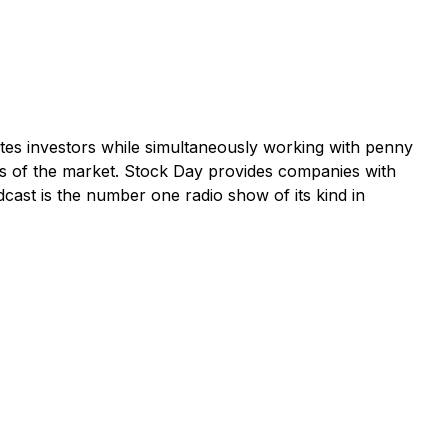
tes investors while simultaneously working with penny
s of the market. Stock Day provides companies with
dcast is the number one radio show of its kind in