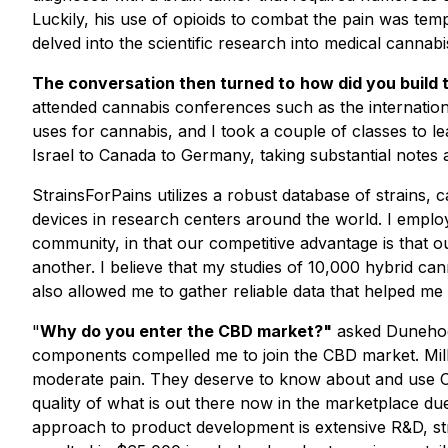
Luckily, his use of opioids to combat the pain was tem
delved into the scientific research into medical cannabi
The conversation then turned to
how did you build
attended cannabis conferences such as the internatio
uses for cannabis, and I took a couple of classes to l
Israel to Canada to Germany, taking substantial notes
StrainsForPains utilizes a robust database of strains
devices in research centers around the world. I employ a
community, in that our competitive advantage is that 
another. I believe that my studies of 10,000 hybrid can
also allowed me to gather reliable data that helped me
"
Why do you enter the CBD market?"
asked Dunehoo.
components compelled me to join the CBD market. Milli
moderate pain. They deserve to know about and use CBD,
quality of what is out there now in the marketplace 
approach to product development is extensive R&D, strin