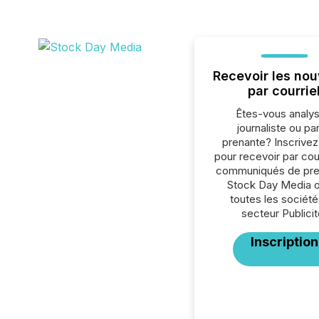
Recevoir les nou
par courrie
Êtes-vous analys
journaliste ou par
prenante? Inscrive
pour recevoir par cour
communiqués de pre
Stock Day Media 
toutes les société
secteur Publicit
Inscription