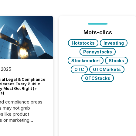
Mots-clics
Hotstocks
Investing
Pennystocks
Stockmarket
Stocks
 2025
OTC
OTCMarkets
OTCStocks
tial Legal & Compliance
eleases Every Public
 Must Get Right (+
s)
nd compliance press
s may not grab
es like product
s or marketing
ns — but they are
he most important