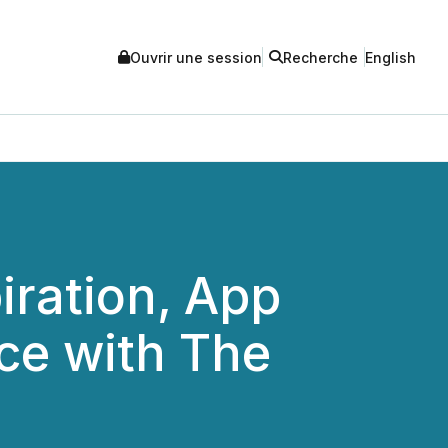
Ouvrir une session
Recherche
English
iration, App
ce with The