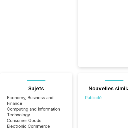
Sujets
Nouvelles simil
Economy, Business and
Publicité
Finance
Computing and Information
Technology
Consumer Goods
Electronic Commerce