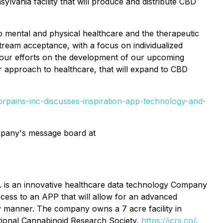
ylvania facility that will produce and distribute CBD
o mental and physical healthcare and the therapeutic
stream acceptance, with a focus on individualized
s our efforts on the development of our upcoming
 approach to healthcare, that will expand to CBD
rpains-inc-discusses-inspiration-app-technology-and-
ompany's message board at
nc. is an innovative healthcare data technology Company
ccess to an APP that will allow for an advanced
ly manner. The company owns a 7 acre facility in
ational Cannabinoid Research Society,
https://icrs.co/
.