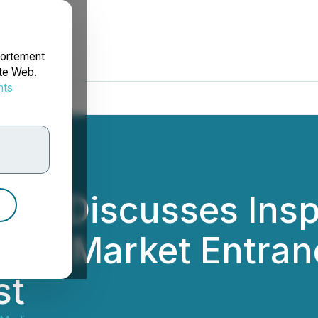
portement
ite Web.
nts
rdonnées
Inc. Discusses Insp
CBD Market Entran
st