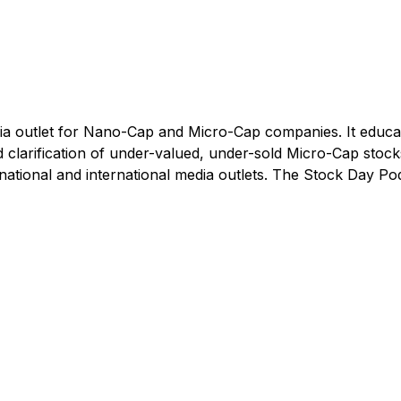
dia outlet for Nano-Cap and Micro-Cap companies. It educa
clarification of under-valued, under-sold Micro-Cap stock
 national and international media outlets. The Stock Day Po