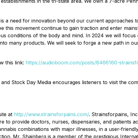
l establishments in the tri-state area. We own a 7-acre Penns
e is a need for innovation beyond our current approaches t
 see this movement continue to gain traction and enter main
ous conditions of the body and mind. In 2024 we will focu
nto many products. We will seek to forge a new path in our
w this link:
https://audioboom.com/posts/8466160-strainsfo
 and Stock Day Media encourages listeners to visit the c
site at
http://www.strainsforpains.com/
. Strainsforpains, I
e to provide doctors, nurses, dispensaries, and patients a
nnabis combinations with major illnesses, in a user-friend
tion. Mr. Shainberg is a member of the prestigious Intern