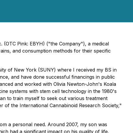
c. (OTC Pink: EBYH) ("the Company"), a medical
rains, and consumption methods for their specific
rsity of New York (SUNY) where I received my BS in
nce, and have done successful financings in public
financed and worked with Olivia Newton-John's Koala
ine systems with stem cell technology in the 1980's
gan to train myself to seek out various treatment
er of the International Cannabinoid Research Society,"
from a personal need. Around 2007, my son was
had a significant impact on his quality of life.