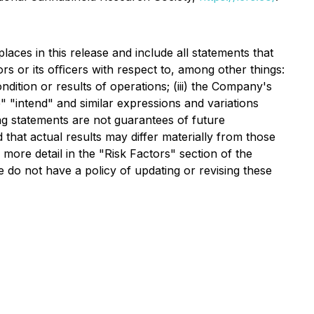
aces in this release and include all statements that
tors or its oﬃcers with respect to, among other things:
ndition or results of operations; (iii) the Company's
" "intend" and similar expressions and variations
ng statements are not guarantees of future
that actual results may differ materially from those
more detail in the "Risk Factors" section of the
 do not have a policy of updating or revising these