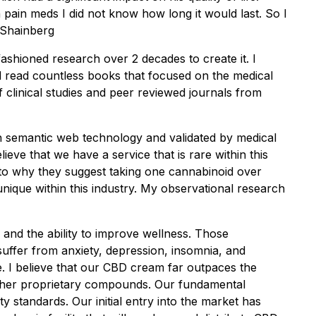
 pain meds I did not know how long it would last. So I
. Shainberg
-fashioned research over 2 decades to create it. I
d read countless books that focused on the medical
 clinical studies and peer reviewed journals from
gh semantic web technology and validated by medical
ieve that we have a service that is rare within this
p to why they suggest taking one cannabinoid over
unique within this industry. My observational research
nd the ability to improve wellness. Those
uffer from anxiety, depression, insomnia, and
e. I believe that our CBD cream far outpaces the
 other proprietary compounds. Our fundamental
y standards. Our initial entry into the market has