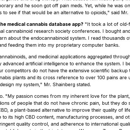
porary and he soon got off pain meds. Yet, while he was on
s to see if that would be an alternative to opioids," said Mr
 the medical cannabis database app?
"It took a lot of old
nal cannabinoid research society conferences. I bought an
earn about the endocannabinoid system. I read thousands of
 and feeding them into my proprietary computer banks.
, cannabinoids, and medicinal applications aggregated throu
dvanced artificial intelligence to enhance the system. I bel
our competitors do not have the extensive scientific backu
nabis plants and its cross reference to over 100 pains are 
 design my system," Mr. Shainberg stated.
 "My passion comes from my inherent love for the plant, a
ons of people that do not have chronic pain, but they do s
 a plant-based alternative to improve their quality of lif
due to its high CBD content, manufacturing processes, and
gent quality control, and adherence to international qualit