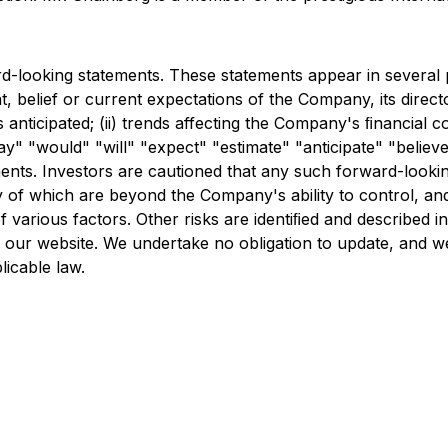
d-looking statements. These statements appear in several pl
nt, belief or current expectations of the Company, its direc
s anticipated; (ii) trends affecting the Company's ﬁnancial co
" "would" "will" "expect" "estimate" "anticipate" "believe
ments. Investors are cautioned that any such forward-looki
of which are beyond the Company's ability to control, and 
various factors. Other risks are identiﬁed and described in 
 our website. We undertake no obligation to update, and we
licable law.