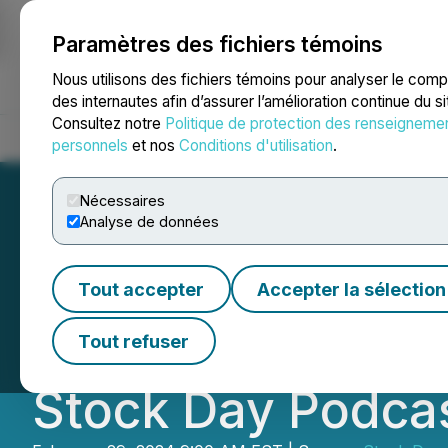
Paramètres des fichiers témoins
NEWSFILE
Nous utilisons des fichiers témoins pour analyser le com
des internautes afin d’assurer l’amélioration continue du s
Consultez notre
Politique de protection des renseigneme
Accueil
À propos
Services
Salle de presse
Blogue
Coo
personnels
et nos
Conditions d'utilisation
.
Nécessaires
Analyse de données
StrainsForPains, 
Tout accepter
Accepter la sélection
Technology and 
Tout refuser
Stock Day Podca