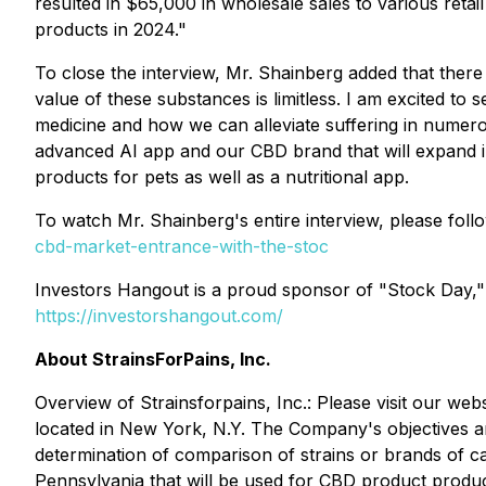
resulted in $65,000 in wholesale sales to various retai
products in 2024."
To close the interview, Mr. Shainberg added that ther
value of these substances is limitless. I am excited to
medicine and how we can alleviate suffering in numer
advanced AI app and our CBD brand that will expand i
products for pets as well as a nutritional app.
To watch Mr. Shainberg's entire interview, please follo
cbd-market-entrance-with-the-stoc
Investors Hangout is a proud sponsor of "Stock Day,"
https://investorshangout.com/
About StrainsForPains, Inc.
Overview of Strainsforpains, Inc.: Please visit our web
located in New York, N.Y. The Company's objectives ar
determination of comparison of strains or brands of ca
Pennsylvania that will be used for CBD product produc