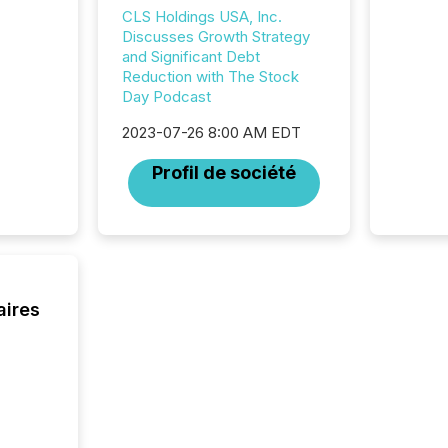
announc
CLS Holdings USA, Inc.
compan
Discusses Growth Strategy
updates
and Significant Debt
transpa
Reduction with The Stock
ensurin
Day Podcast
obligat
your cre
2023-07-26 8:00 AM EDT
In this 
to Announce”
Profil de société
highligh
complia
types every company must
get righ
aires