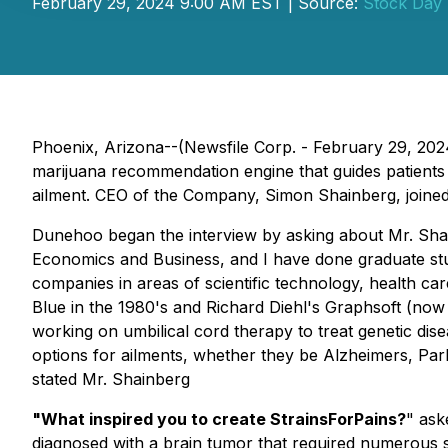
February 29, 2024 9:00 AM EST | Source:
Stock Day
Phoenix, Arizona--(Newsfile Corp. - February 29, 20
marijuana recommendation engine that guides patients 
ailment. CEO of the Company, Simon Shainberg, join
Dunehoo began the interview by asking about Mr. Sha
Economics and Business, and I have done graduate stud
companies in areas of scientific technology, health c
Blue in the 1980's and Richard Diehl's Graphsoft (now
working on umbilical cord therapy to treat genetic dise
options for ailments, whether they be Alzheimers, Park
stated Mr. Shainberg
"What inspired you to create StrainsForPains?
" ask
diagnosed with a brain tumor that required numerous su