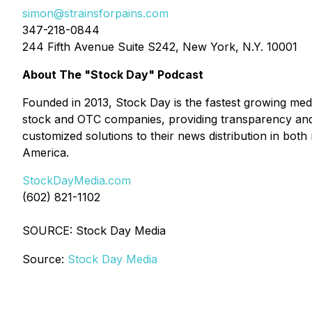
simon@strainsforpains.com
347-218-0844
244 Fifth Avenue Suite S242, New York, N.Y. 10001
About The "Stock Day" Podcast
Founded in 2013, Stock Day is the fastest growing me
stock and OTC companies, providing transparency and 
customized solutions to their news distribution in both
America.
StockDayMedia.com
(602) 821-1102
SOURCE: Stock Day Media
Source:
Stock Day Media