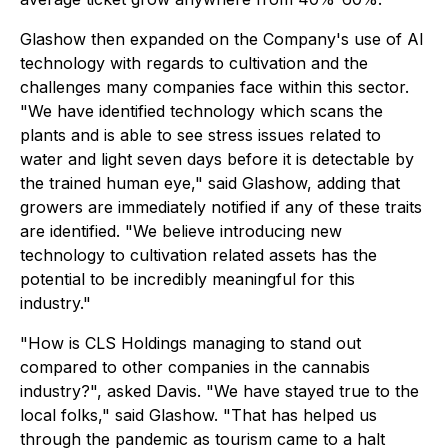
Glashow then expanded on the Company's use of AI
technology with regards to cultivation and the
challenges many companies face within this sector.
"We have identified technology which scans the
plants and is able to see stress issues related to
water and light seven days before it is detectable by
the trained human eye," said Glashow, adding that
growers are immediately notified if any of these traits
are identified. "We believe introducing new
technology to cultivation related assets has the
potential to be incredibly meaningful for this
industry."
"How is CLS Holdings managing to stand out
compared to other companies in the cannabis
industry?", asked Davis. "We have stayed true to the
local folks," said Glashow. "That has helped us
through the pandemic as tourism came to a halt