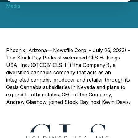
Media
Phoenix, Arizona--(Newsfile Corp. - July 26, 2023) -
The Stock Day Podcast welcomed CLS Holdings
USA, Inc. (OTCQB: CLSH) ("the Company"), a
diversified cannabis company that acts as an
integrated cannabis producer and retailer through its
Oasis Cannabis subsidiaries in Nevada and plans to
expand to other states. CEO of the Company,
Andrew Glashow, joined Stock Day host Kevin Davis.