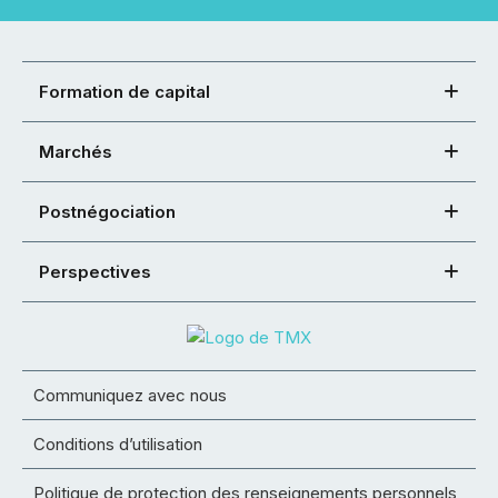
Formation de capital
Marchés
Postnégociation
Perspectives
Communiquez avec nous
Conditions d’utilisation
Politique de protection des renseignements personnels