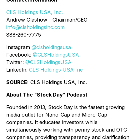
CLS Holdings USA, Inc.
Andrew Glashow - Chairman/CEO
info@clsholdingsinc.com
888-260-7775
Instagram
@clsholdingsusa
Facebook:
@CLSHoldingsUSA
Twitter:
@CLSHoldingsUSA
LinkedIn:
CLS Holdings USA Inc
SOURCE:
CLS Holdings USA, Inc.
About The "Stock Day" Podcast
Founded in 2013, Stock Day is the fastest growing
media outlet for Nano-Cap and Micro-Cap
companies. It educates investors while
simultaneously working with penny stock and OTC
companies, providing transparency and clarification