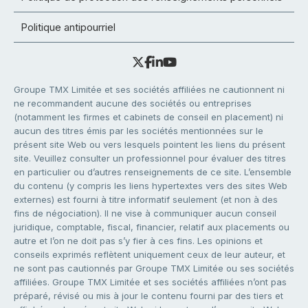
Politique antipourriel
Groupe TMX Limitée et ses sociétés affiliées ne cautionnent ni
ne recommandent aucune des sociétés ou entreprises
(notamment les firmes et cabinets de conseil en placement) ni
aucun des titres émis par les sociétés mentionnées sur le
présent site Web ou vers lesquels pointent les liens du présent
site. Veuillez consulter un professionnel pour évaluer des titres
en particulier ou d’autres renseignements de ce site. L’ensemble
du contenu (y compris les liens hypertextes vers des sites Web
externes) est fourni à titre informatif seulement (et non à des
fins de négociation). Il ne vise à communiquer aucun conseil
juridique, comptable, fiscal, financier, relatif aux placements ou
autre et l’on ne doit pas s’y fier à ces fins. Les opinions et
conseils exprimés reflètent uniquement ceux de leur auteur, et
ne sont pas cautionnés par Groupe TMX Limitée ou ses sociétés
affiliées. Groupe TMX Limitée et ses sociétés affiliées n’ont pas
préparé, révisé ou mis à jour le contenu fourni par des tiers et