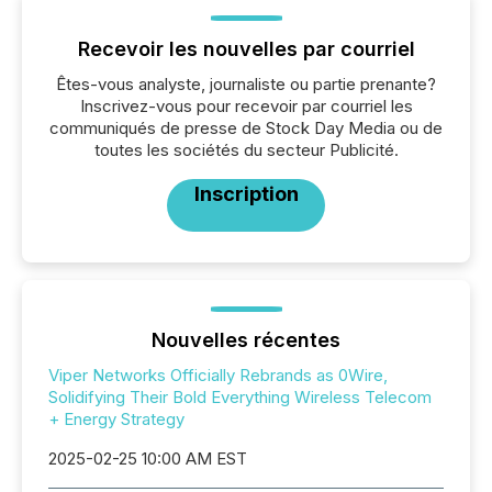
Recevoir les nouvelles par courriel
Êtes-vous analyste, journaliste ou partie prenante?
Inscrivez-vous pour recevoir par courriel les
communiqués de presse de Stock Day Media ou de
toutes les sociétés du secteur Publicité.
Inscription
Nouvelles récentes
Viper Networks Officially Rebrands as 0Wire,
Solidifying Their Bold Everything Wireless Telecom
+ Energy Strategy
2025-02-25 10:00 AM EST