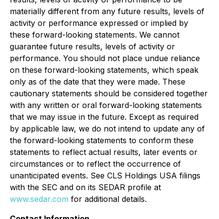
materially different from any future results, levels of
activity or performance expressed or implied by
these forward-looking statements. We cannot
guarantee future results, levels of activity or
performance. You should not place undue reliance
on these forward-looking statements, which speak
only as of the date that they were made. These
cautionary statements should be considered together
with any written or oral forward-looking statements
that we may issue in the future. Except as required
by applicable law, we do not intend to update any of
the forward-looking statements to conform these
statements to reflect actual results, later events or
circumstances or to reflect the occurrence of
unanticipated events. See CLS Holdings USA filings
with the SEC and on its SEDAR profile at
www.sedar.com
for additional details.
Contact Information