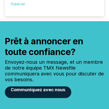
Publicité
Prêt à annoncer en
toute confiance?
Envoyez-nous un message, et un membre
de notre équipe TMX Newsfile
communiquera avec vous pour discuter de
vos besoins.
Communiquez avec nous