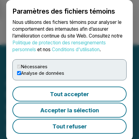
Paramètres des fichiers témoins
NEWSFILE
Nous utilisons des fichiers témoins pour analyser le
comportement des internautes afin d’assurer
l’amélioration continue du site Web. Consultez notre
Ouvrir une session
Recherche
English
Politique de protection des renseignements
personnels
et nos
Conditions d'utilisation
.
Nécessaires
Analyse de données
CLS Holdings USA, Inc.
Discusses Growth Strategy
Tout accepter
and Significant Debt
Accepter la sélection
Reduction with The Stock
Day Podcast
Tout refuser
July 26, 2023 8:00 AM EDT | Source:
Stock Day