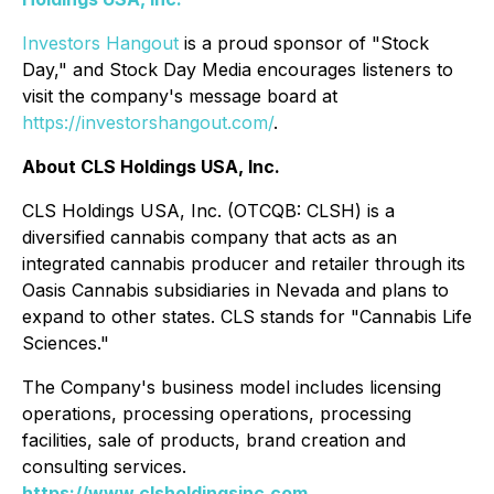
Investors Hangout
is a proud sponsor of "Stock
Day," and Stock Day Media encourages listeners to
visit the company's message board at
https://investorshangout.com/
.
About CLS Holdings USA, Inc.
CLS Holdings USA, Inc. (OTCQB: CLSH) is a
diversified cannabis company that acts as an
integrated cannabis producer and retailer through its
Oasis Cannabis subsidiaries in Nevada and plans to
expand to other states. CLS stands for "Cannabis Life
Sciences."
The Company's business model includes licensing
operations, processing operations, processing
facilities, sale of products, brand creation and
consulting services.
https://www.clsholdingsinc.com