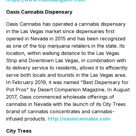
Oasis Cannabis Dispensary
Oasis Cannabis has operated a cannabis dispensary
in the Las Vegas market since dispensaries first
opened in Nevada in 2015 and has been recognized
as one of the top marijuana retailers in the state. Its
location, within walking distance to the Las Vegas
Strip and Downtown Las Vegas, in combination with
its delivery service to residents, allows it to efficiently
serve both locals and tourists in the Las Vegas area.
In February 2019, it was named "Best Dispensary for
Pot Pros" by Desert Companion Magazine. In August
2017, Oasis commenced wholesale offerings of
cannabis in Nevada with the launch of its City Trees
brand of cannabis concentrates and cannabis-
infused products.
http://oasiscannabis.com
City Trees