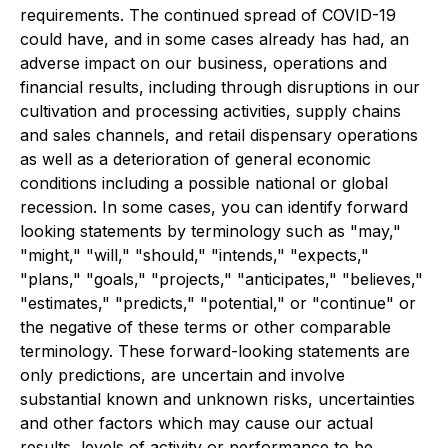
requirements. The continued spread of COVID-19
could have, and in some cases already has had, an
adverse impact on our business, operations and
financial results, including through disruptions in our
cultivation and processing activities, supply chains
and sales channels, and retail dispensary operations
as well as a deterioration of general economic
conditions including a possible national or global
recession. In some cases, you can identify forward
looking statements by terminology such as "may,"
"might," "will," "should," "intends," "expects,"
"plans," "goals," "projects," "anticipates," "believes,"
"estimates," "predicts," "potential," or "continue" or
the negative of these terms or other comparable
terminology. These forward-looking statements are
only predictions, are uncertain and involve
substantial known and unknown risks, uncertainties
and other factors which may cause our actual
results, levels of activity or performance to be