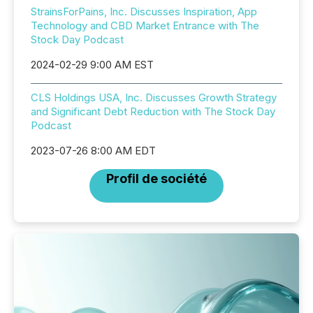
StrainsForPains, Inc. Discusses Inspiration, App
Technology and CBD Market Entrance with The
Stock Day Podcast
2024-02-29 9:00 AM EST
CLS Holdings USA, Inc. Discusses Growth Strategy
and Significant Debt Reduction with The Stock Day
Podcast
2023-07-26 8:00 AM EDT
Profil de société