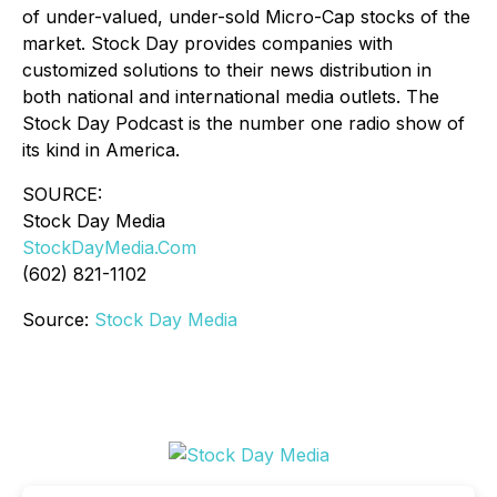
of under-valued, under-sold Micro-Cap stocks of the
market. Stock Day provides companies with
customized solutions to their news distribution in
both national and international media outlets. The
Stock Day Podcast is the number one radio show of
its kind in America.
SOURCE:
Stock Day Media
StockDayMedia.Com
(602) 821-1102
Source:
Stock Day Media