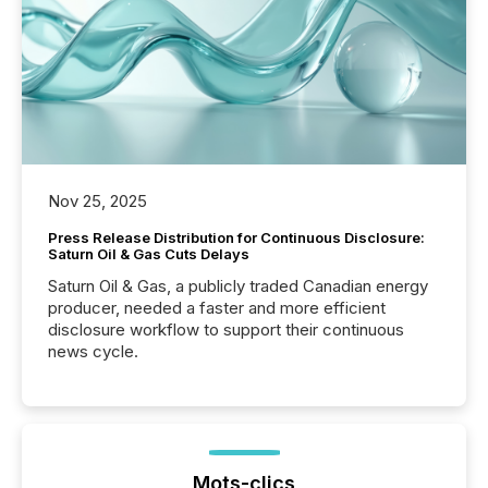
Nov 25, 2025
Press Release Distribution for Continuous Disclosure:
Saturn Oil & Gas Cuts Delays
Saturn Oil & Gas, a publicly traded Canadian energy
producer, needed a faster and more efficient
disclosure workflow to support their continuous
news cycle.
Mots-clics