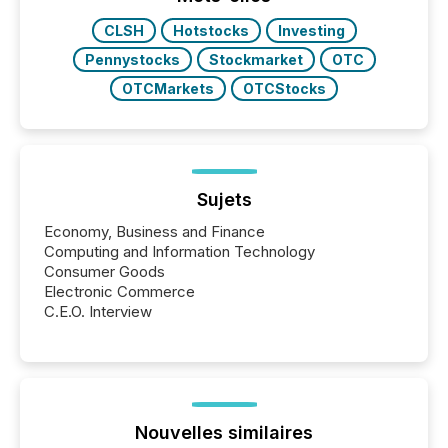
CLSH
Hotstocks
Investing
Pennystocks
Stockmarket
OTC
OTCMarkets
OTCStocks
Sujets
Economy, Business and Finance
Computing and Information Technology
Consumer Goods
Electronic Commerce
C.E.O. Interview
Nouvelles similaires