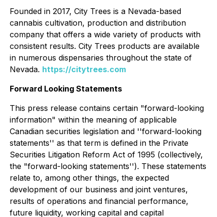
Founded in 2017, City Trees is a Nevada-based
cannabis cultivation, production and distribution
company that offers a wide variety of products with
consistent results. City Trees products are available
in numerous dispensaries throughout the state of
Nevada.
https://citytrees.com
Forward Looking Statements
This press release contains certain "forward-looking
information" within the meaning of applicable
Canadian securities legislation and ''forward-looking
statements'' as that term is defined in the Private
Securities Litigation Reform Act of 1995 (collectively,
the "forward-looking statements''). These statements
relate to, among other things, the expected
development of our business and joint ventures,
results of operations and financial performance,
future liquidity, working capital and capital