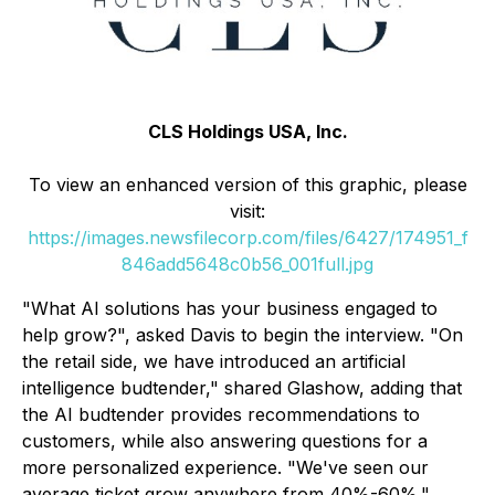
CLS Holdings USA, Inc.
To view an enhanced version of this graphic, please
visit:
https://images.newsfilecorp.com/files/6427/174951_f
846add5648c0b56_001full.jpg
"What AI solutions has your business engaged to
help grow?", asked Davis to begin the interview. "On
the retail side, we have introduced an artificial
intelligence budtender," shared Glashow, adding that
the AI budtender provides recommendations to
customers, while also answering questions for a
more personalized experience. "We've seen our
average ticket grow anywhere from 40%-60%."