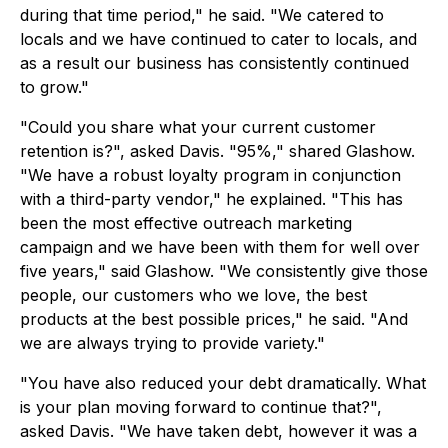
during that time period," he said. "We catered to
locals and we have continued to cater to locals, and
as a result our business has consistently continued
to grow."
"Could you share what your current customer
retention is?", asked Davis. "95%," shared Glashow.
"We have a robust loyalty program in conjunction
with a third-party vendor," he explained. "This has
been the most effective outreach marketing
campaign and we have been with them for well over
five years," said Glashow. "We consistently give those
people, our customers who we love, the best
products at the best possible prices," he said. "And
we are always trying to provide variety."
"You have also reduced your debt dramatically. What
is your plan moving forward to continue that?",
asked Davis. "We have taken debt, however it was a