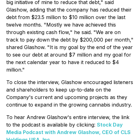
big initiative of mine to reduce that debt," said
Glashow, adding that the company has reduced their
debt from $23.5 million to $10 million over the last
twelve months. "Mostly we have achieved this
through existing cash flow," he said. "We are on
track to pay down the debt by $200,000 per month,"
shared Glashow. "It is my goal by the end of the year
to see our debt at around $7 million and my goal for
the next calendar year to have it reduced to $4
million."
To close the interview, Glashow encouraged listeners
and shareholders to keep up-to-date on the
Company's current and upcoming projects as they
continue to expand in the growing cannabis industry.
To hear Andrew Glashow's entire interview, the link
to the podcast is available by clicking:
Stock Day
Media Podcast with Andrew Glashow, CEO of CLS
Holdings USA, Inc.