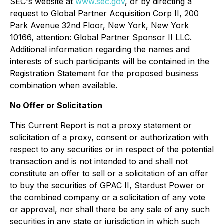
SEC's website at
www.sec.gov
, or by directing a
request to Global Partner Acquisition Corp II, 200
Park Avenue 32nd Floor, New York, New York
10166, attention: Global Partner Sponsor II LLC.
Additional information regarding the names and
interests of such participants will be contained in the
Registration Statement for the proposed business
combination when available.
No Offer or Solicitation
This Current Report is not a proxy statement or
solicitation of a proxy, consent or authorization with
respect to any securities or in respect of the potential
transaction and is not intended to and shall not
constitute an offer to sell or a solicitation of an offer
to buy the securities of GPAC II, Stardust Power or
the combined company or a solicitation of any vote
or approval, nor shall there be any sale of any such
securities in any state or jurisdiction in which such