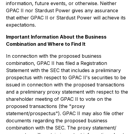
information, future events, or otherwise. Neither
GPAC II nor Stardust Power gives any assurance
that either GPAC II or Stardust Power will achieve its
expectations.
Important Information About the Business
Combination and Where to Find It
In connection with the proposed business
combination, GPAC II has filed a Registration
Statement with the SEC that includes a preliminary
prospectus with respect to GPAC II's securities to be
issued in connection with the proposed transactions
and a preliminary proxy statement with respect to the
shareholder meeting of GPAC II to vote on the
proposed transactions (the "proxy
statement/prospectus"). GPAC II may also file other
documents regarding the proposed business
combination with the SEC. The proxy statement/