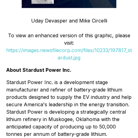
Uday
Devasper
and Mike Circelli
To view an enhanced version of this graphic, please
visit:
https://images.newsfilecorp.com/files/10233/197817_st
ardust.jpg
About Stardust Power Inc.
Stardust Power Inc. is a development stage
manufacturer and refiner of battery-grade lithium
products designed to supply the EV industry and help
secure America's leadership in the energy transition.
Stardust Power is developing a strategically central
lithium refinery in Muskogee, Oklahoma with the
anticipated capacity of producing up to 50,000
tonnes per annum of battery-grade lithium.