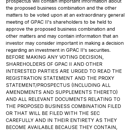
prospectus will contain important information about
the proposed business combination and the other
matters to be voted upon at an extraordinary general
meeting of GPAC II's shareholders to be held to
approve the proposed business combination and
other matters and may contain information that an
investor may consider important in making a decision
regarding an investment in GPAC II's securities.
BEFORE MAKING ANY VOTING DECISION,
SHAREHOLDERS OF GPAC II AND OTHER
INTERESTED PARTIES ARE URGED TO READ THE
REGISTRATION STATEMENT AND THE PROXY
STATEMENT/PROSPECTUS (INCLUDING ALL
AMENDMENTS AND SUPPLEMENTS THERETO)
AND ALL RELEVANT DOCUMENTS RELATING TO
THE PROPOSED BUSINESS COMBINATION FILED
OR THAT WILL BE FILED WITH THE SEC
CAREFULLY AND IN THEIR ENTIRETY AS THEY
BECOME AVAILABLE BECAUSE THEY CONTAIN,