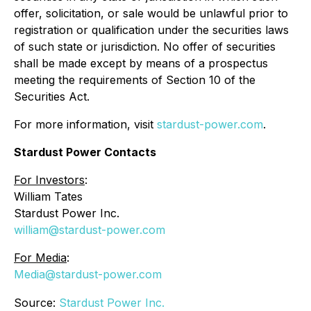
offer, solicitation, or sale would be unlawful prior to
registration or qualification under the securities laws
of such state or jurisdiction. No offer of securities
shall be made except by means of a prospectus
meeting the requirements of Section 10 of the
Securities Act.
For more information, visit
stardust-power.com
.
Stardust Power Contacts
For Investors
:
William Tates
Stardust Power Inc.
william@stardust-power.com
For Media
:
Media@stardust-power.com
Source:
Stardust Power Inc.