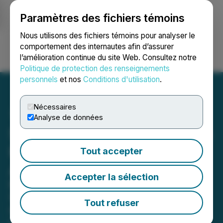
Paramètres des fichiers témoins
NEWSFILE
Nous utilisons des fichiers témoins pour analyser le
comportement des internautes afin d’assurer
l’amélioration continue du site Web. Consultez notre
Ouvrir une session
Recherche
English
Politique de protection des renseignements
personnels
et nos
Conditions d'utilisation
.
Nécessaires
Analyse de données
Stardust Power Announces
Key Management
Tout accepter
Appointments
Accepter la sélection
New Chief Financial Officer and
Senior Project Director to bolster
Tout refuser
management team
February 14, 2024 7:30 AM EST | Source:
Stardust