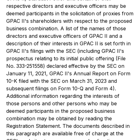
respective directors and executive officers may be
deemed participants in the solicitation of proxies from
GPAC II's shareholders with respect to the proposed
business combination. A list of the names of those
directors and executive officers of GPAC II and a
description of their interests in GPAC II is set forth in
GPAC II's filings with the SEC (including GPAC II's
prospectus relating to its initial public offering (File
No. 333-251558) declared effective by the SEC on
January 11, 2021, GPAC II's Annual Report on Form
10-K filed with the SEC on March 31, 2023 and
subsequent filings on Form 10-Q and Form 4).
Additional information regarding the interests of
those persons and other persons who may be
deemed participants in the proposed business
combination may be obtained by reading the
Registration Statement. The documents described in
this paragraph are available free of charge at the