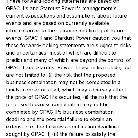
These forward-looking statements are based on
GPAC II's and Stardust Power's management's
current expectations and assumptions about future
events and are based on currently available
information as to the outcome and timing of future
events. GPAC II and Stardust Power caution you that
these forward-looking statements are subject to risks
and uncertainties, most of which are difficult to
predict and many of which are beyond the control of
GPAC II and Stardust Power. These risks include, but
are not limited to, (i) the risk that the proposed
business combination may not be completed in a
timely manner or at all, which may adversely affect
the price of GPAC II's securities; (ii) the risk that the
proposed business combination may not be
completed by GPAC II's business combination
deadline and the potential failure to obtain an
extension of the business combination deadline if
sought by GPAC II; (iii) the failure to satisfy the