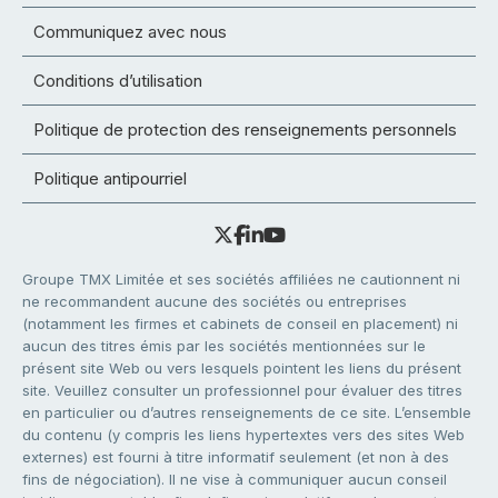
Communiquez avec nous
Conditions d’utilisation
Politique de protection des renseignements personnels
Politique antipourriel
Groupe TMX Limitée et ses sociétés affiliées ne cautionnent ni
ne recommandent aucune des sociétés ou entreprises
(notamment les firmes et cabinets de conseil en placement) ni
aucun des titres émis par les sociétés mentionnées sur le
présent site Web ou vers lesquels pointent les liens du présent
site. Veuillez consulter un professionnel pour évaluer des titres
en particulier ou d’autres renseignements de ce site. L’ensemble
du contenu (y compris les liens hypertextes vers des sites Web
externes) est fourni à titre informatif seulement (et non à des
fins de négociation). Il ne vise à communiquer aucun conseil