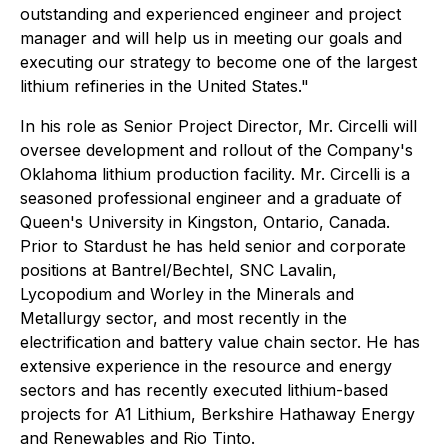
outstanding and experienced engineer and project
manager and will help us in meeting our goals and
executing our strategy to become one of the largest
lithium refineries in the United States."
In his role as Senior Project Director, Mr. Circelli will
oversee development and rollout of the Company's
Oklahoma lithium production facility. Mr. Circelli is a
seasoned professional engineer and a graduate of
Queen's University in Kingston, Ontario, Canada.
Prior to Stardust he has held senior and corporate
positions at Bantrel/Bechtel, SNC Lavalin,
Lycopodium and Worley in the Minerals and
Metallurgy sector, and most recently in the
electrification and battery value chain sector. He has
extensive experience in the resource and energy
sectors and has recently executed lithium-based
projects for A1 Lithium, Berkshire Hathaway Energy
and Renewables and Rio Tinto.