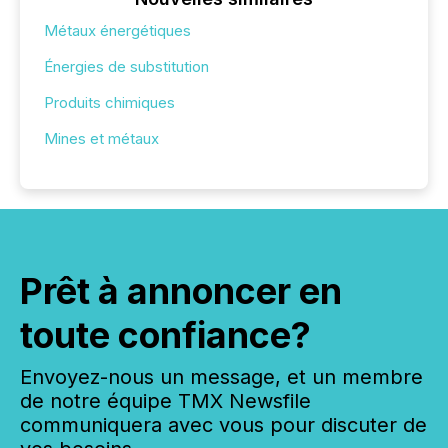
Métaux énergétiques
Énergies de substitution
Produits chimiques
Mines et métaux
Prêt à annoncer en
toute confiance?
Envoyez-nous un message, et un membre
de notre équipe TMX Newsfile
communiquera avec vous pour discuter de