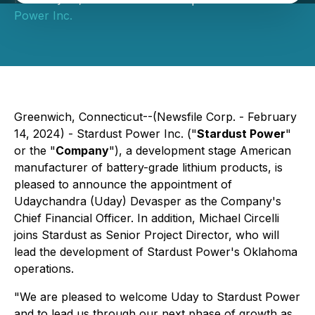
Power Inc.
Greenwich, Connecticut--(Newsfile Corp. - February
14, 2024) - Stardust Power Inc. ("
Stardust Power
"
or the "
Company
"), a development stage American
manufacturer of battery-grade lithium products, is
pleased to announce the appointment of
Udaychandra (Uday) Devasper as the Company's
Chief Financial Officer. In addition, Michael Circelli
joins Stardust as Senior Project Director, who will
lead the development of Stardust Power's Oklahoma
operations.
"We are pleased to welcome Uday to Stardust Power
and to lead us through our next phase of growth as