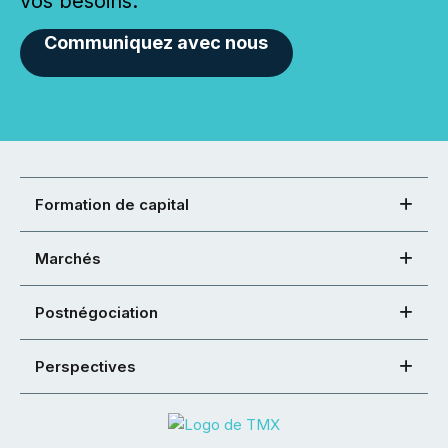
vos besoins.
Communiquez avec nous
Formation de capital
Marchés
Postnégociation
Perspectives