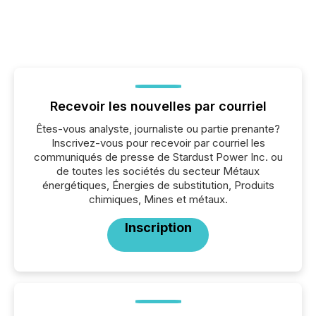
Recevoir les nouvelles par courriel
Êtes-vous analyste, journaliste ou partie prenante?
Inscrivez-vous pour recevoir par courriel les
communiqués de presse de Stardust Power Inc. ou
de toutes les sociétés du secteur Métaux
énergétiques, Énergies de substitution, Produits
chimiques, Mines et métaux.
Inscription