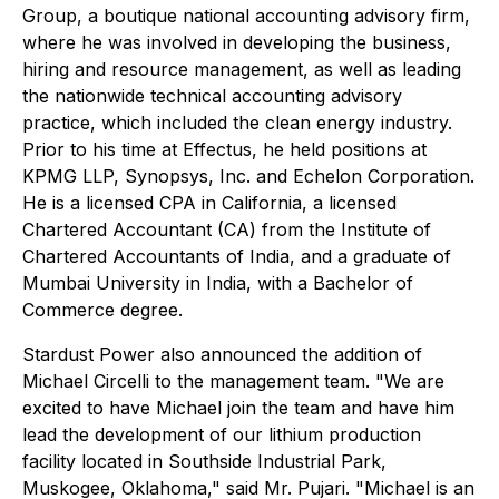
Group, a boutique national accounting advisory firm,
where he was involved in developing the business,
hiring and resource management, as well as leading
the nationwide technical accounting advisory
practice, which included the clean energy industry.
Prior to his time at Effectus, he held positions at
KPMG LLP, Synopsys, Inc. and Echelon Corporation.
He is a licensed CPA in California, a licensed
Chartered Accountant (CA) from the Institute of
Chartered Accountants of India, and a graduate of
Mumbai University in India, with a Bachelor of
Commerce degree.
Stardust Power also announced the addition of
Michael Circelli to the management team. "We are
excited to have Michael join the team and have him
lead the development of our lithium production
facility located in Southside Industrial Park,
Muskogee, Oklahoma," said Mr. Pujari. "Michael is an