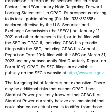
transaction set forth in the sections entitled "Risk
Factors" and "Cautionary Note Regarding Forward-
Looking Statements" in GPAC II's prospectus relating
to its initial public offering (File No. 333-351558)
declared effective by the U.S. Securities and
Exchange Commission (the "SEC") on January 11,
2021 and other documents filed, or to be filed with
the SEC by GPAC II, including GPAC II's periodic
filings with the SEC, including GPAC II's Annual
Report on Form 10-K filed with the SEC on March 31,
2023 and any subsequently filed Quarterly Report on
Form 10-Q. GPAC II's SEC filings are available
publicly on the SEC's website at
http://www.sec.gov
.
The foregoing list of factors is not exhaustive. There
may be additional risks that neither GPAC II nor
Stardust Power presently know or that GPAC II or
Stardust Power currently believe are immaterial that
could also cause actual results to differ from those