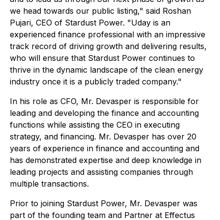
we head towards our public listing," said Roshan
Pujari, CEO of Stardust Power. "Uday is an
experienced finance professional with an impressive
track record of driving growth and delivering results,
who will ensure that Stardust Power continues to
thrive in the dynamic landscape of the clean energy
industry once it is a publicly traded company."
In his role as CFO, Mr. Devasper is responsible for
leading and developing the finance and accounting
functions while assisting the CEO in executing
strategy, and financing. Mr. Devasper has over 20
years of experience in finance and accounting and
has demonstrated expertise and deep knowledge in
leading projects and assisting companies through
multiple transactions.
Prior to joining Stardust Power, Mr. Devasper was
part of the founding team and Partner at Effectus