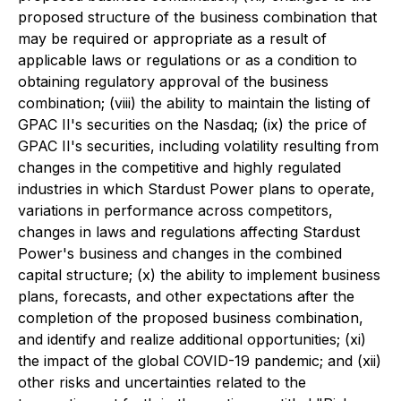
proposed structure of the business combination that
may be required or appropriate as a result of
applicable laws or regulations or as a condition to
obtaining regulatory approval of the business
combination; (viii) the ability to maintain the listing of
GPAC II's securities on the Nasdaq; (ix) the price of
GPAC II's securities, including volatility resulting from
changes in the competitive and highly regulated
industries in which Stardust Power plans to operate,
variations in performance across competitors,
changes in laws and regulations affecting Stardust
Power's business and changes in the combined
capital structure; (x) the ability to implement business
plans, forecasts, and other expectations after the
completion of the proposed business combination,
and identify and realize additional opportunities; (xi)
the impact of the global COVID-19 pandemic; and (xii)
other risks and uncertainties related to the