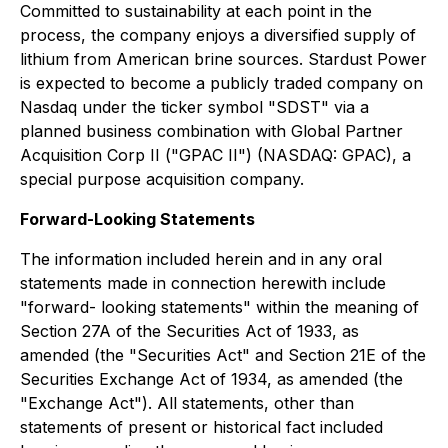
Committed to sustainability at each point in the
process, the company enjoys a diversified supply of
lithium from American brine sources. Stardust Power
is expected to become a publicly traded company on
Nasdaq under the ticker symbol "SDST" via a
planned business combination with Global Partner
Acquisition Corp II ("GPAC II") (NASDAQ: GPAC), a
special purpose acquisition company.
Forward-Looking Statements
The information included herein and in any oral
statements made in connection herewith include
"forward- looking statements" within the meaning of
Section 27A of the Securities Act of 1933, as
amended (the "Securities Act" and Section 21E of the
Securities Exchange Act of 1934, as amended (the
"Exchange Act"). All statements, other than
statements of present or historical fact included