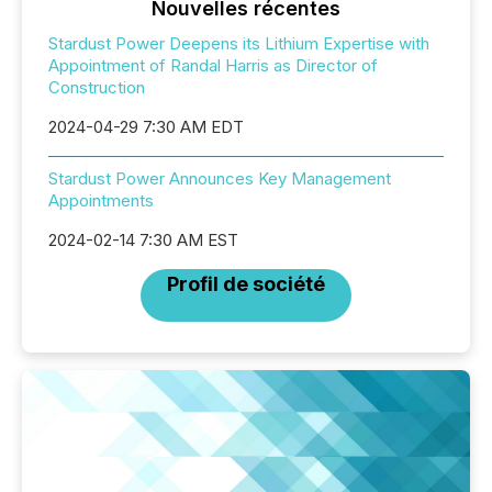
Nouvelles récentes
Stardust Power Deepens its Lithium Expertise with
Appointment of Randal Harris as Director of
Construction
2024-04-29 7:30 AM EDT
Stardust Power Announces Key Management
Appointments
2024-02-14 7:30 AM EST
Profil de société