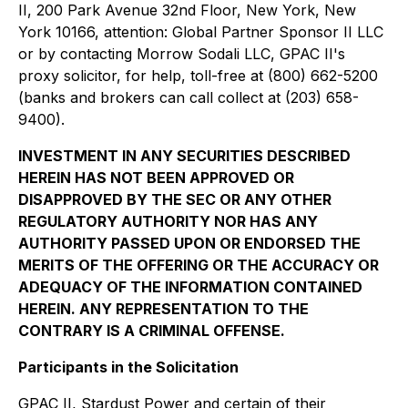
II, 200 Park Avenue 32nd Floor, New York, New
York 10166, attention: Global Partner Sponsor II LLC
or by contacting Morrow Sodali LLC, GPAC II's
proxy solicitor, for help, toll-free at (800) 662-5200
(banks and brokers can call collect at (203) 658-
9400).
INVESTMENT IN ANY SECURITIES DESCRIBED
HEREIN HAS NOT BEEN APPROVED OR
DISAPPROVED BY THE SEC OR ANY OTHER
REGULATORY AUTHORITY NOR HAS ANY
AUTHORITY PASSED UPON OR ENDORSED THE
MERITS OF THE OFFERING OR THE ACCURACY OR
ADEQUACY OF THE INFORMATION CONTAINED
HEREIN. ANY REPRESENTATION TO THE
CONTRARY IS A CRIMINAL OFFENSE.
Participants in the Solicitation
GPAC II, Stardust Power and certain of their