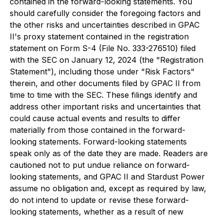
contained in the forward-looking statements. You
should carefully consider the foregoing factors and
the other risks and uncertainties described in GPAC
II's proxy statement contained in the registration
statement on Form S-4 (File No. 333-276510) filed
with the SEC on January 12, 2024 (the "Registration
Statement"), including those under "Risk Factors"
therein, and other documents filed by GPAC II from
time to time with the SEC. These filings identify and
address other important risks and uncertainties that
could cause actual events and results to differ
materially from those contained in the forward-
looking statements. Forward-looking statements
speak only as of the date they are made. Readers are
cautioned not to put undue reliance on forward-
looking statements, and GPAC II and Stardust Power
assume no obligation and, except as required by law,
do not intend to update or revise these forward-
looking statements, whether as a result of new