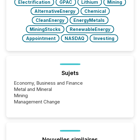
Electrification
GPAC
Lithium
Mining
AlternativeEnergy
Chemical
CleanEnergy
EnergyMetals
MiningStocks
RenewableEnergy
Appointment
NASDAQ
Investing
Sujets
Economy, Business and Finance
Metal and Mineral
Mining
Management Change
Nouvelles similaires