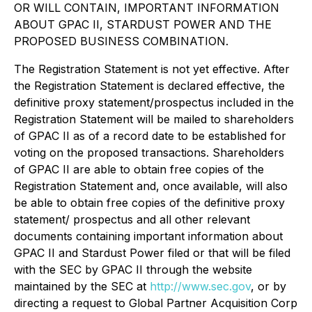
OR WILL CONTAIN, IMPORTANT INFORMATION
ABOUT GPAC II, STARDUST POWER AND THE
PROPOSED BUSINESS COMBINATION.
The Registration Statement is not yet effective. After
the Registration Statement is declared effective, the
definitive proxy statement/prospectus included in the
Registration Statement will be mailed to shareholders
of GPAC II as of a record date to be established for
voting on the proposed transactions. Shareholders
of GPAC II are able to obtain free copies of the
Registration Statement and, once available, will also
be able to obtain free copies of the definitive proxy
statement/ prospectus and all other relevant
documents containing important information about
GPAC II and Stardust Power filed or that will be filed
with the SEC by GPAC II through the website
maintained by the SEC at
http://www.sec.gov
, or by
directing a request to Global Partner Acquisition Corp