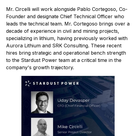
Mr. Circelli will work alongside Pablo Cortegoso, Co-
Founder and designate Chief Technical Officer who
leads the technical team. Mr. Cortegoso brings over a
decade of experience in civil and mining projects,
specializing in lithium, having previously worked with
Aurora Lithium and SRK Consulting. These recent
hires bring strategic and operational bench strength
to the Stardust Power team at a critical time in the
company's growth trajectory.