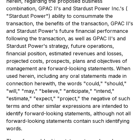
herein, regarding the proposed business
combination, GPAC II's and Stardust Power Inc.'s (
"Stardust Power") ability to consummate the
transaction, the benefits of the transaction, GPAC II's
and Stardust Power's future financial performance
following the transaction, as well as GPAC II's and
Stardust Power's strategy, future operations,
financial position, estimated revenues and losses,
projected costs, prospects, plans and objectives of
management are forward-looking statements. When
used herein, including any oral statements made in
connection herewith, the words "could," "should,"
"will," "may," "believe," "anticipate," "intend,"
"estimate," "expect," "project," the negative of such
terms and other similar expressions are intended to
identify forward-looking statements, although not all
forward-looking statements contain such identifying
words.