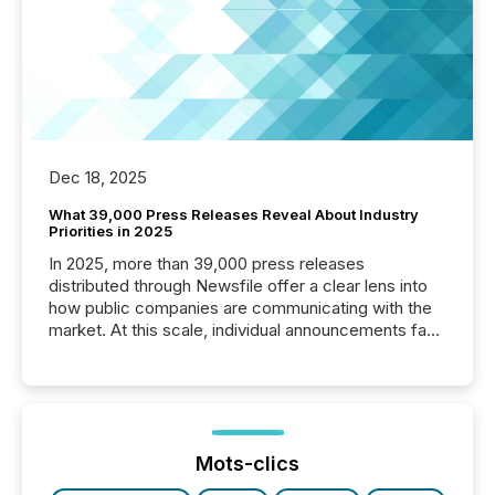
Dec 18, 2025
What 39,000 Press Releases Reveal About Industry
Priorities in 2025
In 2025, more than 39,000 press releases
distributed through Newsfile offer a clear lens into
how public companies are communicating with the
market. At this scale, individual announcements fade
into the background, and what emerges instead are
patterns . The language companies choose reveals
how industries are evolving, where credibility is
being built, and what investors are being asked to
trust. Last year, this analysis focused on identifying
the most common keywords by industry. This...
Mots-clics