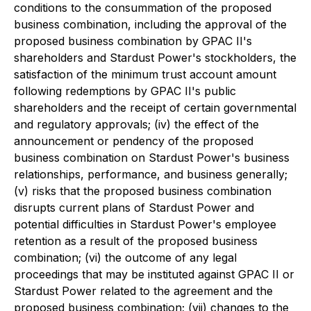
conditions to the consummation of the proposed
business combination, including the approval of the
proposed business combination by GPAC II's
shareholders and Stardust Power's stockholders, the
satisfaction of the minimum trust account amount
following redemptions by GPAC II's public
shareholders and the receipt of certain governmental
and regulatory approvals; (iv) the effect of the
announcement or pendency of the proposed
business combination on Stardust Power's business
relationships, performance, and business generally;
(v) risks that the proposed business combination
disrupts current plans of Stardust Power and
potential difficulties in Stardust Power's employee
retention as a result of the proposed business
combination; (vi) the outcome of any legal
proceedings that may be instituted against GPAC II or
Stardust Power related to the agreement and the
proposed business combination; (vii) changes to the