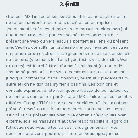
Groupe TMX Limitée et ses sociétés affiliées ne cautionnent ni
ne recommandent aucune des sociétés ou entreprises
(notamment les firmes et cabinets de conseil en placement) ni
aucun des titres émis par les sociétés mentionnées sur le
présent site Web ou vers lesquels pointent les liens du présent
site. Veuillez consulter un professionnel pour évaluer des titres
en particulier ou d’autres renseignements de ce site. L’ensemble
du contenu (y compris les liens hypertextes vers des sites Web
externes) est fourni à titre informatif seulement (et non à des
fins de négociation). Il ne vise à communiquer aucun conseil
juridique, comptable, fiscal, financier, relatif aux placements ou
autre et l’on ne doit pas s’y fier à ces fins. Les opinions et
conseils exprimés reflètent uniquement ceux de leur auteur, et
ne sont pas cautionnés par Groupe TMX Limitée ou ses sociétés
affiliées. Groupe TMX Limitée et ses sociétés affiliées n’ont pas
préparé, révisé ou mis à jour le contenu fourni par des tiers et
affiché sur le présent site Web ni le contenu d’aucun site Web
externe, et elles n’assument aucune responsabilité à l’égard de
l’utilisation que vous faites de ces renseignements, ni des
décisions que vous pourriez prendre en vous appuyant sur