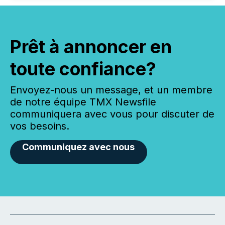
Prêt à annoncer en
toute confiance?
Envoyez-nous un message, et un membre
de notre équipe TMX Newsfile
communiquera avec vous pour discuter de
vos besoins.
Communiquez avec nous