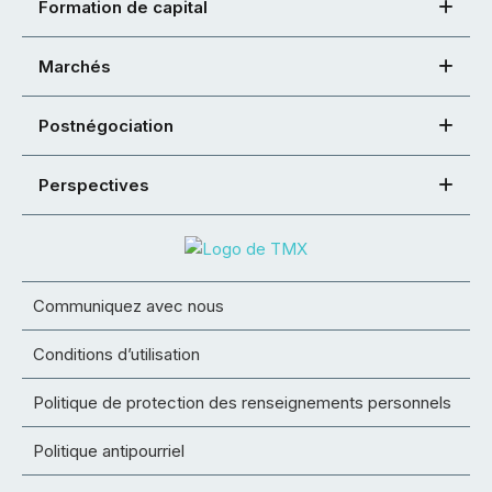
Formation de capital
Marchés
Postnégociation
Perspectives
Communiquez avec nous
Conditions d’utilisation
Politique de protection des renseignements personnels
Politique antipourriel