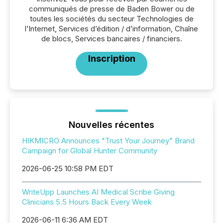
communiqués de presse de Baden Bower ou de
toutes les sociétés du secteur Technologies de
l’Internet, Services d’édition / d’information, Chaîne
de blocs, Services bancaires / financiers.
Inscription
Nouvelles récentes
HIKMICRO Announces "Trust Your Journey" Brand
Campaign for Global Hunter Community
2026-06-25 10:58 PM EDT
WriteUpp Launches AI Medical Scribe Giving
Clinicians 5.5 Hours Back Every Week
2026-06-11 6:36 AM EDT