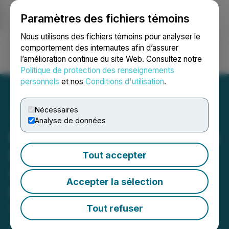
Paramètres des fichiers témoins
NEWSFILE
Nous utilisons des fichiers témoins pour analyser le
comportement des internautes afin d’assurer
l’amélioration continue du site Web. Consultez notre
Ouvrir une session
Recherche
English
Politique de protection des renseignements
personnels
et nos
Conditions d'utilisation
.
Nécessaires
Analyse de données
EZNotaryClass.com Breaks
New Ground with Loan
Tout accepter
Signing Certification for
Accepter la sélection
Notaries
Tout refuser
February 01, 2024 7:47 AM EST | Source:
Baden
Bower