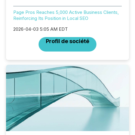
Page Pros Reaches 5,000 Active Business Clients,
Reinforcing Its Position in Local SEO
2026-04-03 5:05 AM EDT
Profil de société