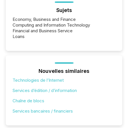
Sujets
Economy, Business and Finance
Computing and Information Technology
Financial and Business Service
Loans
Nouvelles similaires
Technologies de l’Internet
Services d’édition / d’information
Chaîne de blocs
Services bancaires / financiers