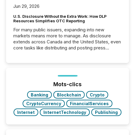
Jun 29, 2026
U.S. Disclosure Without the Extra Work: How DLP
Resources Simplifies OTC Reporting
For many public issuers, expanding into new
markets means more to manage. As disclosure
extends across Canada and the United States, even
core tasks like distributing and posting press
releases can involve additional steps, systems, and
coordination. For DLP Resources Inc., a publicly
traded mineral exploration company, the focus has
been on keeping the distribution and cross-border
posting of its news simple. “They seamlessly post
our news on the OTC Markets site. I don’t even
Mots-clics
have to think...
Banking
Blockchain
Crypto
CryptoCurrency
FinancialServices
Internet
InternetTechnology
Publishing