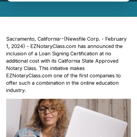
Sacramento, California--(Newsfile Corp. - February
1, 2024) - EZNotaryClass.com has announced the
inclusion of a Loan Signing Certification at no
additional cost with its California State Approved
Notary Class. This initiative makes
EZNotaryClass.com one of the first companies to
offer such a combination in the online education
industry.