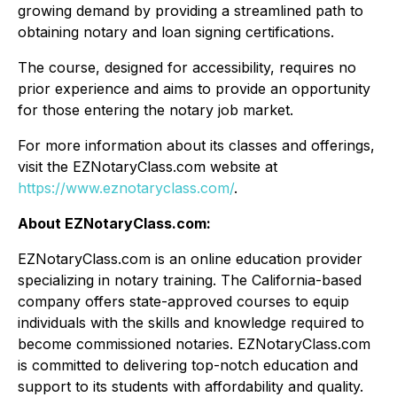
growing demand by providing a streamlined path to
obtaining notary and loan signing certifications.
The course, designed for accessibility, requires no
prior experience and aims to provide an opportunity
for those entering the notary job market.
For more information about its classes and offerings,
visit the EZNotaryClass.com website at
https://www.eznotaryclass.com/
.
About EZNotaryClass.com:
EZNotaryClass.com is an online education provider
specializing in notary training. The California-based
company offers state-approved courses to equip
individuals with the skills and knowledge required to
become commissioned notaries. EZNotaryClass.com
is committed to delivering top-notch education and
support to its students with affordability and quality.