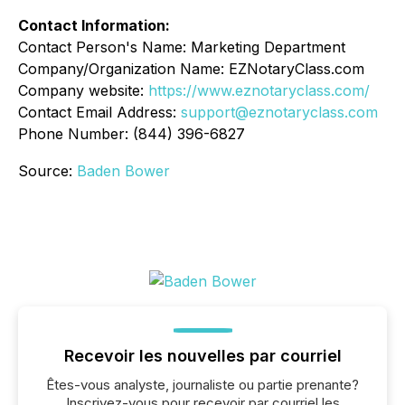
Contact Information:
Contact Person's Name: Marketing Department
Company/Organization Name: EZNotaryClass.com
Company website:
https://www.eznotaryclass.com/
Contact Email Address:
support@eznotaryclass.com
Phone Number: (844) 396-6827
Source:
Baden Bower
Recevoir les nouvelles par courriel
Êtes-vous analyste, journaliste ou partie prenante?
Inscrivez-vous pour recevoir par courriel les