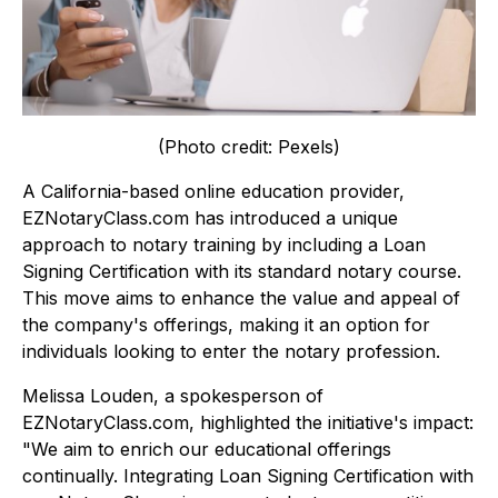
(Photo credit: Pexels)
A California-based online education provider,
EZNotaryClass.com has introduced a unique
approach to notary training by including a Loan
Signing Certification with its standard notary course.
This move aims to enhance the value and appeal of
the company's offerings, making it an option for
individuals looking to enter the notary profession.
Melissa Louden, a spokesperson of
EZNotaryClass.com, highlighted the initiative's impact:
"We aim to enrich our educational offerings
continually. Integrating Loan Signing Certification with