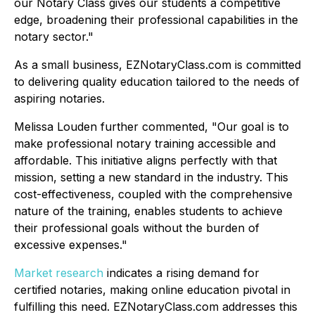
our Notary Class gives our students a competitive
edge, broadening their professional capabilities in the
notary sector."
As a small business, EZNotaryClass.com is committed
to delivering quality education tailored to the needs of
aspiring notaries.
Melissa Louden further commented,
"Our goal is to
make professional notary training accessible and
affordable. This initiative aligns perfectly with that
mission, setting a new standard in the industry. This
cost-effectiveness, coupled with the comprehensive
nature of the training, enables students to achieve
their professional goals without the burden of
excessive expenses."
Market research
indicates a rising demand for
certified notaries, making online education pivotal in
fulfilling this need. EZNotaryClass.com addresses this