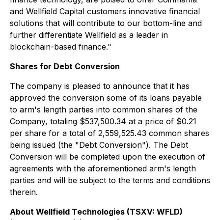
and Wellfield Capital customers innovative financial
solutions that will contribute to our bottom-line and
further differentiate Wellfield as a leader in
blockchain-based finance."
Shares for Debt Conversion
The company is pleased to announce that it has
approved the conversion some of its loans payable
to arm's length parties into common shares of the
Company, totaling $537,500.34 at a price of $0.21
per share for a total of 2,559,525.43 common shares
being issued (the "Debt Conversion"). The Debt
Conversion will be completed upon the execution of
agreements with the aforementioned arm's length
parties and will be subject to the terms and conditions
therein.
About Wellfield Technologies (TSXV: WFLD)