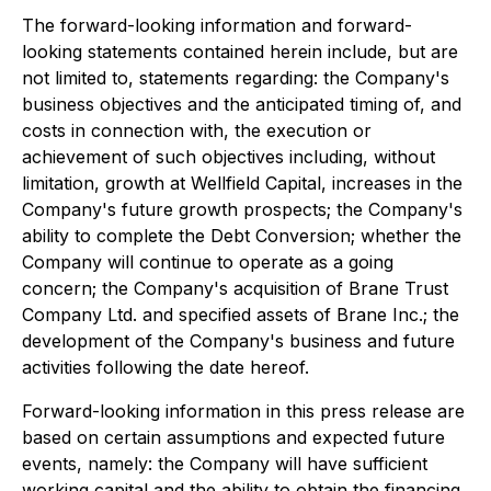
The forward-looking information and forward-
looking statements contained herein include, but are
not limited to, statements regarding: the Company's
business objectives and the anticipated timing of, and
costs in connection with, the execution or
achievement of such objectives including, without
limitation, growth at Wellfield Capital, increases in the
Company's future growth prospects; the Company's
ability to complete the Debt Conversion; whether the
Company will continue to operate as a going
concern; the Company's acquisition of Brane Trust
Company Ltd. and specified assets of Brane Inc.; the
development of the Company's business and future
activities following the date hereof.
Forward-looking information in this press release are
based on certain assumptions and expected future
events, namely: the Company will have sufficient
working capital and the ability to obtain the financing