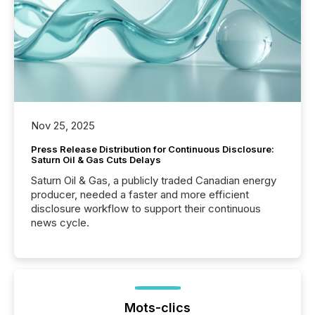
Nov 25, 2025
Press Release Distribution for Continuous Disclosure:
Saturn Oil & Gas Cuts Delays
Saturn Oil & Gas, a publicly traded Canadian energy
producer, needed a faster and more efficient
disclosure workflow to support their continuous
news cycle.
Mots-clics