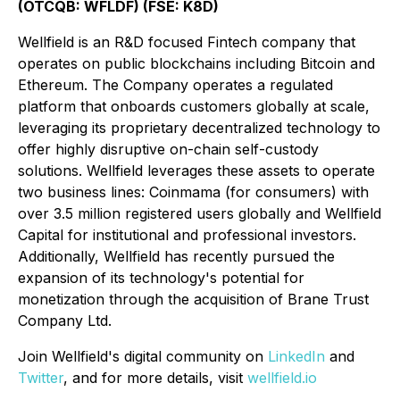
(OTCQB: WFLDF) (FSE: K8D)
Wellfield is an R&D focused Fintech company that
operates on public blockchains including Bitcoin and
Ethereum. The Company operates a regulated
platform that onboards customers globally at scale,
leveraging its proprietary decentralized technology to
offer highly disruptive on-chain self-custody
solutions. Wellfield leverages these assets to operate
two business lines: Coinmama (for consumers) with
over 3.5 million registered users globally and Wellfield
Capital for institutional and professional investors.
Additionally, Wellfield has recently pursued the
expansion of its technology's potential for
monetization through the acquisition of Brane Trust
Company Ltd.
Join Wellfield's digital community on
LinkedIn
and
Twitter
, and for more details, visit
wellfield.io