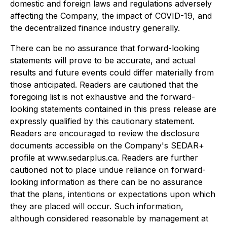
domestic and foreign laws and regulations adversely
affecting the Company, the impact of COVID-19, and
the decentralized finance industry generally.
There can be no assurance that forward-looking
statements will prove to be accurate, and actual
results and future events could differ materially from
those anticipated. Readers are cautioned that the
foregoing list is not exhaustive and the forward-
looking statements contained in this press release are
expressly qualified by this cautionary statement.
Readers are encouraged to review the disclosure
documents accessible on the Company's SEDAR+
profile at www.sedarplus.ca. Readers are further
cautioned not to place undue reliance on forward-
looking information as there can be no assurance
that the plans, intentions or expectations upon which
they are placed will occur. Such information,
although considered reasonable by management at