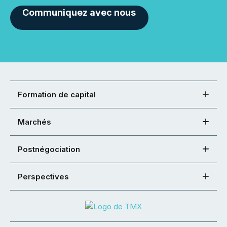
Communiquez avec nous
Formation de capital
Marchés
Postnégociation
Perspectives