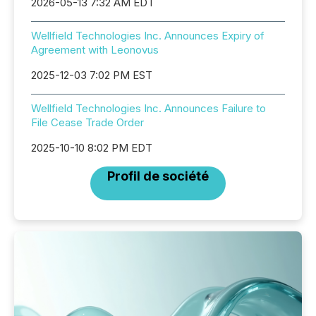
2026-05-13 7:32 AM EDT
Wellfield Technologies Inc. Announces Expiry of
Agreement with Leonovus
2025-12-03 7:02 PM EST
Wellfield Technologies Inc. Announces Failure to
File Cease Trade Order
2025-10-10 8:02 PM EDT
Profil de société