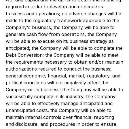
required in order to develop and continue its
business and operations; no adverse changes will be
made to the regulatory framework applicable to the
Company's business; the Company will be able to
generate cash flow from operations, the Company
will be able to execute on its business strategy as
anticipated; the Company will be able to complete the
Debt Conversion; the Company will be able to meet
the requirements necessary to obtain and/or maintain
authorizations required to conduct the business;
general economic, financial, market, regulatory, and
political conditions will not negatively affect the
Company or its business; the Company will be able to
successfully compete in its industry; the Company
will be able to effectively manage anticipated and
unanticipated costs; the Company will be able to
maintain internal controls over financial reporting
and disclosure, and procedures in order to ensure