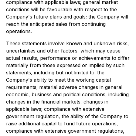
compliance with applicable laws; general market
conditions will be favourable with respect to the
Company's future plans and goals; the Company will
reach the anticipated sales from continuing
operations.
These statements involve known and unknown risks,
uncertainties and other factors, which may cause
actual results, performance or achievements to differ
materially from those expressed or implied by such
statements, including but not limited to: the
Company's ability to meet the working capital
requirements; material adverse changes in general
economic, business and political conditions, including
changes in the financial markets, changes in
applicable laws; compliance with extensive
government regulation, the ability of the Company to
raise additional capital to fund future operations,
compliance with extensive government regulations,