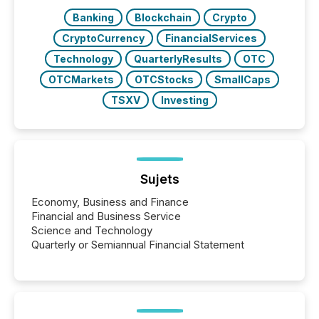
Banking
Blockchain
Crypto
CryptoCurrency
FinancialServices
Technology
QuarterlyResults
OTC
OTCMarkets
OTCStocks
SmallCaps
TSXV
Investing
Sujets
Economy, Business and Finance
Financial and Business Service
Science and Technology
Quarterly or Semiannual Financial Statement