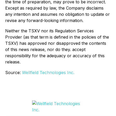
the time of preparation, may prove to be incorrect.
Except as required by law, the Company disclaims
any intention and assumes no obligation to update or
revise any forward-looking information.
Neither the TSXV nor its Regulation Services
Provider (as that term is defined in the policies of the
TSXV) has approved nor disapproved the contents
of this news release, nor do they. accept
responsibility for the adequacy or accuracy of this
release.
Source:
Wellfield Technologies Inc.