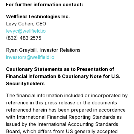
For further information contact:
Wellfield Technologies Inc.
Levy Cohen, CEO
levyc@wellfield.io
(832) 483-2575
Ryan Graybill, Investor Relations
investors@wellfield.io
Cautionary Statements as to Presentation of
Financial Information & Cautionary Note for U.S.
Securityholders
The financial information included or incorporated by
reference in this press release or the documents
referenced herein has been prepared in accordance
with International Financial Reporting Standards as
issued by the International Accounting Standards
Board, which differs from US generally accepted