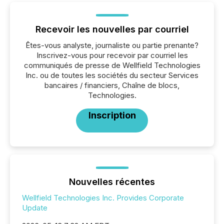
Recevoir les nouvelles par courriel
Êtes-vous analyste, journaliste ou partie prenante?
Inscrivez-vous pour recevoir par courriel les
communiqués de presse de Wellfield Technologies
Inc. ou de toutes les sociétés du secteur Services
bancaires / financiers, Chaîne de blocs,
Technologies.
Inscription
Nouvelles récentes
Wellfield Technologies Inc. Provides Corporate
Update