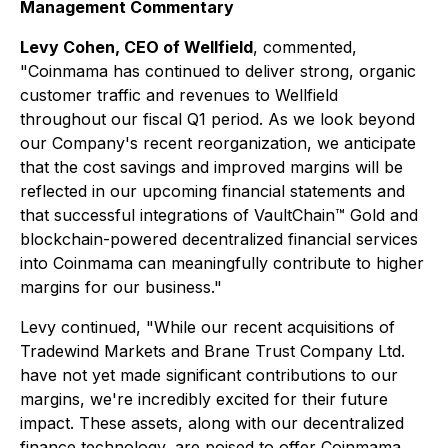
Management Commentary
Levy Cohen, CEO of Wellfield
, commented,
"Coinmama has continued to deliver strong, organic
customer traffic and revenues to Wellfield
throughout our fiscal Q1 period. As we look beyond
our Company's recent reorganization, we anticipate
that the cost savings and improved margins will be
reflected in our upcoming financial statements and
that successful integrations of VaultChain™ Gold and
blockchain-powered decentralized financial services
into Coinmama can meaningfully contribute to higher
margins for our business."
Levy continued, "While our recent acquisitions of
Tradewind Markets and Brane Trust Company Ltd.
have not yet made significant contributions to our
margins, we're incredibly excited for their future
impact. These assets, along with our decentralized
finance technology, are poised to offer Coinmama