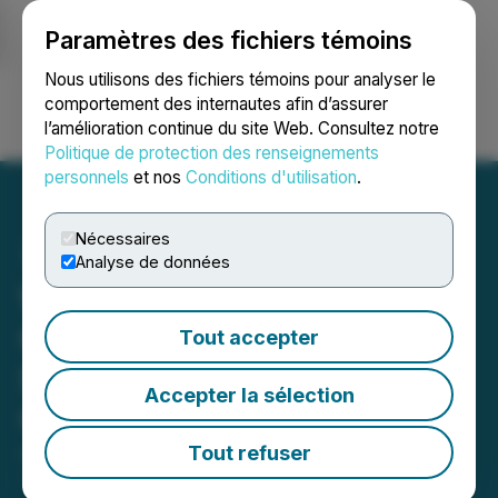
Paramètres des fichiers témoins
NEWSFILE
Nous utilisons des fichiers témoins pour analyser le
comportement des internautes afin d’assurer
l’amélioration continue du site Web. Consultez notre
Ouvrir une session
Recherche
English
Politique de protection des renseignements
personnels
et nos
Conditions d'utilisation
.
Nécessaires
Analyse de données
Wellfield Releases Interim
Consolidated Financial
Tout accepter
Statements for the First
Accepter la sélection
Quarter of Fiscal 2024
Tout refuser
August 30, 2023 7:30 AM EDT | Source:
Wellfield
Technologies Inc.