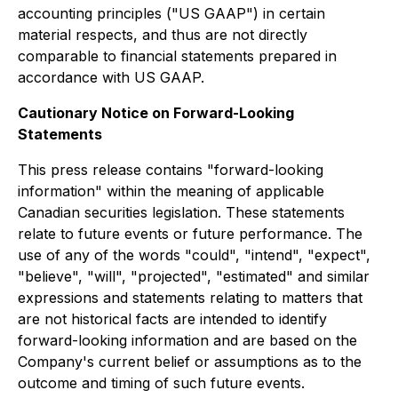
accounting principles ("US GAAP") in certain
material respects, and thus are not directly
comparable to financial statements prepared in
accordance with US GAAP.
Cautionary Notice on Forward-Looking
Statements
This press release contains "forward-looking
information" within the meaning of applicable
Canadian securities legislation. These statements
relate to future events or future performance. The
use of any of the words "could", "intend", "expect",
"believe", "will", "projected", "estimated" and similar
expressions and statements relating to matters that
are not historical facts are intended to identify
forward-looking information and are based on the
Company's current belief or assumptions as to the
outcome and timing of such future events.