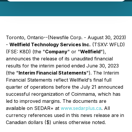
Toronto, Ontario--(Newsfile Corp. - August 30, 2023)
-
Wellfield Technology Services Inc.
(TSXV: WFLD)
(FSE: K8D) (the "
Company
" or "
Wellfield
"),
announces the release of its unaudited financial
results for the interim period ended June 30, 2023
(the "
Interim Financial Statements
"). The Interim
Financial Statements reflect Wellfield's final full
quarter of operations before the July 21 announced
successful reorganization of Coinmama, which has
led to improved margins. The documents are
available on SEDAR+ at
www.sedarplus.ca
. All
currency references used in this news release are in
Canadian dollars ($) unless otherwise noted.