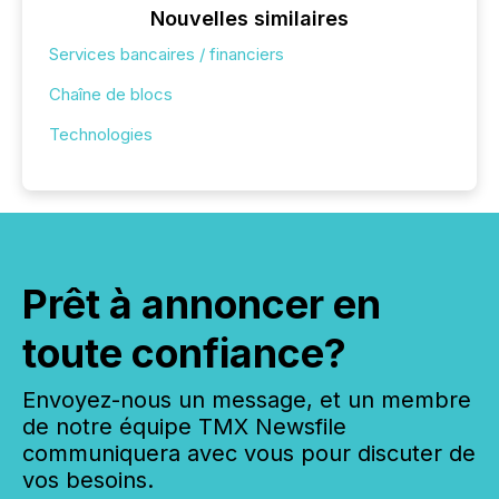
Nouvelles similaires
Services bancaires / financiers
Chaîne de blocs
Technologies
Prêt à annoncer en
toute confiance?
Envoyez-nous un message, et un membre
de notre équipe TMX Newsfile
communiquera avec vous pour discuter de
vos besoins.