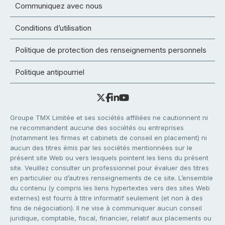
Communiquez avec nous
Conditions d’utilisation
Politique de protection des renseignements personnels
Politique antipourriel
Groupe TMX Limitée et ses sociétés affiliées ne cautionnent ni
ne recommandent aucune des sociétés ou entreprises
(notamment les firmes et cabinets de conseil en placement) ni
aucun des titres émis par les sociétés mentionnées sur le
présent site Web ou vers lesquels pointent les liens du présent
site. Veuillez consulter un professionnel pour évaluer des titres
en particulier ou d’autres renseignements de ce site. L’ensemble
du contenu (y compris les liens hypertextes vers des sites Web
externes) est fourni à titre informatif seulement (et non à des
fins de négociation). Il ne vise à communiquer aucun conseil
juridique, comptable, fiscal, financier, relatif aux placements ou