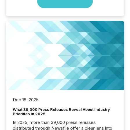
Dec 18, 2025
What 39,000 Press Releases Reveal About Industry
Priorities in 2025
In 2025, more than 39,000 press releases
distributed through Newsfile offer a clear lens into