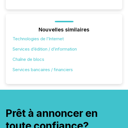
Nouvelles similaires
Technologies de l’Internet
Services d’édition / d’information
Chaîne de blocs
Services bancaires / financiers
Prêt à annoncer en
toute confiance?