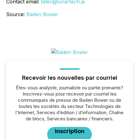
Contact email:
tatev@lunartech.ai
Source:
Baden Bower
Recevoir les nouvelles par courriel
Êtes-vous analyste, journaliste ou partie prenante?
Inscrivez-vous pour recevoir par courriel les
communiqués de presse de Baden Bower ou de
toutes les sociétés du secteur Technologies de
l’Internet, Services d’édition / d’information, Chaîne
de blocs, Services bancaires / financiers.
Inscription