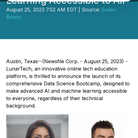
Learning Accessible to All
August 25, 2023 7:52 AM EDT | Source:
Baden
Bower
Austin, Texas--(Newsfile Corp. - August 25, 2023) -
LunarTech, an innovative online tech education
platform, is thrilled to announce the launch of its
comprehensive Data Science Bootcamp, designed to
make advanced AI and machine learning accessible
to everyone, regardless of their technical
background.