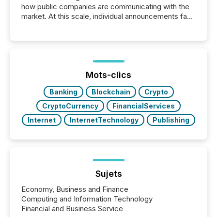
how public companies are communicating with the
market. At this scale, individual announcements fade
into the background, and what emerges instead are
patterns . The language companies choose reveals
how industries are evolving, where credibility is
being built, and what investors are being asked to
trust. Last year, this analysis focused on identifying
the most common keywords by industry. This...
Mots-clics
Banking
Blockchain
Crypto
CryptoCurrency
FinancialServices
Internet
InternetTechnology
Publishing
Sujets
Economy, Business and Finance
Computing and Information Technology
Financial and Business Service