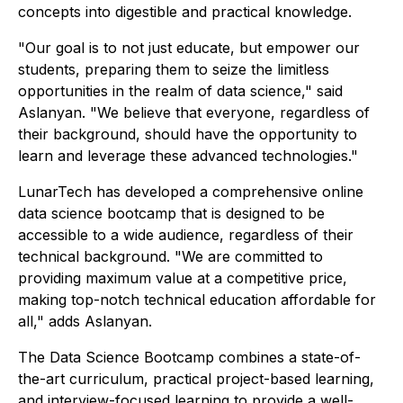
concepts into digestible and practical knowledge.
"Our goal is to not just educate, but empower our
students, preparing them to seize the limitless
opportunities in the realm of data science," said
Aslanyan. "We believe that everyone, regardless of
their background, should have the opportunity to
learn and leverage these advanced technologies."
LunarTech has developed a comprehensive online
data science bootcamp that is designed to be
accessible to a wide audience, regardless of their
technical background. "We are committed to
providing maximum value at a competitive price,
making top-notch technical education affordable for
all," adds Aslanyan.
The Data Science Bootcamp combines a state-of-
the-art curriculum, practical project-based learning,
and interview-focused learning to provide a well-