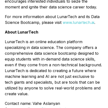
encourages interested individuals to seize the
moment and ignite their data science career today.
For more information about LunarTech and its Data
Science Bootcamp, please visit
www.lunartech.ai
.
About LunarTech
LunarTech is an online education platform
specializing in data science. The company offers a
comprehensive data science bootcamp designed to
equip students with in-demand data science skills,
even if they come from a non-technical background.
LunarTech is dedicated to creating a future where
machine learning and AI are not just exclusive to
tech giants and specialists, but are tools that can be
utilized by anyone to solve real-world problems and
create value.
Contact name: Vahe Aslanyan