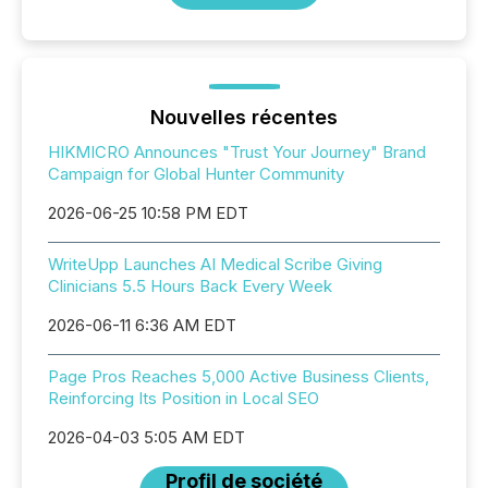
Nouvelles récentes
HIKMICRO Announces "Trust Your Journey" Brand
Campaign for Global Hunter Community
2026-06-25 10:58 PM EDT
WriteUpp Launches AI Medical Scribe Giving
Clinicians 5.5 Hours Back Every Week
2026-06-11 6:36 AM EDT
Page Pros Reaches 5,000 Active Business Clients,
Reinforcing Its Position in Local SEO
2026-04-03 5:05 AM EDT
Profil de société