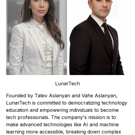
LunarTech
Founded by Tatev Aslanyan and Vahe Aslanyan,
LunarTech is committed to democratizing technology
education and empowering individuals to become
tech professionals. The company's mission is to
make advanced technologies like AI and machine
learning more accessible, breaking down complex