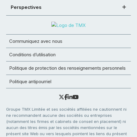
Perspectives
Communiquez avec nous
Conditions d’utilisation
Politique de protection des renseignements personnels
Politique antipourriel
Groupe TMX Limitée et ses sociétés affiliées ne cautionnent ni
ne recommandent aucune des sociétés ou entreprises
(notamment les firmes et cabinets de conseil en placement) ni
aucun des titres émis par les sociétés mentionnées sur le
présent site Web ou vers lesquels pointent les liens du présent