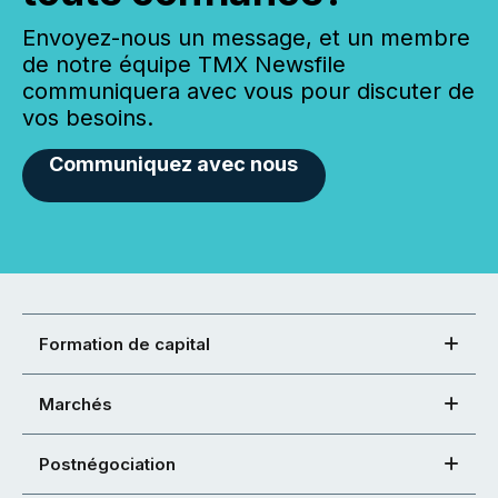
Envoyez-nous un message, et un membre
de notre équipe TMX Newsfile
communiquera avec vous pour discuter de
vos besoins.
Communiquez avec nous
Formation de capital
Marchés
Postnégociation