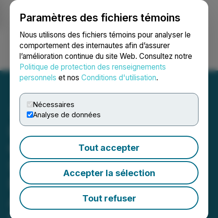
Paramètres des fichiers témoins
NEWSFILE
Nous utilisons des fichiers témoins pour analyser le
comportement des internautes afin d’assurer
l’amélioration continue du site Web. Consultez notre
Ouvrir une session
Recherche
English
Politique de protection des renseignements
personnels
et nos
Conditions d'utilisation
.
Nécessaires
Analyse de données
LunarTech Launches a
Game Changing Data
Tout accepter
Science Education
Accepter la sélection
Bootcamp, Making
Advanced AI and Machine
Tout refuser