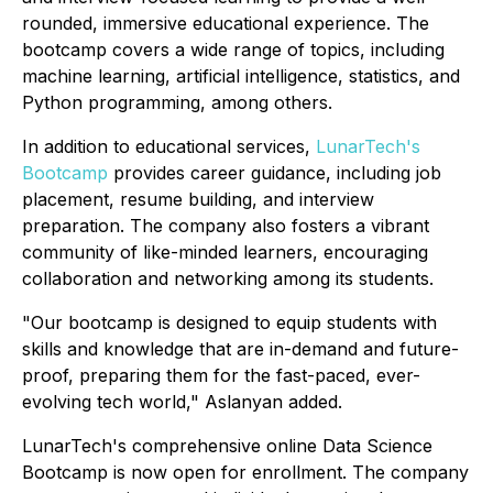
rounded, immersive educational experience. The
bootcamp covers a wide range of topics, including
machine learning, artificial intelligence, statistics, and
Python programming, among others.
In addition to educational services,
LunarTech's
Bootcamp
provides career guidance, including job
placement, resume building, and interview
preparation. The company also fosters a vibrant
community of like-minded learners, encouraging
collaboration and networking among its students.
"Our bootcamp is designed to equip students with
skills and knowledge that are in-demand and future-
proof, preparing them for the fast-paced, ever-
evolving tech world," Aslanyan added.
LunarTech's comprehensive online Data Science
Bootcamp is now open for enrollment. The company