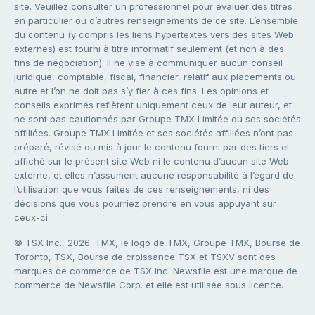
site. Veuillez consulter un professionnel pour évaluer des titres
en particulier ou d’autres renseignements de ce site. L’ensemble
du contenu (y compris les liens hypertextes vers des sites Web
externes) est fourni à titre informatif seulement (et non à des
fins de négociation). Il ne vise à communiquer aucun conseil
juridique, comptable, fiscal, financier, relatif aux placements ou
autre et l’on ne doit pas s’y fier à ces fins. Les opinions et
conseils exprimés reflètent uniquement ceux de leur auteur, et
ne sont pas cautionnés par Groupe TMX Limitée ou ses sociétés
affiliées. Groupe TMX Limitée et ses sociétés affiliées n’ont pas
préparé, révisé ou mis à jour le contenu fourni par des tiers et
affiché sur le présent site Web ni le contenu d’aucun site Web
externe, et elles n’assument aucune responsabilité à l’égard de
l’utilisation que vous faites de ces renseignements, ni des
décisions que vous pourriez prendre en vous appuyant sur
ceux-ci.
© TSX Inc., 2026. TMX, le logo de TMX, Groupe TMX, Bourse de
Toronto, TSX, Bourse de croissance TSX et TSXV sont des
marques de commerce de TSX Inc. Newsfile est une marque de
commerce de Newsfile Corp. et elle est utilisée sous licence.