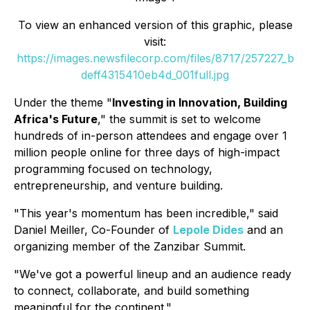
To view an enhanced version of this graphic, please
visit:
https://images.newsfilecorp.com/files/8717/257227_b
deff4315410eb4d_001full.jpg
Under the theme "
Investing in Innovation, Building
Africa's Future
," the summit is set to welcome
hundreds of in-person attendees and engage over 1
million people online for three days of high-impact
programming focused on technology,
entrepreneurship, and venture building.
"This year's momentum has been incredible," said
Daniel Meiller, Co-Founder of
Lepole Dides
and an
organizing member of the Zanzibar Summit.
"We've got a powerful lineup and an audience ready
to connect, collaborate, and build something
meaningful for the continent."