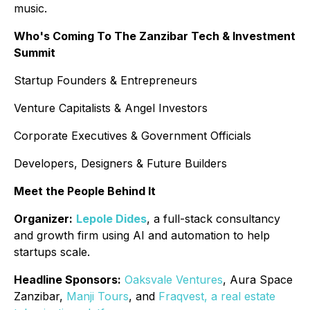
music.
Who's Coming To The Zanzibar Tech & Investment
Summit
Startup Founders & Entrepreneurs
Venture Capitalists & Angel Investors
Corporate Executives & Government Officials
Developers, Designers & Future Builders
Meet the People Behind It
Organizer:
Lepole Dides
, a full-stack consultancy
and growth firm using AI and automation to help
startups scale.
Headline Sponsors:
Oaksvale Ventures
, Aura Space
Zanzibar,
Manji Tours
, and
Fraqvest, a real estate