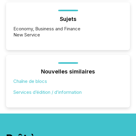
Sujets
Economy, Business and Finance
New Service
Nouvelles similaires
Chaîne de blocs
Services d’édition / d’information