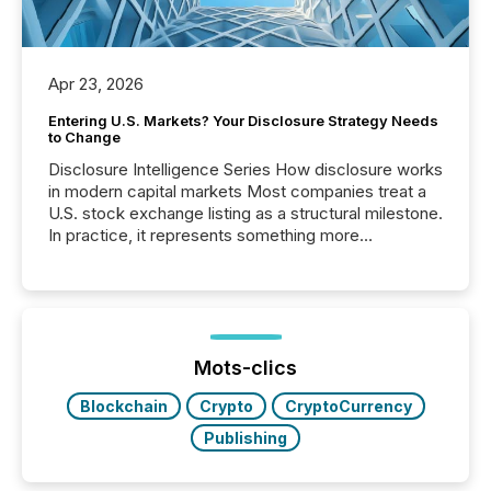
Apr 23, 2026
Entering U.S. Markets? Your Disclosure Strategy Needs
to Change
Disclosure Intelligence Series How disclosure works
in modern capital markets Most companies treat a
U.S. stock exchange listing as a structural milestone.
In practice, it represents something more
significant. Entering U.S. markets is not just a listing
event. It is a fundamental shift in how a company’s
information is communicated, interpreted, and acted
on. As of March 2026, 187 TSX and TSX Venture
issuers are interlisted on U.S. exchanges, within a
broader group of 258 interlisted...
Mots-clics
Blockchain
Crypto
CryptoCurrency
Publishing