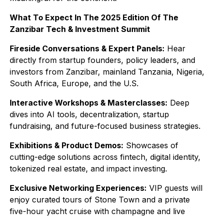
What To Expect In The 2025 Edition Of The
Zanzibar Tech & Investment Summit
Fireside Conversations & Expert Panels:
Hear
directly from startup founders, policy leaders, and
investors from Zanzibar, mainland Tanzania, Nigeria,
South Africa, Europe, and the U.S.
Interactive Workshops & Masterclasses:
Deep
dives into AI tools, decentralization, startup
fundraising, and future-focused business strategies.
Exhibitions & Product Demos:
Showcases of
cutting-edge solutions across fintech, digital identity,
tokenized real estate, and impact investing.
Exclusive Networking Experiences:
VIP guests will
enjoy curated tours of Stone Town and a private
five-hour yacht cruise with champagne and live