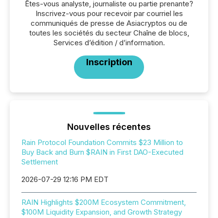
Êtes-vous analyste, journaliste ou partie prenante?
Inscrivez-vous pour recevoir par courriel les
communiqués de presse de Asiacryptos ou de
toutes les sociétés du secteur Chaîne de blocs,
Services d’édition / d’information.
Inscription
Nouvelles récentes
Rain Protocol Foundation Commits $23 Million to
Buy Back and Burn $RAIN in First DAO-Executed
Settlement
2026-07-29 12:16 PM EDT
RAIN Highlights $200M Ecosystem Commitment,
$100M Liquidity Expansion, and Growth Strategy