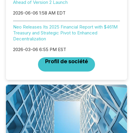
Ahead of Version 2 Launch
2026-06-06 1:58 AM EDT
Neo Releases Its 2025 Financial Report with $461M
Treasury and Strategic Pivot to Enhanced
Decentralization
2026-03-06 6:55 PM EST
Profil de société