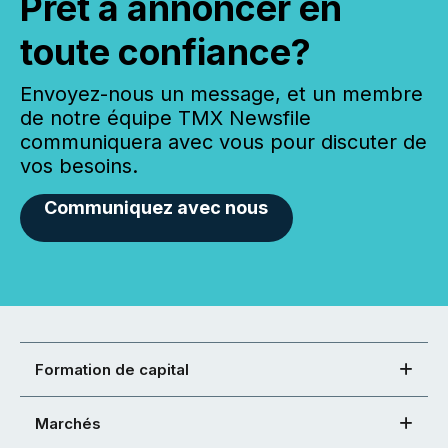
Prêt à annoncer en
toute confiance?
Envoyez-nous un message, et un membre
de notre équipe TMX Newsfile
communiquera avec vous pour discuter de
vos besoins.
Communiquez avec nous
Formation de capital
Marchés