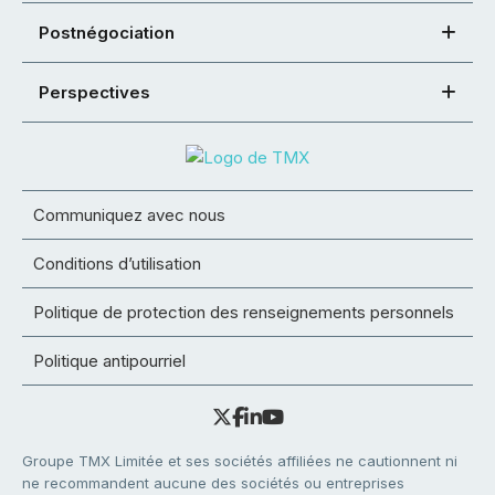
Postnégociation
Perspectives
Communiquez avec nous
Conditions d’utilisation
Politique de protection des renseignements personnels
Politique antipourriel
Groupe TMX Limitée et ses sociétés affiliées ne cautionnent ni
ne recommandent aucune des sociétés ou entreprises