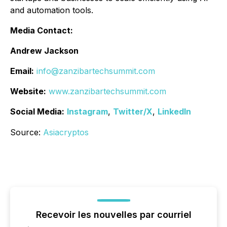
and automation tools.
Media Contact:
Andrew Jackson
Email:
info@zanzibartechsummit.com
Website:
www.zanzibartechsummit.com
Social Media:
Instagram
,
Twitter/X
,
LinkedIn
Source:
Asiacryptos
Recevoir les nouvelles par courriel