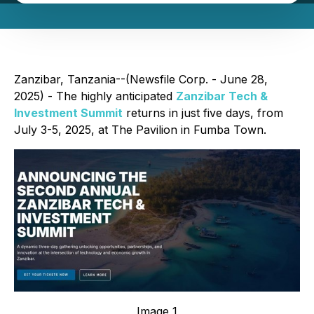
Zanzibar, Tanzania--(Newsfile Corp. - June 28,
2025) - The highly anticipated
Zanzibar Tech &
Investment Summit
returns in just five days, from
July 3-5, 2025, at The Pavilion in Fumba Town.
Image 1