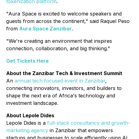
tokenization platform
.
"Aura Space is excited to welcome speakers and
guests from across the continent," said Raquel Peso
from
Aura Space Zanzibar
.
"We're creating an environment that inspires
connection, collaboration, and big thinking."
Get Tickets Here
About the Zanzibar Tech & Investment Summit
An
annual tech focused event in Zanzibar
,
connecting innovators, investors, and builders to
shape the next era of Africa's technology and
investment landscape.
About Lepole Dides
Lepole Dides is a
full-stack consultancy and growth-
marketing agency
in Zanzibar that empowers
startups and businesses to scale efficiently using AI