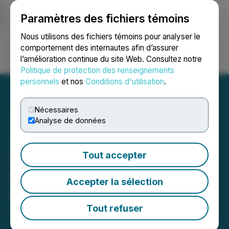
Paramètres des fichiers témoins
NEWSFILE
Nous utilisons des fichiers témoins pour analyser le
comportement des internautes afin d’assurer
l’amélioration continue du site Web. Consultez notre
Ouvrir une session
Recherche
English
Politique de protection des renseignements
personnels
et nos
Conditions d'utilisation
.
Nécessaires
Analyse de données
Zanzibar Tech &
Investment Summit 2025
Tout accepter
Kicks off in 5 Days, in
Accepter la sélection
Fumba Town Zanzibar
Tout refuser
June 28, 2025 7:02 PM EDT | Source:
Asiacryptos