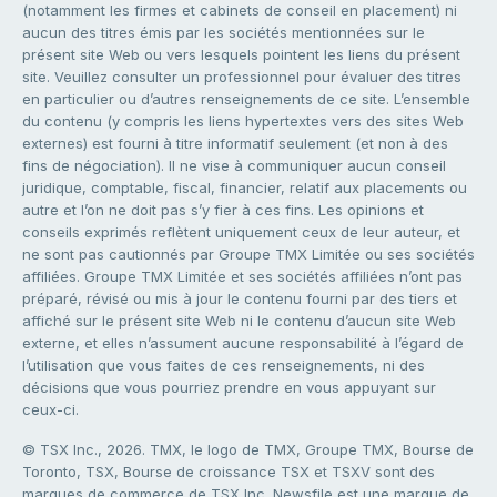
(notamment les firmes et cabinets de conseil en placement) ni
aucun des titres émis par les sociétés mentionnées sur le
présent site Web ou vers lesquels pointent les liens du présent
site. Veuillez consulter un professionnel pour évaluer des titres
en particulier ou d’autres renseignements de ce site. L’ensemble
du contenu (y compris les liens hypertextes vers des sites Web
externes) est fourni à titre informatif seulement (et non à des
fins de négociation). Il ne vise à communiquer aucun conseil
juridique, comptable, fiscal, financier, relatif aux placements ou
autre et l’on ne doit pas s’y fier à ces fins. Les opinions et
conseils exprimés reflètent uniquement ceux de leur auteur, et
ne sont pas cautionnés par Groupe TMX Limitée ou ses sociétés
affiliées. Groupe TMX Limitée et ses sociétés affiliées n’ont pas
préparé, révisé ou mis à jour le contenu fourni par des tiers et
affiché sur le présent site Web ni le contenu d’aucun site Web
externe, et elles n’assument aucune responsabilité à l’égard de
l’utilisation que vous faites de ces renseignements, ni des
décisions que vous pourriez prendre en vous appuyant sur
ceux-ci.
© TSX Inc., 2026. TMX, le logo de TMX, Groupe TMX, Bourse de
Toronto, TSX, Bourse de croissance TSX et TSXV sont des
marques de commerce de TSX Inc. Newsfile est une marque de