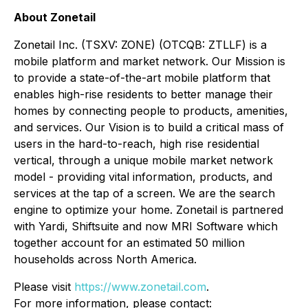
About Zonetail
Zonetail Inc. (TSXV: ZONE) (OTCQB: ZTLLF) is a
mobile platform and market network. Our Mission is
to provide a state-of-the-art mobile platform that
enables high-rise residents to better manage their
homes by connecting people to products, amenities,
and services. Our Vision is to build a critical mass of
users in the hard-to-reach, high rise residential
vertical, through a unique mobile market network
model - providing vital information, products, and
services at the tap of a screen. We are the search
engine to optimize your home. Zonetail is partnered
with Yardi, Shiftsuite and now MRI Software which
together account for an estimated 50 million
households across North America.
Please visit
https://www.zonetail.com
.
For more information, please contact: