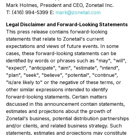
Mark Holmes, President and CEO, Zonetail Inc.
T: (416) 994-5399 E:
mark@zonetail.com
Legal Disclaimer and Forward-Looking Statements
This press release contains forward-looking
statements that relate to Zonetail's current
expectations and views of future events. In some
cases, these forward-looking statements can be
identified by words or phrases such as "may", "will",
"expect", "anticipate", "aim", "estimate", "intend",
"plan", "seek", "believe", "potential", "continue",
"is/are likely to" or the negative of these terms, or
other similar expressions intended to identify
forward-looking statements. Certain matters
discussed in this announcement contain statements,
estimates and projections about the growth of
Zonetail's business, potential distribution partnerships
and/or clients, and related business strategy. Such
statements, estimates and projections may constitute