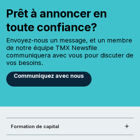
Prêt à annoncer en
toute confiance?
Envoyez-nous un message, et un membre
de notre équipe TMX Newsfile
communiquera avec vous pour discuter de
vos besoins.
Communiquez avec nous
Formation de capital