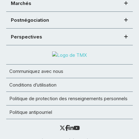
Marchés
Postnégociation
Perspectives
Communiquez avec nous
Conditions d’utilisation
Politique de protection des renseignements personnels
Politique antipourriel