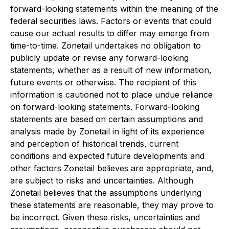
forward-looking statements within the meaning of the
federal securities laws. Factors or events that could
cause our actual results to differ may emerge from
time-to-time. Zonetail undertakes no obligation to
publicly update or revise any forward-looking
statements, whether as a result of new information,
future events or otherwise. The recipient of this
information is cautioned not to place undue reliance
on forward-looking statements. Forward-looking
statements are based on certain assumptions and
analysis made by Zonetail in light of its experience
and perception of historical trends, current
conditions and expected future developments and
other factors Zonetail believes are appropriate, and,
are subject to risks and uncertainties. Although
Zonetail believes that the assumptions underlying
these statements are reasonable, they may prove to
be incorrect. Given these risks, uncertainties and