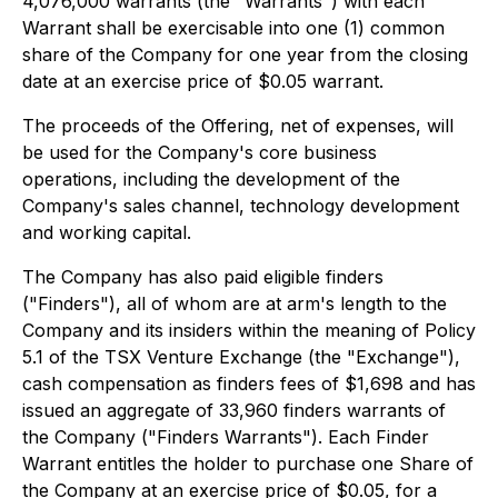
4,076,000 warrants (the "Warrants") with each
Warrant shall be exercisable into one (1) common
share of the Company for one year from the closing
date at an exercise price of $0.05 warrant.
The proceeds of the Offering, net of expenses, will
be used for the Company's core business
operations, including the development of the
Company's sales channel, technology development
and working capital.
The Company has also paid eligible finders
("Finders"), all of whom are at arm's length to the
Company and its insiders within the meaning of Policy
5.1 of the TSX Venture Exchange (the "Exchange"),
cash compensation as finders fees of $1,698 and has
issued an aggregate of 33,960 finders warrants of
the Company ("Finders Warrants"). Each Finder
Warrant entitles the holder to purchase one Share of
the Company at an exercise price of $0.05, for a