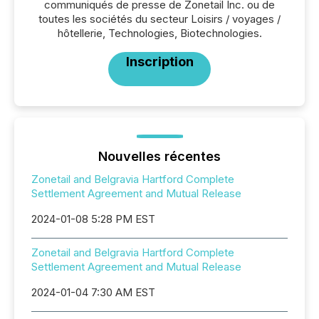
communiqués de presse de Zonetail Inc. ou de
toutes les sociétés du secteur Loisirs / voyages /
hôtellerie, Technologies, Biotechnologies.
Inscription
Nouvelles récentes
Zonetail and Belgravia Hartford Complete
Settlement Agreement and Mutual Release
2024-01-08 5:28 PM EST
Zonetail and Belgravia Hartford Complete
Settlement Agreement and Mutual Release
2024-01-04 7:30 AM EST