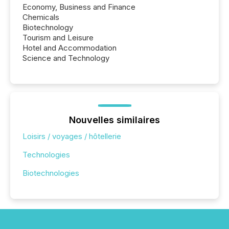
Economy, Business and Finance
Chemicals
Biotechnology
Tourism and Leisure
Hotel and Accommodation
Science and Technology
Nouvelles similaires
Loisirs / voyages / hôtellerie
Technologies
Biotechnologies