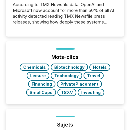
According to TMX Newsfile data, OpenAI and
Microsoft now account for more than 50% of all AI
activity detected reading TMX Newsfile press
releases, showing how deeply these systems
engage with corporate news.
Mots-clics
Chemicals
Biotechnology
Hotels
Leisure
Technology
Travel
Financing
PrivatePlacement
SmallCaps
TSXV
Investing
Sujets