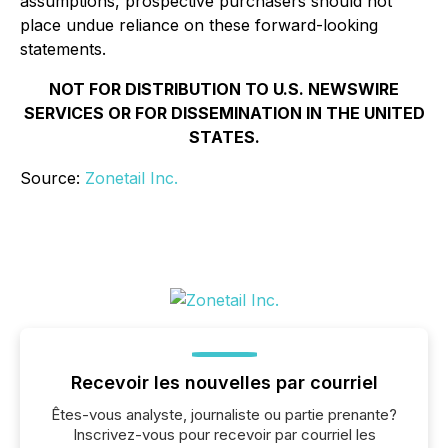
assumptions, prospective purchasers should not
place undue reliance on these forward-looking
statements.
NOT FOR DISTRIBUTION TO U.S. NEWSWIRE
SERVICES OR FOR DISSEMINATION IN THE UNITED
STATES.
Source:
Zonetail Inc.
Recevoir les nouvelles par courriel
Êtes-vous analyste, journaliste ou partie prenante?
Inscrivez-vous pour recevoir par courriel les