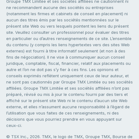
Groupe TMX Limitée et ses sociétés affiliées ne cautionnent ni
ne recommandent aucune des sociétés ou entreprises
(notamment les firmes et cabinets de conseil en placement) ni
aucun des titres émis par les sociétés mentionnées sur le
présent site Web ou vers lesquels pointent les liens du présent
site. Veuillez consulter un professionnel pour évaluer des titres
en particulier ou d’autres renseignements de ce site. L’ensemble
du contenu (y compris les liens hypertextes vers des sites Web
externes) est fourni à titre informatif seulement (et non à des
fins de négociation). Il ne vise à communiquer aucun conseil
juridique, comptable, fiscal, financier, relatif aux placements ou
autre et l’on ne doit pas s’y fier à ces fins. Les opinions et
conseils exprimés reflètent uniquement ceux de leur auteur, et
ne sont pas cautionnés par Groupe TMX Limitée ou ses sociétés
affiliées. Groupe TMX Limitée et ses sociétés affiliées n’ont pas
préparé, révisé ou mis à jour le contenu fourni par des tiers et
affiché sur le présent site Web ni le contenu d’aucun site Web
externe, et elles n’assument aucune responsabilité à l’égard de
l’utilisation que vous faites de ces renseignements, ni des
décisions que vous pourriez prendre en vous appuyant sur
ceux-ci.
© TSX Inc., 2026. TMX, le logo de TMX, Groupe TMX, Bourse de