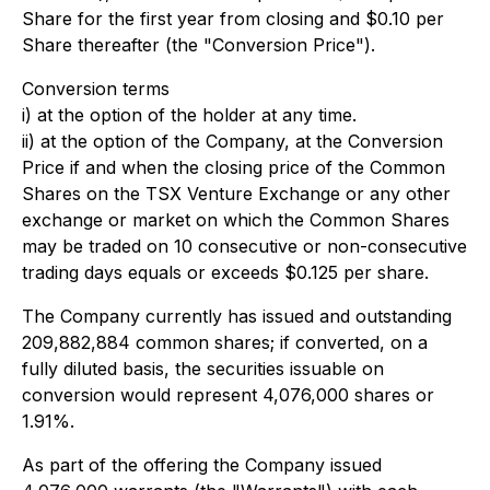
Share for the first year from closing and $0.10 per
Share thereafter (the "Conversion Price").
Conversion terms
i) at the option of the holder at any time.
ii) at the option of the Company, at the Conversion
Price if and when the closing price of the Common
Shares on the TSX Venture Exchange or any other
exchange or market on which the Common Shares
may be traded on 10 consecutive or non-consecutive
trading days equals or exceeds $0.125 per share.
The Company currently has issued and outstanding
209,882,884 common shares; if converted, on a
fully diluted basis, the securities issuable on
conversion would represent 4,076,000 shares or
1.91%.
As part of the offering the Company issued