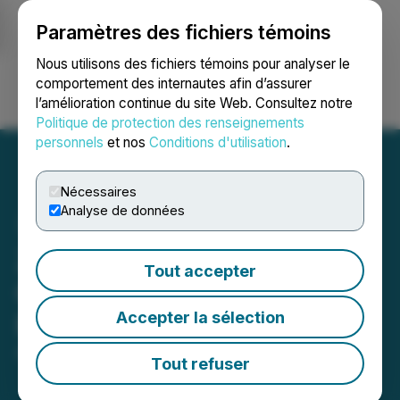
Paramètres des fichiers témoins
NEWSFILE
Nous utilisons des fichiers témoins pour analyser le
comportement des internautes afin d’assurer
l’amélioration continue du site Web. Consultez notre
Ouvrir une session
Recherche
English
Politique de protection des renseignements
personnels
et nos
Conditions d'utilisation
.
Nécessaires
Analyse de données
Zonetail Announces First
Tout accepter
Closing of Private
Accepter la sélection
Placement of Debentures
April 25, 2023 8:50 AM EDT | Source:
Zonetail Inc.
Tout refuser