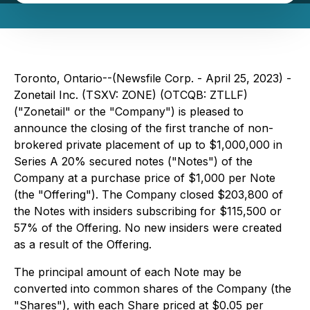
Toronto, Ontario--(Newsfile Corp. - April 25, 2023) -
Zonetail Inc. (TSXV: ZONE) (OTCQB: ZTLLF)
("Zonetail" or the "Company") is pleased to
announce the closing of the first tranche of non-
brokered private placement of up to $1,000,000 in
Series A 20% secured notes ("Notes") of the
Company at a purchase price of $1,000 per Note
(the "Offering"). The Company closed $203,800 of
the Notes with insiders subscribing for $115,500 or
57% of the Offering. No new insiders were created
as a result of the Offering.
The principal amount of each Note may be
converted into common shares of the Company (the
"Shares"), with each Share priced at $0.05 per