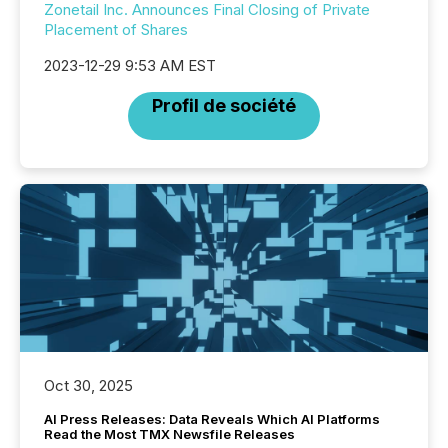
Zonetail Inc. Announces Final Closing of Private
Placement of Shares
2023-12-29 9:53 AM EST
Profil de société
Oct 30, 2025
AI Press Releases: Data Reveals Which AI Platforms
Read the Most TMX Newsfile Releases