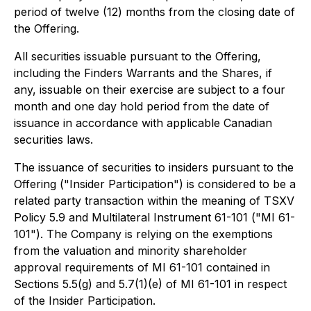
period of twelve (12) months from the closing date of
the Offering.
All securities issuable pursuant to the Offering,
including the Finders Warrants and the Shares, if
any, issuable on their exercise are subject to a four
month and one day hold period from the date of
issuance in accordance with applicable Canadian
securities laws.
The issuance of securities to insiders pursuant to the
Offering ("Insider Participation") is considered to be a
related party transaction within the meaning of TSXV
Policy 5.9 and Multilateral Instrument 61-101 ("MI 61-
101"). The Company is relying on the exemptions
from the valuation and minority shareholder
approval requirements of MI 61-101 contained in
Sections 5.5(g) and 5.7(1)(e) of MI 61-101 in respect
of the Insider Participation.