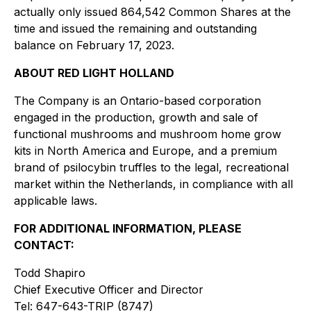
actually only issued 864,542 Common Shares at the
time and issued the remaining and outstanding
balance on February 17, 2023.
ABOUT RED LIGHT HOLLAND
The Company is an Ontario-based corporation
engaged in the production, growth and sale of
functional mushrooms and mushroom home grow
kits in North America and Europe, and a premium
brand of psilocybin truffles to the legal, recreational
market within the Netherlands, in compliance with all
applicable laws.
FOR ADDITIONAL INFORMATION, PLEASE
CONTACT:
Todd Shapiro
Chief Executive Officer and Director
Tel: 647-643-TRIP (8747)