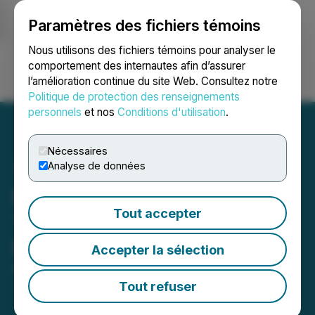
Paramètres des fichiers témoins
NEWSFILE
Nous utilisons des fichiers témoins pour analyser le
comportement des internautes afin d’assurer
l’amélioration continue du site Web. Consultez notre
Ouvrir une session
Recherche
English
Politique de protection des renseignements
personnels
et nos
Conditions d'utilisation
.
Nécessaires
Analyse de données
Red Light Holland Reports
Tout accepter
Third Quarter 2023
Financial Results
Accepter la sélection
February 27, 2023 8:25 AM EST | Source:
Rhelion
Life Sciences Corp.
Tout refuser