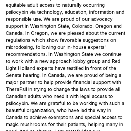
equitable adult access to naturally occurring
psilocybin via technology, education, information and
responsible use. We are proud of our advocacy
support in Washington State, Colorado, Oregon and
Canada. In Oregon, we are pleased about the current
regulations which show favorable suggestions on
microdosing, following our in-house experts'
recommendations. In Washington State we continue
to work with a new approach lobby group and Red
Light Holland experts have testified in front of the
Senate hearing. In Canada, we are proud of being a
major partner to help provide financial support with
TheraPsil in trying to change the laws to provide all
Canadian adults who need it with legal access to
psilocybin. We are grateful to be working with such a
beautiful organization, who have led the way in
Canada to achieve exemptions and special access to
magic mushrooms for their patients, helping many in