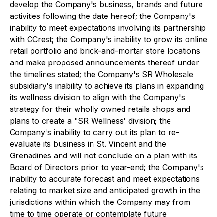
develop the Company's business, brands and future
activities following the date hereof; the Company's
inability to meet expectations involving its partnership
with CCrest; the Company's inability to grow its online
retail portfolio and brick-and-mortar store locations
and make proposed announcements thereof under
the timelines stated; the Company's SR Wholesale
subsidiary's inability to achieve its plans in expanding
its wellness division to align with the Company's
strategy for their wholly owned retails shops and
plans to create a "SR Wellness' division; the
Company's inability to carry out its plan to re-
evaluate its business in St. Vincent and the
Grenadines and will not conclude on a plan with its
Board of Directors prior to year-end; the Company's
inability to accurate forecast and meet expectations
relating to market size and anticipated growth in the
jurisdictions within which the Company may from
time to time operate or contemplate future