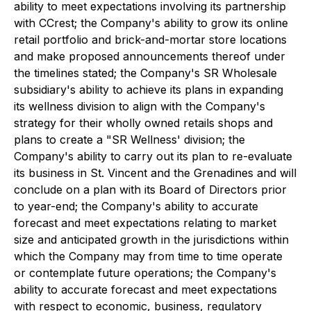
ability to meet expectations involving its partnership
with CCrest; the Company's ability to grow its online
retail portfolio and brick-and-mortar store locations
and make proposed announcements thereof under
the timelines stated; the Company's SR Wholesale
subsidiary's ability to achieve its plans in expanding
its wellness division to align with the Company's
strategy for their wholly owned retails shops and
plans to create a "SR Wellness' division; the
Company's ability to carry out its plan to re-evaluate
its business in St. Vincent and the Grenadines and will
conclude on a plan with its Board of Directors prior
to year-end; the Company's ability to accurate
forecast and meet expectations relating to market
size and anticipated growth in the jurisdictions within
which the Company may from time to time operate
or contemplate future operations; the Company's
ability to accurate forecast and meet expectations
with respect to economic, business, regulatory