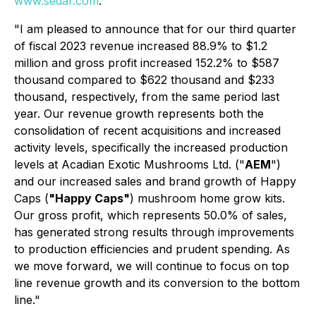
www.sedar.com
.
"I am pleased to announce that for our third quarter
of fiscal 2023 revenue increased 88.9% to $1.2
million and gross profit increased 152.2% to $587
thousand compared to $622 thousand and $233
thousand, respectively, from the same period last
year. Our revenue growth represents both the
consolidation of recent acquisitions and increased
activity levels, specifically the increased production
levels at Acadian Exotic Mushrooms Ltd. ("
AEM
")
and our increased sales and brand growth of Happy
Caps (
"Happy Caps"
) mushroom home grow kits.
Our gross profit, which represents 50.0% of sales,
has generated strong results through improvements
to production efficiencies and prudent spending. As
we move forward, we will continue to focus on top
line revenue growth and its conversion to the bottom
line."