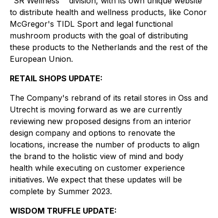
"SR Wellness' ' division, with its own unique website
to distribute health and wellness products, like Conor
McGregor's TIDL Sport and legal functional
mushroom products with the goal of distributing
these products to the Netherlands and the rest of the
European Union.
RETAIL SHOPS UPDATE:
The Company's rebrand of its retail stores in Oss and
Utrecht is moving forward as we are currently
reviewing new proposed designs from an interior
design company and options to renovate the
locations, increase the number of products to align
the brand to the holistic view of mind and body
health while executing on customer experience
initiatives. We expect that these updates will be
complete by Summer 2023.
WISDOM TRUFFLE UPDATE: