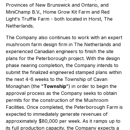
Provinces of New Brunswick and Ontario, and
MiniChamp B.V., Home Grow Kit Farm and Red
Light's Truffle Farm - both located in Horst, The
Netherlands.
The Company also continues to work with an expert
mushroom farm design firm in The Netherlands and
experienced Canadian engineers to finish the site
plans for the Peterborough project. With the design
phase nearing completion, the Company intends to
submit the finalized engineered stamped plans within
the next 4-6 weeks to the Township of Cavan
Monaghan (the "
Township
") in order to begin the
approval process as the Company seeks to obtain
permits for the construction of the Mushroom
Facilities. Once completed, the Peterborough Farm is
expected to immediately generate revenues of
approximately $80,000 per week. As it ramps up to
its full production capacity, the Company expects a