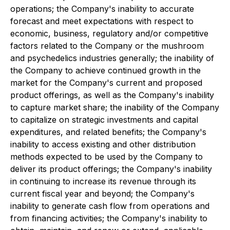
operations; the Company's inability to accurate
forecast and meet expectations with respect to
economic, business, regulatory and/or competitive
factors related to the Company or the mushroom
and psychedelics industries generally; the inability of
the Company to achieve continued growth in the
market for the Company's current and proposed
product offerings, as well as the Company's inability
to capture market share; the inability of the Company
to capitalize on strategic investments and capital
expenditures, and related benefits; the Company's
inability to access existing and other distribution
methods expected to be used by the Company to
deliver its product offerings; the Company's inability
in continuing to increase its revenue through its
current fiscal year and beyond; the Company's
inability to generate cash flow from operations and
from financing activities; the Company's inability to