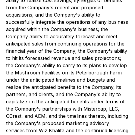
ability to realize cost savings, synergies or benefits
from the Company's recent and proposed
acquisitions, and the Company's ability to
successfully integrate the operations of any business
acquired within the Company's business; the
Company ability to accurately forecast and meet
anticipated sales from continuing operations for the
financial year of the Company; the Company's ability
to hit its forecasted revenue and sales projections;
the Company's ability to carry to its plans to develop
the Mushroom Facilities on its Peterborough Farm
under the anticipated timelines and budgets and
realize the anticipated benefits to the Company, its
partners, and clients; and the Company's ability to
capitalize on the anticipated benefits under terms of
the Company's partnerships with Mistercap, LLC,
CCrest, and AEM, and the timelines thereto, including
the Company's proposed marketing advisory
services from Wiz Khalifa and the continued licensing