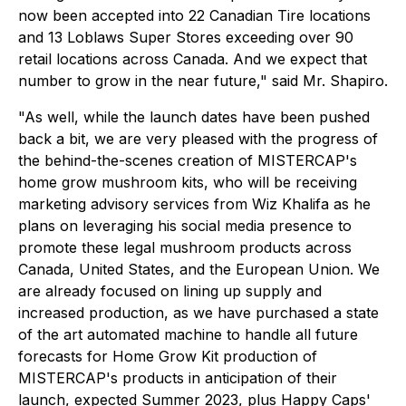
now been accepted into 22 Canadian Tire locations
and 13 Loblaws Super Stores exceeding over 90
retail locations across Canada. And we expect that
number to grow in the near future," said Mr. Shapiro.
"As well, while the launch dates have been pushed
back a bit, we are very pleased with the progress of
the behind-the-scenes creation of MISTERCAP's
home grow mushroom kits, who will be receiving
marketing advisory services from Wiz Khalifa as he
plans on leveraging his social media presence to
promote these legal mushroom products across
Canada, United States, and the European Union. We
are already focused on lining up supply and
increased production, as we have purchased a state
of the art automated machine to handle all future
forecasts for Home Grow Kit production of
MISTERCAP's products in anticipation of their
launch, expected Summer 2023, plus Happy Caps'