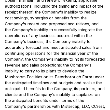
obtain, maintain, and renew or extend, applicable
authorizations, including the timing and impact of the
receipt thereof; the Company's inability to realize
cost savings, synergies or benefits from the
Company's recent and proposed acquisitions, and
the Company's inability to successfully integrate the
operations of any business acquired within the
Company's business; the Company inability to
accurately forecast and meet anticipated sales from
continuing operations for the financial year of the
Company; the Company's inability to hit its forecasted
revenue and sales projections; the Company's
inability to carry to its plans to develop the
Mushroom Facilities on its Peterborough Farm under
the anticipated timelines and budgets and realize the
anticipated benefits to the Company, its partners, and
clients; and the Company's inability to capitalize on
the anticipated benefits under terms of the
Company's partnerships with Mistercap, LLC, CCrest,