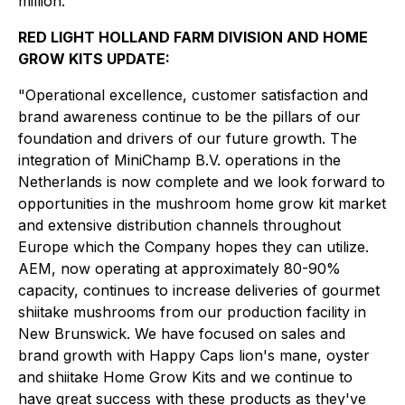
million."
RED LIGHT HOLLAND FARM DIVISION AND HOME
GROW KITS UPDATE:
"Operational excellence, customer satisfaction and
brand awareness continue to be the pillars of our
foundation and drivers of our future growth. The
integration of MiniChamp B.V. operations in the
Netherlands is now complete and we look forward to
opportunities in the mushroom home grow kit market
and extensive distribution channels throughout
Europe which the Company hopes they can utilize.
AEM, now operating at approximately 80-90%
capacity, continues to increase deliveries of gourmet
shiitake mushrooms from our production facility in
New Brunswick. We have focused on sales and
brand growth with Happy Caps lion's mane, oyster
and shiitake Home Grow Kits and we continue to
have great success with these products as they've