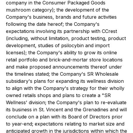
company in the Consumer Packaged Goods
mushroom category); the development of the
Company's business, brands and future activities
following the date hereof; the Company's
expectations involving its partnership with CCrest
(including, without limitation, product testing, product
development, studies of psilocybin and import
licenses); the Company's ability to grow its online
retail portfolio and brick-and-mortar store locations
and make proposed announcements thereof under
the timelines stated; the Company's SR Wholesale
subsidiary's plans for expanding its wellness division
to align with the Company's strategy for their wholly
owned retails shops and plans to create a "SR
Wellness' division; the Company's plan to re-evaluate
its business in St. Vincent and the Grenadines and will
conclude on a plan with its Board of Directors prior
to year-end; expectations relating to market size and
anticipated growth in the jurisdictions within which the