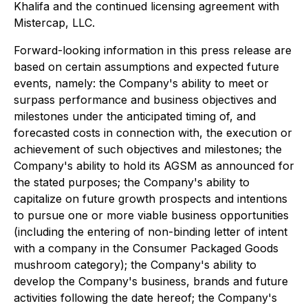
Khalifa and the continued licensing agreement with
Mistercap, LLC.
Forward-looking information in this press release are
based on certain assumptions and expected future
events, namely: the Company's ability to meet or
surpass performance and business objectives and
milestones under the anticipated timing of, and
forecasted costs in connection with, the execution or
achievement of such objectives and milestones; the
Company's ability to hold its AGSM as announced for
the stated purposes; the Company's ability to
capitalize on future growth prospects and intentions
to pursue one or more viable business opportunities
(including the entering of non-binding letter of intent
with a company in the Consumer Packaged Goods
mushroom category); the Company's ability to
develop the Company's business, brands and future
activities following the date hereof; the Company's