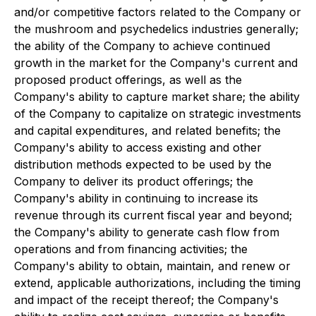
and/or competitive factors related to the Company or
the mushroom and psychedelics industries generally;
the ability of the Company to achieve continued
growth in the market for the Company's current and
proposed product offerings, as well as the
Company's ability to capture market share; the ability
of the Company to capitalize on strategic investments
and capital expenditures, and related benefits; the
Company's ability to access existing and other
distribution methods expected to be used by the
Company to deliver its product offerings; the
Company's ability in continuing to increase its
revenue through its current fiscal year and beyond;
the Company's ability to generate cash flow from
operations and from financing activities; the
Company's ability to obtain, maintain, and renew or
extend, applicable authorizations, including the timing
and impact of the receipt thereof; the Company's