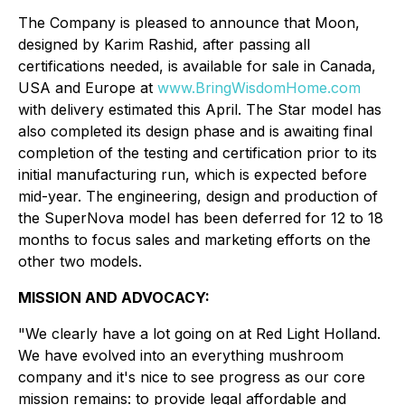
The Company is pleased to announce that Moon,
designed by Karim Rashid, after passing all
certifications needed, is available for sale in Canada,
USA and Europe at
www.BringWisdomHome.com
with delivery estimated this April. The Star model has
also completed its design phase and is awaiting final
completion of the testing and certification prior to its
initial manufacturing run, which is expected before
mid-year. The engineering, design and production of
the SuperNova model has been deferred for 12 to 18
months to focus sales and marketing efforts on the
other two models.
MISSION AND ADVOCACY:
"We clearly have a lot going on at Red Light Holland.
We have evolved into an everything mushroom
company and it's nice to see progress as our core
mission remains: to provide legal affordable and