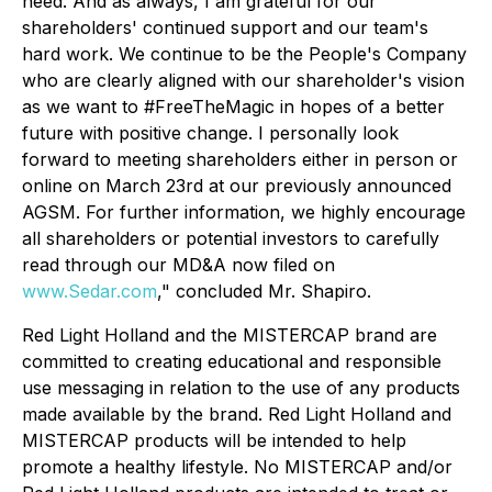
need. And as always, I am grateful for our
shareholders' continued support and our team's
hard work. We continue to be the People's Company
who are clearly aligned with our shareholder's vision
as we want to #FreeTheMagic in hopes of a better
future with positive change. I personally look
forward to meeting shareholders either in person or
online on March 23rd at our previously announced
AGSM. For further information, we highly encourage
all shareholders or potential investors to carefully
read through our MD&A now filed on
www.Sedar.com
," concluded Mr. Shapiro.
Red Light Holland and the MISTERCAP brand are
committed to creating educational and responsible
use messaging in relation to the use of any products
made available by the brand. Red Light Holland and
MISTERCAP products will be intended to help
promote a healthy lifestyle. No MISTERCAP and/or