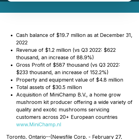
Cash balance of $19.7 million as at December 31,
2022
Revenue of $1.2 million (vs Q3 2022: $622
thousand, an increase of 88.9%)
Gross Profit of $587 thousand (vs Q3 2022:
$233 thousand, an increase of 152.2%)
Property and equipment value of $4.8 million
Total assets of $30.5 million
Acquisition of MiniChamp B.V., a home grow
mushroom kit producer offering a wide variety of
quality and exotic mushrooms servicing
customers across 20+ European countries
www.MiniChamp.nl
Toronto, Ontario--(Newsfile Corp. - February 27,