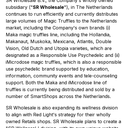
SR Wholesale B.V., the Company's wholly owned
subsidiary ("
SR Wholesale
"), in The Netherlands
continues to run efficiently and currently distributes
large volumes of Magic Truffles to the Netherlands
market, including the Company's own brands (i)
Maka magic truffles line, including the Hollandia,
Makanaut, Muskoka, Mexicana, Atlantis, Double
Vision, Old Dutch and Utopia varieties, which are
designated as a Responsible Use Psychedelic and (ii)
iMicrodose magic truffles, which is also a responsible
use psychedelic brand supported by education,
information, community events and tele-counseling
support. Both the Maka and iMicrodose line of
truffles is currently being distributed and sold by a
number of SmartShops across the Netherlands.
SR Wholesale is also expanding its wellness division
to align with Red Light's strategy for their wholly
owned Retails shops. SR Wholesale plans to create a