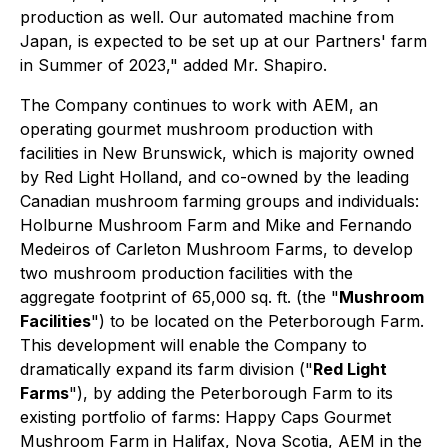
production as well. Our automated machine from
Japan, is expected to be set up at our Partners' farm
in Summer of 2023," added Mr. Shapiro.
The Company continues to work with AEM, an
operating gourmet mushroom production with
facilities in New Brunswick, which is majority owned
by Red Light Holland, and co-owned by the leading
Canadian mushroom farming groups and individuals:
Holburne Mushroom Farm and Mike and Fernando
Medeiros of Carleton Mushroom Farms, to develop
two mushroom production facilities with the
aggregate footprint of 65,000 sq. ft. (the "
Mushroom
Facilities
") to be located on the Peterborough Farm.
This development will enable the Company to
dramatically expand its farm division ("
Red Light
Farms
"), by adding the Peterborough Farm to its
existing portfolio of farms: Happy Caps Gourmet
Mushroom Farm in Halifax, Nova Scotia, AEM in the