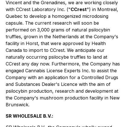
Vincent and the Grenadines, we are working closely
with CCrest Laboratory Inc. ("
CCrest
") in Montreal,
Quebec to develop a homogenized microdosing
capsule. The current research will soon be
performed on 3,000 grams of natural psilocybin
truffles, grown in the Netherlands at the Company's
facility in Horst, that were approved by Health
Canada to import to CCrest. We anticipate our
naturally occurring psilocybe truffles to land at
CCrest any day now. Furthermore, the Company has
engaged Cannabis License Experts Inc. to assist the
Company with an application for a Controlled Drugs
and Substances Dealer's Licence with the aim of
psilocybin production, research and development at
the Company's mushroom production facility in New
Brunswick.
SR WHOLESALE B.V.: