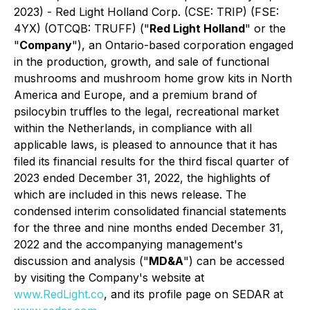
2023) - Red Light Holland Corp. (CSE: TRIP) (FSE:
4YX) (OTCQB: TRUFF) ("
Red Light Holland
" or the
"
Company
"), an Ontario-based corporation engaged
in the production, growth, and sale of functional
mushrooms and mushroom home grow kits in North
America and Europe, and a premium brand of
psilocybin truffles to the legal, recreational market
within the Netherlands, in compliance with all
applicable laws, is pleased to announce that it has
filed its financial results for the third fiscal quarter of
2023 ended December 31, 2022, the highlights of
which are included in this news release. The
condensed interim consolidated financial statements
for the three and nine months ended December 31,
2022 and the accompanying management's
discussion and analysis ("
MD&A
") can be accessed
by visiting the Company's website at
www.RedLight.co
, and its profile page on SEDAR at