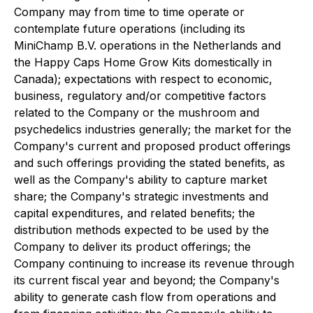
Company may from time to time operate or
contemplate future operations (including its
MiniChamp B.V. operations in the Netherlands and
the Happy Caps Home Grow Kits domestically in
Canada); expectations with respect to economic,
business, regulatory and/or competitive factors
related to the Company or the mushroom and
psychedelics industries generally; the market for the
Company's current and proposed product offerings
and such offerings providing the stated benefits, as
well as the Company's ability to capture market
share; the Company's strategic investments and
capital expenditures, and related benefits; the
distribution methods expected to be used by the
Company to deliver its product offerings; the
Company continuing to increase its revenue through
its current fiscal year and beyond; the Company's
ability to generate cash flow from operations and