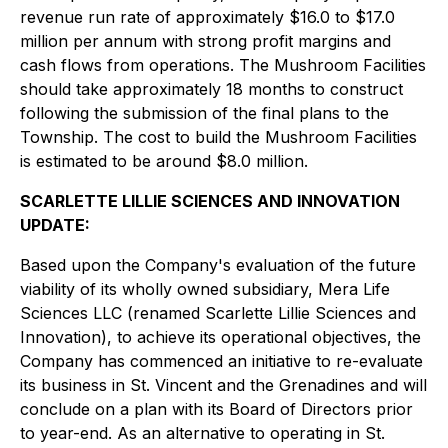
revenue run rate of approximately $16.0 to $17.0
million per annum with strong profit margins and
cash flows from operations. The Mushroom Facilities
should take approximately 18 months to construct
following the submission of the final plans to the
Township. The cost to build the Mushroom Facilities
is estimated to be around $8.0 million.
SCARLETTE LILLIE SCIENCES AND INNOVATION
UPDATE:
Based upon the Company's evaluation of the future
viability of its wholly owned subsidiary, Mera Life
Sciences LLC (renamed Scarlette Lillie Sciences and
Innovation), to achieve its operational objectives, the
Company has commenced an initiative to re-evaluate
its business in St. Vincent and the Grenadines and will
conclude on a plan with its Board of Directors prior
to year-end. As an alternative to operating in St.