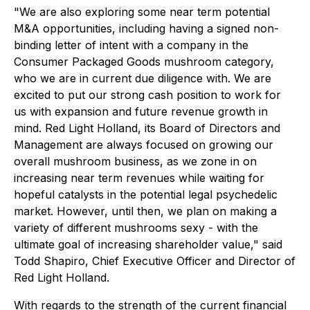
"We are also exploring some near term potential
M&A opportunities, including having a signed non-
binding letter of intent with a company in the
Consumer Packaged Goods mushroom category,
who we are in current due diligence with. We are
excited to put our strong cash position to work for
us with expansion and future revenue growth in
mind. Red Light Holland, its Board of Directors and
Management are always focused on growing our
overall mushroom business, as we zone in on
increasing near term revenues while waiting for
hopeful catalysts in the potential legal psychedelic
market. However, until then, we plan on making a
variety of different mushrooms sexy - with the
ultimate goal of increasing shareholder value," said
Todd Shapiro, Chief Executive Officer and Director of
Red Light Holland.
With regards to the strength of the current financial