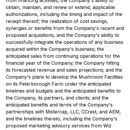
from financing activities; the Company's ability to
obtain, maintain, and renew or extend, applicable
authorizations, including the timing and impact of the
receipt thereof; the realization of cost savings,
synergies or benefits from the Company's recent and
proposed acquisitions, and the Company's ability to
successfully integrate the operations of any business
acquired within the Company's business; the
anticipated sales from continuing operations for the
financial year of the Company; the Company hitting
its forecasted revenue and sales projections; and the
Company's plans to develop the Mushroom Facilities
on its Peterborough Farm under the anticipated
timelines and budgets and the anticipated benefits to
the Company, its partners, and clients; and the
anticipated benefits and terms of the Company's
partnerships with Mistercap, LLC, CCrest, and AEM,
and the timelines thereto, including the Company's
proposed marketing advisory services from Wiz