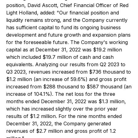
position, David Ascott, Chief Financial Officer of Red
Light Holland, added: "Our financial position and
liquidity remains strong, and the Company currently
has sufficient capital to fund its ongoing business
development and future growth and expansion plans
for the foreseeable future. The Company's working
capital as at December 31, 2022 was $19.2 million
which included $19.7 million of cash and cash
equivalents. Analyzing our results from Q2 2023 to
Q3 2023, revenues increased from $736 thousand to
$1.2 million (an increase of 59.6%) and gross profit
increased from $288 thousand to $587 thousand (an
increase of 104.1%). The net loss for the three
months ended December 31, 2022 was $1.3 million,
which has increased slightly over the prior year
results of $1.2 million. For the nine months ended
December 31, 2022, the Company generated
revenues of $2.7 million and gross profit of 1.2