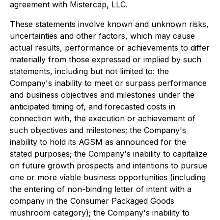
agreement with Mistercap, LLC.
These statements involve known and unknown risks,
uncertainties and other factors, which may cause
actual results, performance or achievements to differ
materially from those expressed or implied by such
statements, including but not limited to: the
Company's inability to meet or surpass performance
and business objectives and milestones under the
anticipated timing of, and forecasted costs in
connection with, the execution or achievement of
such objectives and milestones; the Company's
inability to hold its AGSM as announced for the
stated purposes; the Company's inability to capitalize
on future growth prospects and intentions to pursue
one or more viable business opportunities (including
the entering of non-binding letter of intent with a
company in the Consumer Packaged Goods
mushroom category); the Company's inability to