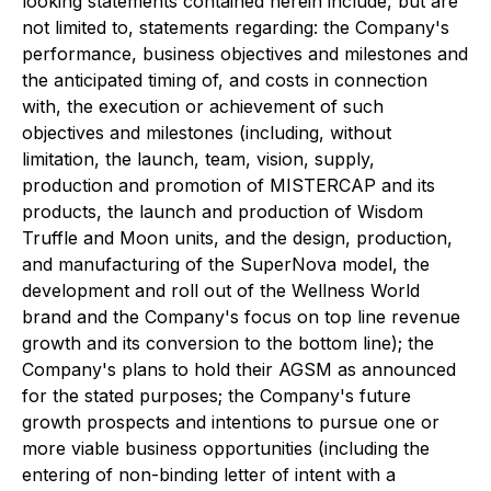
looking statements contained herein include, but are
not limited to, statements regarding: the Company's
performance, business objectives and milestones and
the anticipated timing of, and costs in connection
with, the execution or achievement of such
objectives and milestones (including, without
limitation, the launch, team, vision, supply,
production and promotion of MISTERCAP and its
products, the launch and production of Wisdom
Truffle and Moon units, and the design, production,
and manufacturing of the SuperNova model, the
development and roll out of the Wellness World
brand and the Company's focus on top line revenue
growth and its conversion to the bottom line); the
Company's plans to hold their AGSM as announced
for the stated purposes; the Company's future
growth prospects and intentions to pursue one or
more viable business opportunities (including the
entering of non-binding letter of intent with a