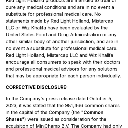
Red Light Holland products are intended to treat or
cure any medical conditions and are in no event a
substitute for professional medical care. No
statements made by Red Light Holland, Mistercap
LLC or Wiz Khalifa have been evaluated by the
United States Food and Drug Administration or any
other similar body of another jurisdiction, and are in
no event a substitute for professional medical care.
Red Light Holland, Mistercap LLC and Wiz Khalifa
encourage all consumers to speak with their doctors
and professional medical advisors for any solutions
that may be appropriate for each person individually.
CORRECTIVE DISCLOSURE:
In the Company's press release dated October 5,
2023, it was stated that the 981,466 common shares
in the capital of the Company (the "
Common
Shares
") were issued as consideration for the
acquisition of MiniChamp B.V. The Company had only