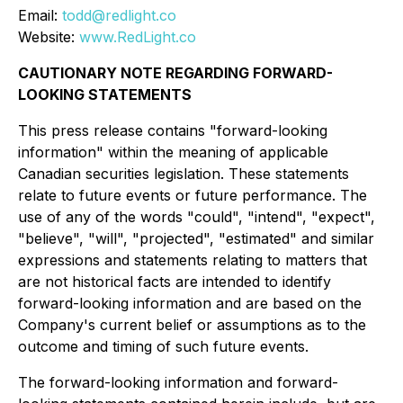
Email:
todd@redlight.co
Website:
www.RedLight.co
CAUTIONARY NOTE REGARDING FORWARD-
LOOKING STATEMENTS
This press release contains "forward-looking
information" within the meaning of applicable
Canadian securities legislation. These statements
relate to future events or future performance. The
use of any of the words "could", "intend", "expect",
"believe", "will", "projected", "estimated" and similar
expressions and statements relating to matters that
are not historical facts are intended to identify
forward-looking information and are based on the
Company's current belief or assumptions as to the
outcome and timing of such future events.
The forward-looking information and forward-