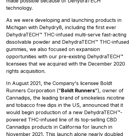
made possible because of DehydraTECH™
technology.
As we were developing and launching products in
Michigan with Dehydry8, including the first ever
DehydraTECH™ THC-infused multi-serve fast-acting
dissolvable powder and DehydraTECH™ THC-infused
gummies, we also focused on expansion
opportunities with our pre-existing DehydraTECH™
licensees that we acquired with the December 2020
rights acquisition.
In August 2021, the Company's licensee Boldt
Runners Corporation ("
Boldt Runners
"), owner of
Cannadips, the leading brand of smokeless nicotine
and tobacco free dips in the US, announced that it
would begin production of a new DehydraTECH™-
powered THC-infused line of its top-selling CBD
Cannadips products in California for launch in
November 2021. This launch alone nearly doubled