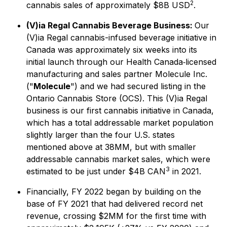
2
cannabis sales of approximately $8B USD
.
(V)ia Regal Cannabis Beverage Business:
Our
(V)ia Regal cannabis-infused beverage initiative in
Canada was approximately six weeks into its
initial launch through our Health Canada‐licensed
manufacturing and sales partner Molecule Inc.
("
Molecule
") and we had secured listing in the
Ontario Cannabis Store (OCS). This (V)ia Regal
business is our first cannabis initiative in Canada,
which has a total addressable market population
slightly larger than the four U.S. states
mentioned above at 38MM, but with smaller
addressable cannabis market sales, which were
3
estimated to be just under $4B CAN
in 2021.
Financially, FY 2022 began by building on the
base of FY 2021 that had delivered record net
revenue, crossing $2MM for the first time with