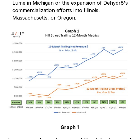
Lume in Michigan or the expansion of Dehydr8's
commercialization efforts into Illinois,
Massachusetts, or Oregon.
Graph 1