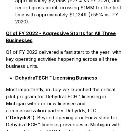
approximately $2,195K (+27% vs FY 2020) and
record gross profit, crossing $1MM for the first
time with approximately $1,124K (+55% vs. FY
2020).
Q1 of FY 2022 - Aggressive Starts for All Three
Businesses
Q1 of FY 2022 delivered a fast start to the year, with
key operating activities happening across all three
business units.
DehydraTECH™ Licensing Business
Most importantly, in July we launched the critical
pilot program for DehydraTECH™ licensing in
Michigan with our new licensee and
commercialization partner Dehydr8, LLC
("
Dehydr8
"). Beyond opening a net-new state for
DehydraTECH™ licensing revenues in Michigan with