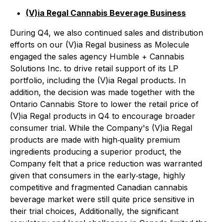
(V)ia Regal Cannabis Beverage Business
During Q4, we also continued sales and distribution
efforts on our (V)ia Regal business as Molecule
engaged the sales agency Humble + Cannabis
Solutions Inc. to drive retail support of its LP
portfolio, including the (V)ia Regal products. In
addition, the decision was made together with the
Ontario Cannabis Store to lower the retail price of
(V)ia Regal products in Q4 to encourage broader
consumer trial. While the Company's (V)ia Regal
products are made with high‐quality premium
ingredients producing a superior product, the
Company felt that a price reduction was warranted
given that consumers in the early‐stage, highly
competitive and fragmented Canadian cannabis
beverage market were still quite price sensitive in
their trial choices, Additionally, the significant