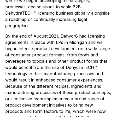
where we began developing the strategies,
processes, and solutions to scale B2B
DehydraTECH™ licensing business globally alongside
a roadmap of continually increasing legal
geographies.
By the end of August 2021, Dehydr8 had licensing
agreements in place with LPs in Michigan and we
began intense product development on a wide range
of consumer product formats, from foods and
beverages to topicals and other product forms that
would benefit from the use of DehydraTECH™
technology in their manufacturing processes and
would result in enhanced consumer experiences.
Because of the different recipes, ingredients and
manufacturing processes of these product concepts,
our collective team implemented a broad range of
product development initiatives to bring new
products and form factors to life, which were now