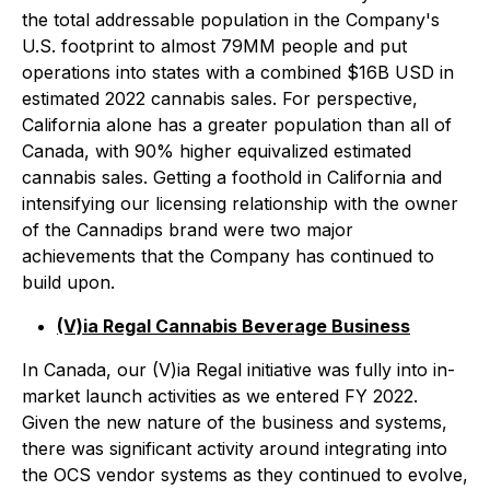
the total addressable population in the Company's
U.S. footprint to almost 79MM people and put
operations into states with a combined $16B USD in
estimated 2022 cannabis sales. For perspective,
California alone has a greater population than all of
Canada, with 90% higher equivalized estimated
cannabis sales. Getting a foothold in California and
intensifying our licensing relationship with the owner
of the Cannadips brand were two major
achievements that the Company has continued to
build upon.
(V)ia Regal Cannabis Beverage Business
In Canada, our (V)ia Regal initiative was fully into in-
market launch activities as we entered FY 2022.
Given the new nature of the business and systems,
there was significant activity around integrating into
the OCS vendor systems as they continued to evolve,