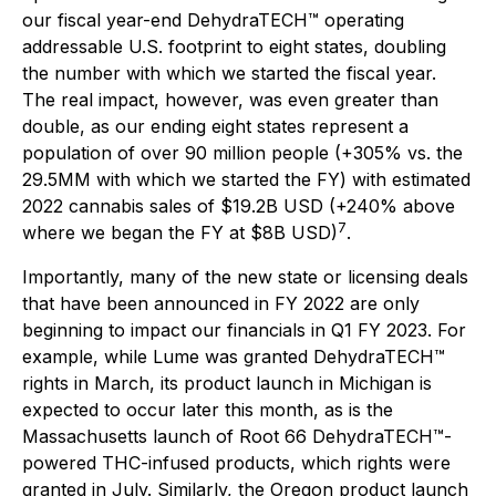
our fiscal year-end DehydraTECH™ operating
addressable U.S. footprint to eight states, doubling
the number with which we started the fiscal year.
The real impact, however, was even greater than
double, as our ending eight states represent a
population of over 90 million people (+305% vs. the
29.5MM with which we started the FY) with estimated
2022 cannabis sales of $19.2B USD (+240% above
7
where we began the FY at $8B USD)
.
Importantly, many of the new state or licensing deals
that have been announced in FY 2022 are only
beginning to impact our financials in Q1 FY 2023. For
example, while Lume was granted DehydraTECH™
rights in March, its product launch in Michigan is
expected to occur later this month, as is the
Massachusetts launch of Root 66 DehydraTECH™-
powered THC-infused products, which rights were
granted in July. Similarly, the Oregon product launch