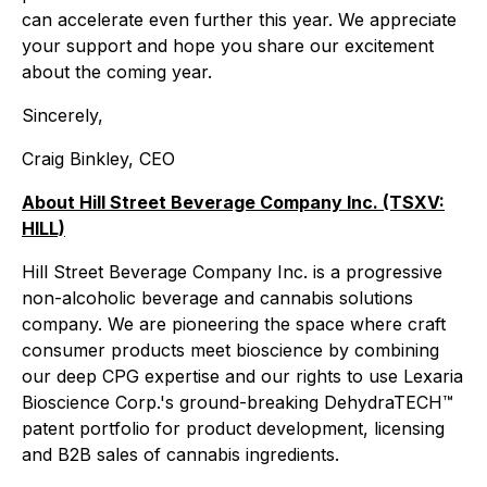
can accelerate even further this year. We appreciate
your support and hope you share our excitement
about the coming year.
Sincerely,
Craig Binkley, CEO
About Hill Street Beverage Company Inc. (TSXV:
HILL)
Hill Street Beverage Company Inc. is a progressive
non-alcoholic beverage and cannabis solutions
company. We are pioneering the space where craft
consumer products meet bioscience by combining
our deep CPG expertise and our rights to use Lexaria
Bioscience Corp.'s ground-breaking DehydraTECH™
patent portfolio for product development, licensing
and B2B sales of cannabis ingredients.