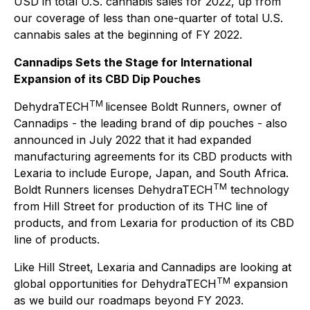
USD in total U.S. cannabis sales for 2022, up from
our coverage of less than one-quarter of total U.S.
cannabis sales at the beginning of FY 2022.
Cannadips Sets the Stage for International
Expansion of its CBD Dip Pouches
TM
DehydraTECH
licensee Boldt Runners, owner of
Cannadips - the leading brand of dip pouches - also
announced in July 2022 that it had expanded
manufacturing agreements for its CBD products with
Lexaria to include Europe, Japan, and South Africa.
TM
Boldt Runners licenses DehydraTECH
technology
from Hill Street for production of its THC line of
products, and from Lexaria for production of its CBD
line of products.
Like Hill Street, Lexaria and Cannadips are looking at
TM
global opportunities for DehydraTECH
expansion
as we build our roadmaps beyond FY 2023.