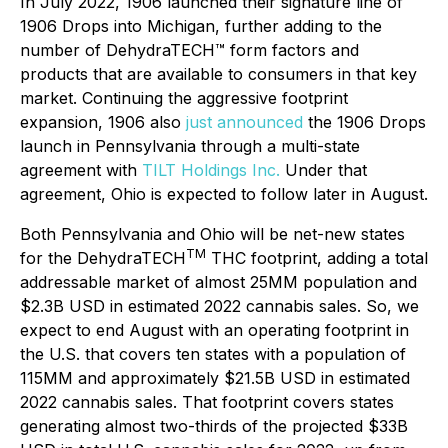
In July 2022, 1906 launched their signature line of
1906 Drops into Michigan, further adding to the
number of DehydraTECH™ form factors and
products that are available to consumers in that key
market. Continuing the aggressive footprint
expansion, 1906 also
just announced
the 1906 Drops
launch in Pennsylvania through a multi-state
agreement with
TILT Holdings Inc.
Under that
agreement, Ohio is expected to follow later in August.
Both Pennsylvania and Ohio will be net-new states
TM
for the DehydraTECH
THC footprint, adding a total
addressable market of almost 25MM population and
$2.3B USD in estimated 2022 cannabis sales. So, we
expect to end August with an operating footprint in
the U.S. that covers ten states with a population of
115MM and approximately $21.5B USD in estimated
2022 cannabis sales. That footprint covers states
generating almost two-thirds of the projected $33B