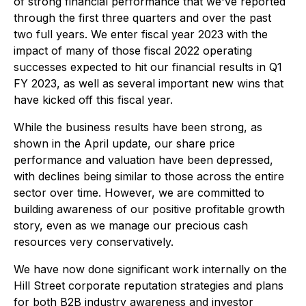
of strong financial performance that we've reported
through the first three quarters and over the past
two full years. We enter fiscal year 2023 with the
impact of many of those fiscal 2022 operating
successes expected to hit our financial results in Q1
FY 2023, as well as several important new wins that
have kicked off this fiscal year.
While the business results have been strong, as
shown in the April update, our share price
performance and valuation have been depressed,
with declines being similar to those across the entire
sector over time. However, we are committed to
building awareness of our positive profitable growth
story, even as we manage our precious cash
resources very conservatively.
We have now done significant work internally on the
Hill Street corporate reputation strategies and plans
for both B2B industry awareness and investor