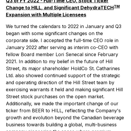
Q3 of FY 2022 - Full-Time CEO, Stock Ticker
TM
Change to HILL, and Significant DehydraTECH
Expansion with Multiple Licensees
We turned the calendars to 2022 in January and Q3
began with some significant changes on the
corporate side. I accepted the full-time CEO role in
January 2022 after serving as interim co-CEO with
fellow Board member Lori Senecal since February
2021. In addition to my belief in the future of Hill
Street, its major shareholder HoldCo St. Catharines
Ltd. also showed continued support of the strategic
and operating direction of the Hill Street team by
exercising warrants it held and making significant Hill
Street stock purchases on the open market.
Additionally, we made the important change of our
ticker from BEER to HILL, reflecting the Company's
growth and evolution beyond the Canadian beverage
business towards building a global, multi-business