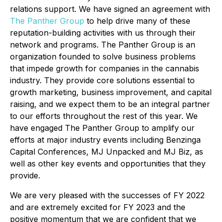
relations support. We have signed an agreement with
The Panther Group
to help drive many of these
reputation-building activities with us through their
network and programs. The Panther Group is an
organization founded to solve business problems
that impede growth for companies in the cannabis
industry. They provide core solutions essential to
growth marketing, business improvement, and capital
raising, and we expect them to be an integral partner
to our efforts throughout the rest of this year. We
have engaged The Panther Group to amplify our
efforts at major industry events including Benzinga
Capital Conferences, MJ Unpacked and MJ Biz, as
well as other key events and opportunities that they
provide.
We are very pleased with the successes of FY 2022
and are extremely excited for FY 2023 and the
positive momentum that we are confident that we