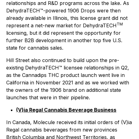
relationships and R&D programs across the lake. As
DehydraTECH™-powered 1906 Drops were then
already available in Illinois, this license grant did not
TM
represent a net-new market for DehydraTECH
licensing, but it did represent the opportunity for
further B2B development in another top five U.S.
state for cannabis sales.
Hill Street also continued to build upon the pre-
existing DehydraTECH™ licensee relationships in Q2,
as the Cannadips THC product launch went live in
California in November 2021 and as we worked with
the owners of the 1906 brand on additional state
launches that were in their pipeline.
(V)ia Regal Cannabis Beverage Business
In Canada, Molecule received its initial orders of (V)ia
Regal cannabis beverages from new provinces
British Columbia and Northwest Territories, as