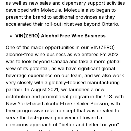
as well as new sales and dispensary support activities
developed with Molecule. Molecule also began to
present the brand to additional provinces as they
accelerated their roll-out initiatives beyond Ontario.
VIN(ZERO) Alcohol Free Wine Business
One of the major opportunities in our VIN(ZERO)
alcohol-free wine business as we entered FY 2022
was to look beyond Canada and take a more global
view of its potential, as we have significant global
beverage experience on our team, and we also work
very closely with a globally-focused manufacturing
partner. In August 2021, we launched a new
distribution and promotional program in the U.S. with
New York-based alcohol-free retailer Boisson, with
their progressive retail concept that was created to
serve the fast-growing movement toward a
conscious approach of "better and better for you"