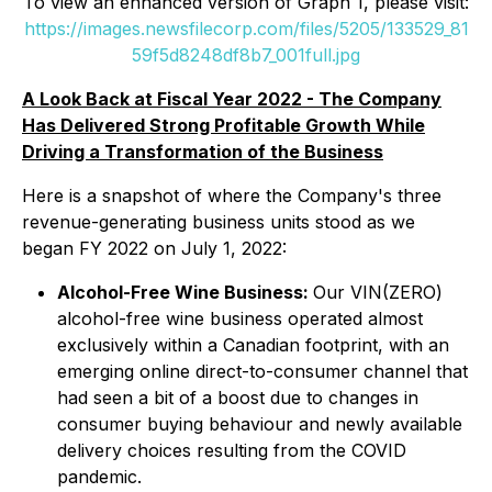
To view an enhanced version of Graph 1, please visit:
https://images.newsfilecorp.com/files/5205/133529_81
59f5d8248df8b7_001full.jpg
A Look Back at Fiscal Year 2022 - The Company
Has Delivered Strong Profitable Growth While
Driving a Transformation of the Business
Here is a snapshot of where the Company's three
revenue-generating business units stood as we
began FY 2022 on July 1, 2022:
Alcohol-Free Wine Business:
Our VIN(ZERO)
alcohol-free wine business operated almost
exclusively within a Canadian footprint, with an
emerging online direct-to-consumer channel that
had seen a bit of a boost due to changes in
consumer buying behaviour and newly available
delivery choices resulting from the COVID
pandemic.