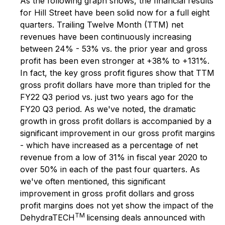
As the following graph shows, the financial results
for Hill Street have been solid now for a full eight
quarters. Trailing Twelve Month (TTM) net
revenues have been continuously increasing
between 24% - 53% vs. the prior year and gross
profit has been even stronger at +38% to +131%.
In fact, the key gross profit figures show that TTM
gross profit dollars have more than tripled for the
FY22 Q3 period vs. just two years ago for the
FY20 Q3 period. As we've noted, the dramatic
growth in gross profit dollars is accompanied by a
significant improvement in our gross profit margins
- which have increased as a percentage of net
revenue from a low of 31% in fiscal year 2020 to
over 50% in each of the past four quarters. As
we've often mentioned, this significant
improvement in gross profit dollars and gross
profit margins does not yet show the impact of the
TM
DehydraTECH
licensing deals announced with