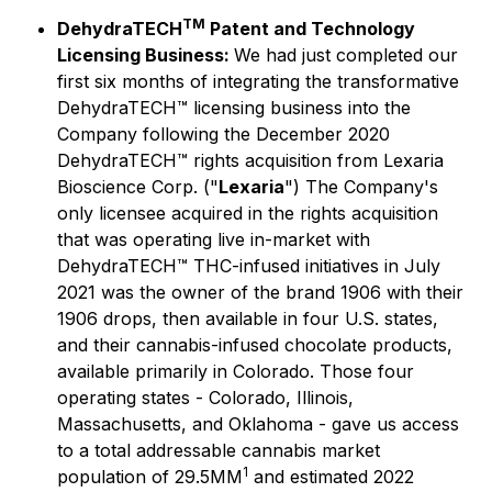
TM
DehydraTECH
Patent and Technology
Licensing Business:
We had just completed our
first six months of integrating the transformative
DehydraTECH™ licensing business into the
Company following the December 2020
DehydraTECH™ rights acquisition from Lexaria
Bioscience Corp. ("
Lexaria
") The Company's
only licensee acquired in the rights acquisition
that was operating live in-market with
DehydraTECH™ THC-infused initiatives in July
2021 was the owner of the brand 1906 with their
1906 drops, then available in four U.S. states,
and their cannabis-infused chocolate products,
available primarily in Colorado. Those four
operating states - Colorado, Illinois,
Massachusetts, and Oklahoma - gave us access
to a total addressable cannabis market
1
population of 29.5MM
and estimated 2022