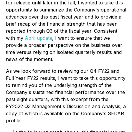
for release until later in the fall, I wanted to take this
opportunity to summarize the Company's operational
advances over this past fiscal year and to provide a
brief recap of the financial strength that has been
reported through Q3 of the fiscal year. Consistent
with my
April update
, I want to ensure that we
provide a broader perspective on the business over
time versus relying on isolated quarterly results and
news of the moment.
As we look forward to reviewing our Q4 FY22 and
Full Year FY22 results, I want to take this opportunity
to remind you of the underlying strength of the
Company's sustained financial performance over the
past eight quarters, with this excerpt from the
FY2022 Q3 Management's Discussion and Analysis, a
copy of which is available on the Company's SEDAR
profile: