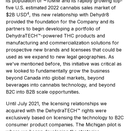
its population of ~10MM and its rapidly growing top-
five U.S. estimated 2022 cannabis sales market of
4
$2B USD
, this new relationship with Dehydr8
provided the foundation for the Company and its
partners to begin developing a portfolio of
DehydraTECH™-powered THC products and
manufacturing and commercialization solutions for
prospective new brands and licensees that could be
used as we expand to new legal geographies. As
we've mentioned before, this initiative was critical as
we looked to fundamentally grow the business
beyond Canada into global markets, beyond
beverages into cannabis technology, and beyond
B2C into B2B scale opportunities.
Until July 2021, the licensing relationships we
acquired with the DehydraTECH™ rights were
exclusively based on licensing the technology to B2C
consumer product companies. The Michigan pilot is