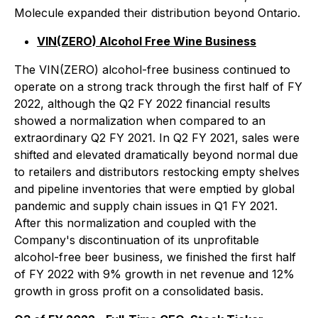
Molecule expanded their distribution beyond Ontario.
VIN(ZERO) Alcohol Free Wine Business
The VIN(ZERO) alcohol-free business continued to
operate on a strong track through the first half of FY
2022, although the Q2 FY 2022 financial results
showed a normalization when compared to an
extraordinary Q2 FY 2021. In Q2 FY 2021, sales were
shifted and elevated dramatically beyond normal due
to retailers and distributors restocking empty shelves
and pipeline inventories that were emptied by global
pandemic and supply chain issues in Q1 FY 2021.
After this normalization and coupled with the
Company's discontinuation of its unprofitable
alcohol-free beer business, we finished the first half
of FY 2022 with 9% growth in net revenue and 12%
growth in gross profit on a consolidated basis.