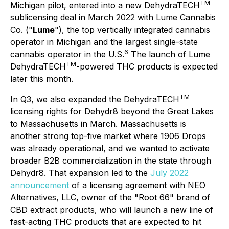
T
M
Michigan pilot, entered into a new DehydraTECH
sublicensing deal in March 2022 with Lume Cannabis
Co. ("
Lume
"), the top vertically integrated cannabis
operator in Michigan and the largest single-state
6
cannabis operator in the U.S.
The launch of Lume
TM
DehydraTECH
-powered THC products is expected
later this month.
T
M
In Q3, we also expanded the DehydraTECH
licensing rights for Dehydr8 beyond the Great Lakes
to Massachusetts in March. Massachusetts is
another strong top-five market where 1906 Drops
was already operational, and we wanted to activate
broader B2B commercialization in the state through
Dehydr8. That expansion led to the
July 2022
announcement
of a licensing agreement with NEO
Alternatives, LLC, owner of the "Root 66" brand of
CBD extract products, who will launch a new line of
fast-acting THC products that are expected to hit