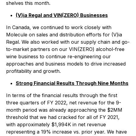
shelves this month.
(V)ia Regal and VIN(ZERO) Businesses
In Canada, we continued to work closely with
Molecule on sales and distribution efforts for (V)ia
Regal. We also worked with our supply chain and go-
to-market partners on our VIN(ZERO) alcohol-free
wine business to continue re-engineering our
approaches and business models to drive increased
profitability and growth.
Strong Financial Results Through Nine Months
In terms of the financial results through the first
three quarters of FY 2022, net revenue for the 9-
month period was already approaching the $2MM
threshold that we had cracked for all of FY 2021,
with approximately $1,994K in net revenue
representing a 19% increase vs. prior year. We have