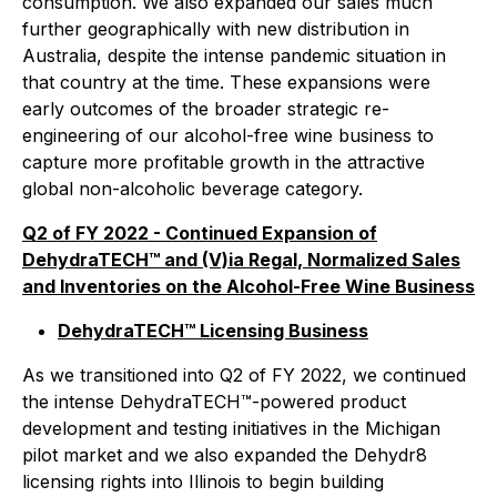
consumption. We also expanded our sales much
further geographically with new distribution in
Australia, despite the intense pandemic situation in
that country at the time. These expansions were
early outcomes of the broader strategic re-
engineering of our alcohol-free wine business to
capture more profitable growth in the attractive
global non-alcoholic beverage category.
Q2 of FY 2022 - Continued Expansion of
DehydraTECH™ and (V)ia Regal, Normalized Sales
and Inventories on the Alcohol-Free Wine Business
DehydraTECH™ Licensing Business
As we transitioned into Q2 of FY 2022, we continued
the intense DehydraTECH™-powered product
development and testing initiatives in the Michigan
pilot market and we also expanded the Dehydr8
licensing rights into Illinois to begin building