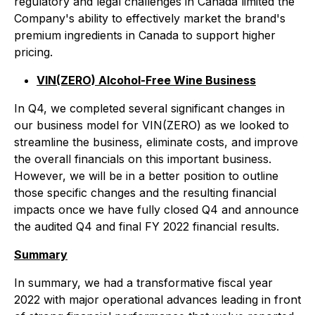
regulatory and legal challenges in Canada limited the
Company's ability to effectively market the brand's
premium ingredients in Canada to support higher
pricing.
VIN(ZERO) Alcohol-Free Wine Business
In Q4, we completed several significant changes in
our business model for VIN(ZERO) as we looked to
streamline the business, eliminate costs, and improve
the overall financials on this important business.
However, we will be in a better position to outline
those specific changes and the resulting financial
impacts once we have fully closed Q4 and announce
the audited Q4 and final FY 2022 financial results.
Summary
In summary, we had a transformative fiscal year
2022 with major operational advances leading in front