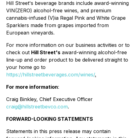
Hill Street's beverage brands include award-winning
VIN(ZERO) alcohol-free wines, and premium
cannabis-infused (V)ia Regal Pink and White Grape
Sparklers made from grapes imported from
European vineyards.
For more information on our business activities or to
check out
Hill Street's
award-winning alcohol-free
line-up and order product to be delivered straight to
your home go to
https://hillstreetbeverages.com/wines/
.
For more information
:
Craig Binkley, Chief Executive Officer
craig@hillstreetbevco.com
.
FORWARD-LOOKING STATEMENTS
Statements in this press release may contain