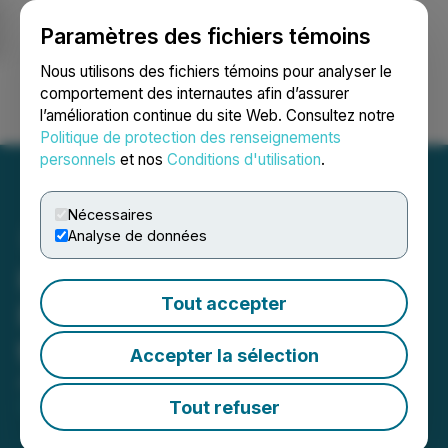
Paramètres des fichiers témoins
NEWSFILE
Nous utilisons des fichiers témoins pour analyser le
comportement des internautes afin d’assurer
l’amélioration continue du site Web. Consultez notre
Ouvrir une session
Recherche
English
Politique de protection des renseignements
personnels
et nos
Conditions d'utilisation
.
Nécessaires
Analyse de données
Hill Street Provides
Tout accepter
FY2022 Recap Letter from
the CEO to Shareholders
Accepter la sélection
August 11, 2022 12:45 PM EDT | Source:
Hill Street
Beverage Company Inc.
Tout refuser