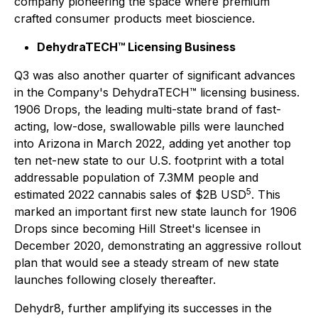
company pioneering the space where premium
crafted consumer products meet bioscience.
DehydraTECH™ Licensing Business
Q3 was also another quarter of significant advances
in the Company's DehydraTECH™ licensing business.
1906 Drops, the leading multi-state brand of fast-
acting, low-dose, swallowable pills were launched
into Arizona in March 2022, adding yet another top
ten net-new state to our U.S. footprint with a total
addressable population of 7.3MM people and
5
estimated 2022 cannabis sales of $2B USD
. This
marked an important first new state launch for 1906
Drops since becoming Hill Street's licensee in
December 2020, demonstrating an aggressive rollout
plan that would see a steady stream of new state
launches following closely thereafter.
Dehydr8, further amplifying its successes in the