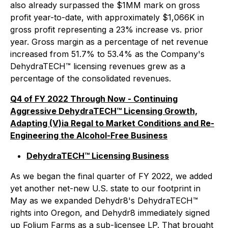
also already surpassed the $1MM mark on gross
profit year-to-date, with approximately $1,066K in
gross profit representing a 23% increase vs. prior
year. Gross margin as a percentage of net revenue
increased from 51.7% to 53.4% as the Company's
DehydraTECH™ licensing revenues grew as a
percentage of the consolidated revenues.
Q4 of FY 2022 Through Now - Continuing
Aggressive DehydraTECH™ Licensing Growth,
Adapting (V)ia Regal to Market Conditions and Re-
Engineering the Alcohol-Free Business
DehydraTECH™ Licensing Business
As we began the final quarter of FY 2022, we added
yet another net-new U.S. state to our footprint in
May as we expanded Dehydr8's DehydraTECH™
rights into Oregon, and Dehydr8 immediately signed
up Folium Farms as a sub-licensee LP. That brought