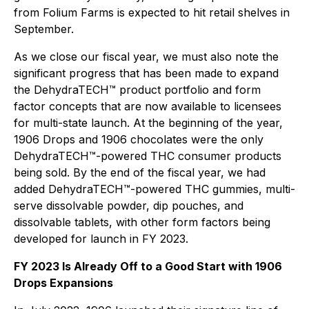
from Folium Farms is expected to hit retail shelves in
September.
As we close our fiscal year, we must also note the
significant progress that has been made to expand
the DehydraTECH™ product portfolio and form
factor concepts that are now available to licensees
for multi-state launch. At the beginning of the year,
1906 Drops and 1906 chocolates were the only
DehydraTECH™-powered THC consumer products
being sold. By the end of the fiscal year, we had
added DehydraTECH™-powered THC gummies, multi-
serve dissolvable powder, dip pouches, and
dissolvable tablets, with other form factors being
developed for launch in FY 2023.
FY 2023 Is Already Off to a Good Start with 1906
Drops Expansions