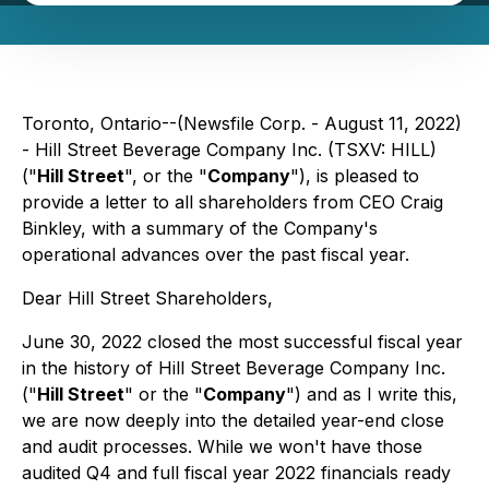
Toronto, Ontario--(Newsfile Corp. - August 11, 2022)
- Hill Street Beverage Company Inc. (TSXV: HILL)
("
Hill Street
", or the "
Company
"), is pleased to
provide a letter to all shareholders from CEO Craig
Binkley, with a summary of the Company's
operational advances over the past fiscal year.
Dear Hill Street Shareholders,
June 30, 2022 closed the most successful fiscal year
in the history of Hill Street Beverage Company Inc.
("
Hill Street
" or the "
Company
") and as I write this,
we are now deeply into the detailed year-end close
and audit processes. While we won't have those
audited Q4 and full fiscal year 2022 financials ready