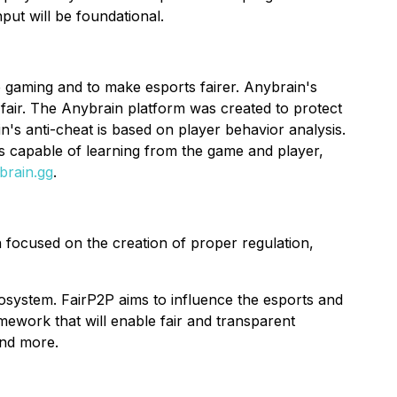
put will be foundational.
e gaming and to make esports fairer. Anybrain's
fair. The Anybrain platform was created to protect
's anti-cheat is based on player behavior analysis.
 capable of learning from the game and player,
brain.gg
.
 focused on the creation of proper regulation,
osystem. FairP2P aims to influence the esports and
amework that will enable fair and transparent
and more.