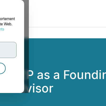
portement
ite Web.
nts
rdonnées
airP2P as a Found
d Advisor