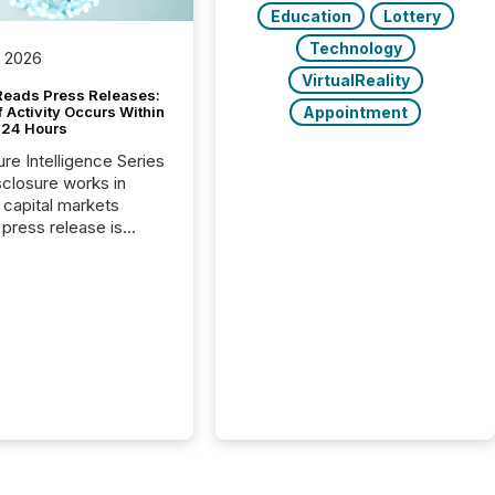
Education
Lottery
Technology
, 2026
VirtualReality
Reads Press Releases:
Appointment
 Activity Occurs Within
t 24 Hours
ure Intelligence Series
closure works in
capital markets
press release is
uted, most issuer
reat the process as
. In reality, this
he point at which AI
 begin processing,
ting, and positioning
ouncement for the
 To better understand
ss releases are
sed in modern
s, TMX Newsfile
 AI crawler activity