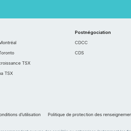
Postnégociation
Montréal
CDCC
Toronto
CDS
croissance TSX
ha TSX
nditions d’utilisation
Politique de protection des renseigneme