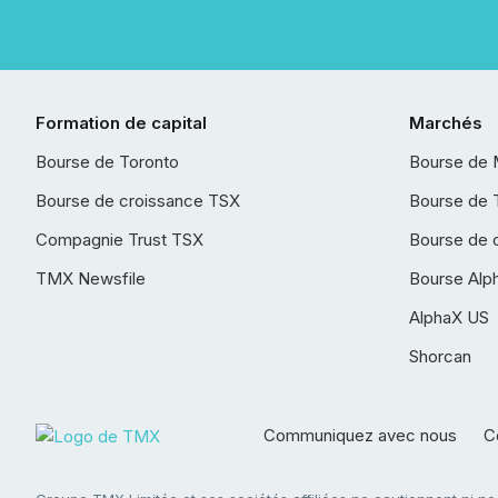
Formation de capital
Marchés
Bourse de Toronto
Bourse de 
Bourse de croissance TSX
Bourse de 
Compagnie Trust TSX
Bourse de 
TMX Newsfile
Bourse Alp
AlphaX US
Shorcan
Communiquez avec nous
Co