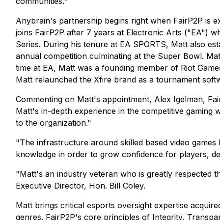
communities."
Anybrain's partnership begins right when FairP2P is e
joins FairP2P after 7 years at Electronic Arts ("EA
Series. During his tenure at EA SPORTS, Matt also es
annual competition culminating at the Super Bowl. Matt
time at EA, Matt was a founding member of Riot Game
Matt relaunched the Xfire brand as a tournament softw
Commenting on Matt's appointment, Alex Igelman, FairP
Matt's in-depth experience in the competitive gaming w
to the organization."
"The infrastructure around skilled based video games h
knowledge in order to grow confidence for players, dev
"Matt's an industry veteran who is greatly respected 
Executive Director, Hon. Bill Coley.
Matt brings critical esports oversight expertise acqui
genres. FairP2P's core principles of Integrity, Transpa