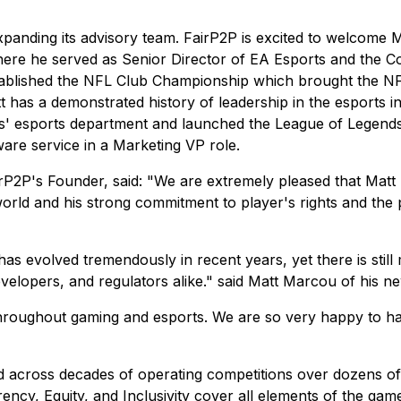
xpanding its advisory team. FairP2P is excited to welcome M
") where he served as Senior Director of EA Esports and 
tablished the NFL Club Championship which brought the NFL
 has a demonstrated history of leadership in the esports in
s' esports department and launched the League of Legends
are service in a Marketing VP role.
2P's Founder, said: "We are extremely pleased that Matt h
orld and his strong commitment to player's rights and the 
as evolved tremendously in recent years, yet there is still
elopers, and regulators alike." said Matt Marcou of his ne
throughout gaming and esports. We are so very happy to hav
red across decades of operating competitions over dozens o
rency, Equity, and Inclusivity cover all elements of the ga