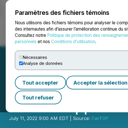
Paramètres des fichiers témoins
NEWSFILE
Nous utilisons des fichiers témoins pour analyser le com
des internautes afin d’assurer l’amélioration continue du s
Consultez notre
Politique de protection des renseigneme
Accueil
À propos
Services
Salle de presse
Blogue
Coo
personnels
et nos
Conditions d'utilisation
.
Nécessaires
Analyse de données
Tout accepter
Accepter la sélection
Anybrain Joins F
Tout refuser
Marcou Appointe
July 11, 2022 9:00 AM EDT | Source:
FairP2P