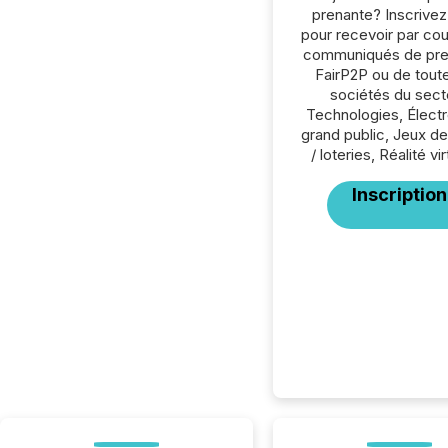
prenante? Inscrive
pour recevoir par cour
communiqués de pre
FairP2P ou de tout
sociétés du sect
Technologies, Élect
grand public, Jeux d
/ loteries, Réalité vir
Inscription