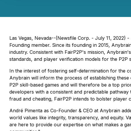
Las Vegas, Nevada--(Newsfile Corp. - July 11, 2022) -
Founding member. Since its founding in 2015, Anybrain ha
industry. Consistent with FairP2P's mission, Anybrain's 
standards, and player verification models for the P2P s
In the interest of fostering self-determination for the 
Anybrain will inform the process of establishing thes
P2P skill-based games and will therefore be a top prior
developers with a consistent and predictable pathway to
fraud and cheating, FairP2P intends to bolster player 
André Pimenta as Co-Founder & CEO at Anybrain added:
world values like integrity, transparency, and equity.
are here to provide our expertise on what makes a gam