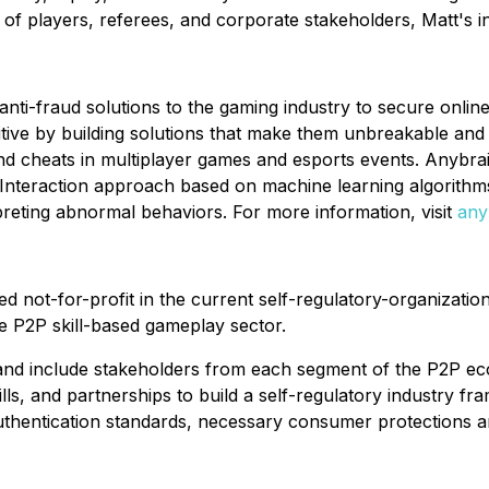
f players, referees, and corporate stakeholders, Matt's in
nti-fraud solutions to the gaming industry to secure onlin
ive by building solutions that make them unbreakable and 
d cheats in multiplayer games and esports events. Anybrain
teraction approach based on machine learning algorithms
reting abnormal behaviors. For more information, visit
any
 not-for-profit in the current self-regulatory-organization
e P2P skill-based gameplay sector.
t and include stakeholders from each segment of the P2P ec
lls, and partnerships to build a self-regulatory industry fr
authentication standards, necessary consumer protections 