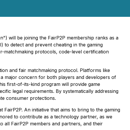
n") will be joining the FairP2P membership ranks as a
AI) to detect and prevent cheating in the gaming
fair-matchmaking protocols, code-level certification
cation and fair matchmaking protocol. Platforms like
s a major concern for both players and developers of
his first-of-its-kind program will provide game
ecific legal requirements. By systematically addressing
uate consumer protections.
rP2P. An initiative that aims to bring to the gaming
onored to contribute as a technology partner, as we
to all FairP2P members and partners, and their