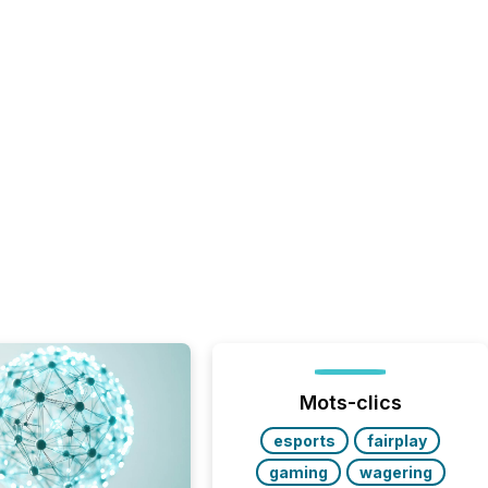
Mots-clics
esports
fairplay
gaming
wagering