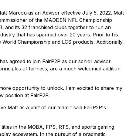
att Marcou as an Advisor effective July 5, 2022. Matt
the Commissioner of the MADDEN NFL Championship
 and its 32 franchised clubs together to run an
dustry that has spanned over 20 years. Prior to his
 World Championship and LCS products. Additionally,
as agreed to join FairP2P as our senior advisor.
principles of fairness, are a much welcomed addition
 more opportunity to unlock. I am excited to share my
w position at FairP2P.
e Matt as a part of our team." said FairP2P's
f titles in the MOBA, FPS, RTS, and sports gaming
meplay ecosystem. In the pursuit of a pragmatic