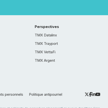
Perspectives
TMX Datalinx
TMX Trayport
TMX VettaFi
TMX Argent
nts personnels
Politique antipourriel