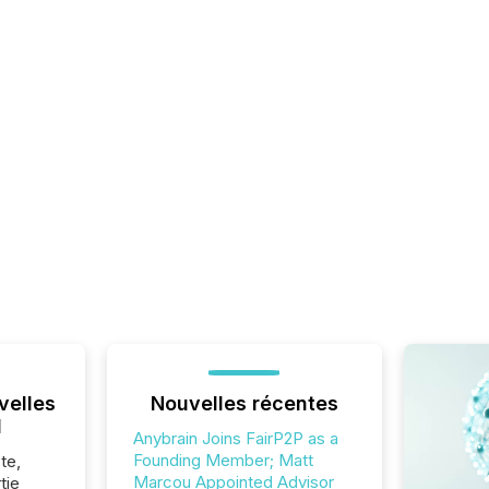
velles
Nouvelles récentes
l
Anybrain Joins FairP2P as a
Founding Member; Matt
te,
Marcou Appointed Advisor
tie