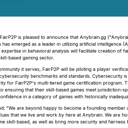
 FairP2P is pleased to announce that Anybrain.gg ("Anybrai
s emerged as a leader in utilizing artificial intelligence (
expertise in behavioral analysis will facilitate creation of 
kill-based gaming sector.
community it serves, FairP2P will be piloting a player verifi
e cybersecurity benchmarks and standards. Cybersecurity i
ity for FairP2P's multi-tiered game certification program. T
 ensuring that their skill-based games meet jurisdiction-sp
confidence in a category of games with historically inadeq
 "We are beyond happy to become a founding member at Fai
 Values that we live and work by here at Anybrain. We are h
e skill-based, as well as bring more security and fairness 