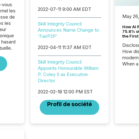
z-vous
2022-07-11 9:00 AM EDT
riel les
May 26
sse de
es les
Skill Integrity Council
How AI 
eur
Announces Name Change to
75.8% of
ronique
'FairP2P'
the Firs
e hasard
Disclos
2022-04-11 11:37 AM EDT
tuelle.
How dis
modern 
Skill Integrity Council
When a 
Appoints Honourable William
distrib
P. Coley II as Executive
teams t
Director
complete
marks t
2022-02-18 12:00 PM EST
systems
interpre
Profil de société
the ann
market.
how pre
proces
market
analyzed