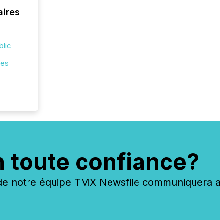
across 
aires
followi
distribu
tracked.
blic
ies
n toute confiance?
 notre équipe TMX Newsfile communiquera ave