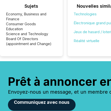
Sujets
Nouvelles simil
Economy, Business and
Technologies
Finance
Électronique grand pu
Consumer Goods
Education
Jeux de hasard / loter
Science and Technology
Board Of Directors
Réalité virtuelle
(appointment and Change)
Prêt à annoncer e
Envoyez-nous un message, et un membre de
Communiquez avec nous