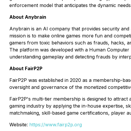
enforcement model that anticipates the dynamic needs o
About Anybrain
Anybrain is an AI company that provides security and a
mission is to make online games more fun and competit
gamers from toxic behaviors such as frauds, hacks, an
The platform was developed with a Human Computer In
understanding gameplay and detecting frauds by interp
About FairP2P
FairP2P was established in 2020 as a membership-based
oversight and governance of the monetized competitiv
FairP2P's multi-tier membership is designed to attrac
gaming industry by applying the in-house expertise, ski
matchmaking, skill-based game certifications, player 
Website:
https://www.fairp2p.org