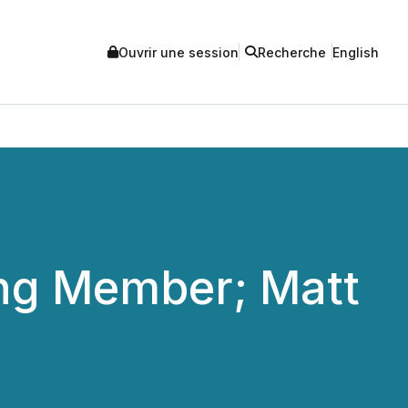
Ouvrir une session
Recherche
English
ing Member; Matt