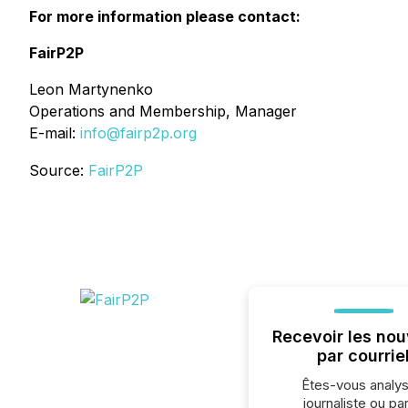
For more information please contact:
FairP2P
Leon Martynenko
Operations and Membership, Manager
E-mail:
info@fairp2p.org
Source:
FairP2P
Recevoir les nou
par courrie
Êtes-vous analys
journaliste ou par