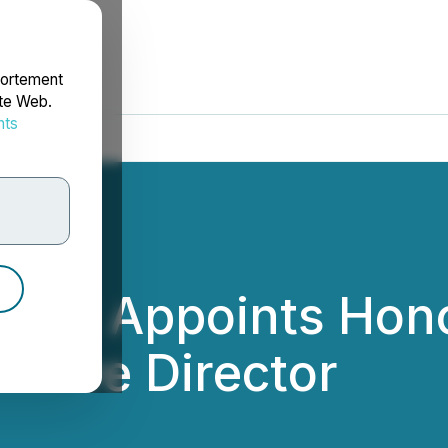
portement
ite Web.
nts
rdonnées
ouncil Appoints Hon
cutive Director