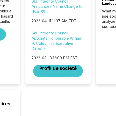
es les
Skill Integrity Council
Landsc
eur
Announces Name Change to
ronique
What ma
'FairP2P'
e hasard
rise ab
2022-04-11 11:37 AM EDT
tuelle.
analyze
success
2025 to
Skill Integrity Council
attenti
Appoints Honourable William
review 
P. Coley II as Executive
from hu
Director
systems
hundre
2022-02-18 12:00 PM EST
press r
Profil de société
through
2025. 
from all
distribu
Yahoo a
reflect
discove
aires
each a
Insights.