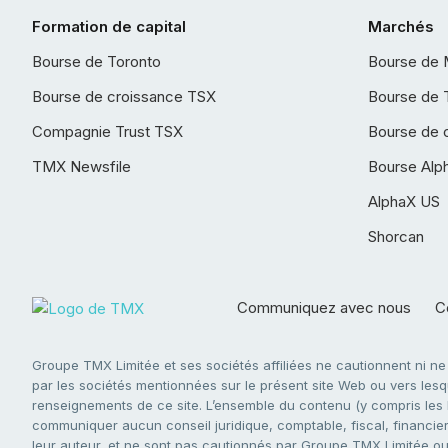
Formation de capital
Marchés
Bourse de Toronto
Bourse de 
Bourse de croissance TSX
Bourse de 
Compagnie Trust TSX
Bourse de 
TMX Newsfile
Bourse Alp
AlphaX US
Shorcan
Communiquez avec nous
Co
Groupe TMX Limitée et ses sociétés affiliées ne cautionnent ni n
par les sociétés mentionnées sur le présent site Web ou vers lesque
renseignements de ce site. L’ensemble du contenu (y compris les li
communiquer aucun conseil juridique, comptable, fiscal, financier,
leur auteur, et ne sont pas cautionnés par Groupe TMX Limitée ou s