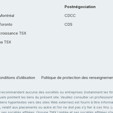
Postnégociation
Montréal
CDCC
Toronto
CDS
croissance TSX
ha TSX
nditions d’utilisation
Politique de protection des renseigneme
e recommandent aucune des sociétés ou entreprises (notamment les firm
ls pointent les liens du présent site. Veuillez consulter un professionne
ens hypertextes vers des sites Web externes) est fourni à titre informati
 relatif aux placements ou autre et l’on ne doit pas s’y fier à ces fins
es sociétés affiliées. Groupe TMX Limitée et ses sociétés affiliées n’o