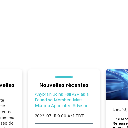
velles
Nouvelles récentes
l
Anybrain Joins FairP2P as a
Founding Member; Matt
te,
Marcou Appointed Advisor
tie
Dec 16,
z-vous
2022-07-11 9:00 AM EDT
riel les
The Mos
sse de
Release
Human At