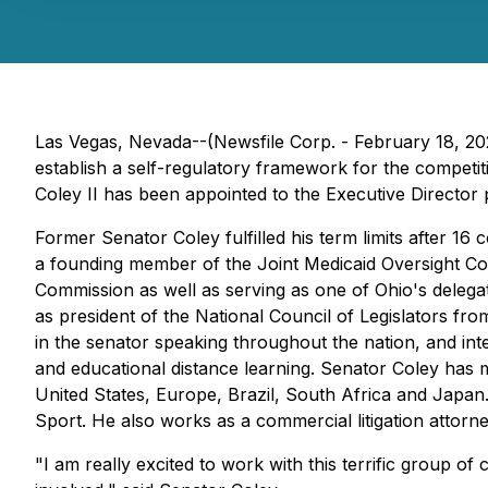
Las Vegas, Nevada--(Newsfile Corp. - February 18, 2022
establish a self-regulatory framework for the competit
Coley II has been appointed to the Executive Director 
Former Senator Coley fulfilled his term limits after 1
a founding member of the Joint Medicaid Oversight Com
Commission as well as serving as one of Ohio's delegat
as president of the National Council of Legislators fro
in the senator speaking throughout the nation, and int
and educational distance learning. Senator Coley has m
United States, Europe, Brazil, South Africa and Japan.
Sport. He also works as a commercial litigation attorne
"I am really excited to work with this terrific group o