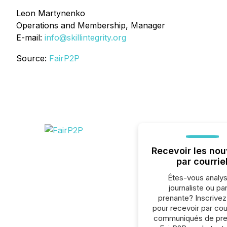
Leon Martynenko
Operations and Membership, Manager
E-mail:
info@skillintegrity.org
Source:
FairP2P
Recevoir les nou
par courrie
Êtes-vous analys
journaliste ou par
prenante? Inscrive
pour recevoir par cour
communiqués de pre