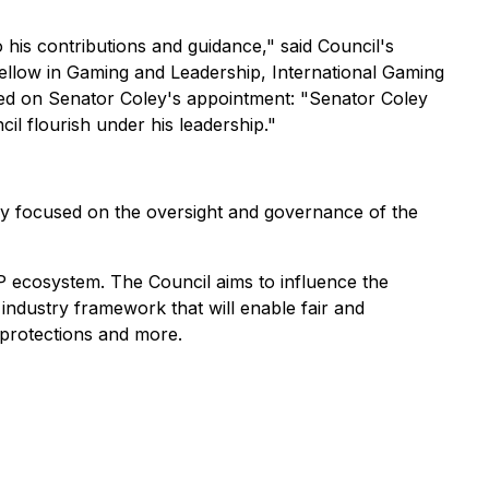
 his contributions and guidance," said Council's
llow in Gaming and Leadership, International Gaming
ted on Senator Coley's appointment: "Senator Coley
cil flourish under his leadership."
lly focused on the oversight and governance of the
P ecosystem. The Council aims to influence the
 industry framework that will enable fair and
 protections and more.