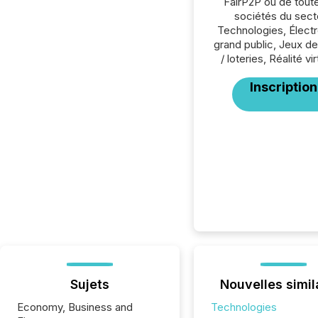
FairP2P ou de tout
sociétés du sect
Technologies, Élect
grand public, Jeux d
/ loteries, Réalité vir
Inscription
Sujets
Nouvelles simil
Economy, Business and
Technologies