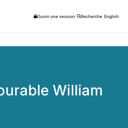
Ouvrir une session
Recherche
English
ourable William