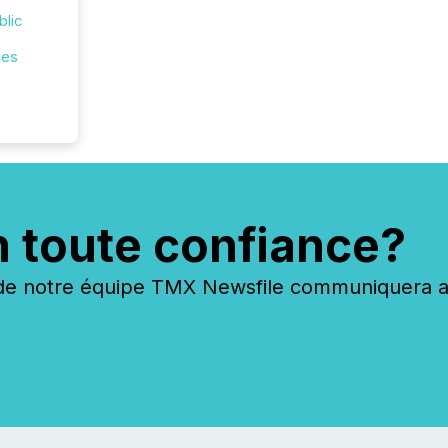
blic
ies
n toute confiance?
 notre équipe TMX Newsfile communiquera ave