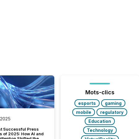
Mots-clics
esports
gaming
mobile
regulatory
 2025
Education
t Successful Press
Technology
s of 2025: How AI and
tention Shifted the