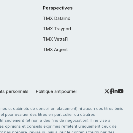
Perspectives
TMX Datalinx
TMX Trayport
TMX VettaFi
TMX Argent
nts personnels
Politique antipourriel
es et cabinets de conseil en placement) ni aucun des titres émis
l pour évaluer des titres en particulier ou d’autres
f seulement (et non à des fins de négociation). Il ne vise à
. Les opinions et conseils exprimés reflètent uniquement ceux de
nt pas préparé, révisé ou mis à jour le contenu fourni par des