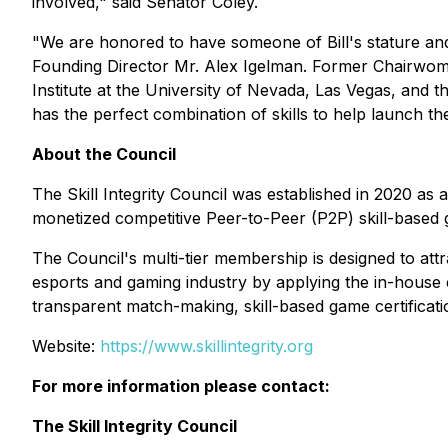
involved," said Senator Coley.
"We are honored to have someone of Bill's stature and 
Founding Director Mr. Alex Igelman. Former Chairwoma
Institute at the University of Nevada, Las Vegas, an
has the perfect combination of skills to help launch the
About the Council
The Skill Integrity Council was established in 2020 as
monetized competitive Peer-to-Peer (P2P) skill-based
The Council's multi-tier membership is designed to at
esports and gaming industry by applying the in-house ex
transparent match-making, skill-based game certificat
Website:
https://www.skillintegrity.org
For more information please contact:
The Skill Integrity Council