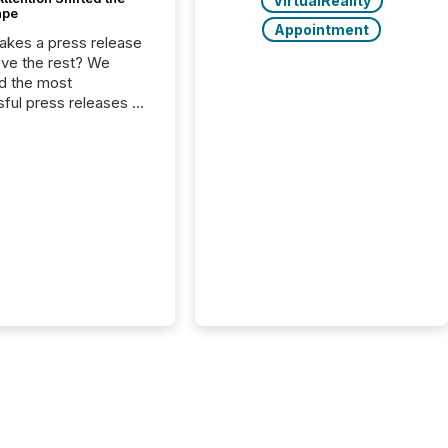
VirtualReality
ape
Appointment
kes a press release
ove the rest? We
d the most
ful press releases of
 see what caught
on and why. This year’s
looks at total views
man readers and AI
 across the top five
d public company
eleases distributed
 TMX Newsfile in
These views come
 of Newsfile’s general
tion channels, such as
nd Apple. They
 how audiences
red and engaged with
nnouncement. Key
..