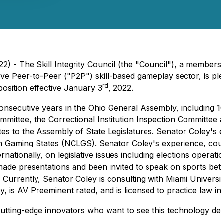
) - The Skill Integrity Council (the "Council"), a members
ive Peer-to-Peer ("P2P") skill-based gameplay sector, is pl
rd
position effective January 3
, 2022.
6 consecutive years in the Ohio General Assembly, includin
mittee, the Correctional Institution Inspection Committee
es to the Assembly of State Legislatures. Senator Coley's e
m Gaming States (NCLGS). Senator Coley's experience, couple
ernationally, on legislative issues including elections op
ade presentations and been invited to speak on sports bett
 Currently, Senator Coley is consulting with Miami Universi
y, is AV Preeminent rated, and is licensed to practice law 
f cutting-edge innovators who want to see this technology d