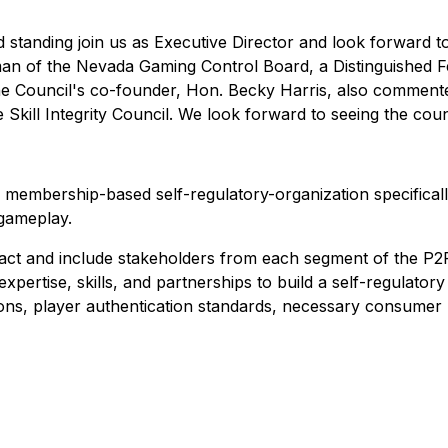
standing join us as Executive Director and look forward to
n of the Nevada Gaming Control Board, a Distinguished Fe
d the Council's co-founder, Hon. Becky Harris, also commen
 Skill Integrity Council. We look forward to seeing the coun
 a membership-based self-regulatory-organization specifica
 gameplay.
tract and include stakeholders from each segment of the P2
pertise, skills, and partnerships to build a self-regulatory
ions, player authentication standards, necessary consumer