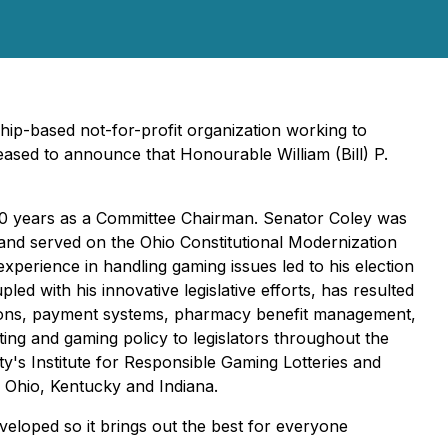
hip-based not-for-profit organization working to
eased to announce that Honourable William (Bill) P.
g 10 years as a Committee Chairman. Senator Coley was
 and served on the Ohio Constitutional Modernization
xperience in handling gaming issues led to his election
d with his innovative legislative efforts, has resulted
erations, payment systems, pharmacy benefit management,
ing and gaming policy to legislators throughout the
ty's Institute for Responsible Gaming Lotteries and
in Ohio, Kentucky and Indiana.
eveloped so it brings out the best for everyone