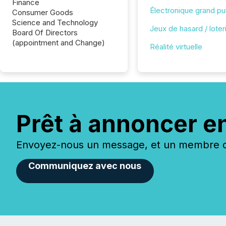
Finance
Électronique grand pu
Consumer Goods
Science and Technology
Jeux de hasard / loter
Board Of Directors
(appointment and Change)
Réalité virtuelle
Prêt à annoncer e
Envoyez-nous un message, et un membre de
Communiquez avec nous