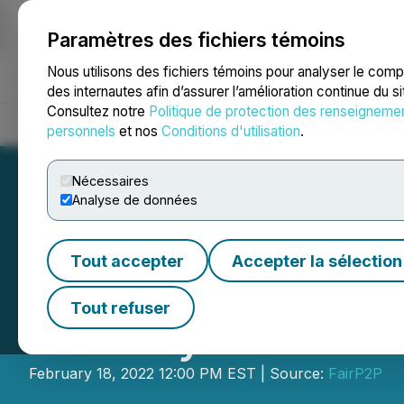
Paramètres des fichiers témoins
NEWSFILE
Nous utilisons des fichiers témoins pour analyser le com
des internautes afin d’assurer l’amélioration continue du s
Consultez notre
Politique de protection des renseigneme
Accueil
À propos
Services
Salle de presse
Blogue
Coo
personnels
et nos
Conditions d'utilisation
.
Nécessaires
Analyse de données
Tout accepter
Accepter la sélection
Skill Integrity C
Tout refuser
P. Coley II as Exe
February 18, 2022 12:00 PM EST | Source:
FairP2P