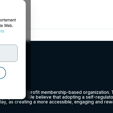
portement
ite Web.
nts
rdonnées
0 as a not-for-profit membership-based organization. T
eplay sector. We believe that adopting a self-regulato
play, as creating a more accessible, engaging and rewa