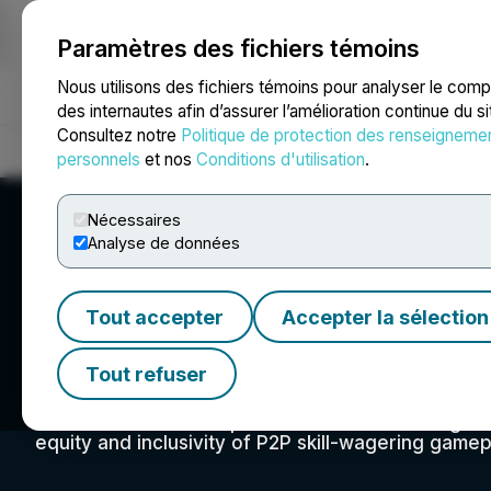
Paramètres des fichiers témoins
NEWSFILE
Nous utilisons des fichiers témoins pour analyser le com
des internautes afin d’assurer l’amélioration continue du s
Consultez notre
Politique de protection des renseigneme
Accueil
À propos
Services
Salle de presse
Blogue
Coo
personnels
et nos
Conditions d'utilisation
.
Nécessaires
Analyse de données
Tout accepter
Accepter la sélection
FairP2P
Tout refuser
The Skill Integrity Council was established in 202
structure for the competitive P2P skill-based gam
equity and inclusivity of P2P skill-wagering game