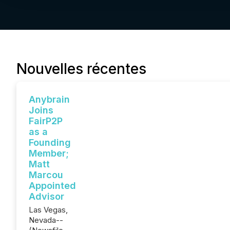
Nouvelles récentes
Anybrain
Joins
FairP2P
as a
Founding
Member;
Matt
Marcou
Appointed
Advisor
Las Vegas,
Nevada--