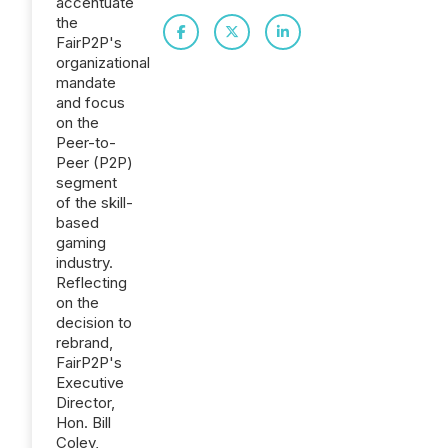
accentuate
the
FairP2P's
organizational
mandate
and focus
on the
Peer-to-
Peer (P2P)
segment
of the skill-
based
gaming
industry.
Reflecting
on the
decision to
rebrand,
FairP2P's
Executive
Director,
Hon. Bill
Coley,