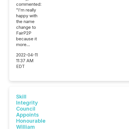
commented:
"I'm really
happy with
the name
change to
FairP2P
because it
more...
2022-04-11
11:37 AM
EDT
Skill
Integrity
Council
Appoints
Honourable
William