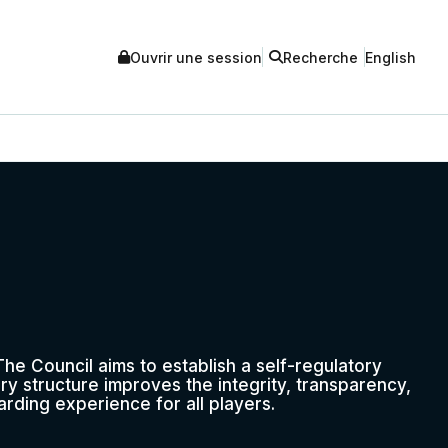
Ouvrir une session
Recherche
English
he Council aims to establish a self-regulatory
ry structure improves the integrity, transparency,
rding experience for all players.