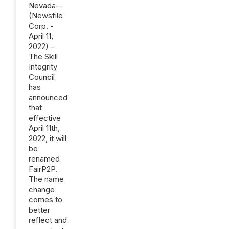
Nevada--
(Newsfile
Corp. -
April 11,
2022) -
The Skill
Integrity
Council
has
announced
that
effective
April 11th,
2022, it will
be
renamed
FairP2P.
The name
change
comes to
better
reflect and