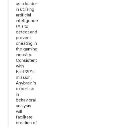
as a leader
in utilizing
artificial
intelligence
(AI) to
detect and
prevent
cheating in
the gaming
industry.
Consistent
with
FairP2P's
mission,
Anybrain's
expertise
in
behavioral
analysis
will
facilitate
creation of