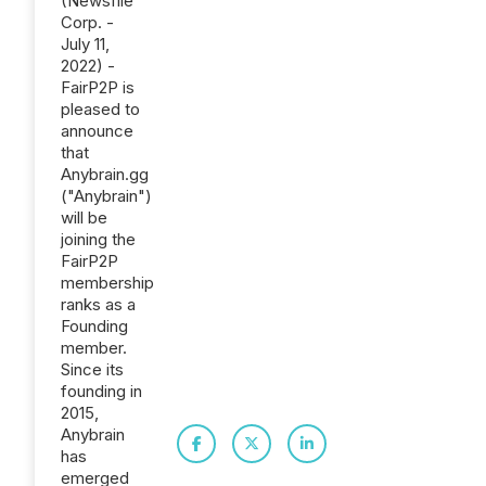
(Newsfile
Corp. -
July 11,
2022) -
FairP2P is
pleased to
announce
that
Anybrain.gg
("Anybrain")
will be
joining the
FairP2P
membership
ranks as a
Founding
member.
Since its
founding in
2015,
Anybrain
has
emerged