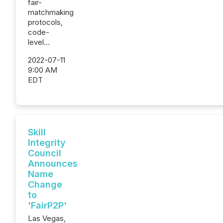
fair-
matchmaking
protocols,
code-
level...
2022-07-11
9:00 AM
EDT
Skill
Integrity
Council
Announces
Name
Change
to
'FairP2P'
Las Vegas,