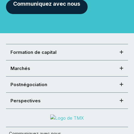
Communiquez avec nous
Formation de capital
Marchés
Postnégociation
Perspectives
Communiquez avec nous