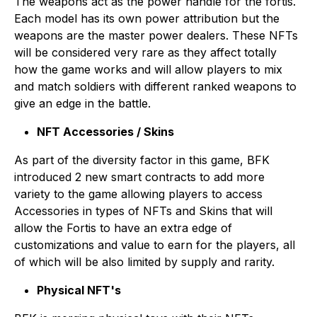
The weapons act as the power handle for the fortis.
Each model has its own power attribution but the
weapons are the master power dealers. These NFTs
will be considered very rare as they affect totally
how the game works and will allow players to mix
and match soldiers with different ranked weapons to
give an edge in the battle.
NFT Accessories / Skins
As part of the diversity factor in this game, BFK
introduced 2 new smart contracts to add more
variety to the game allowing players to access
Accessories in types of NFTs and Skins that will
allow the Fortis to have an extra edge of
customizations and value to earn for the players, all
of which will be also limited by supply and rarity.
Physical NFT's