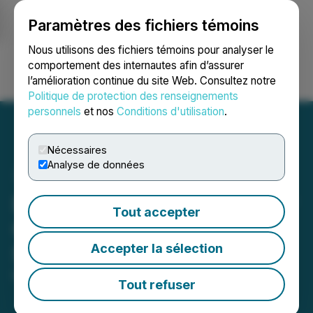
Paramètres des fichiers témoins
NEWSFILE
Nous utilisons des fichiers témoins pour analyser le
comportement des internautes afin d’assurer
l’amélioration continue du site Web. Consultez notre
Ouvrir une session
Recherche
English
Politique de protection des renseignements
personnels
et nos
Conditions d'utilisation
.
Nécessaires
Analyse de données
BFK Warzone: P2E Shooter
Tout accepter
Game Launching This
Accepter la sélection
Summer
May 26, 2022 2:51 PM EDT | Source:
CaphIQ
Tout refuser