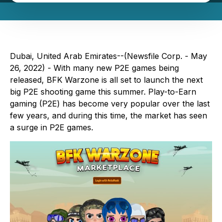
Dubai, United Arab Emirates--(Newsfile Corp. - May
26, 2022) - With many new P2E games being
released, BFK Warzone is all set to launch the next
big P2E shooting game this summer. Play-to-Earn
gaming (P2E) has become very popular over the last
few years, and during this time, the market has seen
a surge in P2E games.