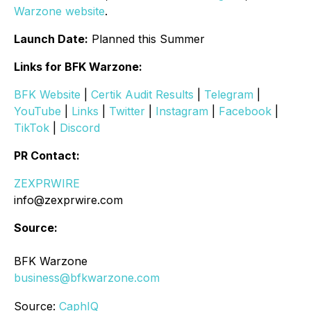
Warzone website
.
Launch Date:
Planned this Summer
Links for BFK Warzone:
BFK Website
|
Certik Audit Results
|
Telegram
|
YouTube
|
Links
|
Twitter
|
Instagram
|
Facebook
|
TikTok
|
Discord
PR Contact:
ZEXPRWIRE
info@zexprwire.com
Source:
BFK Warzone
business@bfkwarzone.com
Source:
CaphIQ