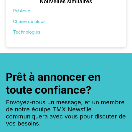
Nouvelles similaires
Publicité
Chaîne de blocs
Technologies
Prêt à annoncer en
toute confiance?
Envoyez-nous un message, et un membre
de notre équipe TMX Newsfile
communiquera avec vous pour discuter de
vos besoins.