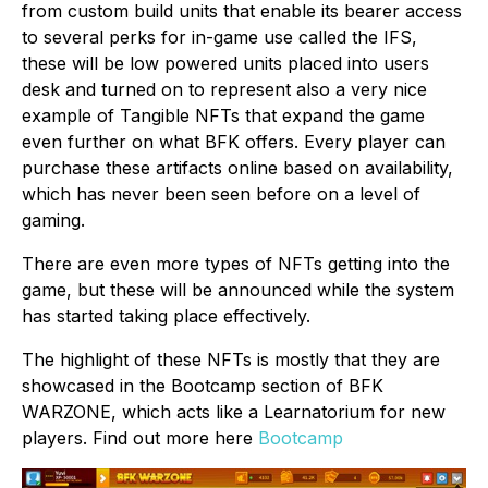
from custom build units that enable its bearer access
to several perks for in-game use called the IFS,
these will be low powered units placed into users
desk and turned on to represent also a very nice
example of Tangible NFTs that expand the game
even further on what BFK offers. Every player can
purchase these artifacts online based on availability,
which has never been seen before on a level of
gaming.
There are even more types of NFTs getting into the
game, but these will be announced while the system
has started taking place effectively.
The highlight of these NFTs is mostly that they are
showcased in the Bootcamp section of BFK
WARZONE, which acts like a Learnatorium for new
players. Find out more here
Bootcamp