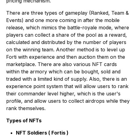
pricing mechanism.
There are three types of gameplay (Ranked, Team &
Events) and one more coming in after the mobile
release, which mimics the battle-royale mode, where
players can collect a share of the pool as a reward,
calculated and distributed by the number of players
on the winning team. Another method is to level up
Forti with experience and then auction them on the
marketplace. There are also various NFT cards
within the armory which can be bought, sold and
traded with a limited kind of supply. Also, there is an
experience point system that will allow users to rank
their commander level higher, which is the user's
profile, and allow users to collect airdrops while they
rank themselves.
Types of NFTs
NFT Soldiers ( Fortis )