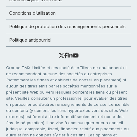
Conditions d’utilisation
Politique de protection des renseignements personnels
Politique antipourriel
Groupe TMX Limitée et ses sociétés affiliées ne cautionnent ni
ne recommandent aucune des sociétés ou entreprises
(notamment les firmes et cabinets de conseil en placement) ni
aucun des titres émis par les sociétés mentionnées sur le
présent site Web ou vers lesquels pointent les liens du présent
site. Veuillez consulter un professionnel pour évaluer des titres
en particulier ou d’autres renseignements de ce site. L’ensemble
du contenu (y compris les liens hypertextes vers des sites Web
externes) est fourni à titre informatif seulement (et non à des
fins de négociation). Il ne vise à communiquer aucun conseil
juridique, comptable, fiscal, financier, relatif aux placements ou
autre et l’on ne doit pas s’y fier à ces fins. Les opinions et