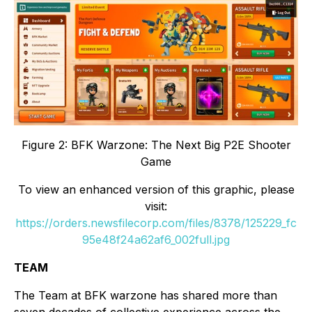
Figure 2: BFK Warzone: The Next Big P2E Shooter
Game
To view an enhanced version of this graphic, please
visit:
https://orders.newsfilecorp.com/files/8378/125229_fc
95e48f24a62af6_002full.jpg
TEAM
The Team at BFK warzone has shared more than