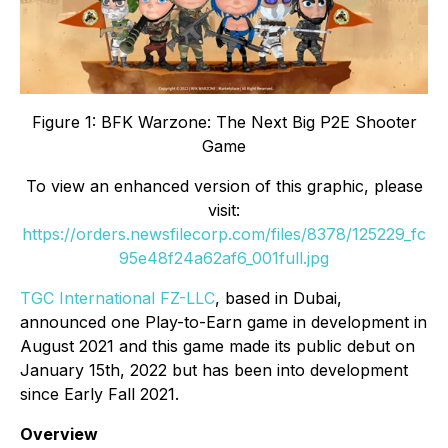
Figure 1: BFK Warzone: The Next Big P2E Shooter
Game
To view an enhanced version of this graphic, please
visit:
https://orders.newsfilecorp.com/files/8378/125229_fc
95e48f24a62af6_001full.jpg
TGC International FZ-LLC
, based in Dubai,
announced one Play-to-Earn game in development in
August 2021 and this game made its public debut on
January 15th, 2022 but has been into development
since Early Fall 2021.
Overview