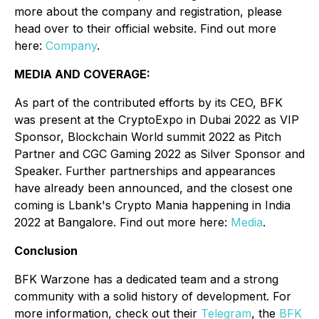
more about the company and registration, please
head over to their official website. Find out more
here:
Company
.
MEDIA AND COVERAGE:
As part of the contributed efforts by its CEO, BFK
was present at the CryptoExpo in Dubai 2022 as VIP
Sponsor, Blockchain World summit 2022 as Pitch
Partner and CGC Gaming 2022 as Silver Sponsor and
Speaker. Further partnerships and appearances
have already been announced, and the closest one
coming is Lbank's Crypto Mania happening in India
2022 at Bangalore. Find out more here:
Media
.
Conclusion
BFK Warzone has a dedicated team and a strong
community with a solid history of development. For
more information, check out their
Telegram
, the
BFK