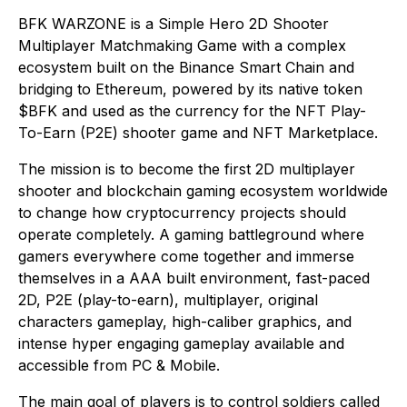
BFK WARZONE is a Simple Hero 2D Shooter
Multiplayer Matchmaking Game with a complex
ecosystem built on the Binance Smart Chain and
bridging to Ethereum, powered by its native token
$BFK and used as the currency for the NFT Play-
To-Earn (P2E) shooter game and NFT Marketplace.
The mission is to become the first 2D multiplayer
shooter and blockchain gaming ecosystem worldwide
to change how cryptocurrency projects should
operate completely. A gaming battleground where
gamers everywhere come together and immerse
themselves in a AAA built environment, fast-paced
2D, P2E (play-to-earn), multiplayer, original
characters gameplay, high-caliber graphics, and
intense hyper engaging gameplay available and
accessible from PC & Mobile.
The main goal of players is to control soldiers called