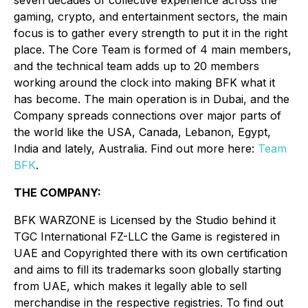
seven decades of collective experience across the
gaming, crypto, and entertainment sectors, the main
focus is to gather every strength to put it in the right
place. The Core Team is formed of 4 main members,
and the technical team adds up to 20 members
working around the clock into making BFK what it
has become. The main operation is in Dubai, and the
Company spreads connections over major parts of
the world like the USA, Canada, Lebanon, Egypt,
India and lately, Australia. Find out more here:
Team
BFK
.
THE COMPANY:
BFK WARZONE is Licensed by the Studio behind it
TGC International FZ-LLC the Game is registered in
UAE and Copyrighted there with its own certification
and aims to fill its trademarks soon globally starting
from UAE, which makes it legally able to sell
merchandise in the respective registries. To find out