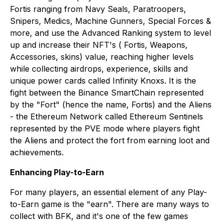
Fortis ranging from Navy Seals, Paratroopers,
Snipers, Medics, Machine Gunners, Special Forces &
more, and use the Advanced Ranking system to level
up and increase their NFT's ( Fortis, Weapons,
Accessories, skins) value, reaching higher levels
while collecting airdrops, experience, skills and
unique power cards called Infinity Knoxs. It is the
fight between the Binance SmartChain represented
by the "Fort" (hence the name, Fortis) and the Aliens
- the Ethereum Network called Ethereum Sentinels
represented by the PVE mode where players fight
the Aliens and protect the fort from earning loot and
achievements.
Enhancing Play-to-Earn
For many players, an essential element of any Play-
to-Earn game is the "earn". There are many ways to
collect with BFK, and it's one of the few games