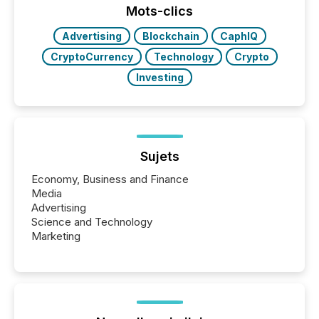
discovered and engaged with each announcement.
Mots-clics
Key Insights...
Advertising
Blockchain
CaphIQ
CryptoCurrency
Technology
Crypto
Investing
Sujets
Economy, Business and Finance
Media
Advertising
Science and Technology
Marketing