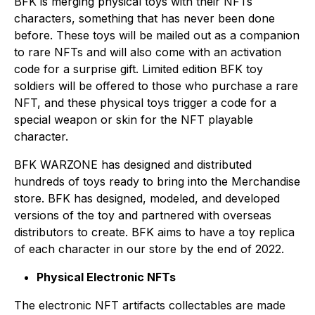
BFK is merging physical toys with their NFTs
characters, something that has never been done
before. These toys will be mailed out as a companion
to rare NFTs and will also come with an activation
code for a surprise gift. Limited edition BFK toy
soldiers will be offered to those who purchase a rare
NFT, and these physical toys trigger a code for a
special weapon or skin for the NFT playable
character.
BFK WARZONE has designed and distributed
hundreds of toys ready to bring into the Merchandise
store. BFK has designed, modeled, and developed
versions of the toy and partnered with overseas
distributors to create. BFK aims to have a toy replica
of each character in our store by the end of 2022.
Physical Electronic NFTs
The electronic NFT artifacts collectables are made