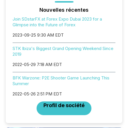
Nouvelles récentes
Join SDstarFX at Forex Expo Dubai 2023 for a
Glimpse into the Future of Forex
2023-09-25 9:30 AM EDT
STK Ibiza's Biggest Grand Opening Weekend Since
2019
2022-05-29 7:18 AM EDT
BFK Warzone: P2E Shooter Game Launching This
Summer
2022-05-26 2:51 PM EDT
Profil de société