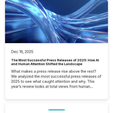
Dec 16, 2025
The Most Successful Press Releases of 2025: How AI
and Human Attention Shifted the Landscape
What makes a press release rise above the rest?
We analyzed the most successful press releases of
2025 to see what caught attention and why. This
year’s review looks at total views from human
readers and AI systems across the top five hundred
public company press releases distributed through
TMX Newsfile in 2025. These views come from all
of Newsfile’s general distribution channels, such as
Yahoo and Apple. They reflect how audiences