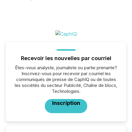
Recevoir les nouvelles par courriel
Êtes-vous analyste, journaliste ou partie prenante?
Inscrivez-vous pour recevoir par courriel les
communiqués de presse de CaphIQ ou de toutes
les sociétés du secteur Publicité, Chaîne de blocs,
Technologies.
Inscription