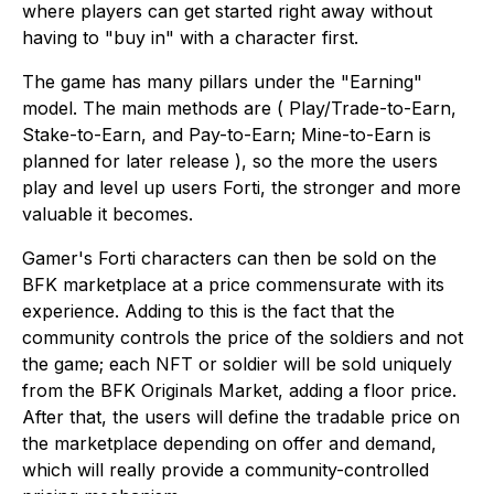
where players can get started right away without
having to "buy in" with a character first.
The game has many pillars under the "Earning"
model. The main methods are ( Play/Trade-to-Earn,
Stake-to-Earn, and Pay-to-Earn; Mine-to-Earn is
planned for later release ), so the more the users
play and level up users Forti, the stronger and more
valuable it becomes.
Gamer's Forti characters can then be sold on the
BFK marketplace at a price commensurate with its
experience. Adding to this is the fact that the
community controls the price of the soldiers and not
the game; each NFT or soldier will be sold uniquely
from the BFK Originals Market, adding a floor price.
After that, the users will define the tradable price on
the marketplace depending on offer and demand,
which will really provide a community-controlled