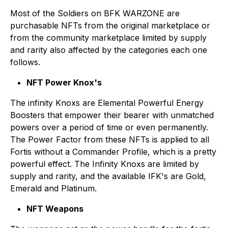
Most of the Soldiers on BFK WARZONE are
purchasable NFTs from the original marketplace or
from the community marketplace limited by supply
and rarity also affected by the categories each one
follows.
NFT Power Knox's
The infinity Knoxs are Elemental Powerful Energy
Boosters that empower their bearer with unmatched
powers over a period of time or even permanently.
The Power Factor from these NFTs is applied to all
Fortis without a Commander Profile, which is a pretty
powerful effect. The Infinity Knoxs are limited by
supply and rarity, and the available IFK's are Gold,
Emerald and Platinum.
NFT Weapons