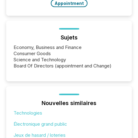
Appointment
Sujets
Economy, Business and Finance
Consumer Goods
Science and Technology
Board Of Directors (appointment and Change)
Nouvelles similaires
Technologies
Électronique grand public
Jeux de hasard / loteries