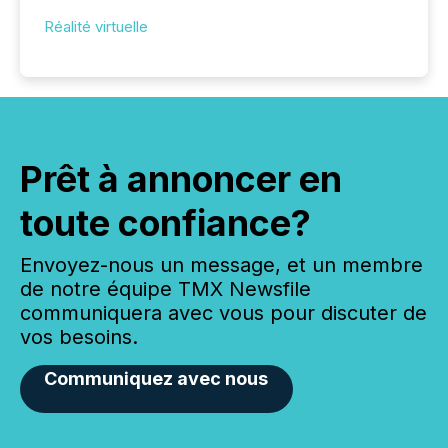
Réalité virtuelle
Prêt à annoncer en
toute confiance?
Envoyez-nous un message, et un membre
de notre équipe TMX Newsfile
communiquera avec vous pour discuter de
vos besoins.
Communiquez avec nous