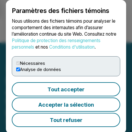
Paramètres des fichiers témoins
NEWSFILE
Nous utilisons des fichiers témoins pour analyser le
comportement des internautes afin d’assurer
l’amélioration continue du site Web. Consultez notre
Ouvrir une session
Recherche
English
Politique de protection des renseignements
personnels
et nos
Conditions d'utilisation
.
Nécessaires
Analyse de données
Skill Integrity Council
Appoints Honourable
Tout accepter
William P. Coley II as
Accepter la sélection
Executive Director
Tout refuser
February 18, 2022 12:00 PM EST | Source:
FairP2P