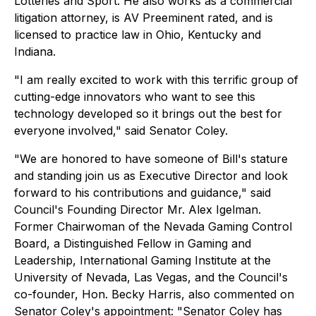
Lotteries and Sport. He also works as a commercial
litigation attorney, is AV Preeminent rated, and is
licensed to practice law in Ohio, Kentucky and
Indiana.
"I am really excited to work with this terrific group of
cutting-edge innovators who want to see this
technology developed so it brings out the best for
everyone involved," said Senator Coley.
"We are honored to have someone of Bill's stature
and standing join us as Executive Director and look
forward to his contributions and guidance," said
Council's Founding Director Mr. Alex Igelman.
Former Chairwoman of the Nevada Gaming Control
Board, a Distinguished Fellow in Gaming and
Leadership, International Gaming Institute at the
University of Nevada, Las Vegas, and the Council's
co-founder, Hon. Becky Harris, also commented on
Senator Coley's appointment: "Senator Coley has