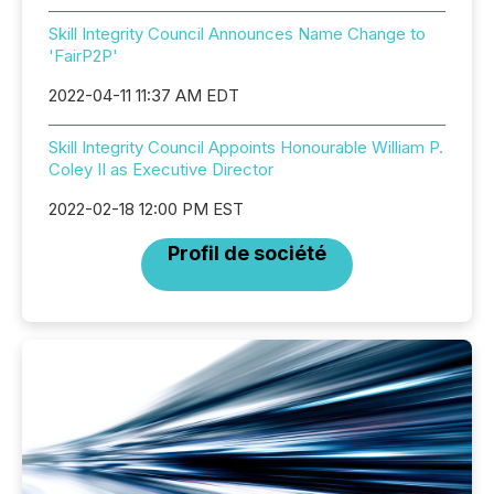
Skill Integrity Council Announces Name Change to
'FairP2P'
2022-04-11 11:37 AM EDT
Skill Integrity Council Appoints Honourable William P.
Coley II as Executive Director
2022-02-18 12:00 PM EST
Profil de société