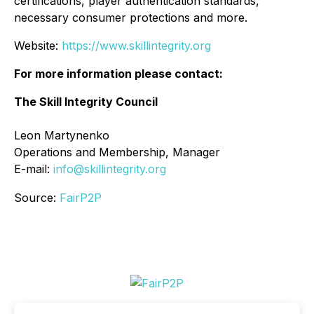
certifications, player authentication standards,
necessary consumer protections and more.
Website:
https://www.skillintegrity.org
For more information please contact:
The Skill Integrity Council
Leon Martynenko
Operations and Membership, Manager
E-mail:
info@skillintegrity.org
Source:
FairP2P