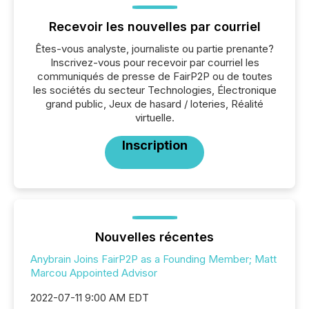
Recevoir les nouvelles par courriel
Êtes-vous analyste, journaliste ou partie prenante?
Inscrivez-vous pour recevoir par courriel les
communiqués de presse de FairP2P ou de toutes
les sociétés du secteur Technologies, Électronique
grand public, Jeux de hasard / loteries, Réalité
virtuelle.
Inscription
Nouvelles récentes
Anybrain Joins FairP2P as a Founding Member; Matt
Marcou Appointed Advisor
2022-07-11 9:00 AM EDT