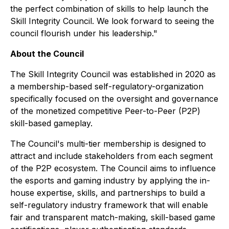
the perfect combination of skills to help launch the
Skill Integrity Council. We look forward to seeing the
council flourish under his leadership."
About the Council
The Skill Integrity Council was established in 2020 as
a membership-based self-regulatory-organization
specifically focused on the oversight and governance
of the monetized competitive Peer-to-Peer (P2P)
skill-based gameplay.
The Council's multi-tier membership is designed to
attract and include stakeholders from each segment
of the P2P ecosystem. The Council aims to influence
the esports and gaming industry by applying the in-
house expertise, skills, and partnerships to build a
self-regulatory industry framework that will enable
fair and transparent match-making, skill-based game