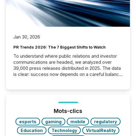
Jan 30, 2026
PR Trends 2026: The 7 Biggest Shifts to Watch
To understand where public relations and investor
communications are headed, we analyzed over
39,000 press releases distributed in 2025. The data
is clear: success now depends on a careful balance
between AI-readability and human trust. More than
50% of news activity on the TMX Newsfile network
is now driven by AI bots from OpenAI and Microsoft.
Yet these systems rely on human-verified facts to
ground their answers. We have entered a “ zero-
click ” reality, where Generative AI systems...
Mots-clics
esports
gaming
mobile
regulatory
Education
Technology
VirtualReality