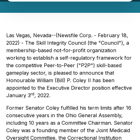
Las Vegas, Nevada--(Newsfile Corp. - February 18,
2022) - The Skill Integrity Council (the "Council"), a
membership-based not-for-profit organization
working to establish a self-regulatory framework for
the competitive Peer-to-Peer ("P2P") skill-based
gameplay sector, is pleased to announce that
Honourable William (Bill) P. Coley II has been
appointed to the Executive Director position effective
rd
January 3
, 2022.
Former Senator Coley fulfilled his term limits after 16
consecutive years in the Ohio General Assembly,
including 10 years as a Committee Chairman. Senator
Coley was a founding member of the Joint Medicaid
Oversight Committee, the Correctional Institution