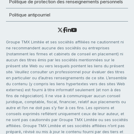
Politique de protection des renseignements personnels
Politique antipourriel
Groupe TMX Limitée et ses sociétés affiliées ne cautionnent ni
ne recommandent aucune des sociétés ou entreprises
(notamment les firmes et cabinets de conseil en placement) ni
aucun des titres émis par les sociétés mentionnées sur le
présent site Web ou vers lesquels pointent les liens du présent
site. Veuillez consulter un professionnel pour évaluer des titres
en particulier ou d’autres renseignements de ce site. L’ensemble
du contenu (y compris les liens hypertextes vers des sites Web
externes) est fourni à titre informatif seulement (et non à des
fins de négociation). Il ne vise à communiquer aucun conseil
juridique, comptable, fiscal, financier, relatif aux placements ou
autre et l’on ne doit pas s’y fier à ces fins. Les opinions et
conseils exprimés reflètent uniquement ceux de leur auteur, et
ne sont pas cautionnés par Groupe TMX Limitée ou ses sociétés
affiliées. Groupe TMX Limitée et ses sociétés affiliées n’ont pas
préparé, révisé ou mis à jour le contenu fourni par des tiers et