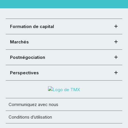
Formation de capital
Marchés
Postnégociation
Perspectives
Communiquez avec nous
Conditions d’utilisation