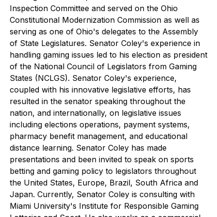
Inspection Committee and served on the Ohio
Constitutional Modernization Commission as well as
serving as one of Ohio's delegates to the Assembly
of State Legislatures. Senator Coley's experience in
handling gaming issues led to his election as president
of the National Council of Legislators from Gaming
States (NCLGS). Senator Coley's experience,
coupled with his innovative legislative efforts, has
resulted in the senator speaking throughout the
nation, and internationally, on legislative issues
including elections operations, payment systems,
pharmacy benefit management, and educational
distance learning. Senator Coley has made
presentations and been invited to speak on sports
betting and gaming policy to legislators throughout
the United States, Europe, Brazil, South Africa and
Japan. Currently, Senator Coley is consulting with
Miami University's Institute for Responsible Gaming