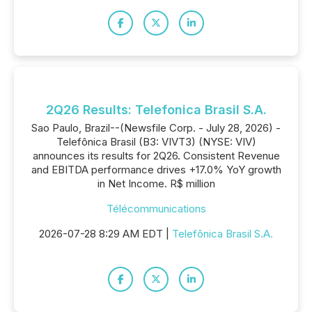
2Q26 Results: Telefonica Brasil S.A.
Sao Paulo, Brazil--(Newsfile Corp. - July 28, 2026) -
Telefônica Brasil (B3: VIVT3) (NYSE: VIV)
announces its results for 2Q26. Consistent Revenue
and EBITDA performance drives +17.0% YoY growth
in Net Income. R$ million
Télécommunications
2026-07-28 8:29 AM EDT |
Telefônica Brasil S.A.