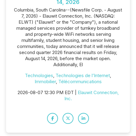
14, 2026
Columbia, South Carolina--(Newsfile Corp. - August
7, 2026) - Elauwit Connection, Inc. (NASDAQ:
ELWT) ("Elauwit" or the "Company"), a national
managed services provider of turnkey broadband
and property-wide WiFi networks serving
multifamily, student housing, and senior living
communities, today announced that it will release
second quarter 2026 financial results on Friday,
August 14, 2026, before the market open.
Additionally, El
Technologies
,
Technologies de l’Internet
,
Immobilier
,
Télécommunications
2026-08-07 12:30 PM EDT |
Elauwit Connection,
Inc.