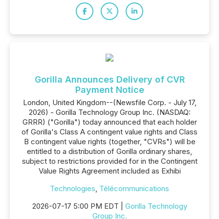
Gorilla Announces Delivery of CVR
Payment Notice
London, United Kingdom--(Newsfile Corp. - July 17,
2026) - Gorilla Technology Group Inc. (NASDAQ:
GRRR) ("Gorilla") today announced that each holder
of Gorilla's Class A contingent value rights and Class
B contingent value rights (together, "CVRs") will be
entitled to a distribution of Gorilla ordinary shares,
subject to restrictions provided for in the Contingent
Value Rights Agreement included as Exhibi
Technologies
,
Télécommunications
2026-07-17 5:00 PM EDT |
Gorilla Technology
Group Inc.