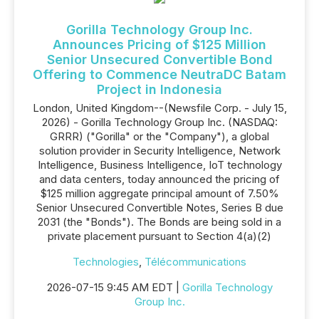
Gorilla Technology Group Inc.
Announces Pricing of $125 Million
Senior Unsecured Convertible Bond
Offering to Commence NeutraDC Batam
Project in Indonesia
London, United Kingdom--(Newsfile Corp. - July 15,
2026) - Gorilla Technology Group Inc. (NASDAQ:
GRRR) ("Gorilla" or the "Company"), a global
solution provider in Security Intelligence, Network
Intelligence, Business Intelligence, IoT technology
and data centers, today announced the pricing of
$125 million aggregate principal amount of 7.50%
Senior Unsecured Convertible Notes, Series B due
2031 (the "Bonds"). The Bonds are being sold in a
private placement pursuant to Section 4(a)(2)
Technologies
,
Télécommunications
2026-07-15 9:45 AM EDT |
Gorilla Technology
Group Inc.