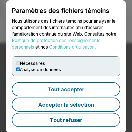
Paramètres des fichiers témoins
NEWSFILE
Nous utilisons des fichiers témoins pour analyser le
comportement des internautes afin d’assurer
l’amélioration continue du site Web. Consultez notre
Ouvrir une session
Recherche
English
Politique de protection des renseignements
personnels
et nos
Conditions d'utilisation
.
Nécessaires
Analyse de données
Nouvelles sur les
télécommunications
Tout accepter
Communiqués de presse de sociétés de
Accepter la sélection
télécommunications
Tout refuser