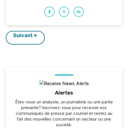
Suivant »
Alertes
Êtes-vous un analyste, un journaliste ou une partie
prenante? Inscrivez-vous pour recevoir nos
communiqués de presse par courriel et restez au
fait des nouvelles concernant un secteur ou une
société.