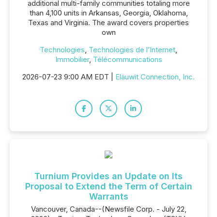
additional multi-family communities totaling more
than 4,100 units in Arkansas, Georgia, Oklahoma,
Texas and Virginia. The award covers properties
own
Technologies
,
Technologies de l’Internet
,
Immobilier
,
Télécommunications
2026-07-23 9:00 AM EDT |
Elauwit Connection, Inc.
Turnium Provides an Update on Its
Proposal to Extend the Term of Certain
Warrants
Vancouver, Canada--(Newsfile Corp. - July 22,