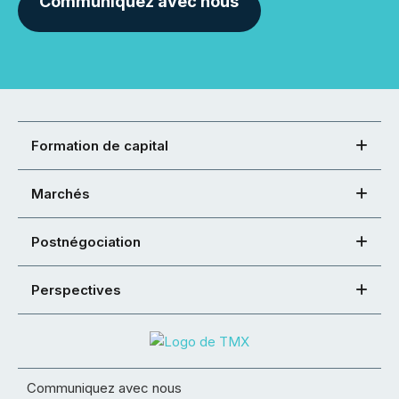
Communiquez avec nous
Formation de capital
Marchés
Postnégociation
Perspectives
Communiquez avec nous