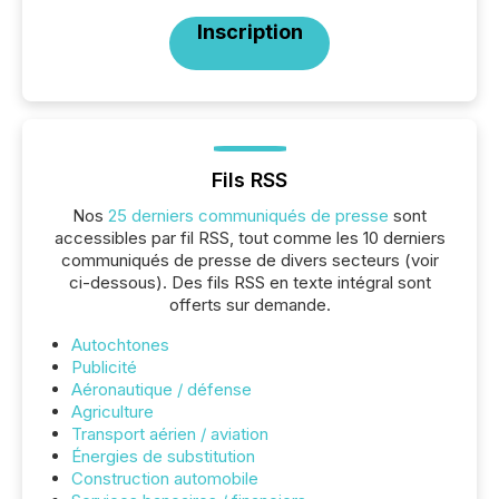
Inscription
Fils RSS
Nos
25 derniers communiqués de presse
sont
accessibles par fil RSS, tout comme les 10 derniers
communiqués de presse de divers secteurs (voir
ci-dessous). Des fils RSS en texte intégral sont
offerts sur demande.
Autochtones
Publicité
Aéronautique / défense
Agriculture
Transport aérien / aviation
Énergies de substitution
Construction automobile