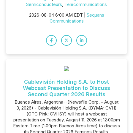
Semiconducteurs
,
Télécommunications
2026-08-04 6:00 AM EDT |
Sequans
Communications
Cablevisión Holding S.A. to Host
Webcast Presentation to Discuss
Second Quarter 2026 Results
Buenos Aires, Argentina--(Newsfile Corp. - August
3, 2026) - Cablevisión Holding S.A. (BYMA: CVH)
(OTC Pink: CVHSY) will host a webcast
presentation on Tuesday, August 11, 2026 at 12:00pm
Eastern Time (1:00pm Buenos Aires time) to discuss
its Second Quarter 2026 Earnings Results.