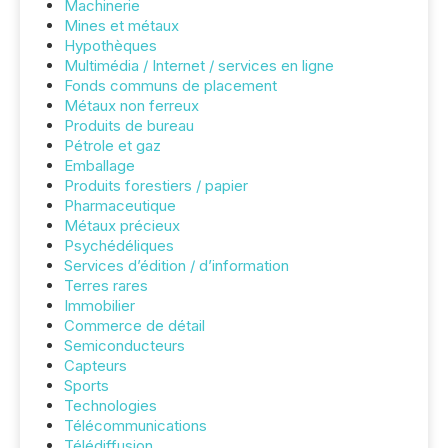
Machinerie
Mines et métaux
Hypothèques
Multimédia / Internet / services en ligne
Fonds communs de placement
Métaux non ferreux
Produits de bureau
Pétrole et gaz
Emballage
Produits forestiers / papier
Pharmaceutique
Métaux précieux
Psychédéliques
Services d’édition / d’information
Terres rares
Immobilier
Commerce de détail
Semiconducteurs
Capteurs
Sports
Technologies
Télécommunications
Télédiffusion