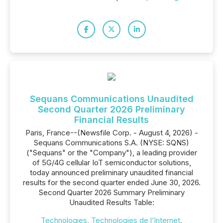
Sequans Communications Unaudited
Second Quarter 2026 Preliminary
Financial Results
Paris, France--(Newsfile Corp. - August 4, 2026) -
Sequans Communications S.A. (NYSE: SQNS)
("Sequans" or the "Company"), a leading provider
of 5G/4G cellular IoT semiconductor solutions,
today announced preliminary unaudited financial
results for the second quarter ended June 30, 2026.
Second Quarter 2026 Summary Preliminary
Unaudited Results Table:
Technologies
,
Technologies de l’Internet
,