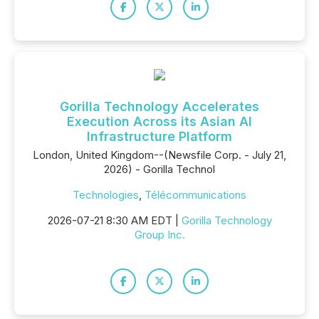
Gorilla Technology Accelerates
Execution Across its Asian AI
Infrastructure Platform
London, United Kingdom--(Newsfile Corp. - July 21,
2026) - Gorilla Technol
Technologies
,
Télécommunications
2026-07-21 8:30 AM EDT |
Gorilla Technology
Group Inc.