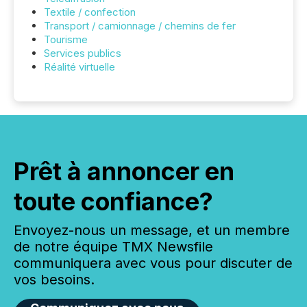
Textile / confection
Transport / camionnage / chemins de fer
Tourisme
Services publics
Réalité virtuelle
Prêt à annoncer en
toute confiance?
Envoyez-nous un message, et un membre
de notre équipe TMX Newsfile
communiquera avec vous pour discuter de
vos besoins.