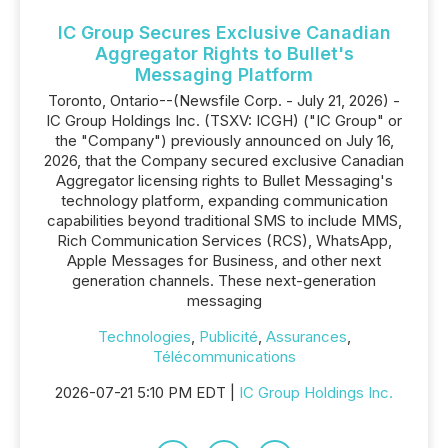
IC Group Secures Exclusive Canadian
Aggregator Rights to Bullet's
Messaging Platform
Toronto, Ontario--(Newsfile Corp. - July 21, 2026) -
IC Group Holdings Inc. (TSXV: ICGH) ("IC Group" or
the "Company") previously announced on July 16,
2026, that the Company secured exclusive Canadian
Aggregator licensing rights to Bullet Messaging's
technology platform, expanding communication
capabilities beyond traditional SMS to include MMS,
Rich Communication Services (RCS), WhatsApp,
Apple Messages for Business, and other next
generation channels. These next-generation
messaging
Technologies
,
Publicité
,
Assurances
,
Télécommunications
2026-07-21 5:10 PM EDT |
IC Group Holdings Inc.