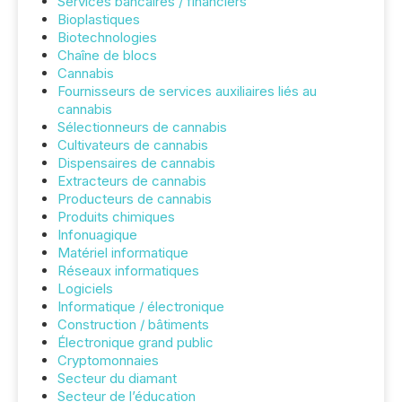
Services bancaires / financiers
Bioplastiques
Biotechnologies
Chaîne de blocs
Cannabis
Fournisseurs de services auxiliaires liés au
cannabis
Sélectionneurs de cannabis
Cultivateurs de cannabis
Dispensaires de cannabis
Extracteurs de cannabis
Producteurs de cannabis
Produits chimiques
Infonuagique
Matériel informatique
Réseaux informatiques
Logiciels
Informatique / électronique
Construction / bâtiments
Électronique grand public
Cryptomonnaies
Secteur du diamant
Secteur de l’éducation