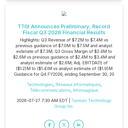
TTGI Announces Preliminary, Record
Fiscal Q3 2026 Financial Results
Highlights: Q3 Revenue of $7.2M to $7.4M vs
previous guidance of $7.0M to $7.5M and analyst
estimate of $7.3M; Q3 Gross Margin of $2.4M to
$2.6M vs previous guidance of $2.4M to $3.4M and
analyst estimate of $2.6M; Adj. EBITDA(1) of
($1.2)M to ($1.4)M vs analyst estimate of ($1.9)M
Guidance for Q4 FY2026, ending September 30, 20
Technologies
,
Réseaux informatiques
,
Télécommunications
,
Infonuagique
2026-07-27 7:30 AM EDT |
Turnium Technology
Group Inc.