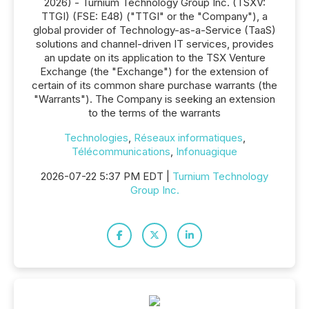
2026) - Turnium Technology Group Inc. (TSXV:
TTGI) (FSE: E48) ("TTGI" or the "Company"), a
global provider of Technology-as-a-Service (TaaS)
solutions and channel-driven IT services, provides
an update on its application to the TSX Venture
Exchange (the "Exchange") for the extension of
certain of its common share purchase warrants (the
"Warrants"). The Company is seeking an extension
to the terms of the warrants
Technologies
,
Réseaux informatiques
,
Télécommunications
,
Infonuagique
2026-07-22 5:37 PM EDT |
Turnium Technology
Group Inc.