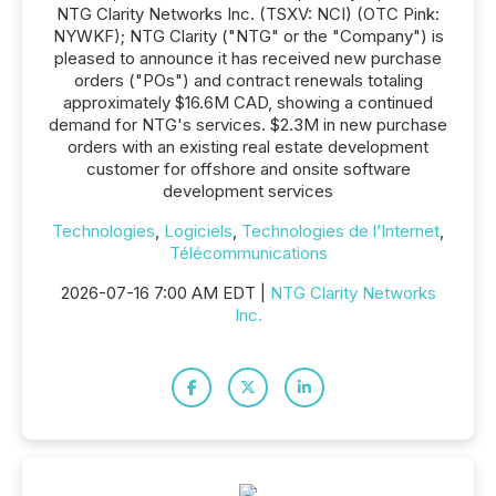
NTG Clarity Networks Inc. (TSXV: NCI) (OTC Pink:
NYWKF); NTG Clarity ("NTG" or the "Company") is
pleased to announce it has received new purchase
orders ("POs") and contract renewals totaling
approximately $16.6M CAD, showing a continued
demand for NTG's services. $2.3M in new purchase
orders with an existing real estate development
customer for offshore and onsite software
development services
Technologies
,
Logiciels
,
Technologies de l’Internet
,
Télécommunications
2026-07-16 7:00 AM EDT |
NTG Clarity Networks
Inc.