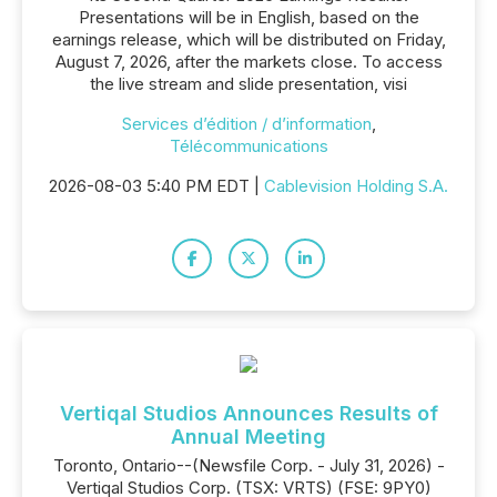
Presentations will be in English, based on the
earnings release, which will be distributed on Friday,
August 7, 2026, after the markets close. To access
the live stream and slide presentation, visi
Services d’édition / d’information
,
Télécommunications
2026-08-03 5:40 PM EDT |
Cablevision Holding S.A.
Vertiqal Studios Announces Results of
Annual Meeting
Toronto, Ontario--(Newsfile Corp. - July 31, 2026) -
Vertiqal Studios Corp. (TSX: VRTS) (FSE: 9PY0)