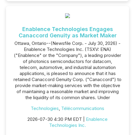
Enablence Technologies Engages
Canaccord Genuity as Market Maker
Ottawa, Ontario--(Newsfile Corp. - July 30, 2026) -
Enablence Technologies Inc. (TSXV: ENA)
("Enablence" or the "Company"), a leading provider
of photonics semiconductors for datacom,
telecom, automotive, and industrial automation
applications, is pleased to announce that it has
retained Canaccord Genuity Corp. ("Canaccord") to
provide market-making services with the objective
of maintaining a reasonable market and improving
the liquidity of its common shares. Under
Technologies
,
Télécommunications
2026-07-30 4:30 PM EDT |
Enablence
Technologies Inc.