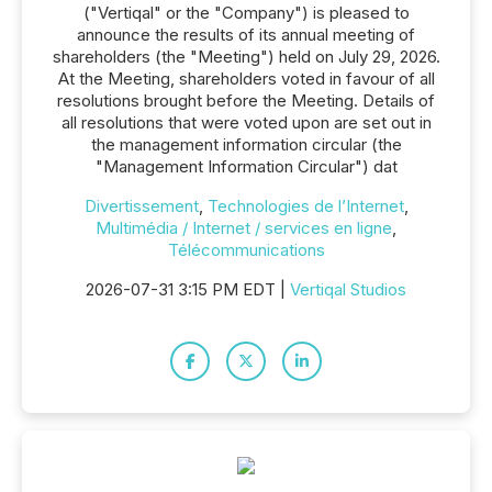
("Vertiqal" or the "Company") is pleased to
announce the results of its annual meeting of
shareholders (the "Meeting") held on July 29, 2026.
At the Meeting, shareholders voted in favour of all
resolutions brought before the Meeting. Details of
all resolutions that were voted upon are set out in
the management information circular (the
"Management Information Circular") dat
Divertissement
,
Technologies de l’Internet
,
Multimédia / Internet / services en ligne
,
Télécommunications
2026-07-31 3:15 PM EDT |
Vertiqal Studios