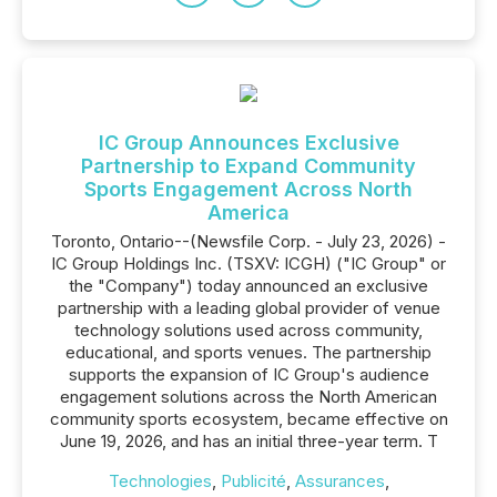
IC Group Announces Exclusive
Partnership to Expand Community
Sports Engagement Across North
America
Toronto, Ontario--(Newsfile Corp. - July 23, 2026) -
IC Group Holdings Inc. (TSXV: ICGH) ("IC Group" or
the "Company") today announced an exclusive
partnership with a leading global provider of venue
technology solutions used across community,
educational, and sports venues. The partnership
supports the expansion of IC Group's audience
engagement solutions across the North American
community sports ecosystem, became effective on
June 19, 2026, and has an initial three-year term. T
Technologies
,
Publicité
,
Assurances
,