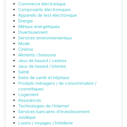
Commerce électronique
Composants électroniques
Appareils de test électronique
Énergie
Métaux énergétiques
Divertissement
Services environnementaux
Mode
Cinéma
Aliments / boissons
Jeux de hasard / casinos
Jeux de hasard / loteries
Santé
Soins de santé et hôpitaux
Produits ménagers / de consommation /
cosmétiques
Logement
Assurances
Technologies de l’Internet
Services bancaires d’investissement
Juridique
Loisirs / voyages / hôtellerie