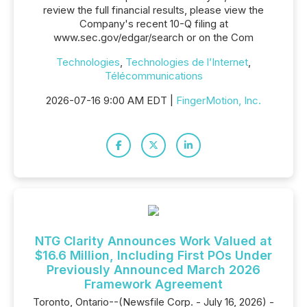
review the full financial results, please view the
Company's recent 10-Q filing at
www.sec.gov/edgar/search or on the Com
Technologies
,
Technologies de l’Internet
,
Télécommunications
2026-07-16 9:00 AM EDT |
FingerMotion, Inc.
NTG Clarity Announces Work Valued at
$16.6 Million, Including First POs Under
Previously Announced March 2026
Framework Agreement
Toronto, Ontario--(Newsfile Corp. - July 16, 2026) -