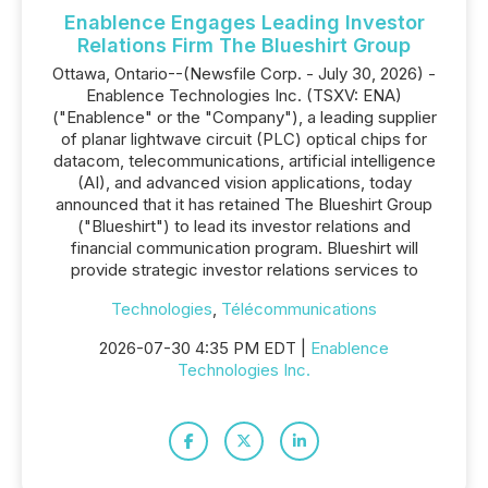
Enablence Engages Leading Investor
Relations Firm The Blueshirt Group
Ottawa, Ontario--(Newsfile Corp. - July 30, 2026) -
Enablence Technologies Inc. (TSXV: ENA)
("Enablence" or the "Company"), a leading supplier
of planar lightwave circuit (PLC) optical chips for
datacom, telecommunications, artificial intelligence
(AI), and advanced vision applications, today
announced that it has retained The Blueshirt Group
("Blueshirt") to lead its investor relations and
financial communication program. Blueshirt will
provide strategic investor relations services to
Technologies
,
Télécommunications
2026-07-30 4:35 PM EDT |
Enablence
Technologies Inc.