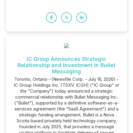
IC Group Announces Strategic
Relationship and Investment in Bullet
Messaging
Toronto, Ontario--(Newsfile Corp. - July 16, 2026) -
IC Group Holdings Inc. (TSXV: ICGH) ("IC Group" or
the "Company") today announced a strategic
commercial relationship with Bullet Messaging Inc.
("Bullet"), supported by a definitive software-as-a-
services agreement (the "SaaS Agreement") and a
strategic funding arrangement. Bullet is a Nova
Scotia based privately held technology company,
founded in July 2025, that provides a message
routing platform to facilitate delivery of secure