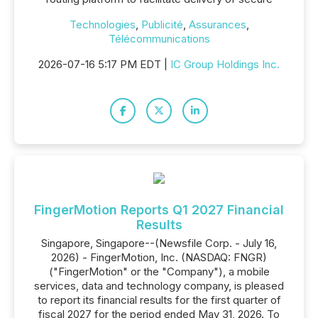
Technologies
,
Publicité
,
Assurances
,
Télécommunications
2026-07-16 5:17 PM EDT |
IC Group Holdings Inc.
FingerMotion Reports Q1 2027 Financial
Results
Singapore, Singapore--(Newsfile Corp. - July 16,
2026) - FingerMotion, Inc. (NASDAQ: FNGR)
("FingerMotion" or the "Company"), a mobile
services, data and technology company, is pleased
to report its financial results for the first quarter of
fiscal 2027 for the period ended May 31, 2026. To