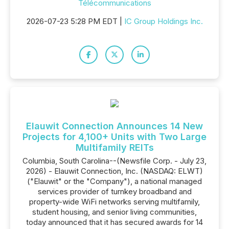
Télécommunications
2026-07-23 5:28 PM EDT |
IC Group Holdings Inc.
Elauwit Connection Announces 14 New
Projects for 4,100+ Units with Two Large
Multifamily REITs
Columbia, South Carolina--(Newsfile Corp. - July 23,
2026) - Elauwit Connection, Inc. (NASDAQ: ELWT)
("Elauwit" or the "Company"), a national managed
services provider of turnkey broadband and
property-wide WiFi networks serving multifamily,
student housing, and senior living communities,
today announced that it has secured awards for 14