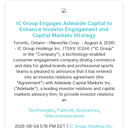
IC Group Engages Adelaide Capital to
Enhance Investor Engagement and
Capital Markets Strategy
Toronto, Ontario--(Newsfile Corp. - August 4, 2026)
- IC Group Holdings Inc. (TSXV: ICGH) ("IC Group"
or the "Company"), a technology-enabled
consumer engagement company driving commerce
and data for global brands and professional sports
teams is pleased to announce that it has entered
into an investor relations agreement (the
"Agreement") with Adelaide Capital Markets Inc.
("Adelaide"), a leading investor relations and capital
markets advisory firm, to provide investor relations
an
Technologies
,
Publicité
,
Assurances
,
Télécommunications
2026-08-04 5:19 PM EDT |
IC Group Holdings Inc.