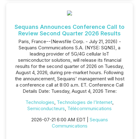
Sequans Announces Conference Call to
Review Second Quarter 2026 Results
Paris, France--(Newsfile Corp. - July 21, 2026) -
Sequans Communications S.A. (NYSE: SQNS), a
leading provider of 5G/4G cellular IoT
semiconductor solutions, will release its financial
results for the second quarter of 2026 on Tuesday,
August 4, 2026, during pre-market hours. Following
the announcement, Sequans' management will host
a conference call at 8:00 a.m. ET. Conference Call
Details Date: Tuesday, August 4, 2026 Time:
Technologies
,
Technologies de l’Internet
,
Semiconducteurs
,
Télécommunications
2026-07-21 6:00 AM EDT |
Sequans
Communications