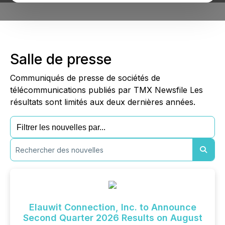
Salle de presse
Communiqués de presse de sociétés de
télécommunications publiés par TMX Newsfile Les
résultats sont limités aux deux dernières années.
Elauwit Connection, Inc. to Announce
Second Quarter 2026 Results on August