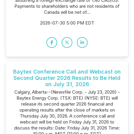
assuming a foreign exchange rate of 1.40 CAD/US.
Payments to shareholders who are not residents of
Canada will be net of...
2026-07-30 5:00 PM EDT
Baytex Conference Call and Webcast on
Second Quarter 2026 Results to Be Held
on July 31, 2026
Calgary, Alberta--(Newsfile Corp. - July 23, 2026) -
Baytex Energy Corp. (TSX: BTE) (NYSE: BTE) will
release its second quarter 2026 financial and
operating results after the close of markets on
Thursday July 30, 2026. A conference call and
webcast will be held on Friday July 31, 2026 to
discuss the results: Date: Friday July 31, 2026 Time:
10:00 a.m. MDT (12:00 p.m. EDT)