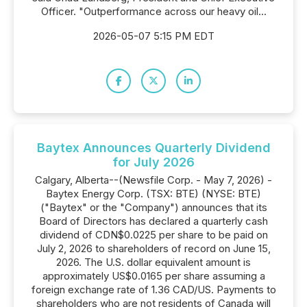
Officer. "Outperformance across our heavy oil...
2026-05-07 5:15 PM EDT
Baytex Announces Quarterly Dividend
for July 2026
Calgary, Alberta--(Newsfile Corp. - May 7, 2026) -
Baytex Energy Corp. (TSX: BTE) (NYSE: BTE)
("Baytex" or the "Company") announces that its
Board of Directors has declared a quarterly cash
dividend of CDN$0.0225 per share to be paid on
July 2, 2026 to shareholders of record on June 15,
2026. The U.S. dollar equivalent amount is
approximately US$0.0165 per share assuming a
foreign exchange rate of 1.36 CAD/US. Payments to
shareholders who are not residents of Canada will