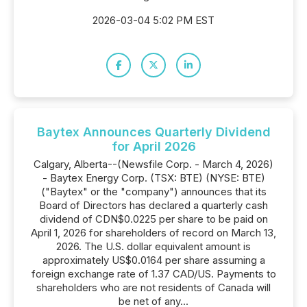
2026-03-04 5:02 PM EST
Baytex Announces Quarterly Dividend
for April 2026
Calgary, Alberta--(Newsfile Corp. - March 4, 2026)
- Baytex Energy Corp. (TSX: BTE) (NYSE: BTE)
("Baytex" or the "company") announces that its
Board of Directors has declared a quarterly cash
dividend of CDN$0.0225 per share to be paid on
April 1, 2026 for shareholders of record on March 13,
2026. The U.S. dollar equivalent amount is
approximately US$0.0164 per share assuming a
foreign exchange rate of 1.37 CAD/US. Payments to
shareholders who are not residents of Canada will
be net of any...