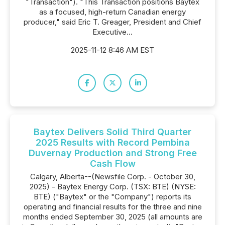
"Transaction"). "This Transaction positions Baytex
as a focused, high-return Canadian energy
producer," said Eric T. Greager, President and Chief
Executive...
2025-11-12 8:46 AM EST
Baytex Delivers Solid Third Quarter
2025 Results with Record Pembina
Duvernay Production and Strong Free
Cash Flow
Calgary, Alberta--(Newsfile Corp. - October 30,
2025) - Baytex Energy Corp. (TSX: BTE) (NYSE:
BTE) ("Baytex" or the "Company") reports its
operating and financial results for the three and nine
months ended September 30, 2025 (all amounts are