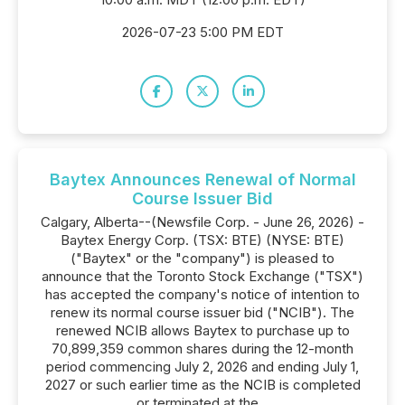
2026-07-23 5:00 PM EDT
Baytex Announces Renewal of Normal
Course Issuer Bid
Calgary, Alberta--(Newsfile Corp. - June 26, 2026) -
Baytex Energy Corp. (TSX: BTE) (NYSE: BTE)
("Baytex" or the "company") is pleased to
announce that the Toronto Stock Exchange ("TSX")
has accepted the company's notice of intention to
renew its normal course issuer bid ("NCIB"). The
renewed NCIB allows Baytex to purchase up to
70,899,359 common shares during the 12-month
period commencing July 2, 2026 and ending July 1,
2027 or such earlier time as the NCIB is completed
or terminated at the...