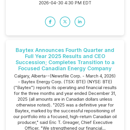
2026-04-30 4:30 PM EDT
Baytex Announces Fourth Quarter and
Full Year 2025 Results and CEO
Succession; Completes Transition to a
Focused Canadian Energy Company
Calgary, Alberta--(Newsfile Corp. - March 4, 2026)
- Baytex Energy Corp. (TSX: BTE) (NYSE: BTE)
("Baytex") reports its operating and financial results
for the three months and year ended December 31,
2025 (all amounts are in Canadian dollars unless
otherwise noted). "2025 was a definitive year for
Baytex, marked by the successful repositioning of
our portfolio into a focused, high-return Canadian oil
producer," said Eric T. Greager, Chief Executive
Officer. "We strengthened our financial...