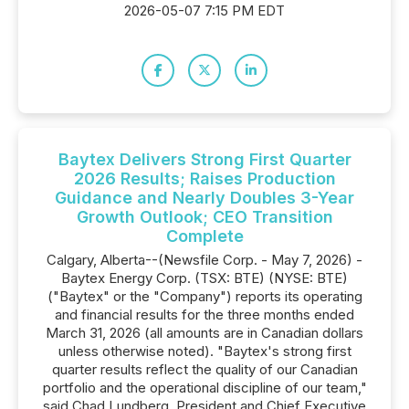
2026-05-07 7:15 PM EDT
Baytex Delivers Strong First Quarter
2026 Results; Raises Production
Guidance and Nearly Doubles 3-Year
Growth Outlook; CEO Transition
Complete
Calgary, Alberta--(Newsfile Corp. - May 7, 2026) -
Baytex Energy Corp. (TSX: BTE) (NYSE: BTE)
("Baytex" or the "Company") reports its operating
and financial results for the three months ended
March 31, 2026 (all amounts are in Canadian dollars
unless otherwise noted). "Baytex's strong first
quarter results reflect the quality of our Canadian
portfolio and the operational discipline of our team,"
said Chad Lundberg, President and Chief Executive