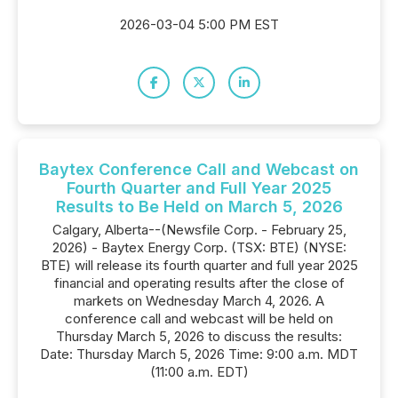
2026-03-04 5:00 PM EST
Baytex Conference Call and Webcast on
Fourth Quarter and Full Year 2025
Results to Be Held on March 5, 2026
Calgary, Alberta--(Newsfile Corp. - February 25,
2026) - Baytex Energy Corp. (TSX: BTE) (NYSE:
BTE) will release its fourth quarter and full year 2025
financial and operating results after the close of
markets on Wednesday March 4, 2026. A
conference call and webcast will be held on
Thursday March 5, 2026 to discuss the results:
Date: Thursday March 5, 2026 Time: 9:00 a.m. MDT
(11:00 a.m. EDT)