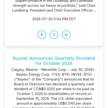
outperformance in the Duvernay and continued
strength across our heavy oil portfolio," said Chad
Lundberg, President and Chief Executive Officer....
2026-07-30 5:04 PM EDT
Baytex Announces Quarterly Dividend
for October 2026
Calgary, Alberta--(Newsfile Corp. - July 30, 2026) -
Baytex Energy Corp. (TSX: BTE) (NYSE: BTE)
("Baytex" or the "Company") announces that its
Board of Directors has declared a quarterly cash
dividend of CDN$0.0225 per share to be paid on
October 1, 2026 to shareholders of record on
September 15, 2026. The U.S. dollar equivalent
amount is approximately US$0.0161 per share