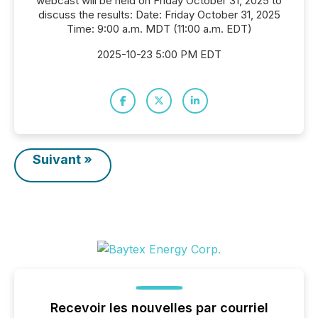
webcast will be held on Friday October 31, 2025 to
discuss the results: Date: Friday October 31, 2025
Time: 9:00 a.m. MDT (11:00 a.m. EDT)
2025-10-23 5:00 PM EDT
Suivant »
Recevoir les nouvelles par courriel