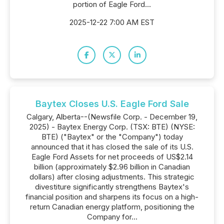
portion of Eagle Ford...
2025-12-22 7:00 AM EST
Baytex Closes U.S. Eagle Ford Sale
Calgary, Alberta--(Newsfile Corp. - December 19,
2025) - Baytex Energy Corp. (TSX: BTE) (NYSE:
BTE) ("Baytex" or the "Company") today
announced that it has closed the sale of its U.S.
Eagle Ford Assets for net proceeds of US$2.14
billion (approximately $2.96 billion in Canadian
dollars) after closing adjustments. This strategic
divestiture significantly strengthens Baytex's
financial position and sharpens its focus on a high-
return Canadian energy platform, positioning the
Company for...