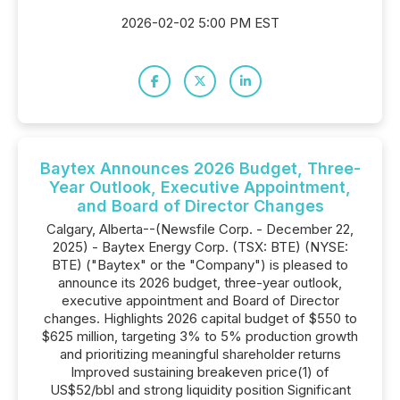
2026-02-02 5:00 PM EST
Baytex Announces 2026 Budget, Three-
Year Outlook, Executive Appointment,
and Board of Director Changes
Calgary, Alberta--(Newsfile Corp. - December 22,
2025) - Baytex Energy Corp. (TSX: BTE) (NYSE:
BTE) ("Baytex" or the "Company") is pleased to
announce its 2026 budget, three-year outlook,
executive appointment and Board of Director
changes. Highlights 2026 capital budget of $550 to
$625 million, targeting 3% to 5% production growth
and prioritizing meaningful shareholder returns
Improved sustaining breakeven price(1) of
US$52/bbl and strong liquidity position Significant