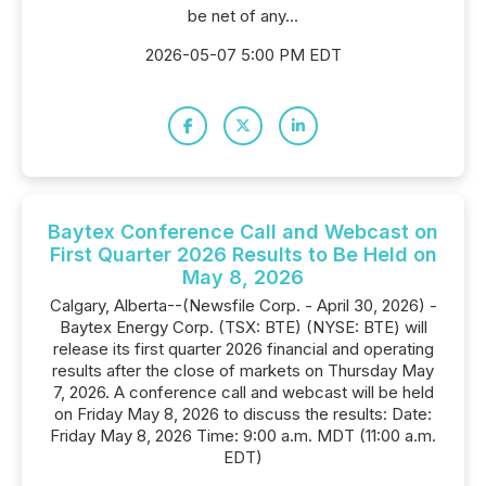
be net of any...
2026-05-07 5:00 PM EDT
Baytex Conference Call and Webcast on
First Quarter 2026 Results to Be Held on
May 8, 2026
Calgary, Alberta--(Newsfile Corp. - April 30, 2026) -
Baytex Energy Corp. (TSX: BTE) (NYSE: BTE) will
release its first quarter 2026 financial and operating
results after the close of markets on Thursday May
7, 2026. A conference call and webcast will be held
on Friday May 8, 2026 to discuss the results: Date:
Friday May 8, 2026 Time: 9:00 a.m. MDT (11:00 a.m.
EDT)