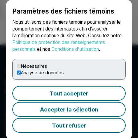
Paramètres des fichiers témoins
NEWSFILE
Nous utilisons des fichiers témoins pour analyser le
comportement des internautes afin d’assurer
l’amélioration continue du site Web. Consultez notre
Ouvrir une session
Recherche
English
Politique de protection des renseignements
personnels
et nos
Conditions d'utilisation
.
Nécessaires
Analyse de données
Baytex Energy Corp.
Baytex Energy Corp. is an oil and gas
Tout accepter
corporation based in Calgary, Alberta. The
company is engaged in the acquisition,
development and production of crude oil and
Accepter la sélection
natural gas in the Western Canadian
Sedimentary Basin and in the Eagle Ford in the
Tout refuser
United States. Baytex's common shares are
traded on the New York Stock Exchange and the