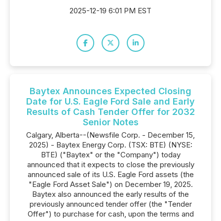
2025-12-19 6:01 PM EST
Baytex Announces Expected Closing
Date for U.S. Eagle Ford Sale and Early
Results of Cash Tender Offer for 2032
Senior Notes
Calgary, Alberta--(Newsfile Corp. - December 15,
2025) - Baytex Energy Corp. (TSX: BTE) (NYSE:
BTE) ("Baytex" or the "Company") today
announced that it expects to close the previously
announced sale of its U.S. Eagle Ford assets (the
"Eagle Ford Asset Sale") on December 19, 2025.
Baytex also announced the early results of the
previously announced tender offer (the "Tender
Offer") to purchase for cash, upon the terms and