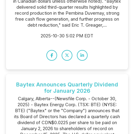
in Canadian dollars unless otherwise noted). "Baytex
delivered solid third-quarter results highlighted by
record production in the Pembina Duvernay, strong
free cash flow generation, and further progress on
debt reduction," said Eric T. Greager,...
2025-10-30 5:02 PM EDT
Baytex Announces Quarterly Dividend
for January 2026
Calgary, Alberta--(Newsfile Corp. - October 30,
2025) - Baytex Energy Corp. (TSX: BTE) (NYSE:
BTE) ("Baytex" or the "Company") announces that
its Board of Directors has declared a quarterly cash
dividend of CDN$0.0225 per share to be paid on
January 2, 2026 to shareholders of record on