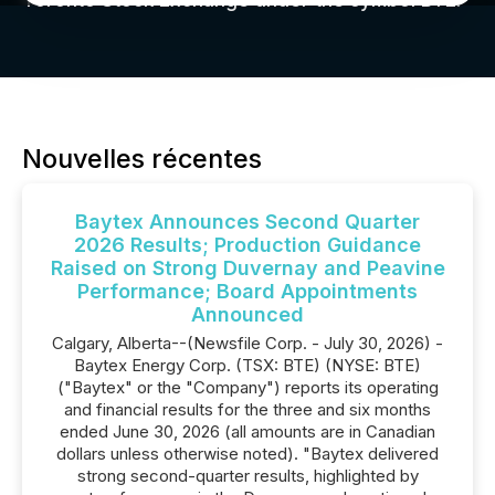
Toronto Stock Exchange under the symbol BTE.
Nouvelles récentes
Baytex Announces Second Quarter
2026 Results; Production Guidance
Raised on Strong Duvernay and Peavine
Performance; Board Appointments
Announced
Calgary, Alberta--(Newsfile Corp. - July 30, 2026) -
Baytex Energy Corp. (TSX: BTE) (NYSE: BTE)
("Baytex" or the "Company") reports its operating
and financial results for the three and six months
ended June 30, 2026 (all amounts are in Canadian
dollars unless otherwise noted). "Baytex delivered
strong second-quarter results, highlighted by