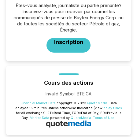
Êtes-vous analyste, journaliste ou partie prenante?
Inscrivez-vous pour recevoir par courriel les
communiqués de presse de Baytex Energy Corp. ou
de toutes les sociétés du secteur Pétrole et gaz,
Énergie.
Inscription
Cours des actions
Invalid Symbol
:
BTE:CA
Financial Market Data
copyright © 2023
QuoteMedia
. Data
delayed 15 minutes unless otherwise indicated (view
delay times
for all exchanges).
RT
=Real-Time,
EOD
=End of Day,
PD
=Previous
Day.
Market Data
powered by
QuoteMedia
.
Terms of Use
.