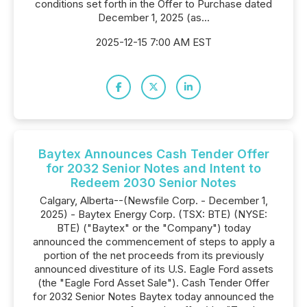
conditions set forth in the Offer to Purchase dated
December 1, 2025 (as...
2025-12-15 7:00 AM EST
Baytex Announces Cash Tender Offer
for 2032 Senior Notes and Intent to
Redeem 2030 Senior Notes
Calgary, Alberta--(Newsfile Corp. - December 1,
2025) - Baytex Energy Corp. (TSX: BTE) (NYSE:
BTE) ("Baytex" or the "Company") today
announced the commencement of steps to apply a
portion of the net proceeds from its previously
announced divestiture of its U.S. Eagle Ford assets
(the "Eagle Ford Asset Sale"). Cash Tender Offer
for 2032 Senior Notes Baytex today announced the