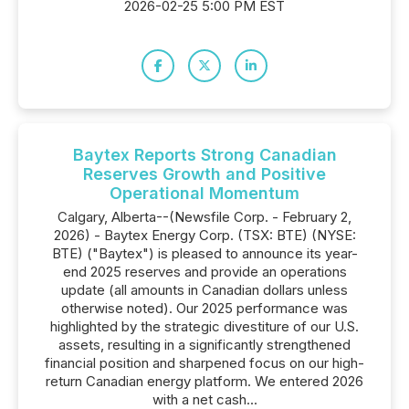
2026-02-25 5:00 PM EST
Baytex Reports Strong Canadian
Reserves Growth and Positive
Operational Momentum
Calgary, Alberta--(Newsfile Corp. - February 2,
2026) - Baytex Energy Corp. (TSX: BTE) (NYSE:
BTE) ("Baytex") is pleased to announce its year-
end 2025 reserves and provide an operations
update (all amounts in Canadian dollars unless
otherwise noted). Our 2025 performance was
highlighted by the strategic divestiture of our U.S.
assets, resulting in a significantly strengthened
financial position and sharpened focus on our high-
return Canadian energy platform. We entered 2026
with a net cash...