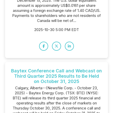
December 15, 2025. The U.S. dollar equivalent
amount is approximately US$0.0161 per share
assuming a foreign exchange rate of 1.40 CAD/US.
Payments to shareholders who are not residents of
Canada will be net of...
2025-10-30 5:00 PM EDT
Baytex Conference Call and Webcast on
Third Quarter 2025 Results to Be Held
on October 31, 2025
Calgary, Alberta--(Newsfile Corp. - October 23,
2025) - Baytex Energy Corp. (TSX: BTE) (NYSE:
BTE) will release its third quarter 2025 financial and
operating results after the close of markets on
Thursday October 30, 2025. A conference call and