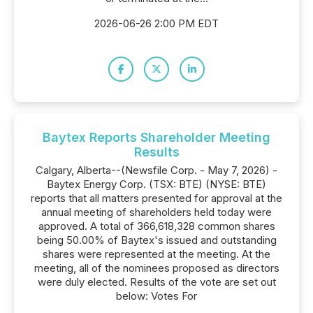
2026-06-26 2:00 PM EDT
Baytex Reports Shareholder Meeting
Results
Calgary, Alberta--(Newsfile Corp. - May 7, 2026) -
Baytex Energy Corp. (TSX: BTE) (NYSE: BTE)
reports that all matters presented for approval at the
annual meeting of shareholders held today were
approved. A total of 366,618,328 common shares
being 50.00% of Baytex's issued and outstanding
shares were represented at the meeting. At the
meeting, all of the nominees proposed as directors
were duly elected. Results of the vote are set out
below: Votes For