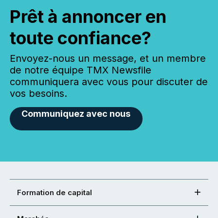
Prêt à annoncer en
toute confiance?
Envoyez-nous un message, et un membre
de notre équipe TMX Newsfile
communiquera avec vous pour discuter de
vos besoins.
Communiquez avec nous
Formation de capital