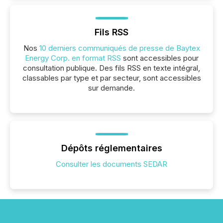
Fils RSS
Nos
10 derniers communiqués de presse de Baytex
Energy Corp. en format RSS
sont accessibles pour
consultation publique. Des fils RSS en texte intégral,
classables par type et par secteur, sont accessibles
sur demande.
Dépôts réglementaires
Consulter les documents SEDAR