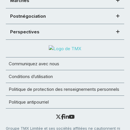
Marchés
Postnégociation
Perspectives
Communiquez avec nous
Conditions d’utilisation
Politique de protection des renseignements personnels
Politique antipourriel
Groupe TMX Limitée et ses sociétés affiliées ne cautionnent ni