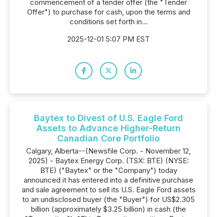
commencement of a tender offer (the "Tender
Offer") to purchase for cash, upon the terms and
conditions set forth in...
2025-12-01 5:07 PM EST
Baytex to Divest of U.S. Eagle Ford
Assets to Advance Higher-Return
Canadian Core Portfolio
Calgary, Alberta--(Newsfile Corp. - November 12,
2025) - Baytex Energy Corp. (TSX: BTE) (NYSE:
BTE) ("Baytex" or the "Company") today
announced it has entered into a definitive purchase
and sale agreement to sell its U.S. Eagle Ford assets
to an undisclosed buyer (the "Buyer") for US$2.305
billion (approximately $3.25 billion) in cash (the