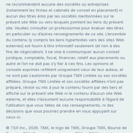
ne recommandent aucune des sociétés ou entreprises
(notamment les firmes et cabinets de conseil en placement) ni
aucun des titres émis par les sociétés mentionnées sur le
présent site Web ou vers lesquels pointent les liens du présent
site. Veuillez consulter un professionnel pour évaluer des titres
en particulier ou d’autres renseignements de ce site. L’ensemble
du contenu (y compris les liens hypertextes vers des sites Web
externes) est fourni à titre informatif seulement (et non à des
fins de négociation). Il ne vise à communiquer aucun conseil
juridique, comptable, fiscal, financier, relatif aux placements ou
autre et l’on ne doit pas s’y fier à ces fins. Les opinions et
conseils exprimés reflètent uniquement ceux de leur auteur, et
ne sont pas cautionnés par Groupe TMX Limitée ou ses sociétés
affiliées. Groupe TMX Limitée et ses sociétés affiliées n’ont pas
préparé, révisé ou mis à jour le contenu fourni par des tiers et
affiché sur le présent site Web ni le contenu d’aucun site Web
externe, et elles n’assument aucune responsabilité à l’égard de
l’utilisation que vous faites de ces renseignements, ni des
décisions que vous pourriez prendre en vous appuyant sur
ceux-ci.
© TSX Inc., 2026. TMX, le logo de TMX, Groupe TMX, Bourse de