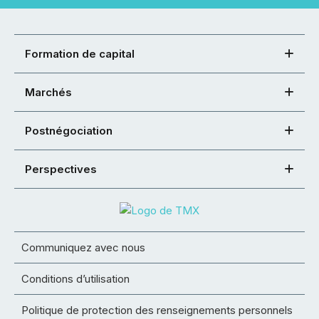
Formation de capital
Marchés
Postnégociation
Perspectives
Communiquez avec nous
Conditions d’utilisation
Politique de protection des renseignements personnels