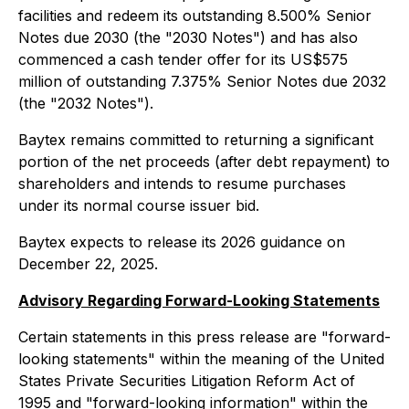
facilities and redeem its outstanding 8.500% Senior
Notes due 2030 (the "2030 Notes") and has also
commenced a cash tender offer for its US$575
million of outstanding 7.375% Senior Notes due 2032
(the "2032 Notes").
Baytex remains committed to returning a significant
portion of the net proceeds (after debt repayment) to
shareholders and intends to resume purchases
under its normal course issuer bid.
Baytex expects to release its 2026 guidance on
December 22, 2025.
Advisory Regarding Forward-Looking Statements
Certain statements in this press release are "forward-
looking statements" within the meaning of the United
States Private Securities Litigation Reform Act of
1995 and "forward-looking information" within the