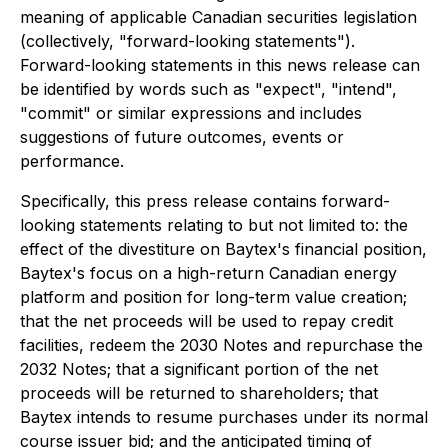
meaning of applicable Canadian securities legislation
(collectively, "forward-looking statements").
Forward-looking statements in this news release can
be identified by words such as "expect", "intend",
"commit" or similar expressions and includes
suggestions of future outcomes, events or
performance.
Specifically, this press release contains forward-
looking statements relating to but not limited to: the
effect of the divestiture on Baytex's financial position,
Baytex's focus on a high-return Canadian energy
platform and position for long-term value creation;
that the net proceeds will be used to repay credit
facilities, redeem the 2030 Notes and repurchase the
2032 Notes; that a significant portion of the net
proceeds will be returned to shareholders; that
Baytex intends to resume purchases under its normal
course issuer bid; and the anticipated timing of