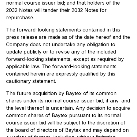
normal course issuer bid; and that holders of the
2032 Notes will tender their 2032 Notes for
repurchase.
The forward-looking statements contained in this
press release are made as of the date hereof and the
Company does not undertake any obligation to
update publicly or to revise any of the included
forward-looking statements, except as required by
applicable law. The forward-looking statements
contained herein are expressly qualified by this
cautionary statement.
The future acquisition by Baytex of its common
shares under its normal course issuer bid, if any, and
the level thereof is uncertain. Any decision to acquire
common shares of Baytex pursuant to its normal
course issuer bid will be subject to the discretion of
the board of directors of Baytex and may depend on