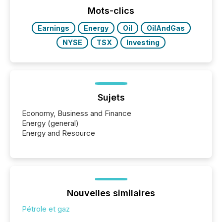
Mots-clics
Earnings
Energy
Oil
OilAndGas
NYSE
TSX
Investing
Sujets
Economy, Business and Finance
Energy (general)
Energy and Resource
Nouvelles similaires
Pétrole et gaz