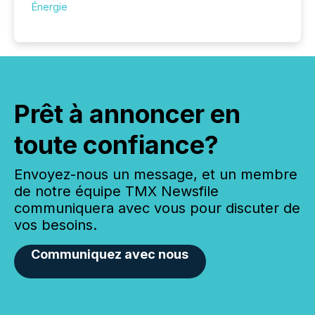
Énergie
Prêt à annoncer en
toute confiance?
Envoyez-nous un message, et un membre
de notre équipe TMX Newsfile
communiquera avec vous pour discuter de
vos besoins.
Communiquez avec nous