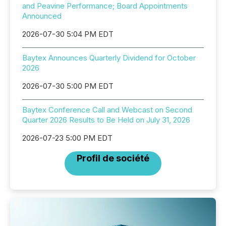
and Peavine Performance; Board Appointments
Announced
2026-07-30 5:04 PM EDT
Baytex Announces Quarterly Dividend for October
2026
2026-07-30 5:00 PM EDT
Baytex Conference Call and Webcast on Second
Quarter 2026 Results to Be Held on July 31, 2026
2026-07-23 5:00 PM EDT
Profil de société