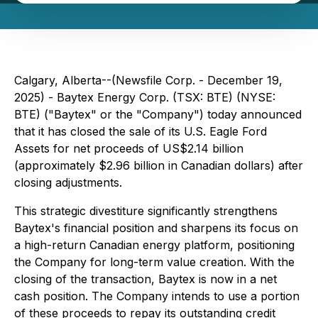
Calgary, Alberta--(Newsfile Corp. - December 19,
2025) - Baytex Energy Corp. (TSX: BTE) (NYSE:
BTE) ("Baytex" or the "Company") today announced
that it has closed the sale of its U.S. Eagle Ford
Assets for net proceeds of US$2.14 billion
(approximately $2.96 billion in Canadian dollars) after
closing adjustments.
This strategic divestiture significantly strengthens
Baytex's financial position and sharpens its focus on
a high-return Canadian energy platform, positioning
the Company for long-term value creation. With the
closing of the transaction, Baytex is now in a net
cash position. The Company intends to use a portion
of these proceeds to repay its outstanding credit