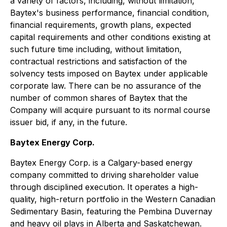
a variety of factors, including, without limitation,
Baytex's business performance, financial condition,
financial requirements, growth plans, expected
capital requirements and other conditions existing at
such future time including, without limitation,
contractual restrictions and satisfaction of the
solvency tests imposed on Baytex under applicable
corporate law. There can be no assurance of the
number of common shares of Baytex that the
Company will acquire pursuant to its normal course
issuer bid, if any, in the future.
Baytex Energy Corp.
Baytex Energy Corp. is a Calgary-based energy
company committed to driving shareholder value
through disciplined execution. It operates a high-
quality, high-return portfolio in the Western Canadian
Sedimentary Basin, featuring the Pembina Duvernay
and heavy oil plays in Alberta and Saskatchewan.