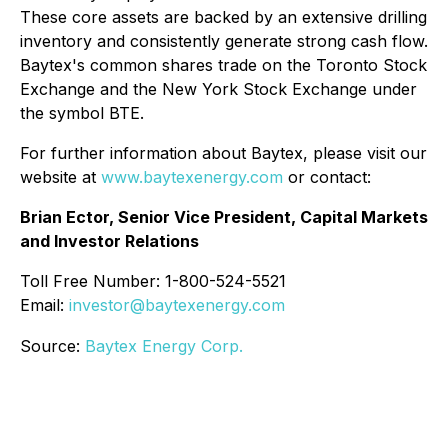
These core assets are backed by an extensive drilling
inventory and consistently generate strong cash flow.
Baytex's common shares trade on the Toronto Stock
Exchange and the New York Stock Exchange under
the symbol BTE.
For further information about Baytex, please visit our
website at
www.baytexenergy.com
or contact:
Brian Ector, Senior Vice President, Capital Markets
and Investor Relations
Toll Free Number: 1-800-524-5521
Email:
investor@baytexenergy.com
Source:
Baytex Energy Corp.