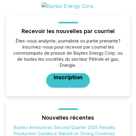
Recevoir les nouvelles par courriel
Êtes-vous analyste, journaliste ou partie prenante?
Inscrivez-vous pour recevoir par courriel les
communiqués de presse de Baytex Energy Corp. ou
de toutes les sociétés du secteur Pétrole et gaz,
Énergie.
Inscription
Nouvelles récentes
Baytex Announces Second Quarter 2026 Results;
Production Guidance Raised on Strong Duvernay