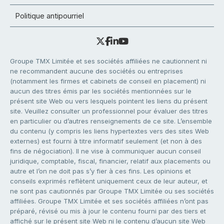
Politique antipourriel
Groupe TMX Limitée et ses sociétés affiliées ne cautionnent ni
ne recommandent aucune des sociétés ou entreprises
(notamment les firmes et cabinets de conseil en placement) ni
aucun des titres émis par les sociétés mentionnées sur le
présent site Web ou vers lesquels pointent les liens du présent
site. Veuillez consulter un professionnel pour évaluer des titres
en particulier ou d’autres renseignements de ce site. L’ensemble
du contenu (y compris les liens hypertextes vers des sites Web
externes) est fourni à titre informatif seulement (et non à des
fins de négociation). Il ne vise à communiquer aucun conseil
juridique, comptable, fiscal, financier, relatif aux placements ou
autre et l’on ne doit pas s’y fier à ces fins. Les opinions et
conseils exprimés reflètent uniquement ceux de leur auteur, et
ne sont pas cautionnés par Groupe TMX Limitée ou ses sociétés
affiliées. Groupe TMX Limitée et ses sociétés affiliées n’ont pas
préparé, révisé ou mis à jour le contenu fourni par des tiers et
affiché sur le présent site Web ni le contenu d’aucun site Web