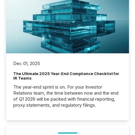
Dec 01, 2025
The Ultimate 2025 Year-End Compliance Checklist for
IR Teams
The year-end sprint is on. For your Investor
Relations team, the time between now and the end
of Q1 2026 will be packed with financial reporting,
proxy statements, and regulatory filings.