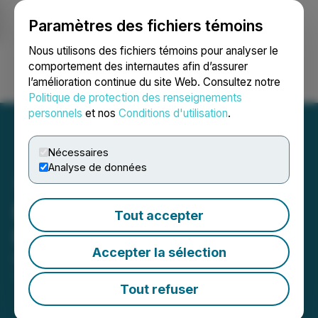
Paramètres des fichiers témoins
NEWSFILE
Nous utilisons des fichiers témoins pour analyser le
comportement des internautes afin d’assurer
l’amélioration continue du site Web. Consultez notre
Ouvrir une session
Recherche
English
Politique de protection des renseignements
personnels
et nos
Conditions d'utilisation
.
Nécessaires
Analyse de données
Baytex Closes U.S. Eagle
Tout accepter
Ford Sale
Accepter la sélection
December 19, 2025 6:01 PM EST | Source:
Baytex
Energy Corp.
Tout refuser