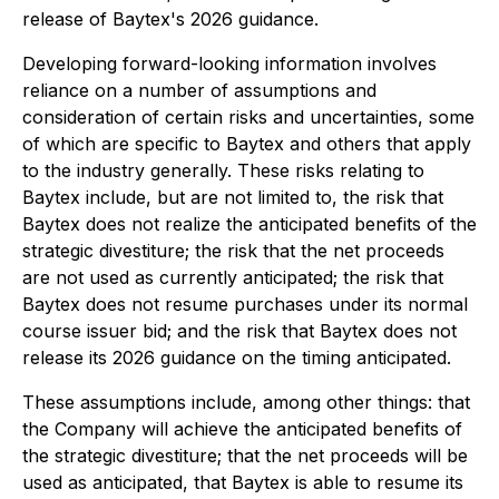
release of Baytex's 2026 guidance.
Developing forward-looking information involves
reliance on a number of assumptions and
consideration of certain risks and uncertainties, some
of which are specific to Baytex and others that apply
to the industry generally. These risks relating to
Baytex include, but are not limited to, the risk that
Baytex does not realize the anticipated benefits of the
strategic divestiture; the risk that the net proceeds
are not used as currently anticipated; the risk that
Baytex does not resume purchases under its normal
course issuer bid; and the risk that Baytex does not
release its 2026 guidance on the timing anticipated.
These assumptions include, among other things: that
the Company will achieve the anticipated benefits of
the strategic divestiture; that the net proceeds will be
used as anticipated, that Baytex is able to resume its