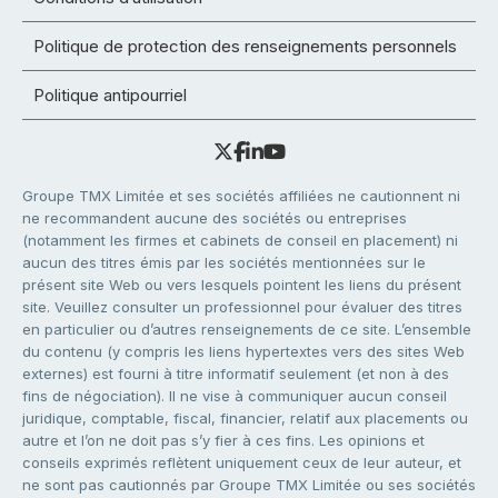
Politique de protection des renseignements personnels
Politique antipourriel
Groupe TMX Limitée et ses sociétés affiliées ne cautionnent ni
ne recommandent aucune des sociétés ou entreprises
(notamment les firmes et cabinets de conseil en placement) ni
aucun des titres émis par les sociétés mentionnées sur le
présent site Web ou vers lesquels pointent les liens du présent
site. Veuillez consulter un professionnel pour évaluer des titres
en particulier ou d’autres renseignements de ce site. L’ensemble
du contenu (y compris les liens hypertextes vers des sites Web
externes) est fourni à titre informatif seulement (et non à des
fins de négociation). Il ne vise à communiquer aucun conseil
juridique, comptable, fiscal, financier, relatif aux placements ou
autre et l’on ne doit pas s’y fier à ces fins. Les opinions et
conseils exprimés reflètent uniquement ceux de leur auteur, et
ne sont pas cautionnés par Groupe TMX Limitée ou ses sociétés