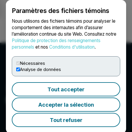
Paramètres des fichiers témoins
NEWSFILE
Nous utilisons des fichiers témoins pour analyser le
comportement des internautes afin d’assurer
l’amélioration continue du site Web. Consultez notre
Ouvrir une session
Recherche
English
Politique de protection des renseignements
personnels
et nos
Conditions d'utilisation
.
Nécessaires
Analyse de données
Tout accepter
Magna Mining Inc.
Accepter la sélection
Tout refuser