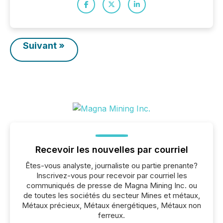
Suivant »
Recevoir les nouvelles par courriel
Êtes-vous analyste, journaliste ou partie prenante?
Inscrivez-vous pour recevoir par courriel les
communiqués de presse de Magna Mining Inc. ou
de toutes les sociétés du secteur Mines et métaux,
Métaux précieux, Métaux énergétiques, Métaux non
ferreux.