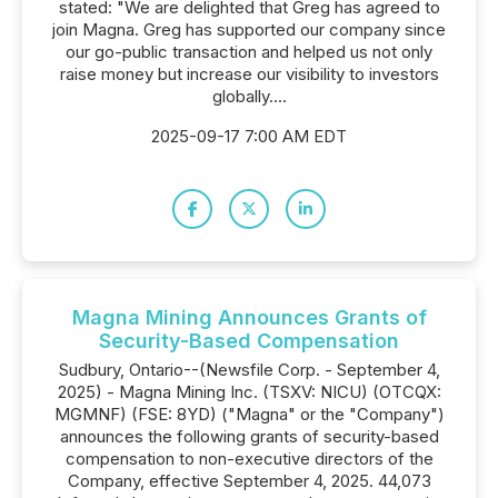
stated: "We are delighted that Greg has agreed to
join Magna. Greg has supported our company since
our go-public transaction and helped us not only
raise money but increase our visibility to investors
globally....
2025-09-17 7:00 AM EDT
Magna Mining Announces Grants of
Security-Based Compensation
Sudbury, Ontario--(Newsfile Corp. - September 4,
2025) - Magna Mining Inc. (TSXV: NICU) (OTCQX:
MGMNF) (FSE: 8YD) ("Magna" or the "Company")
announces the following grants of security-based
compensation to non-executive directors of the
Company, effective September 4, 2025. 44,073