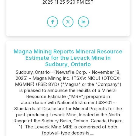
2025-11-25 5:20 PM EST
Magna Mining Reports Mineral Resource
Estimate for the Levack Mine in
Sudbury, Ontario
Sudbury, Ontario--(Newsfile Corp. - November 18,
2025) - Magna Mining Inc. (TSXV: NICU) (OTCQX:
MGMNF) (FSE: 8YD) ("Magna" or the "Company")
is pleased to announce the results of a Mineral
Resource Estimate ("MRE") prepared in
accordance with National Instrument 43-101 -
Standards of Disclosure for Mineral Projects for the
past-producing Levack Mine, located in the North
Range of the Sudbury Basin, Ontario, Canada (Figure
1). The Levack Mine MRE is comprised of both
footwall-type deposits,...