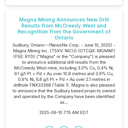
Magna Mining Announces New Drill
Results from McCreedy West and
Recognition from the Government of
Ontario
Sudbury, Ontario--(Newsfile Corp. - June 10, 2025) -
Magna Mining Inc. (TSXV: NICU) (OTCQX: MGMNF)
(FSE: 8YD) ("Magna" or the "Company") is pleased
to announce additional drill results from the
McCreedy West mine, including 3.0% Cu, 0.4% Ni,
9.1 g/t Pt + Pd + Au over 10.8 metres and 3.9% Cu,
0.6% Ni, 6.8 g/t Pt + Pd + Au over 2.1 metres in
drillhole FNX33368 (Table 1). Magna is also pleased
to announce that the Sudbury based projects owned
and operated by the Company have been identified
as...
2025-06-10 7:15 AM EDT