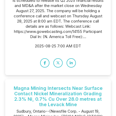
is scheduled to release its Q2 2025 financial results
and MD&A after the market close on Wednesday
August 27, 2025. The company will be holding a
conference call and webcast on Thursday August
28, 2025 at 8:00 am EDT. The conference call
details are as follows: Webcast Link:
https://www.gowebcasting.com/14155 Participant
Dial In: (N. America Toll Free):...
2025-08-25 7:00 AM EDT
Magna Mining Intersects Near Surface
Contact Nickel Mineralization Grading
2.3% Ni, 0.7% Cu Over 28.0 metres at
the Levack Mine
Sudbury, Ontario--(Newsfile Corp. - August 19,