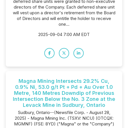
deferred share units were granted to non-executive
directors of the Company. Each deferred share unit
will vest upon a director's retirement from the Board
of Directors and will entitle the holder to receive
one...
2025-09-04 7:00 AM EDT
Magna Mining Intersects 29.2% Cu,
0.9% Ni, 53.0 g/t Pt + Pd + Au Over 1.0
Metre, 140 Metres Downdip of Previous
Intersection Below the No. 3 Zone at the
Levack Mine in Sudbury, Ontario
Sudbury, Ontario--(Newsfile Corp. - August 28,
2025) - Magna Mining Inc. (TSXV: NICU) (OTCQX:
MGMNF) (FSE: 8YD) ("Magna" or the "Company")