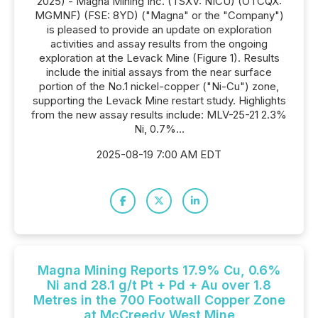
2025) - Magna Mining Inc. (TSXV: NICU) (OTCQX:
MGMNF) (FSE: 8YD) ("Magna" or the "Company")
is pleased to provide an update on exploration
activities and assay results from the ongoing
exploration at the Levack Mine (Figure 1). Results
include the initial assays from the near surface
portion of the No.1 nickel-copper ("Ni-Cu") zone,
supporting the Levack Mine restart study. Highlights
from the new assay results include: MLV-25-21 2.3%
Ni, 0.7%...
2025-08-19 7:00 AM EDT
Magna Mining Reports 17.9% Cu, 0.6%
Ni and 28.1 g/t Pt + Pd + Au over 1.8
Metres in the 700 Footwall Copper Zone
at McCreedy West Mine