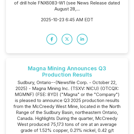
of drill hole FNX6083-W1 (see News Release dated
August 28,...
2025-10-23 6:45 AM EDT
Magna Mining Announces Q3
Production Results
Sudbury, Ontario--(Newsfile Corp. - October 22,
2025) - Magna Mining Inc. (TSXV: NICU) (OTCQX:
MGMNF) (FSE: 8YD) ("Magna" or the "Company")
is pleased to announce Q3 2025 production results
from the McCreedy West Mine, located in the North
Range of the Sudbury Basin, northeastern Ontario,
Canada. Highlights During the quarter, McCreedy
West produced 75,173 tons of ore at an average
grade of 1.52% copper, 0.21% nickel, 0.42 g/t