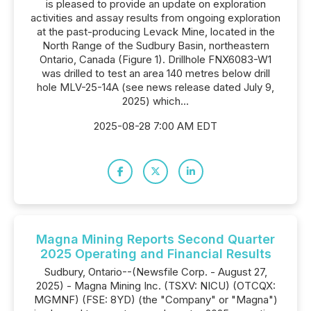
is pleased to provide an update on exploration
activities and assay results from ongoing exploration
at the past-producing Levack Mine, located in the
North Range of the Sudbury Basin, northeastern
Ontario, Canada (Figure 1). Drillhole FNX6083-W1
was drilled to test an area 140 metres below drill
hole MLV-25-14A (see news release dated July 9,
2025) which...
2025-08-28 7:00 AM EDT
Magna Mining Reports Second Quarter
2025 Operating and Financial Results
Sudbury, Ontario--(Newsfile Corp. - August 27,
2025) - Magna Mining Inc. (TSXV: NICU) (OTCQX:
MGMNF) (FSE: 8YD) (the "Company" or "Magna")