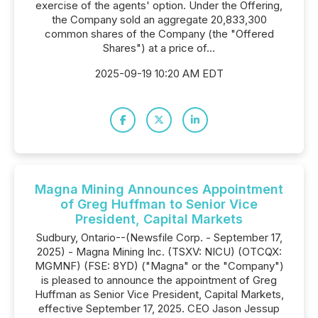
exercise of the agents' option. Under the Offering,
the Company sold an aggregate 20,833,300
common shares of the Company (the "Offered
Shares") at a price of...
2025-09-19 10:20 AM EDT
Magna Mining Announces Appointment
of Greg Huffman to Senior Vice
President, Capital Markets
Sudbury, Ontario--(Newsfile Corp. - September 17,
2025) - Magna Mining Inc. (TSXV: NICU) (OTCQX:
MGMNF) (FSE: 8YD) ("Magna" or the "Company")
is pleased to announce the appointment of Greg
Huffman as Senior Vice President, Capital Markets,
effective September 17, 2025. CEO Jason Jessup