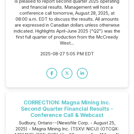
is pleased to report second quarter 2025 operating
and financial results. Management will host a
conference call tomorrow, August 28, 2025, at
08:00 a.m. EDT to discuss the results. All amounts
are expressed in Canadian dollars unless otherwise
indicated. Highlights April-June 2025 ("Q2") was the
first full quarter of production from the McCreedy
West...
2025-08-27 5:05 PM EDT
CORRECTION: Magna Mining Inc.
Second Quarter Financial Results -
Conference Call & Webcast
Sudbury, Ontario--(Newsfile Corp. - August 25,
2025) - Magna Mining Inc. (TSXV: NICU) (OTCQX: