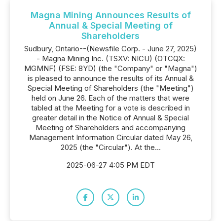
Magna Mining Announces Results of
Annual & Special Meeting of
Shareholders
Sudbury, Ontario--(Newsfile Corp. - June 27, 2025)
- Magna Mining Inc. (TSXV: NICU) (OTCQX:
MGMNF) (FSE: 8YD) (the "Company" or "Magna")
is pleased to announce the results of its Annual &
Special Meeting of Shareholders (the "Meeting")
held on June 26. Each of the matters that were
tabled at the Meeting for a vote is described in
greater detail in the Notice of Annual & Special
Meeting of Shareholders and accompanying
Management Information Circular dated May 26,
2025 (the "Circular"). At the...
2025-06-27 4:05 PM EDT