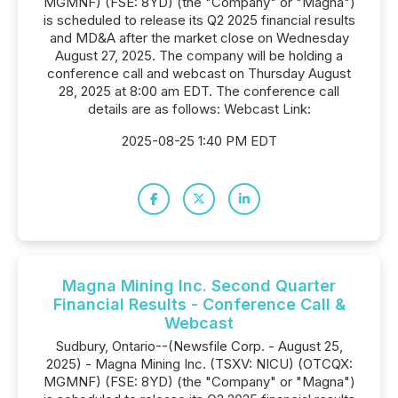
MGMNF) (FSE: 8YD) (the "Company" or "Magna")
is scheduled to release its Q2 2025 financial results
and MD&A after the market close on Wednesday
August 27, 2025. The company will be holding a
conference call and webcast on Thursday August
28, 2025 at 8:00 am EDT. The conference call
details are as follows: Webcast Link:
2025-08-25 1:40 PM EDT
Magna Mining Inc. Second Quarter
Financial Results - Conference Call &
Webcast
Sudbury, Ontario--(Newsfile Corp. - August 25,
2025) - Magna Mining Inc. (TSXV: NICU) (OTCQX:
MGMNF) (FSE: 8YD) (the "Company" or "Magna")