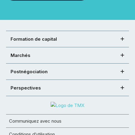
Formation de capital
Marchés
Postnégociation
Perspectives
Communiquez avec nous
Conditions d’utilisation