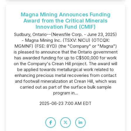
Magna Mining Announces Funding
Award from the Critical Minerals
Innovation Fund (CMIF)
Sudbury, Ontario--(Newsfile Corp. - June 23, 2025)
- Magna Mining Inc. (TSXV: NICU) (OTCQX:
MGMNF) (FSE: 8YD) (the "Company" or "Magna")
is pleased to announce that the Ontario government
has awarded funding for up to C$500,000 for work
on the Company's Crean Hill project. The award will
be applied towards metallurgical work related to
enhancing precious metal recoveries from contact
and footwall mineralization at Crean Hill, which was
carried out as part of the surface bulk sample
program in...
2025-06-23 7:00 AM EDT