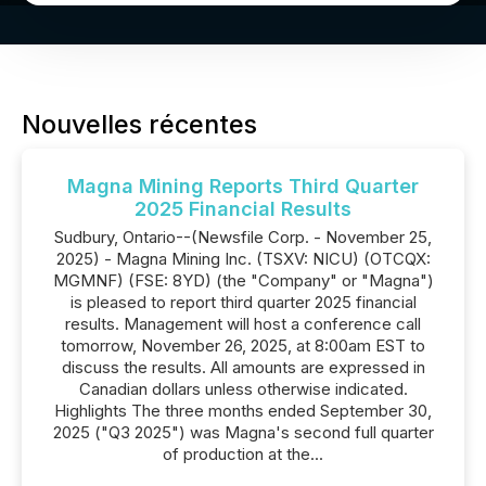
Nouvelles récentes
Magna Mining Reports Third Quarter
2025 Financial Results
Sudbury, Ontario--(Newsfile Corp. - November 25,
2025) - Magna Mining Inc. (TSXV: NICU) (OTCQX:
MGMNF) (FSE: 8YD) (the "Company" or "Magna")
is pleased to report third quarter 2025 financial
results. Management will host a conference call
tomorrow, November 26, 2025, at 8:00am EST to
discuss the results. All amounts are expressed in
Canadian dollars unless otherwise indicated.
Highlights The three months ended September 30,
2025 ("Q3 2025") was Magna's second full quarter
of production at the...