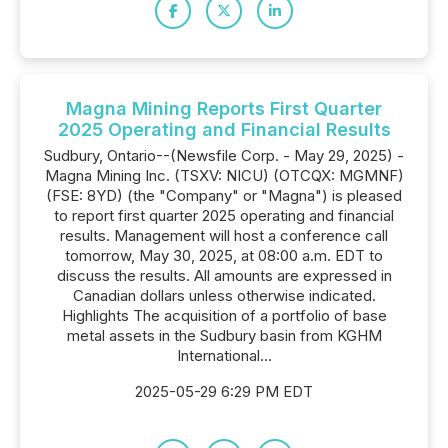
Magna Mining Reports First Quarter
2025 Operating and Financial Results
Sudbury, Ontario--(Newsfile Corp. - May 29, 2025) -
Magna Mining Inc. (TSXV: NICU) (OTCQX: MGMNF)
(FSE: 8YD) (the "Company" or "Magna") is pleased
to report first quarter 2025 operating and financial
results. Management will host a conference call
tomorrow, May 30, 2025, at 08:00 a.m. EDT to
discuss the results. All amounts are expressed in
Canadian dollars unless otherwise indicated.
Highlights The acquisition of a portfolio of base
metal assets in the Sudbury basin from KGHM
International...
2025-05-29 6:29 PM EDT