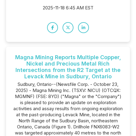
2025-11-18 6:45 AM EST
Magna Mining Reports Multiple Copper,
Nickel and Precious Metal Rich
Intersections from the R2 Target at the
Levack Mine in Sudbury, Ontario
Sudbury, Ontario--(Newsfile Corp. - October 23,
2025) - Magna Mining Inc. (TSXV: NICU) (OTCQX:
MGMNF) (FSE: 8YD) ("Magna" or the "Company")
is pleased to provide an update on exploration
activities and assay results from ongoing exploration
at the past-producing Levack Mine, located in the
North Range of the Sudbury Basin, northeastern
Ontario, Canada (Figure 1). Drillhole FNX6083-W2
was targeted approximately 40 metres to the north