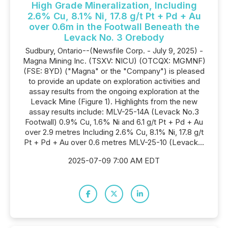
High Grade Mineralization, Including
2.6% Cu, 8.1% Ni, 17.8 g/t Pt + Pd + Au
over 0.6m in the Footwall Beneath the
Levack No. 3 Orebody
Sudbury, Ontario--(Newsfile Corp. - July 9, 2025) -
Magna Mining Inc. (TSXV: NICU) (OTCQX: MGMNF)
(FSE: 8YD) ("Magna" or the "Company") is pleased
to provide an update on exploration activities and
assay results from the ongoing exploration at the
Levack Mine (Figure 1). Highlights from the new
assay results include: MLV-25-14A (Levack No.3
Footwall) 0.9% Cu, 1.6% Ni and 6.1 g/t Pt + Pd + Au
over 2.9 metres Including 2.6% Cu, 8.1% Ni, 17.8 g/t
Pt + Pd + Au over 0.6 metres MLV-25-10 (Levack...
2025-07-09 7:00 AM EDT