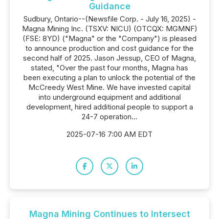
Guidance
Sudbury, Ontario--(Newsfile Corp. - July 16, 2025) -
Magna Mining Inc. (TSXV: NICU) (OTCQX: MGMNF)
(FSE: 8YD) ("Magna" or the "Company") is pleased
to announce production and cost guidance for the
second half of 2025. Jason Jessup, CEO of Magna,
stated, "Over the past four months, Magna has
been executing a plan to unlock the potential of the
McCreedy West Mine. We have invested capital
into underground equipment and additional
development, hired additional people to support a
24-7 operation...
2025-07-16 7:00 AM EDT
Magna Mining Continues to Intersect