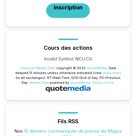
Inscription
Cours des actions
Invalid Symbol
:
NICU:CA
Financial Market Data
copyright © 2023
QuoteMedia
. Data
delayed 15 minutes unless otherwise indicated (view
delay times
for all exchanges).
RT
=Real-Time,
EOD
=End of Day,
PD
=Previous
Day.
Market Data
powered by
QuoteMedia
.
Terms of Use
.
Fils RSS
Nos
10 derniers communiqués de presse de Magna