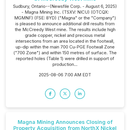
Sudbury, Ontario--(Newsfile Corp. - August 6, 2025)
- Magna Mining Inc. (TSXV: NICU) (OTCQX:
MGMNF) (FSE: 8YD) ("Magna" or the "Company")
is pleased to announce additional drill results from
the McCreedy West mine. The results include high
grade copper, nickel and precious metal
intersections from an area located in the footwall,
up-dip within the main 700 Cu-PGE Footwall Zone
("700 Zone") and within 150 metres of surface. The
reported holes (Table 1) were drilled in support of
production...
2025-08-06 7:00 AM EDT
Magna Mining Announces Closing of
Property Acquisition from NorthX Nickel