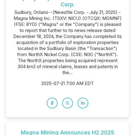
Corp.
Sudbury, Ontario--(Newsfile Corp. - July 21, 2025) -
Magna Mining Inc. (TSXV: NICU) (OTCQX: MGMNF)
(FSE: 8YD) ("Magna" or the "Company") is pleased
to report that further to its news release dated
December 18, 2024, the Company has completed its
acquisition of a portfolio of exploration properties
located in the Sudbury Basin (the "Transaction")
from NorthX Nickel Corp. (CSE: NIX) ("NorthX").
The NorthX properties being acquired represent
304 km2 of mineral claims, leases and patents in
the...
2025-07-21 7:00 AM EDT
Magna Mining Announces H2 2025