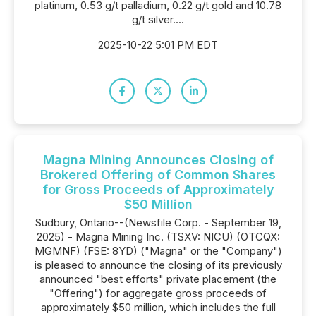
platinum, 0.53 g/t palladium, 0.22 g/t gold and 10.78
g/t silver....
2025-10-22 5:01 PM EDT
Magna Mining Announces Closing of
Brokered Offering of Common Shares
for Gross Proceeds of Approximately
$50 Million
Sudbury, Ontario--(Newsfile Corp. - September 19,
2025) - Magna Mining Inc. (TSXV: NICU) (OTCQX:
MGMNF) (FSE: 8YD) ("Magna" or the "Company")
is pleased to announce the closing of its previously
announced "best efforts" private placement (the
"Offering") for aggregate gross proceeds of
approximately $50 million, which includes the full