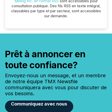
Mining Inc. en format RSS
sont accessibles pour
consultation publique. Des fils RSS en texte intégral,
classables par type et par secteur, sont accessibles
sur demande.
Prêt à annoncer en
toute confiance?
Envoyez-nous un message, et un membre
de notre équipe TMX Newsfile
communiquera avec vous pour discuter de
vos besoins.
Communiquez avec nous