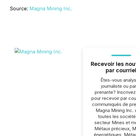
Source:
Magna Mining Inc.
Recevoir les nou
par courrie
Êtes-vous analys
journaliste ou par
prenante? Inscrive
pour recevoir par cour
communiqués de pre
Magna Mining Inc. 
toutes les société
secteur Mines et m
Métaux précieux, 
énergétiques, Méta