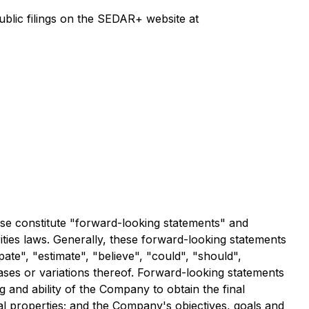
lic filings on the SEDAR+ website at
ease constitute "forward-looking statements" and
ities laws. Generally, these forward-looking statements
ate", "estimate", "believe", "could", "should",
hrases or variations thereof. Forward-looking statements
ng and ability of the Company to obtain the final
l properties; and the Company's objectives, goals and