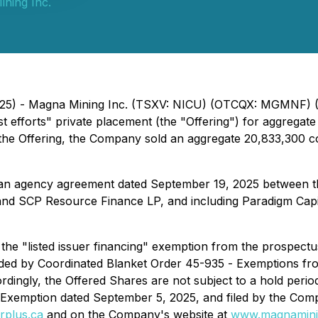
ning Inc.
2025) - Magna Mining Inc. (TSXV: NICU) (OTCQX: MGMNF) (
t efforts" private placement (the "Offering") for aggregat
der the Offering, the Company sold an aggregate 20,833,30
 an agency agreement dated September 19, 2025 between t
and SCP Resource Finance LP, and including Paradigm Capit
 the "listed issuer financing" exemption from the prospect
ded by Coordinated Blanket Order 45-935 -
Exemptions fro
rdingly, the Offered Shares are not subject to a hold perio
 Exemption dated September 5, 2025, and filed by the Comp
rplus.ca
and on the Company's website at
www.magnamini