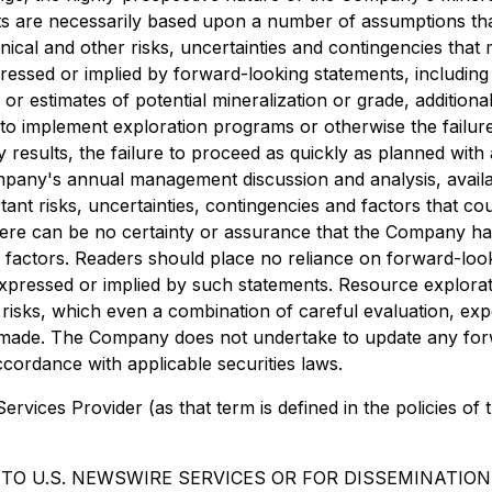
nts are necessarily based upon a number of assumptions t
nical and other risks, uncertainties and contingencies tha
essed or implied by forward-looking statements, including ri
 or estimates of potential mineralization or grade, addition
igs to implement exploration programs or otherwise the failu
ay results, the failure to proceed as quickly as planned wit
 Company's annual management discussion and analysis, avai
t risks, uncertainties, contingencies and factors that coul
here can be no certainty or assurance that the Company ha
 or factors. Readers should place no reliance on forward-lo
expressed or implied by such statements. Resource explora
nt risks, which even a combination of careful evaluation, ex
e made. The Company does not undertake to update any for
ccordance with applicable securities laws.
rvices Provider (as that term is defined in the policies of
TO U.S. NEWSWIRE SERVICES OR FOR DISSEMINATION