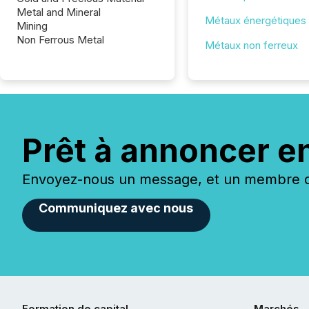
Metal and Mineral
Métaux énergétiques
Mining
Non Ferrous Metal
Métaux non ferreux
Prêt à annoncer e
Envoyez-nous un message, et un membre de
Communiquez avec nous
Formation de capital
Marchés