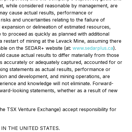
hat, while considered reasonable by management, are
t may cause actual results, performance or
sks and uncertainties relating to the failure of
al expansion or delineation of estimated resources,
re to proceed as quickly as planned with additional
h a restart of mining at the Levack Mine, assuming there
lable on the SEDAR+ website (at:
www.sedarplus.ca
).
d cause actual results to differ materially from those
s accurately or adequately captured, accounted for or
oking statements as actual results, performance or
tion and development, and mining operations, are
perience and knowledge will not eliminate. Forward-
ward-looking statements, whether as a result of new
 the TSX Venture Exchange) accept responsibility for
 IN THE UNITED STATES.