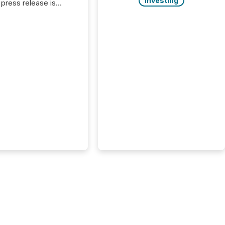
Investing
press release is
uted, most issuer
onsider the
ication complete.
ality, this is the point
h another audience
reading it. Search
, AI models, financial
atforms, and
ge systems start
ing corporate
ements within
 of publication.
many investors read a
elease, machines
y companies, extract
s,...