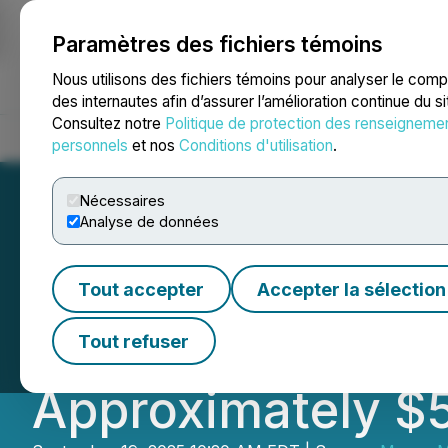
Paramètres des fichiers témoins
NEWSFILE
Nous utilisons des fichiers témoins pour analyser le com
des internautes afin d’assurer l’amélioration continue du s
Consultez notre
Politique de protection des renseigneme
Accueil
À propos
Services
Salle de presse
Blogue
Coo
personnels
et nos
Conditions d'utilisation
.
Nécessaires
Analyse de données
Magna Mining An
Tout accepter
Accepter la sélection
Offering of Comm
Tout refuser
Approximately $5