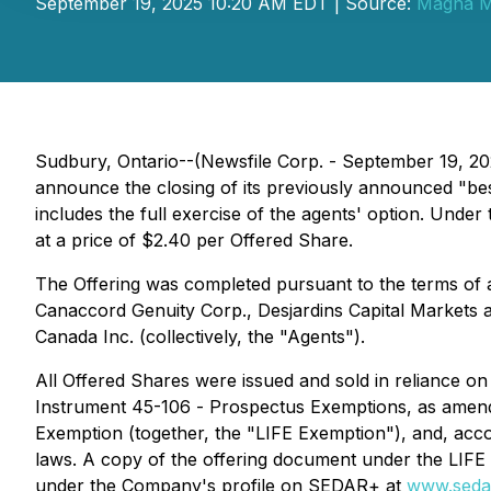
September 19, 2025 10:20 AM EDT | Source:
Magna Mi
Sudbury, Ontario--(Newsfile Corp. - September 19, 
announce the closing of its previously announced "bes
includes the full exercise of the agents' option. Un
at a price of $2.40 per Offered Share.
The Offering was completed pursuant to the terms of
Canaccord Genuity Corp., Desjardins Capital Markets 
Canada Inc. (collectively, the "Agents").
All Offered Shares were issued and sold in reliance on
Instrument 45-106 -
Prospectus Exemptions
, as amen
Exemption
(together, the "LIFE Exemption"), and, acco
laws. A copy of the offering document under the LIFE
under the Company's profile on SEDAR+ at
www.seda