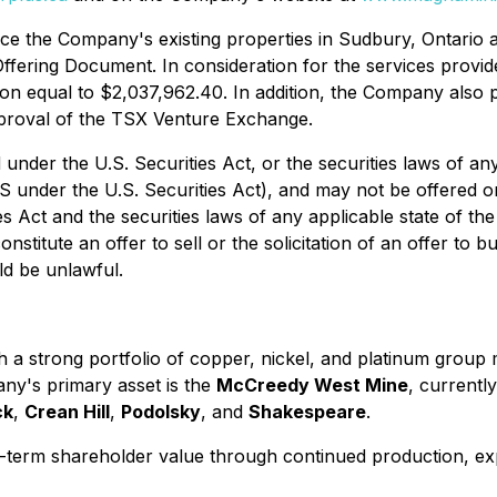
nce the Company's existing properties in Sudbury, Ontario 
Offering Document. In consideration for the services provid
 equal to $2,037,962.40. In addition, the Company also pa
pproval of the TSX Venture Exchange.
under the U.S. Securities Act, or the securities laws of any
 under the U.S. Securities Act), and may not be offered or 
es Act and the securities laws of any applicable state of th
nstitute an offer to sell or the solicitation of an offer to b
uld be unlawful.
 a strong portfolio of copper, nickel, and platinum group 
ny's primary asset is the
McCreedy West Mine
, currentl
ck
,
Crean Hill
,
Podolsky
, and
Shakespeare
.
ng-term shareholder value through continued production, e