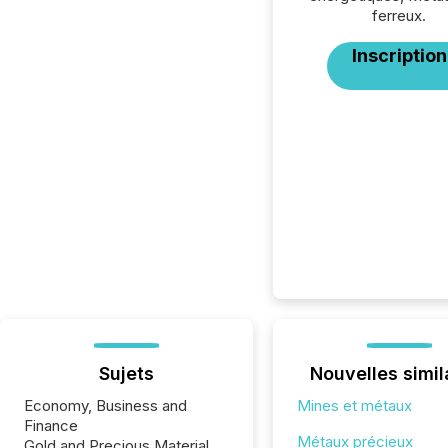
ferreux.
Inscription
Sujets
Nouvelles simil
Economy, Business and
Mines et métaux
Finance
Métaux précieux
Gold and Precious Material