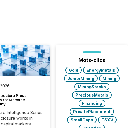
Mots-clics
Gold
EnergyMetals
JuniorMining
Mining
 2026
MiningStocks
PreciousMetals
tructure Press
s for Machine
Financing
lity
PrivatePlacement
ure Intelligence Series
closure works in
SmallCaps
TSXV
capital markets