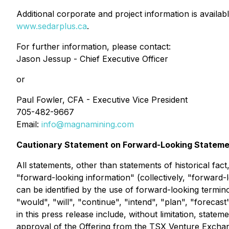
Additional corporate and project information is availab
www.sedarplus.ca
.
For further information, please contact:
Jason Jessup - Chief Executive Officer
or
Paul Fowler, CFA - Executive Vice President
705-482-9667
Email:
info@magnamining.com
Cautionary Statement on Forward-Looking Statem
All statements, other than statements of historical fac
"forward-looking information" (collectively, "forward-
can be identified by the use of forward-looking termino
"would", "will", "continue", "intend", "plan", "forecas
in this press release include, without limitation, state
approval of the Offering from the TSX Venture Exchan