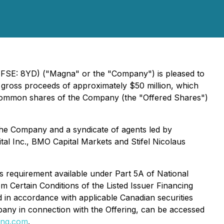
FSE: 8YD) ("Magna" or the "Company") is pleased to
e gross proceeds of approximately $50 million, which
0 common shares of the Company (the "Offered Shares")
he Company and a syndicate of agents led by
al Inc., BMO Capital Markets and Stifel Nicolaus
us requirement available under Part 5A of National
m Certain Conditions of the Listed Issuer Financing
d in accordance with applicable Canadian securities
any in connection with the Offering, can be accessed
ng.com
.