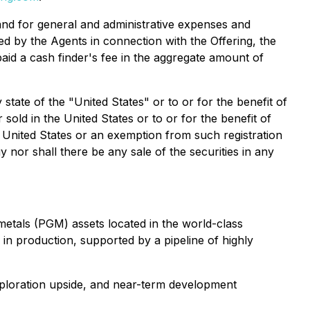
and for general and administrative expenses and
ed by the Agents in connection with the Offering, the
id a cash finder's fee in the aggregate amount of
 state of the "United States" or to or for the benefit of
sold in the United States or to or for the benefit of
e United States or an exemption from such registration
uy nor shall there be any sale of the securities in any
metals (PGM) assets located in the world-class
y in production, supported by a pipeline of highly
xploration upside, and near-term development