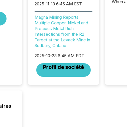
When a 
2025-11-18 6:45 AM EST
distrib
teams c
Magna Mining Reports
commun
Multiple Copper, Nickel and
But in re
Precious Metal Rich
at whic
Intersections from the R2
begins 
Target at the Levack Mine in
engines
Sudbury, Ontario
data pl
brokera
2025-10-23 6:45 AM EDT
process
announc
Profil de société
seconds
Before 
press r
identif
key fact
aires