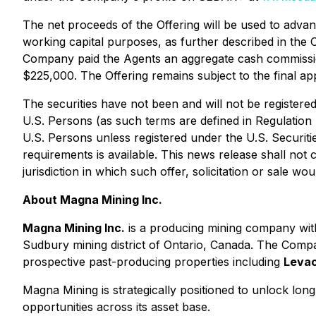
The net proceeds of the Offering will be used to adva
working capital purposes, as further described in the 
Company paid the Agents an aggregate cash commission
$225,000. The Offering remains subject to the final a
The securities have not been and will not be registered 
U.S. Persons (as such terms are defined in Regulation S
U.S. Persons unless registered under the U.S. Securiti
requirements is available. This news release shall not co
jurisdiction in which such offer, solicitation or sale wo
About Magna Mining Inc.
Magna Mining Inc.
is a producing mining company with
Sudbury mining district of Ontario, Canada. The Compa
prospective past-producing properties including
Leva
Magna Mining is strategically positioned to unlock lo
opportunities across its asset base.