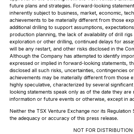
future plans and strategies. Forward-looking stateme
inherently subject to business, market, economic, tech
achievements to be materially different from those expr
additional drilling to support assumptions, expectations
production planning, the lack of availability of drill r
exploration or other drilling, continued delays for ass
will be any restart, and other risks disclosed in the
Although the Company has attempted to identify importan
expressed or implied in forward-looking statements, t
disclosed all such risks, uncertainties, contingencies
achievements may be materially different from those 
highly speculative, characterized by several significa
looking statements speak only as of the date they ar
information or future events or otherwise, except in a
Neither the TSX Venture Exchange nor its Regulation Se
the adequacy or accuracy of this press release.
NOT FOR DISTRIBUTION 