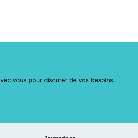
c vous pour discuter de vos besoins.
Perspectives