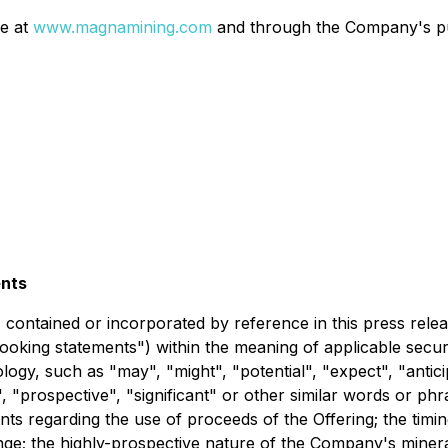
le at
www.magnamining.com
and through the Company's pub
ents
t, contained or incorporated by reference in this press rel
looking statements") within the meaning of applicable secur
logy, such as "may", "might", "potential", "expect", "anticip
t", "prospective", "significant" or other similar words or p
ments regarding the use of proceeds of the Offering; the timi
ge; the highly-prospective nature of the Company's minera