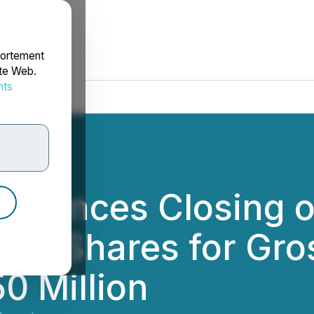
portement
ite Web.
nts
rdonnées
nounces Closing o
on Shares for Gro
0 Million