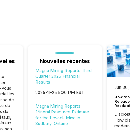
velles
Nouvelles récentes
l
Magna Mining Reports Third
Quarter 2025 Financial
te,
Results
tie
Jun 30,
z-vous
2025-11-25 5:20 PM EST
riel les
How to S
sse de
Release
ou de
Magna Mining Reports
Readabi
s du
Mineral Resource Estimate
Disclos
étaux,
for the Levack Mine in
How dis
Métaux
Sudbury, Ontario
modern 
ux non