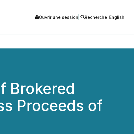
Ouvrir une session
Recherche
English
f Brokered
ss Proceeds of