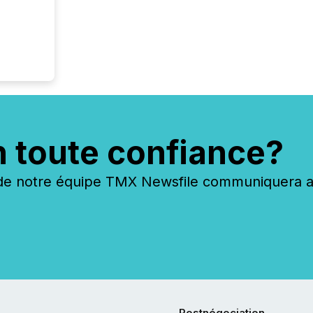
n toute confiance?
 notre équipe TMX Newsfile communiquera ave
Postnégociation