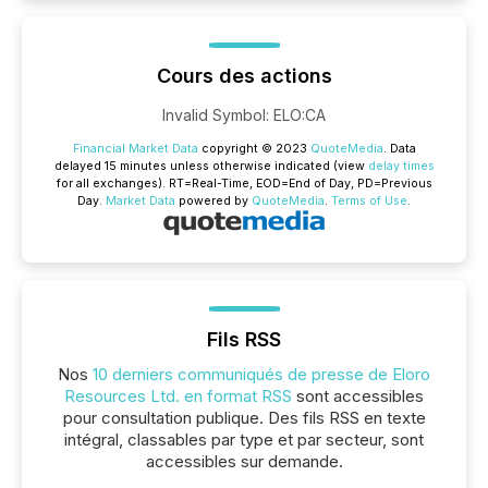
Cours des actions
Invalid Symbol
:
ELO:CA
Financial Market Data
copyright © 2023
QuoteMedia
. Data
delayed 15 minutes unless otherwise indicated (view
delay times
for all exchanges).
RT
=Real-Time,
EOD
=End of Day,
PD
=Previous
Day.
Market Data
powered by
QuoteMedia
.
Terms of Use
.
Fils RSS
Nos
10 derniers communiqués de presse de Eloro
Resources Ltd. en format RSS
sont accessibles
pour consultation publique. Des fils RSS en texte
intégral, classables par type et par secteur, sont
accessibles sur demande.