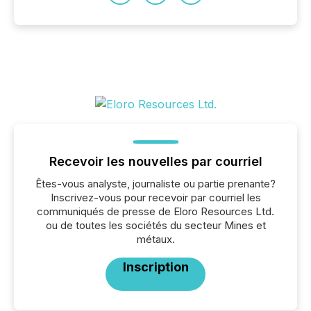
Recevoir les nouvelles par courriel
Êtes-vous analyste, journaliste ou partie prenante?
Inscrivez-vous pour recevoir par courriel les
communiqués de presse de Eloro Resources Ltd.
ou de toutes les sociétés du secteur Mines et
métaux.
Inscription