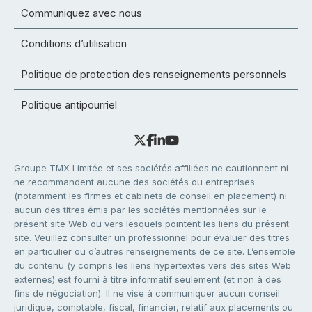
Communiquez avec nous
Conditions d’utilisation
Politique de protection des renseignements personnels
Politique antipourriel
Groupe TMX Limitée et ses sociétés affiliées ne cautionnent ni
ne recommandent aucune des sociétés ou entreprises
(notamment les firmes et cabinets de conseil en placement) ni
aucun des titres émis par les sociétés mentionnées sur le
présent site Web ou vers lesquels pointent les liens du présent
site. Veuillez consulter un professionnel pour évaluer des titres
en particulier ou d’autres renseignements de ce site. L’ensemble
du contenu (y compris les liens hypertextes vers des sites Web
externes) est fourni à titre informatif seulement (et non à des
fins de négociation). Il ne vise à communiquer aucun conseil
juridique, comptable, fiscal, financier, relatif aux placements ou