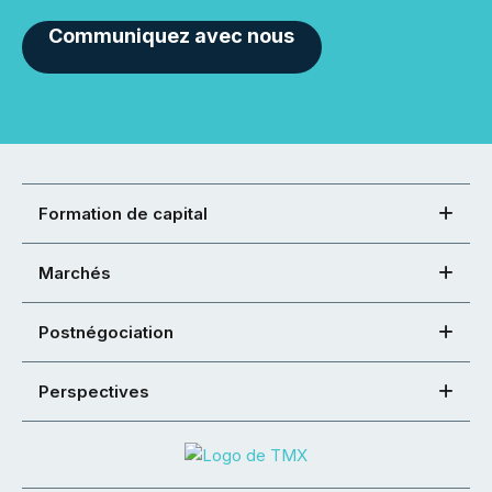
Communiquez avec nous
Formation de capital
Marchés
Postnégociation
Perspectives