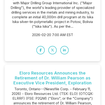
with Major Drilling Group International Inc. ("Major
Drilling"), the world's leading provider of specialized
drilling services in the metals and mining industry, to
complete an initial 40,000m drill program at its Iska
Iska silver-tin polymetallic project in Potosi, Bolivia
("Iska Iska"). As per the...
2026-02-20 7:00 AM EST
Eloro Resources Announces the
Retirement of Dr. William Pearson as
Executive Vice President, Exploration
Toronto, Ontario--(Newsfile Corp. - February 11,
2026) - Eloro Resources Ltd. (TSX: ELO) (OTCQX:
ELRRF) (FSE: P2QM) ("Eloro", or the "Company")
announces the retirement of Dr. William Pearson,