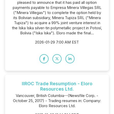
pleased to announce that it has paid all option
payments payable to Empresa Minera Villegas SRL
("Minera Villegas") to complete the option held by
its Bolivian subsidiary, Minera Tupiza SRL ("Minera
Tupiza") to acquire a 99% joint venture interest in
the Iska Iska silver-tin polymetallic project in Potosí,
Bolivia ("Iska Iska"). Eloro made the final...
2026-01-29 7:00 AM EST
IIROC Trade Resumption - Eloro
Resources Ltd.
Vancouver, British Columbia--(Newsfile Corp. -
October 25, 2017) - Trading resumes in: Company:
Eloro Resources Ltd.