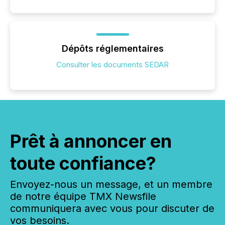
Dépôts réglementaires
Consulter les documents SEDAR
Prêt à annoncer en
toute confiance?
Envoyez-nous un message, et un membre
de notre équipe TMX Newsfile
communiquera avec vous pour discuter de
vos besoins.