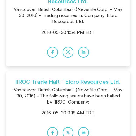
Resources Ltd.
Vancouver, British Columbia--(Newsfile Corp. - May
30, 2016) - Trading resumes in: Company: Eloro
Resources Ltd.
2016-05-30 1:54 PM EDT
IIROC Trade Halt - Eloro Resources Ltd.
Vancouver, British Columbia--(Newsfile Corp. - May
30, 2016) - The following issues have been halted
by IIROC: Company:
2016-05-30 9:18 AM EDT