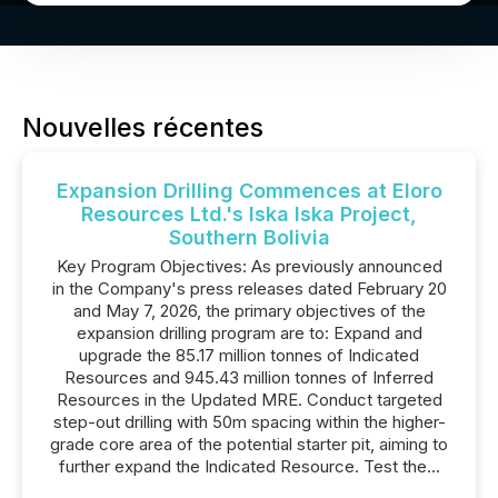
Nouvelles récentes
Expansion Drilling Commences at Eloro
Resources Ltd.'s Iska Iska Project,
Southern Bolivia
Key Program Objectives: As previously announced
in the Company's press releases dated February 20
and May 7, 2026, the primary objectives of the
expansion drilling program are to: Expand and
upgrade the 85.17 million tonnes of Indicated
Resources and 945.43 million tonnes of Inferred
Resources in the Updated MRE. Conduct targeted
step-out drilling with 50m spacing within the higher-
grade core area of the potential starter pit, aiming to
further expand the Indicated Resource. Test the...