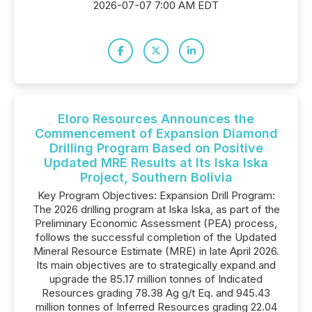
2026-07-07 7:00 AM EDT
Eloro Resources Announces the
Commencement of Expansion Diamond
Drilling Program Based on Positive
Updated MRE Results at Its Iska Iska
Project, Southern Bolivia
Key Program Objectives: Expansion Drill Program:
The 2026 drilling program at Iska Iska, as part of the
Preliminary Economic Assessment (PEA) process,
follows the successful completion of the Updated
Mineral Resource Estimate (MRE) in late April 2026.
Its main objectives are to strategically expand and
upgrade the 85.17 million tonnes of Indicated
Resources grading 78.38 Ag g/t Eq. and 945.43
million tonnes of Inferred Resources grading 22.04