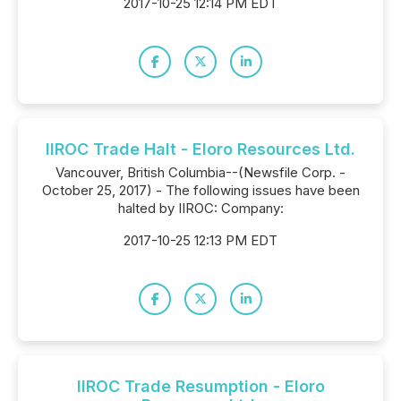
2017-10-25 12:14 PM EDT
IIROC Trade Halt - Eloro Resources Ltd.
Vancouver, British Columbia--(Newsfile Corp. -
October 25, 2017) - The following issues have been
halted by IIROC: Company:
2017-10-25 12:13 PM EDT
IIROC Trade Resumption - Eloro