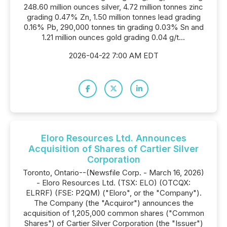
248.60 million ounces silver, 4.72 million tonnes zinc
grading 0.47% Zn, 1.50 million tonnes lead grading
0.16% Pb, 290,000 tonnes tin grading 0.03% Sn and
1.21 million ounces gold grading 0.04 g/t...
2026-04-22 7:00 AM EDT
Eloro Resources Ltd. Announces
Acquisition of Shares of Cartier Silver
Corporation
Toronto, Ontario--(Newsfile Corp. - March 16, 2026)
- Eloro Resources Ltd. (TSX: ELO) (OTCQX:
ELRRF) (FSE: P2QM) ("Eloro", or the "Company").
The Company (the "Acquiror") announces the
acquisition of 1,205,000 common shares ("Common
Shares") of Cartier Silver Corporation (the "Issuer")