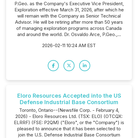
P.Geo. as the Company's Executive Vice President,
Exploration effective March 31, 2026, after which he
will remain with the Company as Senior Technical
Advisor. He will be retiring after more than 50 years
of managing exploration programs across Canada
and around the world. Dr. Osvaldo Arce, P.Geo.,...
2026-02-11 10:24 AM EST
Eloro Resources Accepted into the US
Defense Industrial Base Consortium
Toronto, Ontario--(Newsfile Corp. - February 4,
2026) - Eloro Resources Ltd. (TSX: ELO) (OTCQX:
ELRRF) (FSE: P2QM) ("Eloro", or the "Company") is
pleased to announce that it has been selected to
join the U.S. Defense Industrial Base Consortium