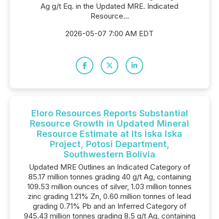
Ag g/t Eq. in the Updated MRE. Indicated
Resource...
2026-05-07 7:00 AM EDT
Eloro Resources Reports Substantial
Resource Growth in Updated Mineral
Resource Estimate at Its Iska Iska
Project, Potosi Department,
Southwestern Bolivia
Updated MRE Outlines an Indicated Category of
85.17 million tonnes grading 40 g/t Ag, containing
109.53 million ounces of silver, 1.03 million tonnes
zinc grading 1.21% Zn, 0.60 million tonnes of lead
grading 0.71% Pb and an Inferred Category of
945.43 million tonnes grading 8.5 g/t Ag, containing