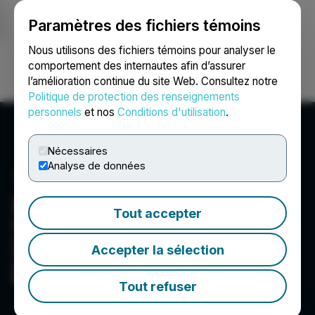
Paramètres des fichiers témoins
NEWSFILE
Nous utilisons des fichiers témoins pour analyser le
comportement des internautes afin d’assurer
l’amélioration continue du site Web. Consultez notre
Ouvrir une session
Recherche
English
Politique de protection des renseignements
personnels
et nos
Conditions d'utilisation
.
Nécessaires
Analyse de données
Eloro Resources Ltd.
Tout accepter
Eloro is a publicly traded exploration and mine
development company focused on developing
Accepter la sélection
its potential giant Iska Iska silver-tin polymetallic
property in the Potosí Department of southern
Bolivia.
Tout refuser