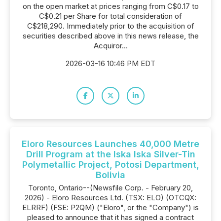
on the open market at prices ranging from C$0.17 to
C$0.21 per Share for total consideration of
C$218,290. Immediately prior to the acquisition of
securities described above in this news release, the
Acquiror...
2026-03-16 10:46 PM EDT
Eloro Resources Launches 40,000 Metre
Drill Program at the Iska Iska Silver-Tin
Polymetallic Project, Potosi Department,
Bolivia
Toronto, Ontario--(Newsfile Corp. - February 20,
2026) - Eloro Resources Ltd. (TSX: ELO) (OTCQX:
ELRRF) (FSE: P2QM) ("Eloro", or the "Company") is
pleased to announce that it has signed a contract