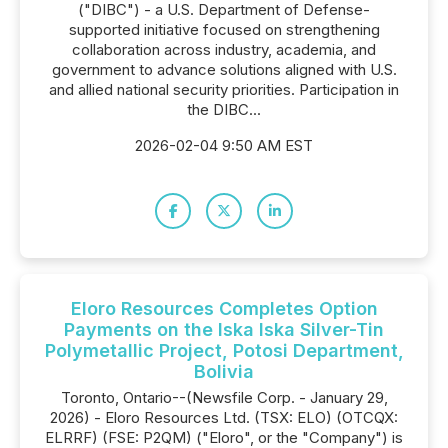
("DIBC") - a U.S. Department of Defense-
supported initiative focused on strengthening
collaboration across industry, academia, and
government to advance solutions aligned with U.S.
and allied national security priorities. Participation in
the DIBC...
2026-02-04 9:50 AM EST
Eloro Resources Completes Option
Payments on the Iska Iska Silver-Tin
Polymetallic Project, Potosi Department,
Bolivia
Toronto, Ontario--(Newsfile Corp. - January 29,
2026) - Eloro Resources Ltd. (TSX: ELO) (OTCQX:
ELRRF) (FSE: P2QM) ("Eloro", or the "Company") is