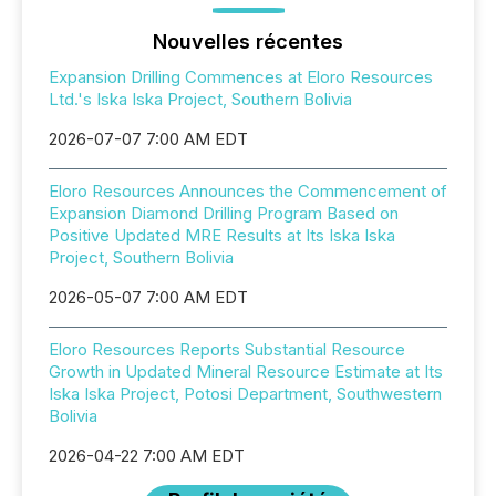
Nouvelles récentes
Expansion Drilling Commences at Eloro Resources
Ltd.'s Iska Iska Project, Southern Bolivia
2026-07-07 7:00 AM EDT
Eloro Resources Announces the Commencement of
Expansion Diamond Drilling Program Based on
Positive Updated MRE Results at Its Iska Iska
Project, Southern Bolivia
2026-05-07 7:00 AM EDT
Eloro Resources Reports Substantial Resource
Growth in Updated Mineral Resource Estimate at Its
Iska Iska Project, Potosi Department, Southwestern
Bolivia
2026-04-22 7:00 AM EDT