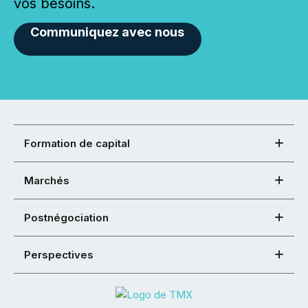
vos besoins.
Communiquez avec nous
Formation de capital
Marchés
Postnégociation
Perspectives