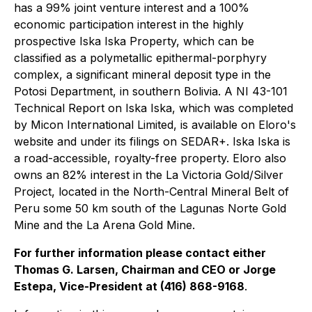
has a 99% joint venture interest and a 100%
economic participation interest in the highly
prospective Iska Iska Property, which can be
classified as a polymetallic epithermal-porphyry
complex, a significant mineral deposit type in the
Potosi Department, in southern Bolivia. A NI 43-101
Technical Report on Iska Iska, which was completed
by Micon International Limited, is available on Eloro's
website and under its filings on SEDAR+. Iska Iska is
a road-accessible, royalty-free property. Eloro also
owns an 82% interest in the La Victoria Gold/Silver
Project, located in the North-Central Mineral Belt of
Peru some 50 km south of the Lagunas Norte Gold
Mine and the La Arena Gold Mine.
For further information please contact either
Thomas G. Larsen, Chairman and CEO or Jorge
Estepa, Vice-President at (416) 868-9168
.