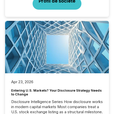
Profil de société
Apr 23, 2026
Entering U.S. Markets? Your Disclosure Strategy Needs
to Change
Disclosure Intelligence Series How disclosure works
in modern capital markets Most companies treat a
U.S. stock exchange listing as a structural milestone.