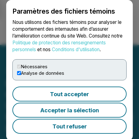
Paramètres des fichiers témoins
NEWSFILE
Nous utilisons des fichiers témoins pour analyser le
comportement des internautes afin d’assurer
l’amélioration continue du site Web. Consultez notre
Ouvrir une session
Recherche
English
Politique de protection des renseignements
personnels
et nos
Conditions d'utilisation
.
Nécessaires
Analyse de données
Eloro Resources Completes
Option Payments on the
Tout accepter
Iska Iska Silver-Tin
Accepter la sélection
Polymetallic Project, Potosi
Department, Bolivia
Tout refuser
January 29, 2026 7:00 AM EST | Source:
Eloro