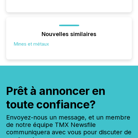
Nouvelles similaires
Mines et métaux
Prêt à annoncer en
toute confiance?
Envoyez-nous un message, et un membre
de notre équipe TMX Newsfile
communiquera avec vous pour discuter de