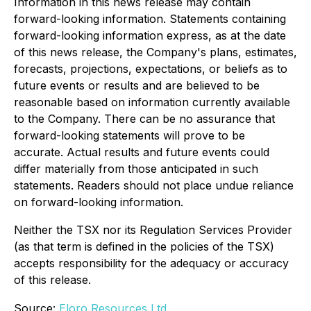
Information in this news release may contain
forward-looking information. Statements containing
forward-looking information express, as at the date
of this news release, the Company's plans, estimates,
forecasts, projections, expectations, or beliefs as to
future events or results and are believed to be
reasonable based on information currently available
to the Company. There can be no assurance that
forward-looking statements will prove to be
accurate. Actual results and future events could
differ materially from those anticipated in such
statements. Readers should not place undue reliance
on forward-looking information.
Neither the TSX nor its Regulation Services Provider
(as that term is defined in the policies of the TSX)
accepts responsibility for the adequacy or accuracy
of this release.
Source:
Eloro Resources Ltd.