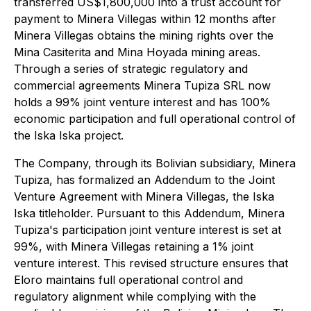
transferred US$1,800,000 into a trust account for
payment to Minera Villegas within 12 months after
Minera Villegas obtains the mining rights over the
Mina Casiterita and Mina Hoyada mining areas.
Through a series of strategic regulatory and
commercial agreements Minera Tupiza SRL now
holds a 99% joint venture interest and has 100%
economic participation and full operational control of
the Iska Iska project.
The Company, through its Bolivian subsidiary, Minera
Tupiza, has formalized an Addendum to the Joint
Venture Agreement with Minera Villegas, the Iska
Iska titleholder. Pursuant to this Addendum, Minera
Tupiza's participation joint venture interest is set at
99%, with Minera Villegas retaining a 1% joint
venture interest. This revised structure ensures that
Eloro maintains full operational control and
regulatory alignment while complying with the